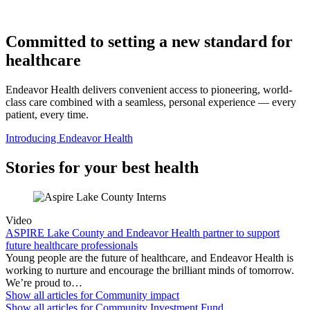
Committed to setting a new standard for
healthcare
Endeavor Health delivers convenient access to pioneering, world-
class care combined with a seamless, personal experience — every
patient, every time.
Introducing Endeavor Health
Stories for your best health
Video
ASPIRE Lake County and Endeavor Health partner to support
future healthcare professionals
Young people are the future of healthcare, and Endeavor Health is
working to nurture and encourage the brilliant minds of tomorrow.
We’re proud to…
Show all articles for
Community impact
Show all articles for
Community Investment Fund