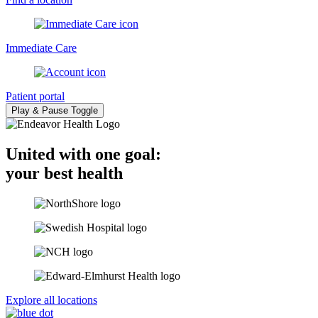
Immediate Care
Patient portal
Play & Pause Toggle
United with one goal:
your best health
Explore all locations