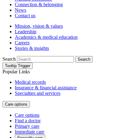
Connection & belonging
News
Contact us
Mission, vision & values
Leadership
Academics & medical education
Careers
Stories & insights
Search
Search
Tooltip Trigger
Popular Links
Medical records
Insurance & financial assistance
Specialties and services
Care options
Care options
Find a doctor
Primary care
Immediate care
Specialty care