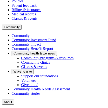
Policies
Patient feedback
Billing & insurance
Medical records
Classes & events
Community
Community
Community Investment Fund
Community impact
Community Benefit Report
Community health & wellness
Community programs & resources
Community clinics
Classes & events
Ways to give
Support our foundations
Volunteer
Give blood
Community Health Needs Assessment
Community stories
About