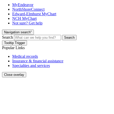
MyEndeavor
NorthShoreConnect
Edward-Elmhurst MyChart
NCH MyChart
Not sure? Get help
Navigation search"
Search
Search
Tooltip Trigger
Popular Links
Medical records
Insurance & financial assistance
Specialties and services
Close overlay