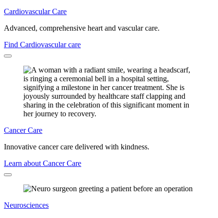
Cardiovascular Care
Advanced, comprehensive heart and vascular care.
Find Cardiovascular care
Cancer Care
Innovative cancer care delivered with kindness.
Learn about Cancer Care
Neurosciences