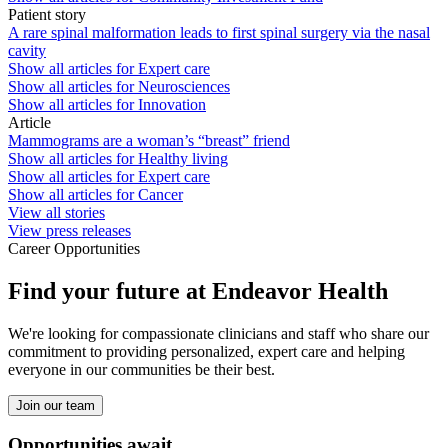
Patient story
A rare spinal malformation leads to first spinal surgery via the nasal
cavity
Show all articles for
Expert care
Show all articles for
Neurosciences
Show all articles for
Innovation
Article
Mammograms are a woman’s “breast” friend
Show all articles for
Healthy living
Show all articles for
Expert care
Show all articles for
Cancer
View all stories
View press releases
Career Opportunities
Find your future at Endeavor Health
We're looking for compassionate clinicians and staff who share our
commitment to providing personalized, expert care and helping
everyone in our communities be their best.
Join our team
Opportunities await