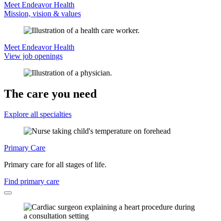
Meet Endeavor Health
Mission, vision & values
Meet Endeavor Health
View job openings
The care you need
Explore all specialties
Primary Care
Primary care for all stages of life.
Find primary care