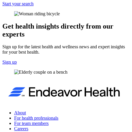
Start your search
Get health insights directly from our
experts
Sign up for the latest health and wellness news and expert insights
for your best health.
Sign up
About
For health professionals
For team members
Careers