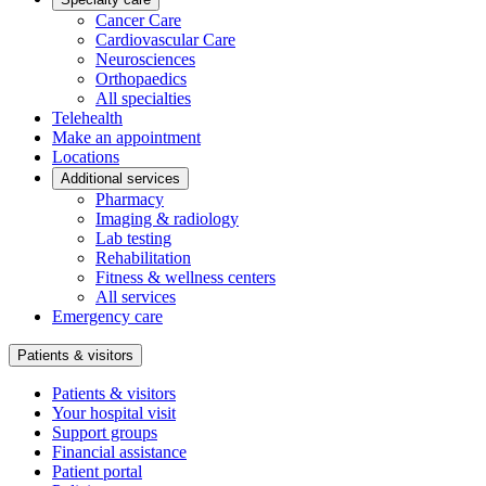
Cancer Care
Cardiovascular Care
Neurosciences
Orthopaedics
All specialties
Telehealth
Make an appointment
Locations
Additional services
Pharmacy
Imaging & radiology
Lab testing
Rehabilitation
Fitness & wellness centers
All services
Emergency care
Patients & visitors
Patients & visitors
Your hospital visit
Support groups
Financial assistance
Patient portal