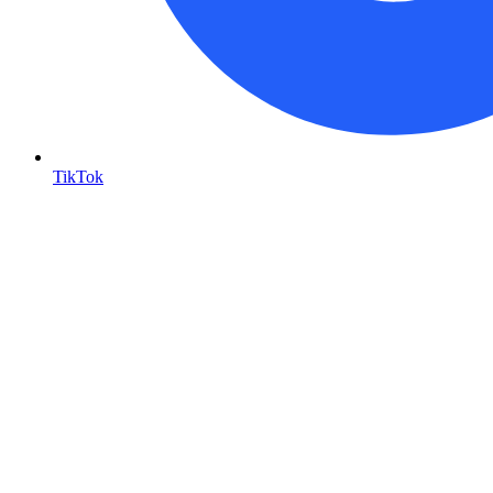
TikTok