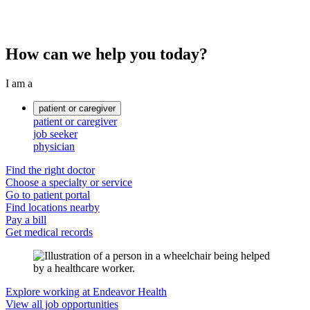
How can we help you today?
I am a
patient or caregiver
patient or caregiver
job seeker
physician
Find the right doctor
Choose a specialty or service
Go to patient portal
Find locations nearby
Pay a bill
Get medical records
Explore working at Endeavor Health
View all job opportunities