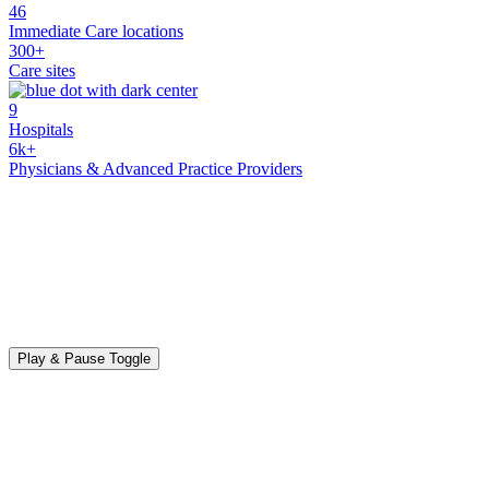
46
Immediate Care locations
300+
Care sites
9
Hospitals
6k+
Physicians & Advanced Practice Providers
Play & Pause Toggle