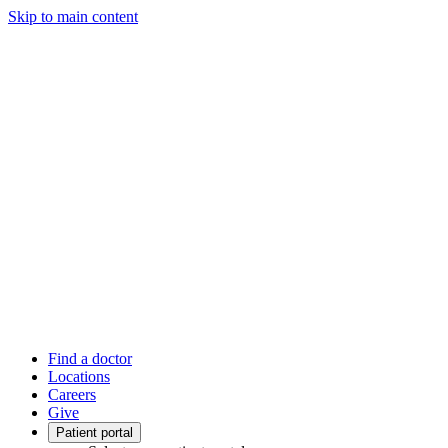
Skip to main content
Find a doctor
Locations
Careers
Give
Patient portal