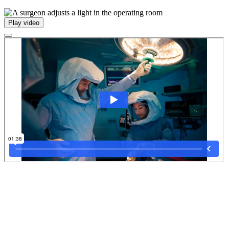
Play video