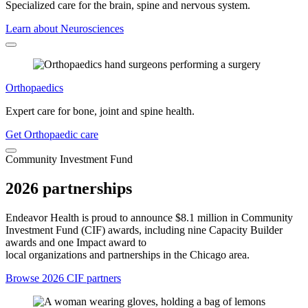
Specialized care for the brain, spine and nervous system.
Learn about Neurosciences
Orthopaedics
Expert care for bone, joint and spine health.
Get Orthopaedic care
Community Investment Fund
2026 partnerships
Endeavor Health is proud to announce $8.1 million in Community
Investment Fund (CIF) awards, including nine Capacity Builder
awards and one Impact award to
local organizations and partnerships in the Chicago area.
Browse 2026 CIF partners