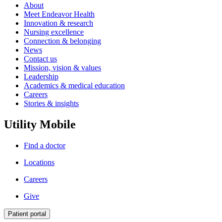
About
Meet Endeavor Health
Innovation & research
Nursing excellence
Connection & belonging
News
Contact us
Mission, vision & values
Leadership
Academics & medical education
Careers
Stories & insights
Utility Mobile
Find a doctor
Locations
Careers
Give
Patient portal