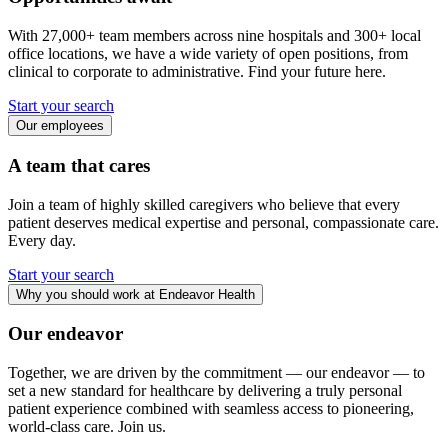
With 27,000+ team members across nine hospitals and 300+ local
office locations, we have a wide variety of open positions, from
clinical to corporate to administrative. Find your future here.
Start your search
Our employees
A team that cares
Join a team of highly skilled caregivers who believe that every
patient deserves medical expertise and personal, compassionate care.
Every day.
Start your search
Why you should work at Endeavor Health
Our endeavor
Together, we are driven by the commitment — our endeavor — to
set a new standard for healthcare by delivering a truly personal
patient experience combined with seamless access to pioneering,
world-class care. Join us.