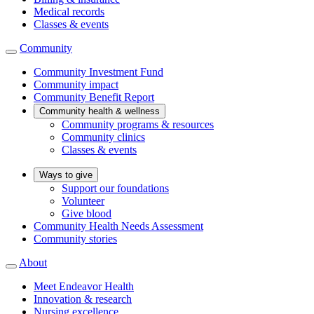
Medical records
Classes & events
Community
Community Investment Fund
Community impact
Community Benefit Report
Community health & wellness
Community programs & resources
Community clinics
Classes & events
Ways to give
Support our foundations
Volunteer
Give blood
Community Health Needs Assessment
Community stories
About
Meet Endeavor Health
Innovation & research
Nursing excellence