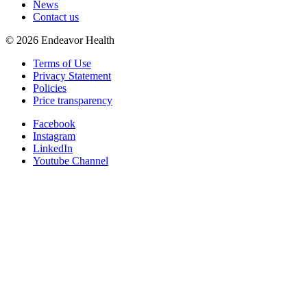
News
Contact us
©
2026
Endeavor Health
Terms of Use
Privacy Statement
Policies
Price transparency
Facebook
Instagram
LinkedIn
Youtube Channel