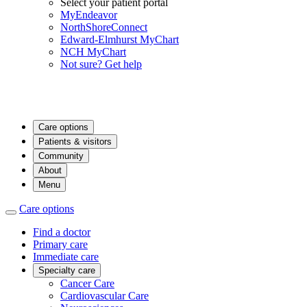
Select your patient portal
MyEndeavor
NorthShoreConnect
Edward-Elmhurst MyChart
NCH MyChart
Not sure? Get help
Care options
Patients & visitors
Community
About
Menu
Care options
Find a doctor
Primary care
Immediate care
Specialty care
Cancer Care
Cardiovascular Care