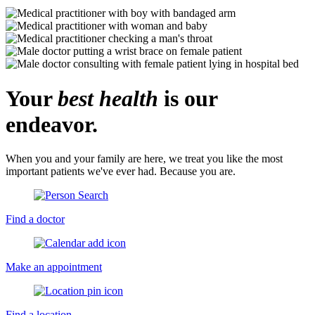
Your
best health
is our
endeavor.
When you and your family are here, we treat you like the most
important patients we've ever had. Because you are.
Find a doctor
Make an appointment
Find a location