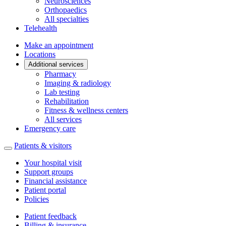
Neurosciences
Orthopaedics
All specialties
Telehealth
Make an appointment
Locations
Additional services
Pharmacy
Imaging & radiology
Lab testing
Rehabilitation
Fitness & wellness centers
All services
Emergency care
Patients & visitors
Your hospital visit
Support groups
Financial assistance
Patient portal
Policies
Patient feedback
Billing & insurance