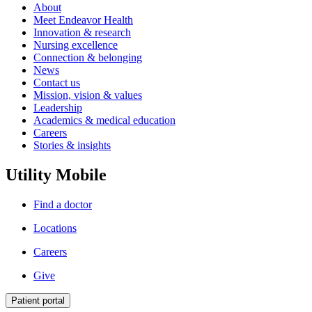
About
Meet Endeavor Health
Innovation & research
Nursing excellence
Connection & belonging
News
Contact us
Mission, vision & values
Leadership
Academics & medical education
Careers
Stories & insights
Utility Mobile
Find a doctor
Locations
Careers
Give
Patient portal