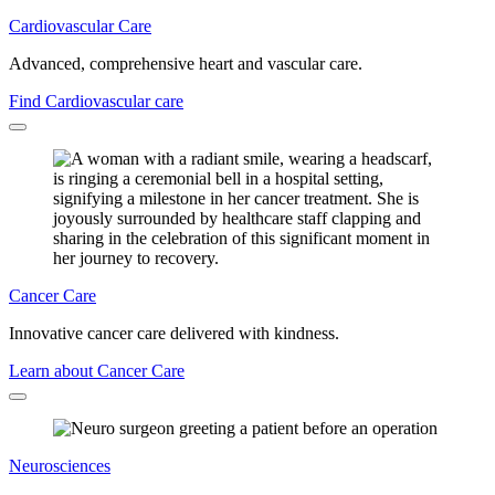
Cardiovascular Care
Advanced, comprehensive heart and vascular care.
Find Cardiovascular care
Cancer Care
Innovative cancer care delivered with kindness.
Learn about Cancer Care
Neurosciences