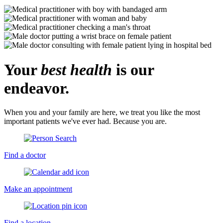
Your
best health
is our
endeavor.
When you and your family are here, we treat you like the most
important patients we've ever had. Because you are.
Find a doctor
Make an appointment
Find a location