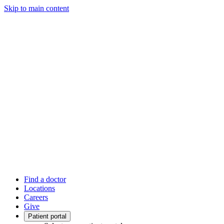
Skip to main content
Find a doctor
Locations
Careers
Give
Patient portal