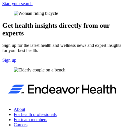
Start your search
Get health insights directly from our
experts
Sign up for the latest health and wellness news and expert insights
for your best health.
Sign up
About
For health professionals
For team members
Careers