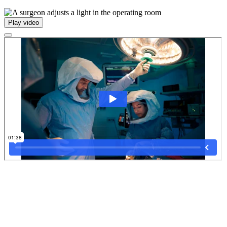
Play video