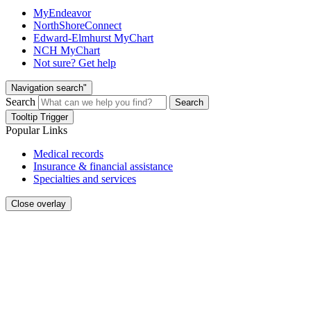
MyEndeavor
NorthShoreConnect
Edward-Elmhurst MyChart
NCH MyChart
Not sure? Get help
Navigation search"
Search
Search
Tooltip Trigger
Popular Links
Medical records
Insurance & financial assistance
Specialties and services
Close overlay