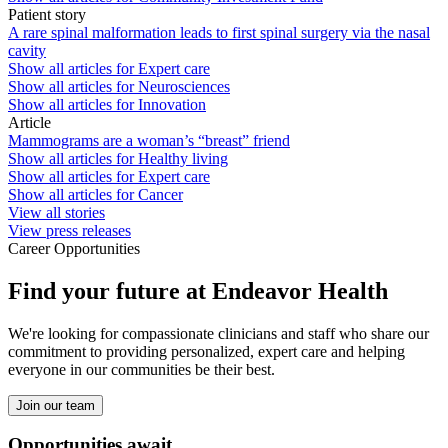
Patient story
A rare spinal malformation leads to first spinal surgery via the nasal
cavity
Show all articles for
Expert care
Show all articles for
Neurosciences
Show all articles for
Innovation
Article
Mammograms are a woman’s “breast” friend
Show all articles for
Healthy living
Show all articles for
Expert care
Show all articles for
Cancer
View all stories
View press releases
Career Opportunities
Find your future at Endeavor Health
We're looking for compassionate clinicians and staff who share our
commitment to providing personalized, expert care and helping
everyone in our communities be their best.
Join our team
Opportunities await