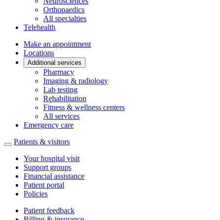
Neurosciences
Orthopaedics
All specialties
Telehealth
Make an appointment
Locations
Additional services
Pharmacy
Imaging & radiology
Lab testing
Rehabilitation
Fitness & wellness centers
All services
Emergency care
Patients & visitors
Your hospital visit
Support groups
Financial assistance
Patient portal
Policies
Patient feedback
Billing & insurance