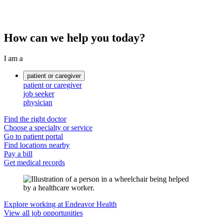
How can we help you today?
I am a
patient or caregiver
patient or caregiver
job seeker
physician
Find the right doctor
Choose a specialty or service
Go to patient portal
Find locations nearby
Pay a bill
Get medical records
Explore working at Endeavor Health
View all job opportunities