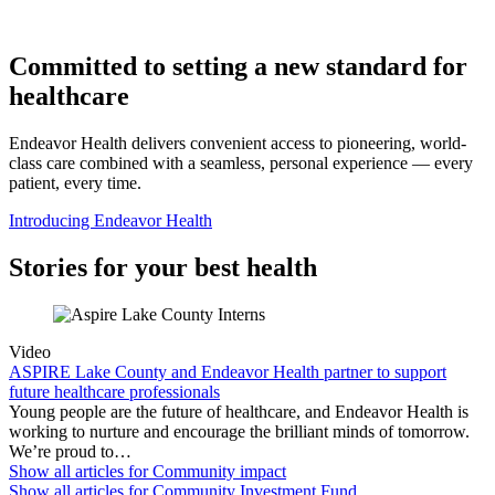
Committed to setting a new standard for
healthcare
Endeavor Health delivers convenient access to pioneering, world-
class care combined with a seamless, personal experience — every
patient, every time.
Introducing Endeavor Health
Stories for your best health
Video
ASPIRE Lake County and Endeavor Health partner to support
future healthcare professionals
Young people are the future of healthcare, and Endeavor Health is
working to nurture and encourage the brilliant minds of tomorrow.
We’re proud to…
Show all articles for
Community impact
Show all articles for
Community Investment Fund