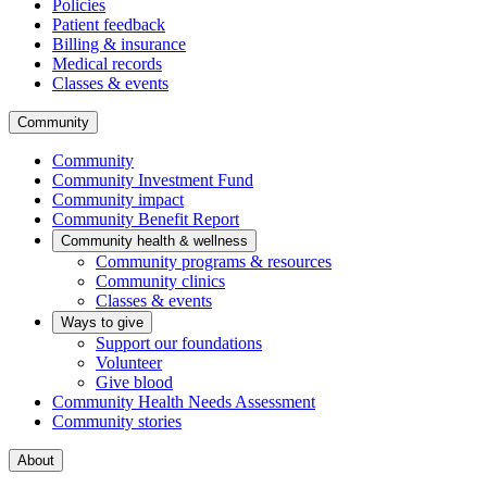
Policies
Patient feedback
Billing & insurance
Medical records
Classes & events
Community
Community
Community Investment Fund
Community impact
Community Benefit Report
Community health & wellness
Community programs & resources
Community clinics
Classes & events
Ways to give
Support our foundations
Volunteer
Give blood
Community Health Needs Assessment
Community stories
About