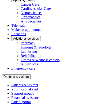
Cancer Care
Cardiovascular Care
Neurosciences
Orthopaedics
All specialties
Telehealth
Make an appointment
Locations
Additional services
Pharmacy
Imaging & radiology
Lab testing
Rehabilitation
Fitness & wellness centers
All services
Emergency care
Patients & visitors
Patients & visitors
Your hospital visit
Support groups
Financial assistance
Patient portal