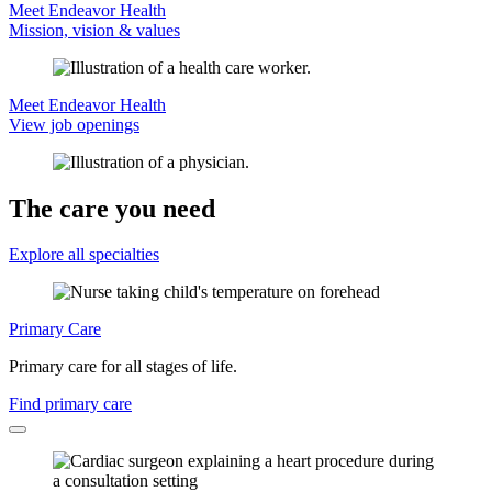
Meet Endeavor Health
Mission, vision & values
Meet Endeavor Health
View job openings
The care you need
Explore all specialties
Primary Care
Primary care for all stages of life.
Find primary care