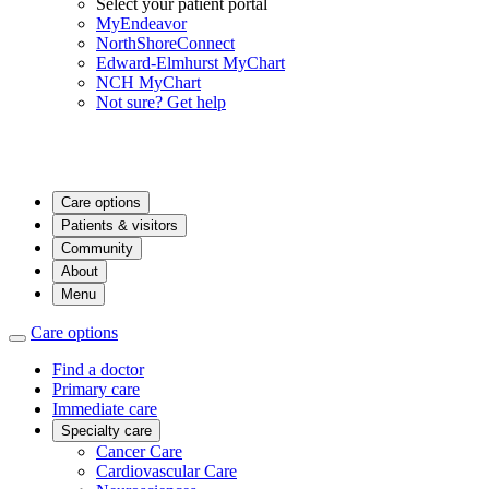
Select your patient portal
MyEndeavor
NorthShoreConnect
Edward-Elmhurst MyChart
NCH MyChart
Not sure? Get help
Care options
Patients & visitors
Community
About
Menu
Care options
Find a doctor
Primary care
Immediate care
Specialty care
Cancer Care
Cardiovascular Care