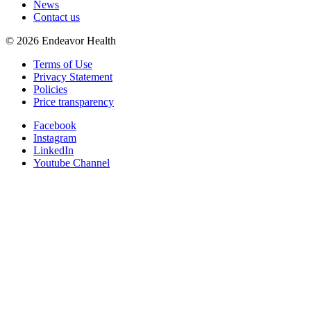
News
Contact us
©
2026
Endeavor Health
Terms of Use
Privacy Statement
Policies
Price transparency
Facebook
Instagram
LinkedIn
Youtube Channel