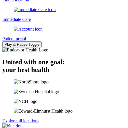
Immediate Care
Patient portal
Play & Pause Toggle
United with one goal:
your best health
Explore all locations