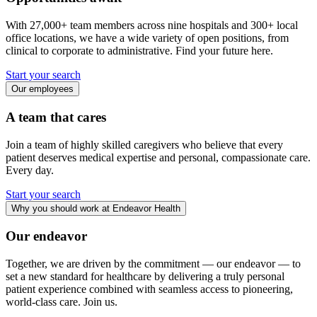
With 27,000+ team members across nine hospitals and 300+ local
office locations, we have a wide variety of open positions, from
clinical to corporate to administrative. Find your future here.
Start your search
Our employees
A team that cares
Join a team of highly skilled caregivers who believe that every
patient deserves medical expertise and personal, compassionate care.
Every day.
Start your search
Why you should work at Endeavor Health
Our endeavor
Together, we are driven by the commitment — our endeavor — to
set a new standard for healthcare by delivering a truly personal
patient experience combined with seamless access to pioneering,
world-class care. Join us.