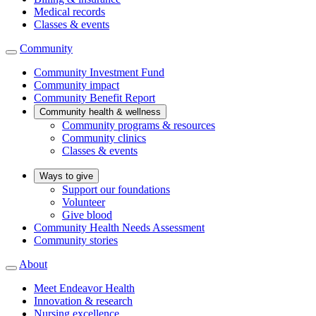
Medical records
Classes & events
Community
Community Investment Fund
Community impact
Community Benefit Report
Community health & wellness
Community programs & resources
Community clinics
Classes & events
Ways to give
Support our foundations
Volunteer
Give blood
Community Health Needs Assessment
Community stories
About
Meet Endeavor Health
Innovation & research
Nursing excellence