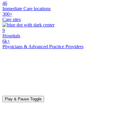
46
Immediate Care locations
300+
Care sites
9
Hospitals
6k+
Physicians & Advanced Practice Providers
Play & Pause Toggle