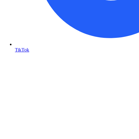
TikTok