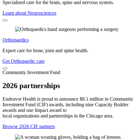
Specialized care for the brain, spine and nervous system.
Learn about Neurosciences
Orthopaedics
Expert care for bone, joint and spine health.
Get Orthopaedic care
Community Investment Fund
2026 partnerships
Endeavor Health is proud to announce $8.1 million in Community
Investment Fund (CIF) awards, including nine Capacity Builder
awards and one Impact award to
local organizations and partnerships in the Chicago area.
Browse 2026 CIF partners