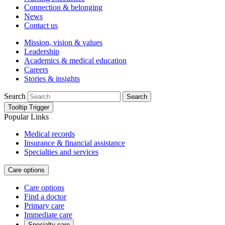
Connection & belonging
News
Contact us
Mission, vision & values
Leadership
Academics & medical education
Careers
Stories & insights
Search
Search
Tooltip Trigger
Popular Links
Medical records
Insurance & financial assistance
Specialties and services
Care options
Care options
Find a doctor
Primary care
Immediate care
Specialty care