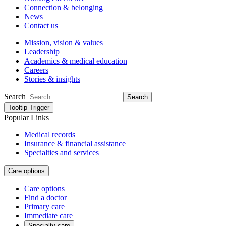
Connection & belonging
News
Contact us
Mission, vision & values
Leadership
Academics & medical education
Careers
Stories & insights
Search
Search
Tooltip Trigger
Popular Links
Medical records
Insurance & financial assistance
Specialties and services
Care options
Care options
Find a doctor
Primary care
Immediate care
Specialty care