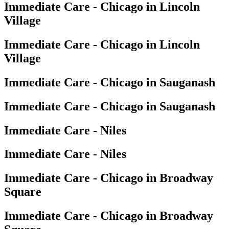
Immediate Care - Chicago in Lincoln
Village
Immediate Care - Chicago in Lincoln
Village
Immediate Care - Chicago in Sauganash
Immediate Care - Chicago in Sauganash
Immediate Care - Niles
Immediate Care - Niles
Immediate Care - Chicago in Broadway
Square
Immediate Care - Chicago in Broadway