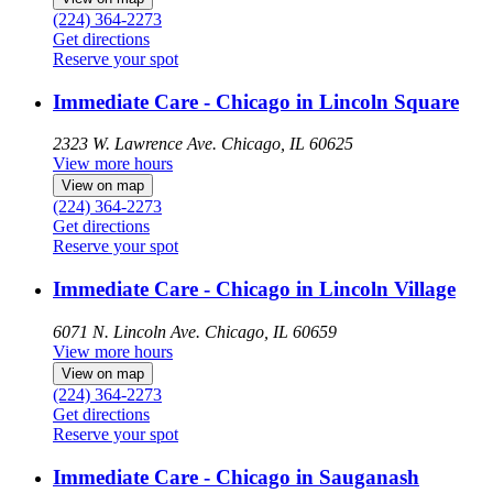
(224) 364-2273
Get directions
Reserve your spot
Immediate Care - Chicago in Lincoln Square
2323 W. Lawrence Ave.
Chicago, IL 60625
View more hours
View on map
(224) 364-2273
Get directions
Reserve your spot
Immediate Care - Chicago in Lincoln Village
6071 N. Lincoln Ave.
Chicago, IL 60659
View more hours
View on map
(224) 364-2273
Get directions
Reserve your spot
Immediate Care - Chicago in Sauganash