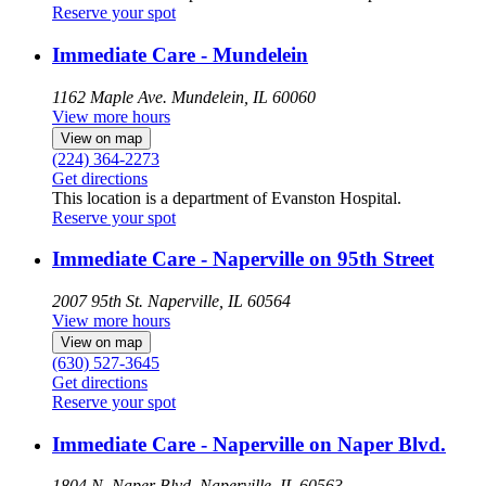
Reserve your spot
Immediate Care - Mundelein
1162 Maple Ave.
Mundelein, IL 60060
View more hours
View on map
(224) 364-2273
Get directions
This location is a department of Evanston Hospital.
Reserve your spot
Immediate Care - Naperville on 95th Street
2007 95th St.
Naperville, IL 60564
View more hours
View on map
(630) 527-3645
Get directions
Reserve your spot
Immediate Care - Naperville on Naper Blvd.
1804 N. Naper Blvd.
Naperville, IL 60563