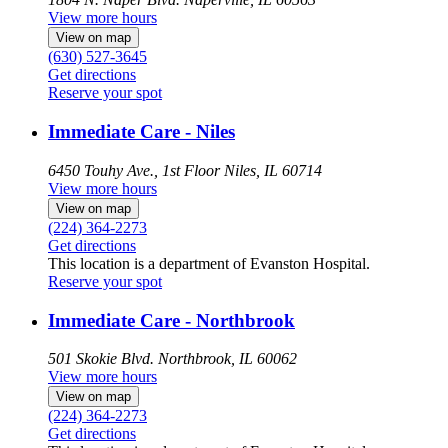
View more hours
View on map
(630) 527-3645
Get directions
Reserve your spot
Immediate Care - Niles
6450 Touhy Ave., 1st Floor
Niles, IL 60714
View more hours
View on map
(224) 364-2273
Get directions
This location is a department of Evanston Hospital.
Reserve your spot
Immediate Care - Northbrook
501 Skokie Blvd.
Northbrook, IL 60062
View more hours
View on map
(224) 364-2273
Get directions