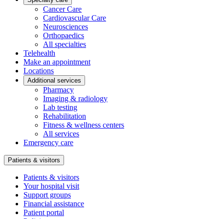
Cancer Care
Cardiovascular Care
Neurosciences
Orthopaedics
All specialties
Telehealth
Make an appointment
Locations
Additional services
Pharmacy
Imaging & radiology
Lab testing
Rehabilitation
Fitness & wellness centers
All services
Emergency care
Patients & visitors
Patients & visitors
Your hospital visit
Support groups
Financial assistance
Patient portal