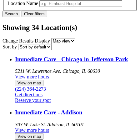
Location Name
Showing 34 Location(s)
Change Results Display
Sort by
Immediate Care - Chicago in Jefferson Park
5211 W. Lawrence Ave.
Chicago, IL 60630
View more hours
View on map
(224) 364-2273
Get directions
Reserve your spot
Immediate Care - Addison
303 W. Lake St.
Addison, IL 60101
View more hours
View on map