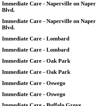
Immediate Care - Naperville on Naper
Blvd.
Immediate Care - Naperville on Naper
Blvd.
Immediate Care - Lombard
Immediate Care - Lombard
Immediate Care - Oak Park
Immediate Care - Oak Park
Immediate Care - Oswego
Immediate Care - Oswego
Immediate Care - Buffalo Grove