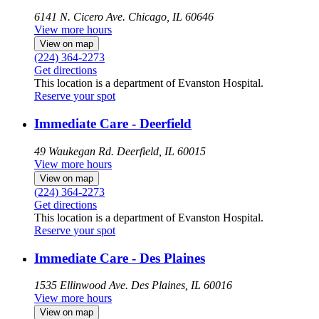
6141 N. Cicero Ave.
Chicago, IL 60646
View more hours
View on map
(224) 364-2273
Get directions
This location is a department of Evanston Hospital.
Reserve your spot
Immediate Care - Deerfield
49 Waukegan Rd.
Deerfield, IL 60015
View more hours
View on map
(224) 364-2273
Get directions
This location is a department of Evanston Hospital.
Reserve your spot
Immediate Care - Des Plaines
1535 Ellinwood Ave.
Des Plaines, IL 60016
View more hours
View on map