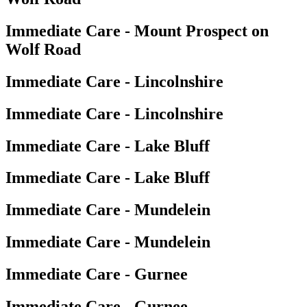
Immediate Care - Mount Prospect on
Wolf Road
Immediate Care - Lincolnshire
Immediate Care - Lincolnshire
Immediate Care - Lake Bluff
Immediate Care - Lake Bluff
Immediate Care - Mundelein
Immediate Care - Mundelein
Immediate Care - Gurnee
Immediate Care - Gurnee