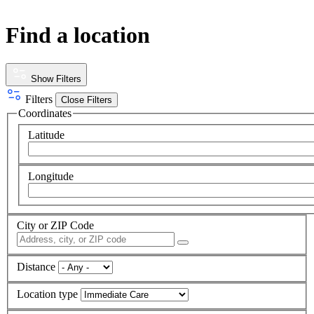
Find a location
Show Filters
Filters
Close Filters
Coordinates
Latitude
Longitude
City or ZIP Code
Distance
Location type