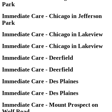
Park
Immediate Care - Chicago in Jefferson
Park
Immediate Care - Chicago in Lakeview
Immediate Care - Chicago in Lakeview
Immediate Care - Deerfield
Immediate Care - Deerfield
Immediate Care - Des Plaines
Immediate Care - Des Plaines
Immediate Care - Mount Prospect on
Wolf Road