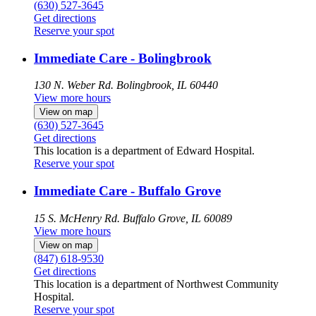
(630) 527-3645
Get directions
Reserve your spot
Immediate Care - Bolingbrook
130 N. Weber Rd.
Bolingbrook, IL 60440
View more hours
View on map
(630) 527-3645
Get directions
This location is a department of Edward Hospital.
Reserve your spot
Immediate Care - Buffalo Grove
15 S. McHenry Rd.
Buffalo Grove, IL 60089
View more hours
View on map
(847) 618-9530
Get directions
This location is a department of Northwest Community
Hospital.
Reserve your spot