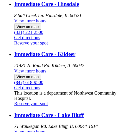
Immediate Care - Hinsdale
8 Salt Creek Ln.
Hinsdale, IL 60521
View more hours
View on map
(331) 221-2500
Get directions
Reserve your spot
Immediate Care - Kildeer
21481 N. Rand Rd.
Kildeer, IL 60047
View more hours
View on map
(847) 618-9500
Get directions
This location is a department of Northwest Community
Hospital.
Reserve your spot
Immediate Care - Lake Bluff
71 Waukegan Rd.
Lake Bluff, IL 60044-1614
View more hours