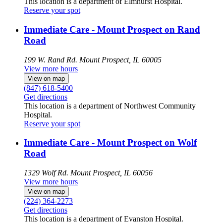
This location is a department of Elmhurst Hospital.
Reserve your spot
Immediate Care - Mount Prospect on Rand
Road
199 W. Rand Rd.
Mount Prospect, IL 60005
View more hours
View on map
(847) 618-5400
Get directions
This location is a department of Northwest Community
Hospital.
Reserve your spot
Immediate Care - Mount Prospect on Wolf
Road
1329 Wolf Rd.
Mount Prospect, IL 60056
View more hours
View on map
(224) 364-2273
Get directions
This location is a department of Evanston Hospital.