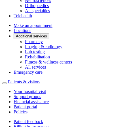
Neurosciences
Orthopaedics
All specialties
Telehealth
Make an appointment
Locations
Additional services
Pharmacy
Imaging & radiology
Lab testing
Rehabilitation
Fitness & wellness centers
All services
Emergency care
Patients & visitors
Your hospital visit
Support groups
Financial assistance
Patient portal
Policies
Patient feedback
Billing & insurance