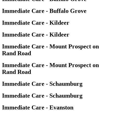
Immediate Care - Buffalo Grove
Immediate Care - Kildeer
Immediate Care - Kildeer
Immediate Care - Mount Prospect on
Rand Road
Immediate Care - Mount Prospect on
Rand Road
Immediate Care - Schaumburg
Immediate Care - Schaumburg
Immediate Care - Evanston