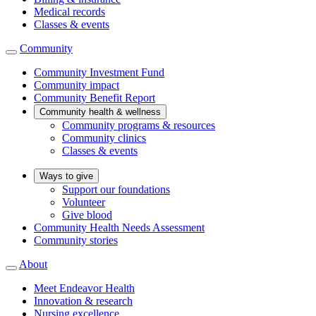
Medical records
Classes & events
Community
Community Investment Fund
Community impact
Community Benefit Report
Community health & wellness
Community programs & resources
Community clinics
Classes & events
Ways to give
Support our foundations
Volunteer
Give blood
Community Health Needs Assessment
Community stories
About
Meet Endeavor Health
Innovation & research
Nursing excellence