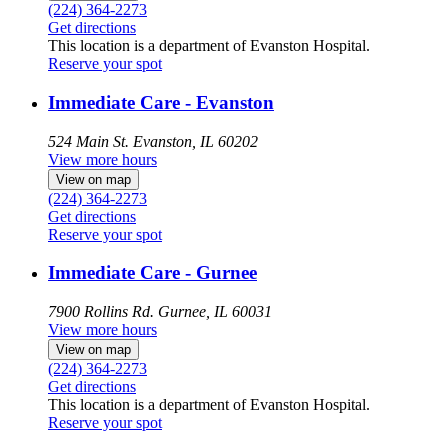
(224) 364-2273
Get directions
This location is a department of Evanston Hospital.
Reserve your spot
Immediate Care - Evanston
524 Main St.
Evanston, IL 60202
View more hours
View on map
(224) 364-2273
Get directions
Reserve your spot
Immediate Care - Gurnee
7900 Rollins Rd.
Gurnee, IL 60031
View more hours
View on map
(224) 364-2273
Get directions
This location is a department of Evanston Hospital.
Reserve your spot