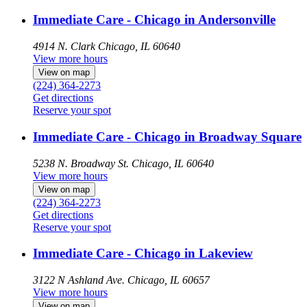
Immediate Care - Chicago in Andersonville
4914 N. Clark
Chicago, IL 60640
View more hours
View on map
(224) 364-2273
Get directions
Reserve your spot
Immediate Care - Chicago in Broadway Square
5238 N. Broadway St.
Chicago, IL 60640
View more hours
View on map
(224) 364-2273
Get directions
Reserve your spot
Immediate Care - Chicago in Lakeview
3122 N Ashland Ave.
Chicago, IL 60657
View more hours
View on map