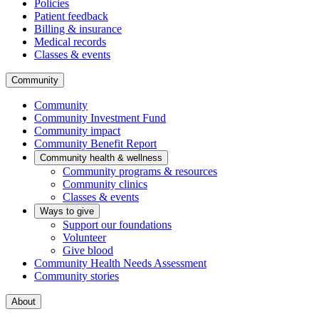
Policies
Patient feedback
Billing & insurance
Medical records
Classes & events
Community
Community
Community Investment Fund
Community impact
Community Benefit Report
Community health & wellness
Community programs & resources
Community clinics
Classes & events
Ways to give
Support our foundations
Volunteer
Give blood
Community Health Needs Assessment
Community stories
About