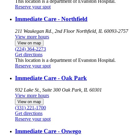
This location is a department of Evanston Hospital.
Reserve your spot
Immediate Care - Northfield
211 Waukegan Rd., 2nd Floor
Northfield, IL 60093-2757
View more hours
View on map
(224) 364-2273
Get directions
This location is a department of Evanston Hospital.
Reserve your spot
Immediate Care - Oak Park
932 Lake St., Suite 300
Oak Park, IL 60301
View more hours
View on map
(331) 221-1700
Get directions
Reserve your spot
Immediate Care - Oswego