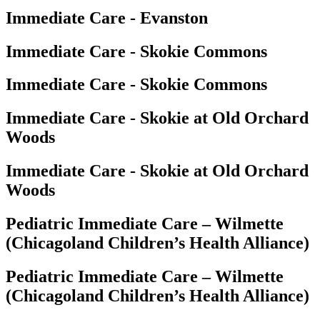
Immediate Care - Evanston
Immediate Care - Skokie Commons
Immediate Care - Skokie Commons
Immediate Care - Skokie at Old Orchard
Woods
Immediate Care - Skokie at Old Orchard
Woods
Pediatric Immediate Care – Wilmette
(Chicagoland Children’s Health Alliance)
Pediatric Immediate Care – Wilmette
(Chicagoland Children’s Health Alliance)