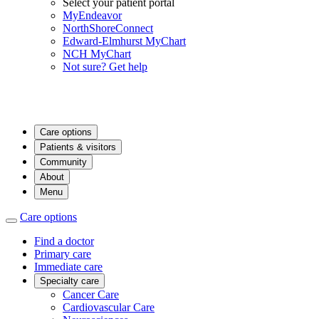
Select your patient portal
MyEndeavor
NorthShoreConnect
Edward-Elmhurst MyChart
NCH MyChart
Not sure? Get help
Care options
Patients & visitors
Community
About
Menu
Care options
Find a doctor
Primary care
Immediate care
Specialty care
Cancer Care
Cardiovascular Care