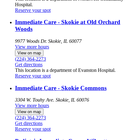
Hospital.
Reserve your spot
Immediate Care - Skokie at Old Orchard
Woods
9977 Woods Dr.
Skokie, IL 60077
View more hours
View on map
(224) 364-2273
Get directions
This location is a department of Evanston Hospital.
Reserve your spot
Immediate Care - Skokie Commons
3304 W. Touhy Ave.
Skokie, IL 60076
View more hours
View on map
(224) 364-2273
Get directions
Reserve your spot