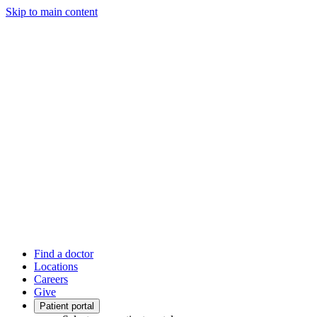
Skip to main content
Find a doctor
Locations
Careers
Give
Patient portal