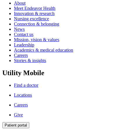
About
Meet Endeavor Health
Innovation & research
Nursing excellence
Connection & belonging
News
Contact us
Mission, vision & values
Leadership
Academics & medical education
Careers
Stories & insights
Utility Mobile
Find a doctor
Locations
Careers
Give
Patient portal