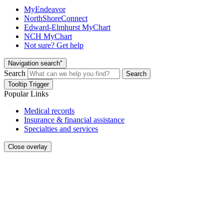
MyEndeavor
NorthShoreConnect
Edward-Elmhurst MyChart
NCH MyChart
Not sure? Get help
Navigation search"
Search
Search
Tooltip Trigger
Popular Links
Medical records
Insurance & financial assistance
Specialties and services
Close overlay