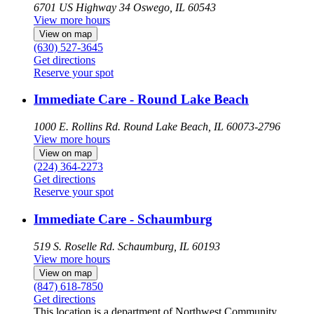
6701 US Highway 34
Oswego, IL 60543
View more hours
View on map
(630) 527-3645
Get directions
Reserve your spot
Immediate Care - Round Lake Beach
1000 E. Rollins Rd.
Round Lake Beach, IL 60073-2796
View more hours
View on map
(224) 364-2273
Get directions
Reserve your spot
Immediate Care - Schaumburg
519 S. Roselle Rd.
Schaumburg, IL 60193
View more hours
View on map
(847) 618-7850
Get directions
This location is a department of Northwest Community