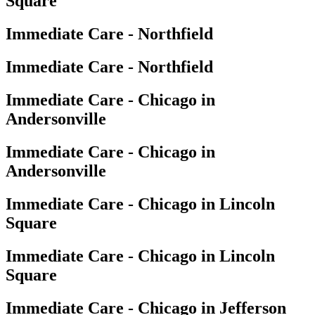
Square
Immediate Care - Northfield
Immediate Care - Northfield
Immediate Care - Chicago in
Andersonville
Immediate Care - Chicago in
Andersonville
Immediate Care - Chicago in Lincoln
Square
Immediate Care - Chicago in Lincoln
Square
Immediate Care - Chicago in Jefferson