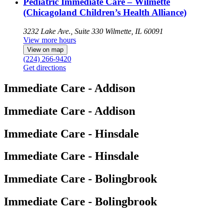
Pediatric Immediate Care – Wilmette
(Chicagoland Children’s Health Alliance)
3232 Lake Ave., Suite 330
Wilmette, IL 60091
View more hours
View on map
(224) 266-9420
Get directions
Immediate Care - Addison
Immediate Care - Addison
Immediate Care - Hinsdale
Immediate Care - Hinsdale
Immediate Care - Bolingbrook
Immediate Care - Bolingbrook