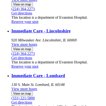
View on map
(224) 364-2273
Get directions
This location is a department of Evanston Hospital.
Reserve your spot
Immediate Care - Lincolnshire
920 Milwaukee Ave.
Lincolnshire, IL 60069
View more hours
View on map
(224) 364-2273
Get directions
This location is a department of Evanston Hospital.
Reserve your spot
Immediate Care - Lombard
130 S. Main St.
Lombard, IL 60148
View more hours
View on map
(331) 221-5800
Get directions