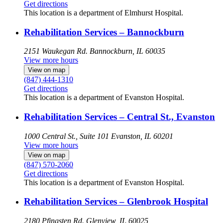
Get directions
This location is a department of Elmhurst Hospital.
Rehabilitation Services – Bannockburn
2151 Waukegan Rd.
Bannockburn, IL 60035
View more hours
View on map
(847) 444-1310
Get directions
This location is a department of Evanston Hospital.
Rehabilitation Services – Central St., Evanston
1000 Central St., Suite 101
Evanston, IL 60201
View more hours
View on map
(847) 570-2060
Get directions
This location is a department of Evanston Hospital.
Rehabilitation Services – Glenbrook Hospital
2180 Pfingsten Rd.
Glenview, IL 60025