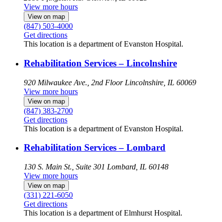
View more hours
View on map
(847) 503-4000
Get directions
This location is a department of Evanston Hospital.
Rehabilitation Services – Lincolnshire
920 Milwaukee Ave., 2nd Floor
Lincolnshire, IL 60069
View more hours
View on map
(847) 383-2700
Get directions
This location is a department of Evanston Hospital.
Rehabilitation Services – Lombard
130 S. Main St., Suite 301
Lombard, IL 60148
View more hours
View on map
(331) 221-6050
Get directions
This location is a department of Elmhurst Hospital.