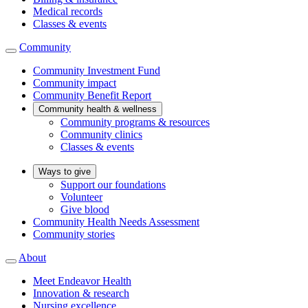
Medical records
Classes & events
Community
Community Investment Fund
Community impact
Community Benefit Report
Community health & wellness
Community programs & resources
Community clinics
Classes & events
Ways to give
Support our foundations
Volunteer
Give blood
Community Health Needs Assessment
Community stories
About
Meet Endeavor Health
Innovation & research
Nursing excellence