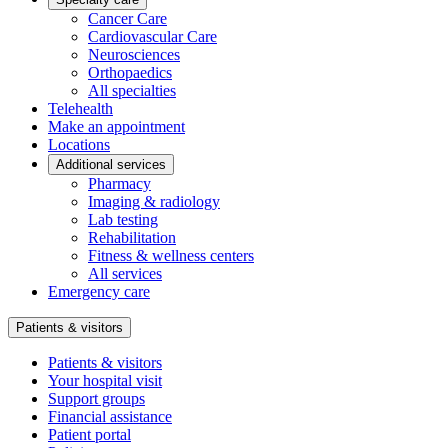
Cancer Care
Cardiovascular Care
Neurosciences
Orthopaedics
All specialties
Telehealth
Make an appointment
Locations
Additional services
Pharmacy
Imaging & radiology
Lab testing
Rehabilitation
Fitness & wellness centers
All services
Emergency care
Patients & visitors
Patients & visitors
Your hospital visit
Support groups
Financial assistance
Patient portal