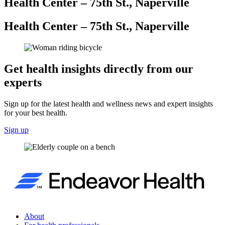
Health Center – 75th St., Naperville
Health Center – 75th St., Naperville
Get health insights directly from our
experts
Sign up for the latest health and wellness news and expert insights
for your best health.
Sign up
About