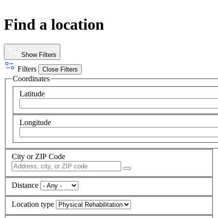
Find a location
Show Filters
Filters
Close Filters
Coordinates
Latitude
Longitude
City or ZIP Code
Distance
Location type