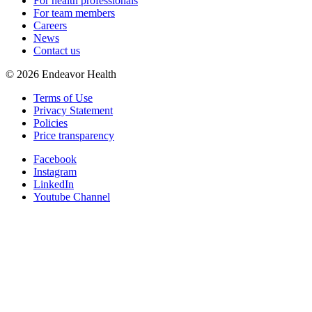
For health professionals
For team members
Careers
News
Contact us
©
2026
Endeavor Health
Terms of Use
Privacy Statement
Policies
Price transparency
Facebook
Instagram
LinkedIn
Youtube Channel