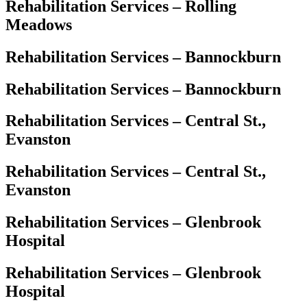
Rehabilitation Services – Rolling
Meadows
Rehabilitation Services – Bannockburn
Rehabilitation Services – Bannockburn
Rehabilitation Services – Central St.,
Evanston
Rehabilitation Services – Central St.,
Evanston
Rehabilitation Services – Glenbrook
Hospital
Rehabilitation Services – Glenbrook
Hospital