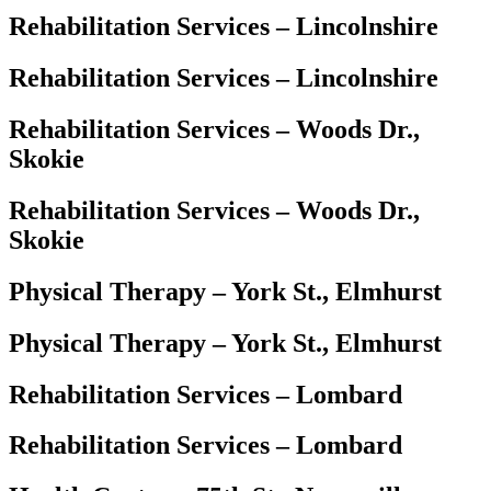
Rehabilitation Services – Lincolnshire
Rehabilitation Services – Lincolnshire
Rehabilitation Services – Woods Dr.,
Skokie
Rehabilitation Services – Woods Dr.,
Skokie
Physical Therapy – York St., Elmhurst
Physical Therapy – York St., Elmhurst
Rehabilitation Services – Lombard
Rehabilitation Services – Lombard