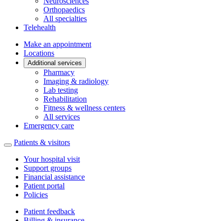
Neurosciences
Orthopaedics
All specialties
Telehealth
Make an appointment
Locations
Additional services
Pharmacy
Imaging & radiology
Lab testing
Rehabilitation
Fitness & wellness centers
All services
Emergency care
Patients & visitors
Your hospital visit
Support groups
Financial assistance
Patient portal
Policies
Patient feedback
Billing & insurance