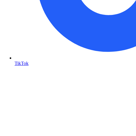
TikTok