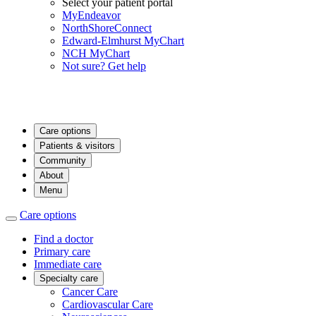
Select your patient portal
MyEndeavor
NorthShoreConnect
Edward-Elmhurst MyChart
NCH MyChart
Not sure? Get help
Care options
Patients & visitors
Community
About
Menu
Care options
Find a doctor
Primary care
Immediate care
Specialty care
Cancer Care
Cardiovascular Care