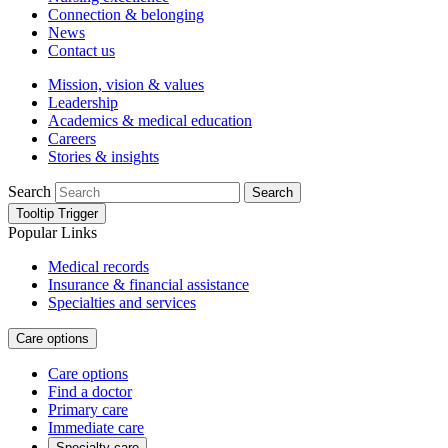
Connection & belonging
News
Contact us
Mission, vision & values
Leadership
Academics & medical education
Careers
Stories & insights
Search
Search
Tooltip Trigger
Popular Links
Medical records
Insurance & financial assistance
Specialties and services
Care options
Care options
Find a doctor
Primary care
Immediate care
Specialty care