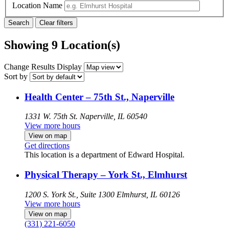
Location Name
Showing 9 Location(s)
Change Results Display
Sort by
Health Center – 75th St., Naperville
1331 W. 75th St.
Naperville, IL 60540
View more hours
View on map
Get directions
This location is a department of Edward Hospital.
Physical Therapy – York St., Elmhurst
1200 S. York St., Suite 1300
Elmhurst, IL 60126
View more hours
View on map
(331) 221-6050