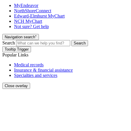
MyEndeavor
NorthShoreConnect
Edward-Elmhurst MyChart
NCH MyChart
Not sure? Get help
Navigation search"
Search
Search
Tooltip Trigger
Popular Links
Medical records
Insurance & financial assistance
Specialties and services
Close overlay