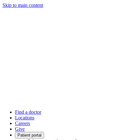
Skip to main content
Find a doctor
Locations
Careers
Give
Patient portal