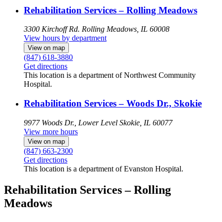
Rehabilitation Services – Rolling Meadows
3300 Kirchoff Rd.
Rolling Meadows, IL 60008
View hours by department
View on map
(847) 618-3880
Get directions
This location is a department of Northwest Community
Hospital.
Rehabilitation Services – Woods Dr., Skokie
9977 Woods Dr., Lower Level
Skokie, IL 60077
View more hours
View on map
(847) 663-2300
Get directions
This location is a department of Evanston Hospital.
Rehabilitation Services – Rolling
Meadows