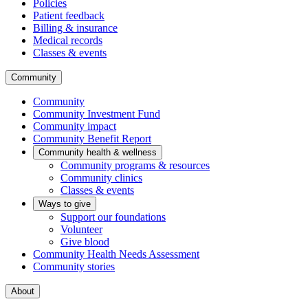
Policies
Patient feedback
Billing & insurance
Medical records
Classes & events
Community
Community
Community Investment Fund
Community impact
Community Benefit Report
Community health & wellness
Community programs & resources
Community clinics
Classes & events
Ways to give
Support our foundations
Volunteer
Give blood
Community Health Needs Assessment
Community stories
About