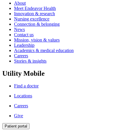
About
Meet Endeavor Health
Innovation & research
Nursing excellence
Connection & belonging
News
Contact us
Mission, vision & values
Leadership
Academics & medical education
Careers
Stories & insights
Utility Mobile
Find a doctor
Locations
Careers
Give
Patient portal