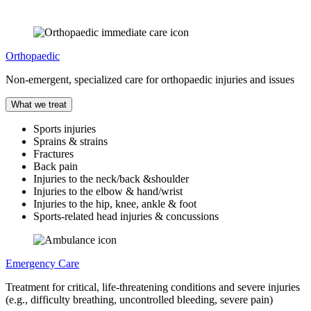
Orthopaedic
Non-emergent, specialized care for orthopaedic injuries and issues
What we treat
Sports injuries
Sprains & strains
Fractures
Back pain
Injuries to the neck/back &shoulder
Injuries to the elbow & hand/wrist
Injuries to the hip, knee, ankle & foot
Sports-related head injuries & concussions
Emergency Care
Treatment for critical, life-threatening conditions and severe injuries
(e.g., difficulty breathing, uncontrolled bleeding, severe pain)