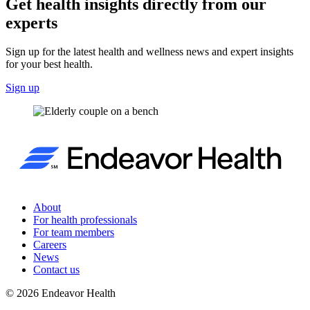
Get health insights directly from our
experts
Sign up for the latest health and wellness news and expert insights
for your best health.
Sign up
About
For health professionals
For team members
Careers
News
Contact us
©
2026
Endeavor Health