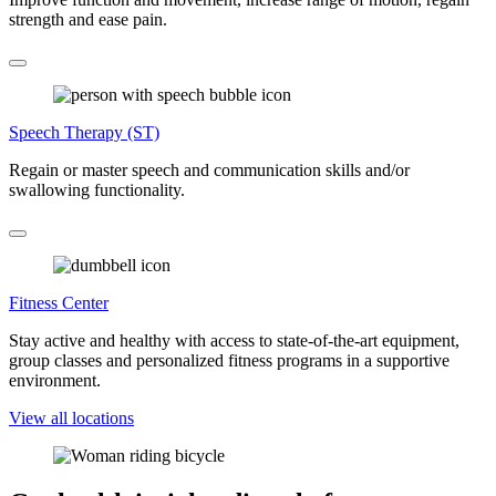
strength and ease pain.
Speech Therapy (ST)
Regain or master speech and communication skills and/or
swallowing functionality.
Fitness Center
Stay active and healthy with access to state-of-the-art equipment,
group classes and personalized fitness programs in a supportive
environment.
View all locations