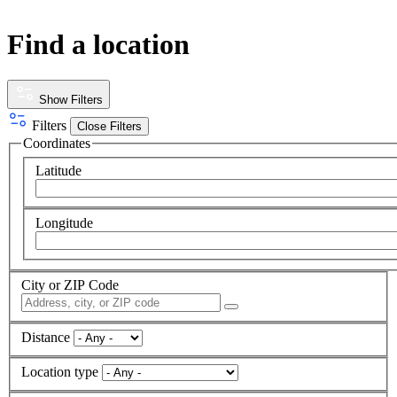
Find a location
Show Filters
Filters
Close Filters
Coordinates
Latitude
Longitude
City or ZIP Code
Distance
Location type