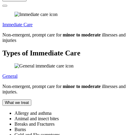
Immediate Care
Non-emergent, prompt care for
minor to moderate
illnesses and
injuries
Types of Immediate Care
General
Non-emergent, prompt care for
minor to moderate
illnesses and
injuries.
What we treat
Allergy and asthma
Animal and insect bites
Breaks and Fractures
Burns
Cold and Flu symptoms