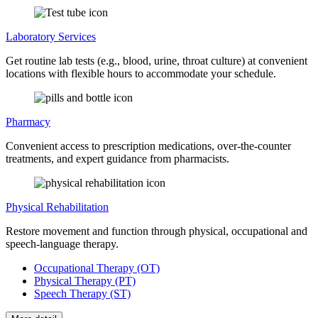
Laboratory Services
Get routine lab tests (e.g., blood, urine, throat culture) at convenient
locations with flexible hours to accommodate your schedule.
Pharmacy
Convenient access to prescription medications, over-the-counter
treatments, and expert guidance from pharmacists.
Physical Rehabilitation
Restore movement and function through physical, occupational and
speech-language therapy.
Occupational Therapy (OT)
Physical Therapy (PT)
Speech Therapy (ST)