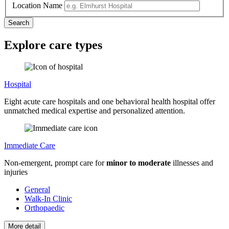
Location Name
Explore care types
Hospital
Eight acute care hospitals and one behavioral health hospital offer
unmatched medical expertise and personalized attention.
Immediate Care
Non-emergent, prompt care for
minor to moderate
illnesses and
injuries
General
Walk-In Clinic
Orthopaedic
More detail