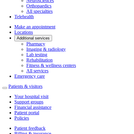
Neurosciences
Orthopaedics
All specialties
Telehealth
Make an appointment
Locations
Additional services
Pharmacy
Imaging & radiology
Lab testing
Rehabilitation
Fitness & wellness centers
All services
Emergency care
Patients & visitors
Your hospital visit
Support groups
Financial assistance
Patient portal
Policies
Patient feedback
Billing & insurance