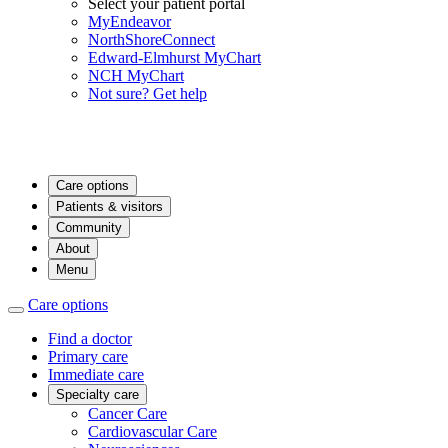
Select your patient portal
MyEndeavor
NorthShoreConnect
Edward-Elmhurst MyChart
NCH MyChart
Not sure? Get help
Care options
Patients & visitors
Community
About
Menu
Care options
Find a doctor
Primary care
Immediate care
Specialty care
Cancer Care
Cardiovascular Care