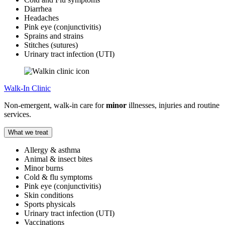
Diarrhea
Headaches
Pink eye (conjunctivitis)
Sprains and strains
Stitches (sutures)
Urinary tract infection (UTI)
Walk-In Clinic
Non-emergent, walk-in care for
minor
illnesses, injuries and routine
services.
What we treat
Allergy & asthma
Animal & insect bites
Minor burns
Cold & flu symptoms
Pink eye (conjunctivitis)
Skin conditions
Sports physicals
Urinary tract infection (UTI)
Vaccinations