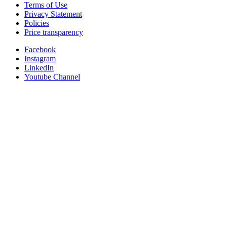
Terms of Use
Privacy Statement
Policies
Price transparency
Facebook
Instagram
LinkedIn
Youtube Channel