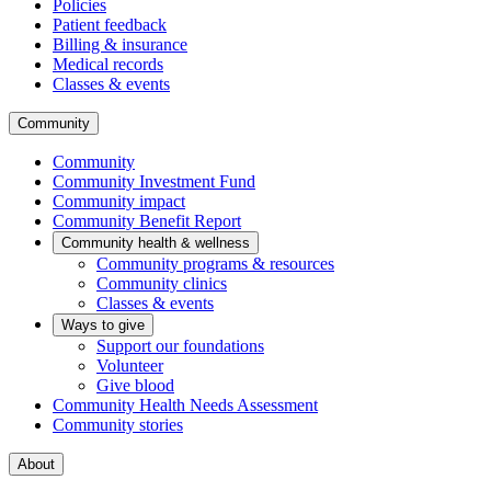
Policies
Patient feedback
Billing & insurance
Medical records
Classes & events
Community
Community
Community Investment Fund
Community impact
Community Benefit Report
Community health & wellness
Community programs & resources
Community clinics
Classes & events
Ways to give
Support our foundations
Volunteer
Give blood
Community Health Needs Assessment
Community stories
About