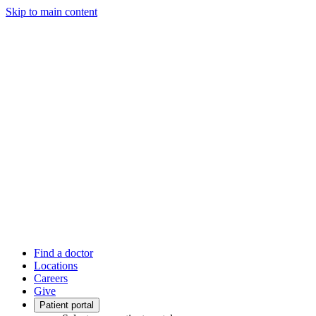
Skip to main content
Find a doctor
Locations
Careers
Give
Patient portal