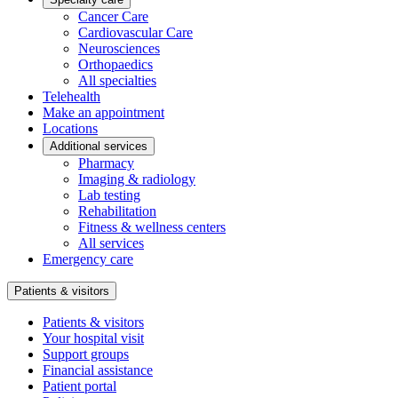
Cancer Care
Cardiovascular Care
Neurosciences
Orthopaedics
All specialties
Telehealth
Make an appointment
Locations
Additional services
Pharmacy
Imaging & radiology
Lab testing
Rehabilitation
Fitness & wellness centers
All services
Emergency care
Patients & visitors
Patients & visitors
Your hospital visit
Support groups
Financial assistance
Patient portal