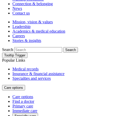
Connection & belonging
News
Contact us
Mission, vision & values
Leadership
Academics & medical education
Careers
Stories & insights
Search
Search
Tooltip Trigger
Popular Links
Medical records
Insurance & financial assistance
Specialties and services
Care options
Care options
Find a doctor
Primary care
Immediate care
Specialty care