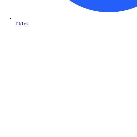
TikTok