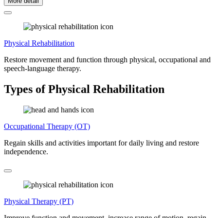
More detail
Physical Rehabilitation
Restore movement and function through physical, occupational and
speech-language therapy.
Types of Physical Rehabilitation
Occupational Therapy (OT)
Regain skills and activities important for daily living and restore
independence.
Physical Therapy (PT)
Improve function and movement, increase range of motion, regain