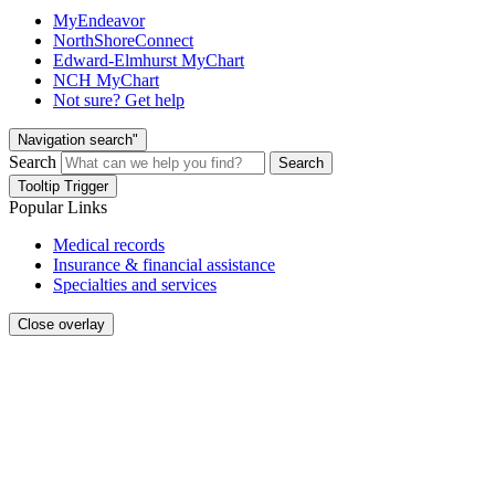
MyEndeavor
NorthShoreConnect
Edward-Elmhurst MyChart
NCH MyChart
Not sure? Get help
Navigation search"
Search
Search
Tooltip Trigger
Popular Links
Medical records
Insurance & financial assistance
Specialties and services
Close overlay