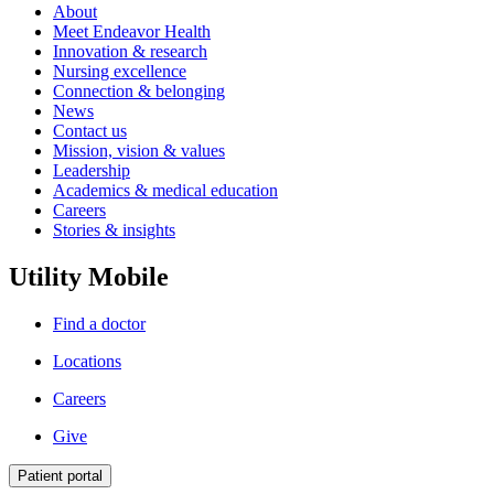
About
Meet Endeavor Health
Innovation & research
Nursing excellence
Connection & belonging
News
Contact us
Mission, vision & values
Leadership
Academics & medical education
Careers
Stories & insights
Utility Mobile
Find a doctor
Locations
Careers
Give
Patient portal