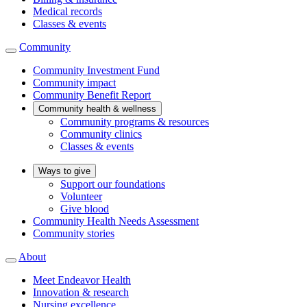
Medical records
Classes & events
Community
Community Investment Fund
Community impact
Community Benefit Report
Community health & wellness
Community programs & resources
Community clinics
Classes & events
Ways to give
Support our foundations
Volunteer
Give blood
Community Health Needs Assessment
Community stories
About
Meet Endeavor Health
Innovation & research
Nursing excellence