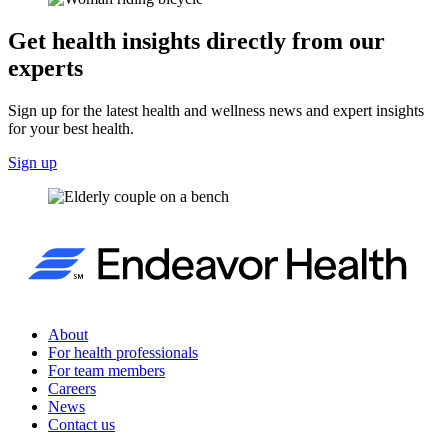
Get health insights directly from our
experts
Sign up for the latest health and wellness news and expert insights
for your best health.
Sign up
About
For health professionals
For team members
Careers
News
Contact us