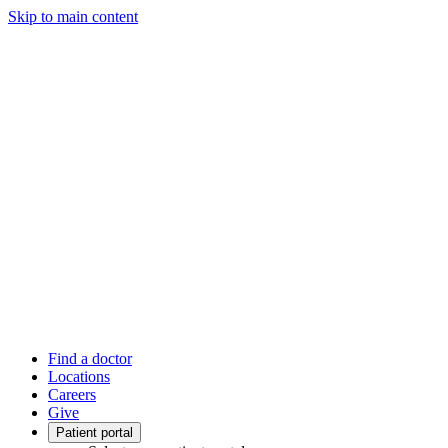
Skip to main content
Find a doctor
Locations
Careers
Give
Patient portal