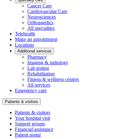
Cancer Care
Cardiovascular Care
Neurosciences
Orthopaedics
All specialties
Telehealth
Make an appointment
Locations
Additional services
Pharmacy
Imaging & radiology
Lab testing
Rehabilitation
Fitness & wellness centers
All services
Emergency care
Patients & visitors
Patients & visitors
Your hospital visit
Support groups
Financial assistance
Patient portal