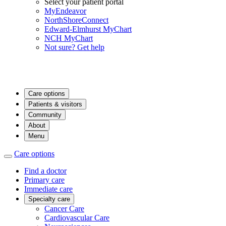
Select your patient portal
MyEndeavor
NorthShoreConnect
Edward-Elmhurst MyChart
NCH MyChart
Not sure? Get help
Care options
Patients & visitors
Community
About
Menu
Care options
Find a doctor
Primary care
Immediate care
Specialty care
Cancer Care
Cardiovascular Care