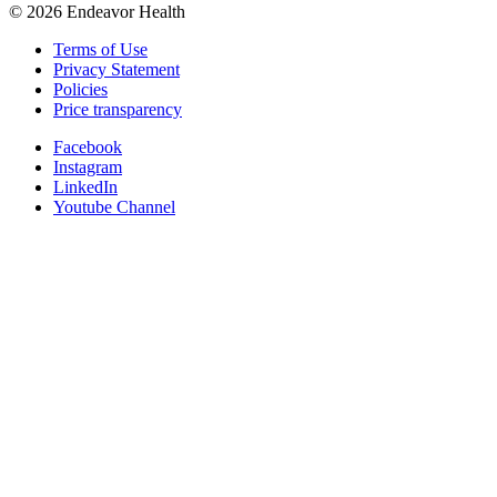
©
2026
Endeavor Health
Terms of Use
Privacy Statement
Policies
Price transparency
Facebook
Instagram
LinkedIn
Youtube Channel