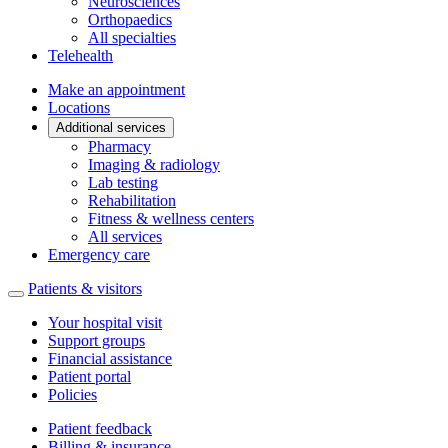
Neurosciences
Orthopaedics
All specialties
Telehealth
Make an appointment
Locations
Additional services
Pharmacy
Imaging & radiology
Lab testing
Rehabilitation
Fitness & wellness centers
All services
Emergency care
Patients & visitors
Your hospital visit
Support groups
Financial assistance
Patient portal
Policies
Patient feedback
Billing & insurance