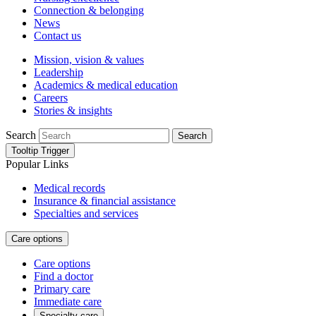
Connection & belonging
News
Contact us
Mission, vision & values
Leadership
Academics & medical education
Careers
Stories & insights
Search
Search
Tooltip Trigger
Popular Links
Medical records
Insurance & financial assistance
Specialties and services
Care options
Care options
Find a doctor
Primary care
Immediate care
Specialty care