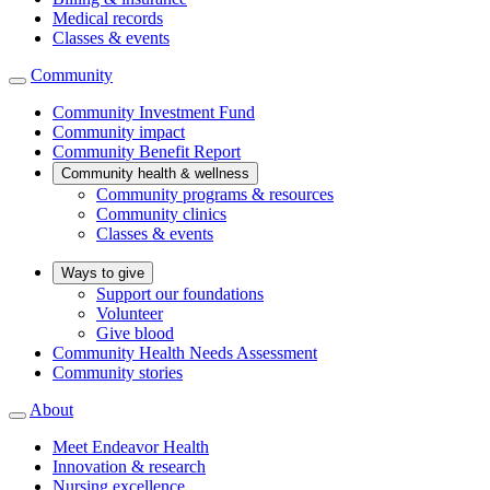
Medical records
Classes & events
Community
Community Investment Fund
Community impact
Community Benefit Report
Community health & wellness
Community programs & resources
Community clinics
Classes & events
Ways to give
Support our foundations
Volunteer
Give blood
Community Health Needs Assessment
Community stories
About
Meet Endeavor Health
Innovation & research
Nursing excellence