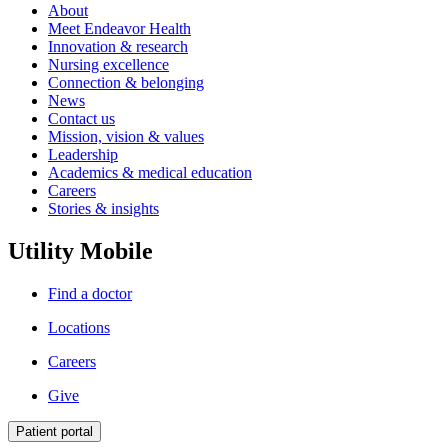
About
Meet Endeavor Health
Innovation & research
Nursing excellence
Connection & belonging
News
Contact us
Mission, vision & values
Leadership
Academics & medical education
Careers
Stories & insights
Utility Mobile
Find a doctor
Locations
Careers
Give
Patient portal