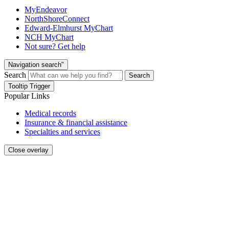
MyEndeavor
NorthShoreConnect
Edward-Elmhurst MyChart
NCH MyChart
Not sure? Get help
Navigation search"
Search
Search
Tooltip Trigger
Popular Links
Medical records
Insurance & financial assistance
Specialties and services
Close overlay