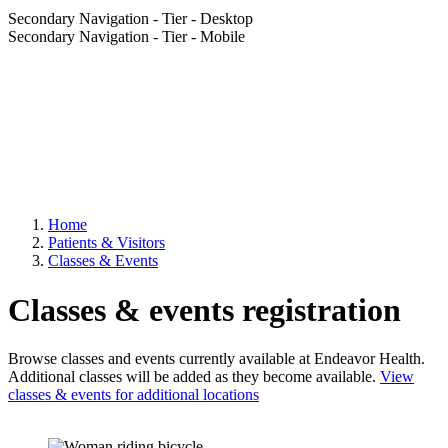
Secondary Navigation - Tier - Desktop
Secondary Navigation - Tier - Mobile
Home
Patients & Visitors
Classes & Events
Classes & events registration
Browse classes and events currently available at Endeavor Health.
Additional classes will be added as they become available.
View
classes & events for additional locations