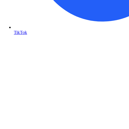
TikTok