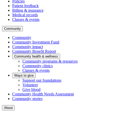
Policies
Patient feedback
Billing & insurance
Medical records
Classes & events
Community
Community
Community Investment Fund
Community impact
Community Benefit Report
Community health & wellness
Community programs & resources
Community clinics
Classes & events
Ways to give
Support our foundations
Volunteer
Give blood
Community Health Needs Assessment
Community stories
About