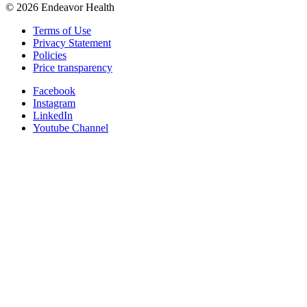
©
2026
Endeavor Health
Terms of Use
Privacy Statement
Policies
Price transparency
Facebook
Instagram
LinkedIn
Youtube Channel