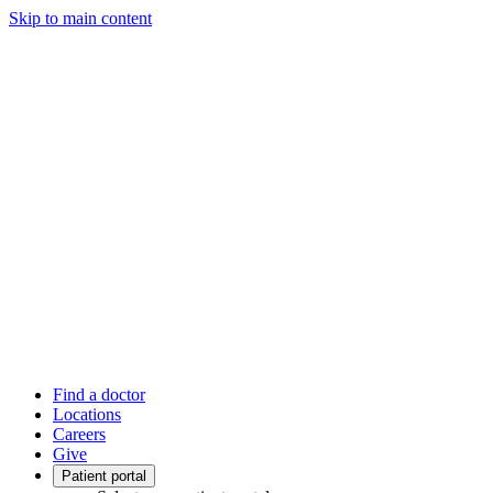
Skip to main content
Find a doctor
Locations
Careers
Give
Patient portal