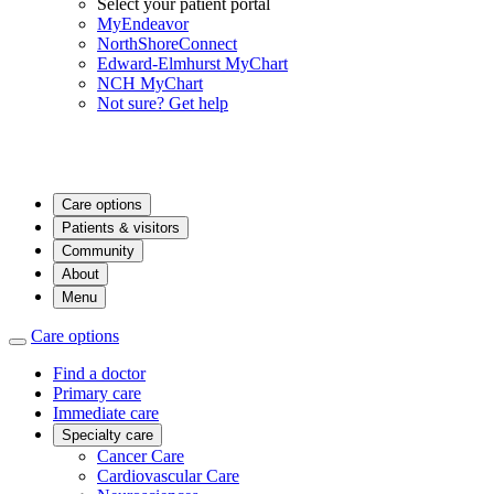
Select your patient portal
MyEndeavor
NorthShoreConnect
Edward-Elmhurst MyChart
NCH MyChart
Not sure? Get help
Care options
Patients & visitors
Community
About
Menu
Care options
Find a doctor
Primary care
Immediate care
Specialty care
Cancer Care
Cardiovascular Care