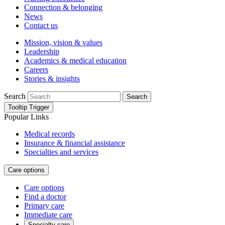
Connection & belonging
News
Contact us
Mission, vision & values
Leadership
Academics & medical education
Careers
Stories & insights
Search
Search
Tooltip Trigger
Popular Links
Medical records
Insurance & financial assistance
Specialties and services
Care options
Care options
Find a doctor
Primary care
Immediate care
Specialty care