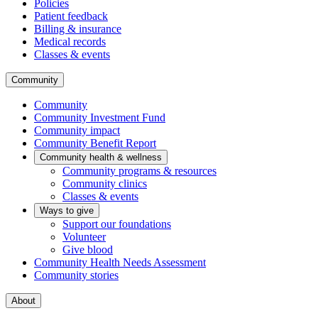
Policies
Patient feedback
Billing & insurance
Medical records
Classes & events
Community
Community
Community Investment Fund
Community impact
Community Benefit Report
Community health & wellness
Community programs & resources
Community clinics
Classes & events
Ways to give
Support our foundations
Volunteer
Give blood
Community Health Needs Assessment
Community stories
About