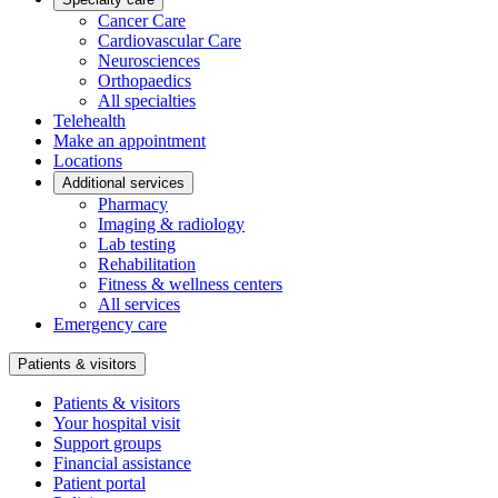
Cancer Care
Cardiovascular Care
Neurosciences
Orthopaedics
All specialties
Telehealth
Make an appointment
Locations
Additional services
Pharmacy
Imaging & radiology
Lab testing
Rehabilitation
Fitness & wellness centers
All services
Emergency care
Patients & visitors
Patients & visitors
Your hospital visit
Support groups
Financial assistance
Patient portal