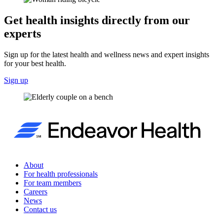
Get health insights directly from our
experts
Sign up for the latest health and wellness news and expert insights
for your best health.
Sign up
About
For health professionals
For team members
Careers
News
Contact us