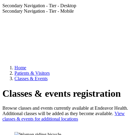
Secondary Navigation - Tier - Desktop
Secondary Navigation - Tier - Mobile
Home
Patients & Visitors
Classes & Events
Classes & events registration
Browse classes and events currently available at Endeavor Health.
Additional classes will be added as they become available.
View
classes & events for additional locations