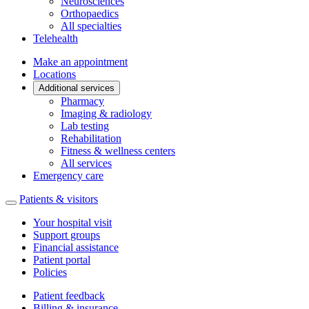
Neurosciences
Orthopaedics
All specialties
Telehealth
Make an appointment
Locations
Additional services
Pharmacy
Imaging & radiology
Lab testing
Rehabilitation
Fitness & wellness centers
All services
Emergency care
Patients & visitors
Your hospital visit
Support groups
Financial assistance
Patient portal
Policies
Patient feedback
Billing & insurance