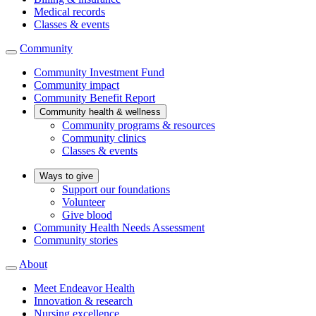
Medical records
Classes & events
Community
Community Investment Fund
Community impact
Community Benefit Report
Community health & wellness
Community programs & resources
Community clinics
Classes & events
Ways to give
Support our foundations
Volunteer
Give blood
Community Health Needs Assessment
Community stories
About
Meet Endeavor Health
Innovation & research
Nursing excellence