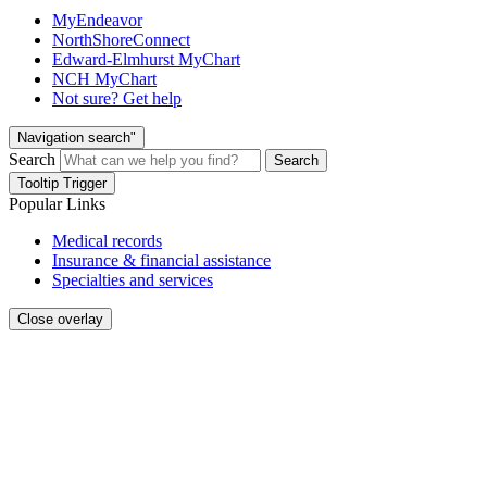
MyEndeavor
NorthShoreConnect
Edward-Elmhurst MyChart
NCH MyChart
Not sure? Get help
Navigation search"
Search
Search
Tooltip Trigger
Popular Links
Medical records
Insurance & financial assistance
Specialties and services
Close overlay