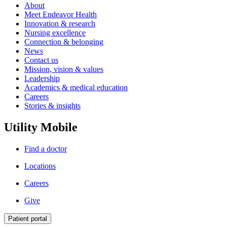
About
Meet Endeavor Health
Innovation & research
Nursing excellence
Connection & belonging
News
Contact us
Mission, vision & values
Leadership
Academics & medical education
Careers
Stories & insights
Utility Mobile
Find a doctor
Locations
Careers
Give
Patient portal