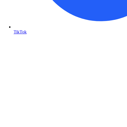
TikTok