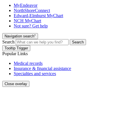
MyEndeavor
NorthShoreConnect
Edward-Elmhurst MyChart
NCH MyChart
Not sure? Get help
Navigation search"
Search
Search
Tooltip Trigger
Popular Links
Medical records
Insurance & financial assistance
Specialties and services
Close overlay