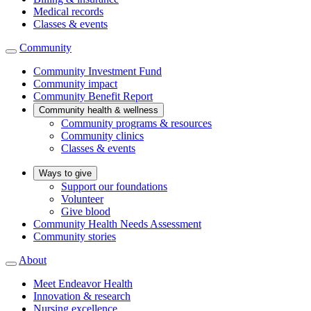
Medical records
Classes & events
Community
Community Investment Fund
Community impact
Community Benefit Report
Community health & wellness
Community programs & resources
Community clinics
Classes & events
Ways to give
Support our foundations
Volunteer
Give blood
Community Health Needs Assessment
Community stories
About
Meet Endeavor Health
Innovation & research
Nursing excellence