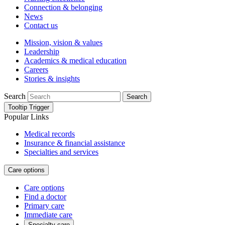
Connection & belonging
News
Contact us
Mission, vision & values
Leadership
Academics & medical education
Careers
Stories & insights
Search
Search
Tooltip Trigger
Popular Links
Medical records
Insurance & financial assistance
Specialties and services
Care options
Care options
Find a doctor
Primary care
Immediate care
Specialty care