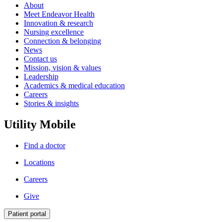
About
Meet Endeavor Health
Innovation & research
Nursing excellence
Connection & belonging
News
Contact us
Mission, vision & values
Leadership
Academics & medical education
Careers
Stories & insights
Utility Mobile
Find a doctor
Locations
Careers
Give
Patient portal