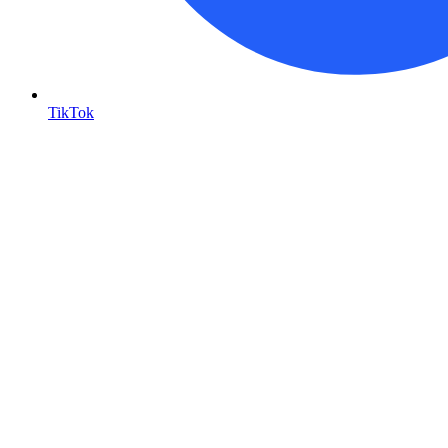
TikTok