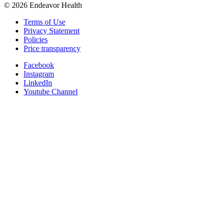
©
2026
Endeavor Health
Terms of Use
Privacy Statement
Policies
Price transparency
Facebook
Instagram
LinkedIn
Youtube Channel