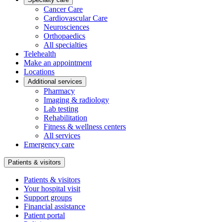
Cancer Care
Cardiovascular Care
Neurosciences
Orthopaedics
All specialties
Telehealth
Make an appointment
Locations
Additional services
Pharmacy
Imaging & radiology
Lab testing
Rehabilitation
Fitness & wellness centers
All services
Emergency care
Patients & visitors
Patients & visitors
Your hospital visit
Support groups
Financial assistance
Patient portal