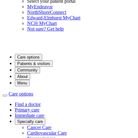
Select your patient portal
MyEndeavor
NorthShoreConnect
Edward-Elmhurst MyChart
NCH MyChart
Not sure? Get help
Care options
Patients & visitors
Community
About
Menu
Care options
Find a doctor
Primary care
Immediate care
Specialty care
Cancer Care
Cardiovascular Care