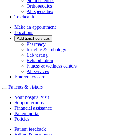
Neurosciences
Orthopaedics
All specialties
Telehealth
Make an appointment
Locations
Additional services
Pharmacy
Imaging & radiology
Lab testing
Rehabilitation
Fitness & wellness centers
All services
Emergency care
Patients & visitors
Your hospital visit
Support groups
Financial assistance
Patient portal
Policies
Patient feedback
Billing & insurance