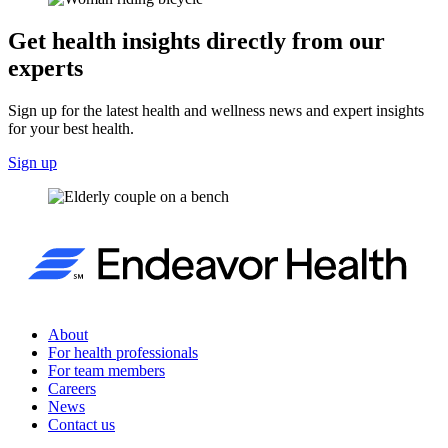
Get health insights directly from our
experts
Sign up for the latest health and wellness news and expert insights
for your best health.
Sign up
About
For health professionals
For team members
Careers
News
Contact us