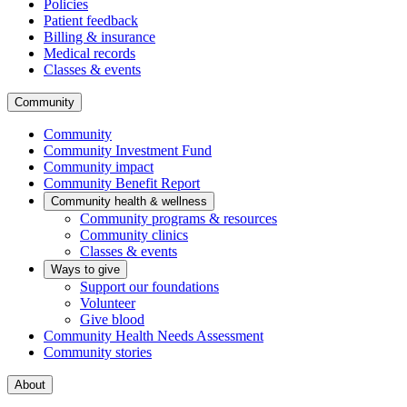
Policies
Patient feedback
Billing & insurance
Medical records
Classes & events
Community
Community
Community Investment Fund
Community impact
Community Benefit Report
Community health & wellness
Community programs & resources
Community clinics
Classes & events
Ways to give
Support our foundations
Volunteer
Give blood
Community Health Needs Assessment
Community stories
About