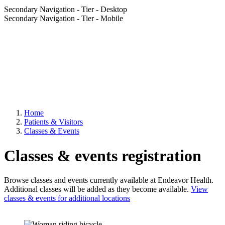
Secondary Navigation - Tier - Desktop
Secondary Navigation - Tier - Mobile
Home
Patients & Visitors
Classes & Events
Classes & events registration
Browse classes and events currently available at Endeavor Health.
Additional classes will be added as they become available.
View
classes & events for additional locations