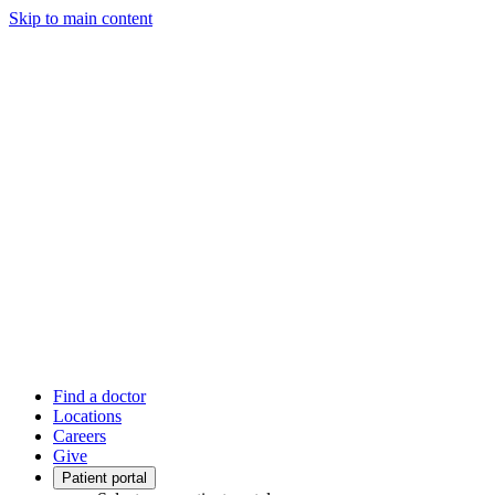
Skip to main content
Find a doctor
Locations
Careers
Give
Patient portal