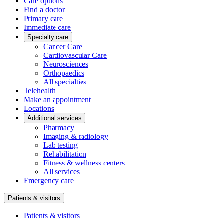
Care options
Find a doctor
Primary care
Immediate care
Specialty care
Cancer Care
Cardiovascular Care
Neurosciences
Orthopaedics
All specialties
Telehealth
Make an appointment
Locations
Additional services
Pharmacy
Imaging & radiology
Lab testing
Rehabilitation
Fitness & wellness centers
All services
Emergency care
Patients & visitors
Patients & visitors