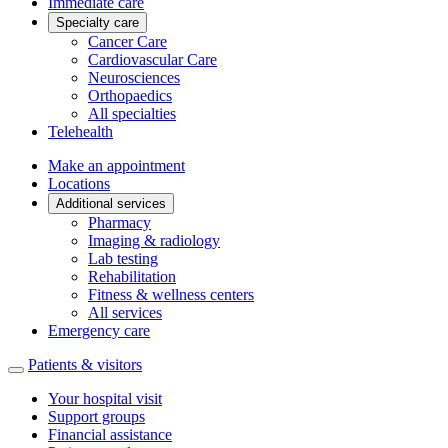
Immediate care
Specialty care
Cancer Care
Cardiovascular Care
Neurosciences
Orthopaedics
All specialties
Telehealth
Make an appointment
Locations
Additional services
Pharmacy
Imaging & radiology
Lab testing
Rehabilitation
Fitness & wellness centers
All services
Emergency care
Patients & visitors
Your hospital visit
Support groups
Financial assistance