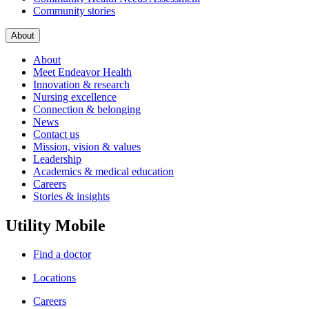
Community stories
About
About
Meet Endeavor Health
Innovation & research
Nursing excellence
Connection & belonging
News
Contact us
Mission, vision & values
Leadership
Academics & medical education
Careers
Stories & insights
Utility Mobile
Find a doctor
Locations
Careers