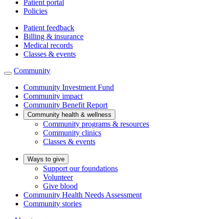
Patient portal
Policies
Patient feedback
Billing & insurance
Medical records
Classes & events
Community
Community Investment Fund
Community impact
Community Benefit Report
Community health & wellness
Community programs & resources
Community clinics
Classes & events
Ways to give
Support our foundations
Volunteer
Give blood
Community Health Needs Assessment
Community stories