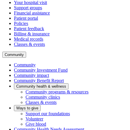
Your hospital visit
Support groups
Financial assistance
Patient portal
Policies
Patient feedback
Billing & insurance
Medical records
Classes & events
Community
Community
Community Investment Fund
Community impact
Community Benefit Report
Community health & wellness
Community programs & resources
Community clinics
Classes & events
Ways to give
Support our foundations
Volunteer
Give blood
Community Health Needs Assessment