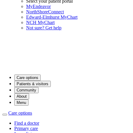
Select your patient portal
MyEndeavor
NorthShoreConnect
Edward-Elmhurst MyChart
NCH MyChart
Not sure? Get help
Care options
Patients & visitors
Community
About
Menu
Care options
Find a doctor
Primary care