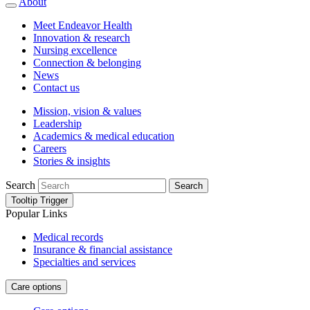
About
Meet Endeavor Health
Innovation & research
Nursing excellence
Connection & belonging
News
Contact us
Mission, vision & values
Leadership
Academics & medical education
Careers
Stories & insights
Search
Search
Tooltip Trigger
Popular Links
Medical records
Insurance & financial assistance
Specialties and services
Care options