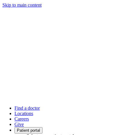
Skip to main content
Find a doctor
Locations
Careers
Give
Patient portal