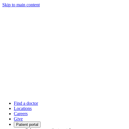
Skip to main content
Find a doctor
Locations
Careers
Give
Patient portal