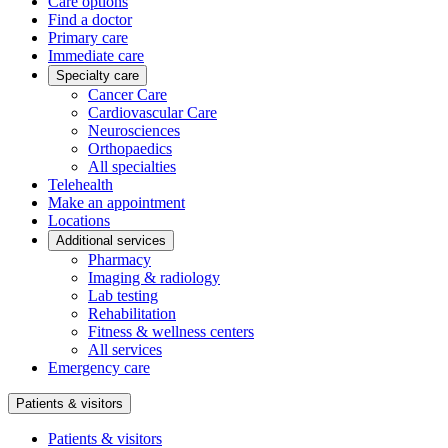
Care options
Find a doctor
Primary care
Immediate care
Specialty care
Cancer Care
Cardiovascular Care
Neurosciences
Orthopaedics
All specialties
Telehealth
Make an appointment
Locations
Additional services
Pharmacy
Imaging & radiology
Lab testing
Rehabilitation
Fitness & wellness centers
All services
Emergency care
Patients & visitors
Patients & visitors