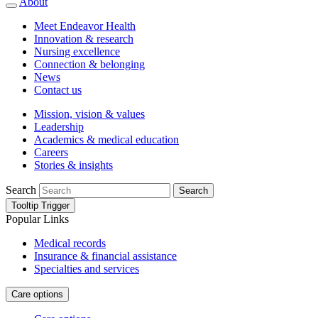
About
Meet Endeavor Health
Innovation & research
Nursing excellence
Connection & belonging
News
Contact us
Mission, vision & values
Leadership
Academics & medical education
Careers
Stories & insights
Search
Search
Tooltip Trigger
Popular Links
Medical records
Insurance & financial assistance
Specialties and services
Care options