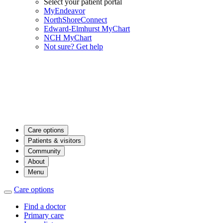
Select your patient portal
MyEndeavor
NorthShoreConnect
Edward-Elmhurst MyChart
NCH MyChart
Not sure? Get help
Care options
Patients & visitors
Community
About
Menu
Care options
Find a doctor
Primary care