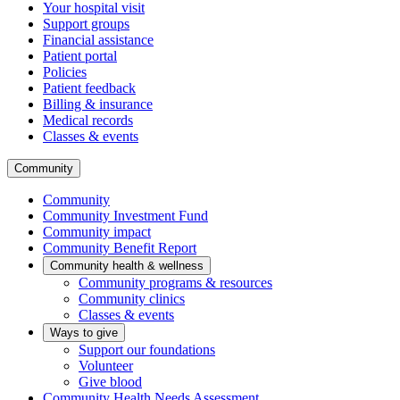
Your hospital visit
Support groups
Financial assistance
Patient portal
Policies
Patient feedback
Billing & insurance
Medical records
Classes & events
Community
Community
Community Investment Fund
Community impact
Community Benefit Report
Community health & wellness
Community programs & resources
Community clinics
Classes & events
Ways to give
Support our foundations
Volunteer
Give blood
Community Health Needs Assessment