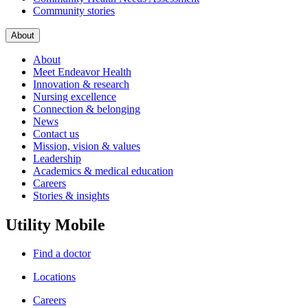
Community stories
About
About
Meet Endeavor Health
Innovation & research
Nursing excellence
Connection & belonging
News
Contact us
Mission, vision & values
Leadership
Academics & medical education
Careers
Stories & insights
Utility Mobile
Find a doctor
Locations
Careers