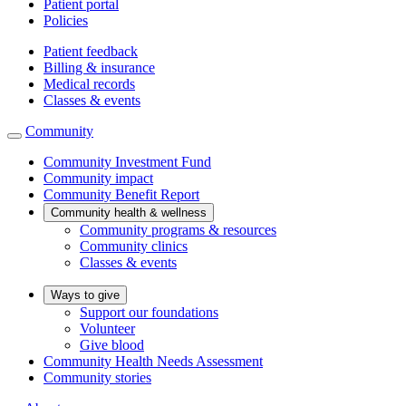
Patient portal
Policies
Patient feedback
Billing & insurance
Medical records
Classes & events
Community
Community Investment Fund
Community impact
Community Benefit Report
Community health & wellness
Community programs & resources
Community clinics
Classes & events
Ways to give
Support our foundations
Volunteer
Give blood
Community Health Needs Assessment
Community stories