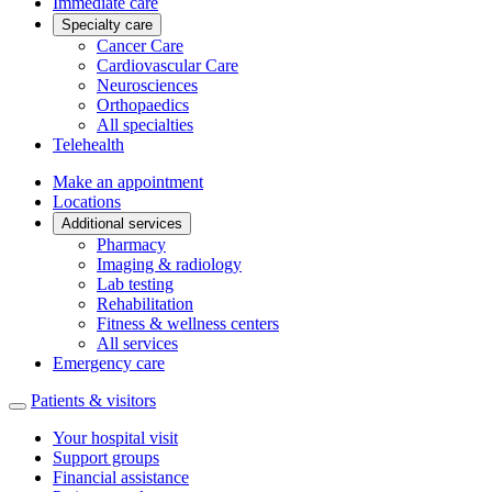
Immediate care
Specialty care
Cancer Care
Cardiovascular Care
Neurosciences
Orthopaedics
All specialties
Telehealth
Make an appointment
Locations
Additional services
Pharmacy
Imaging & radiology
Lab testing
Rehabilitation
Fitness & wellness centers
All services
Emergency care
Patients & visitors
Your hospital visit
Support groups
Financial assistance