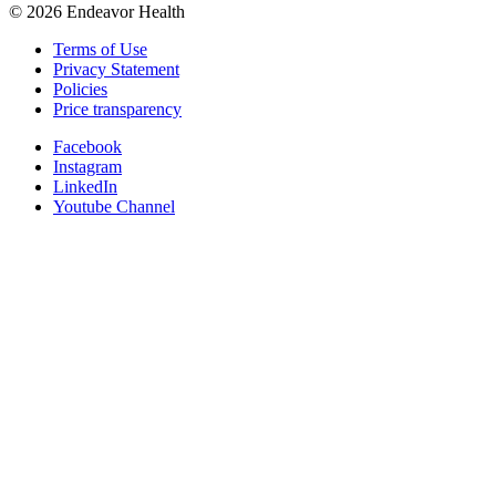
©
2026
Endeavor Health
Terms of Use
Privacy Statement
Policies
Price transparency
Facebook
Instagram
LinkedIn
Youtube Channel