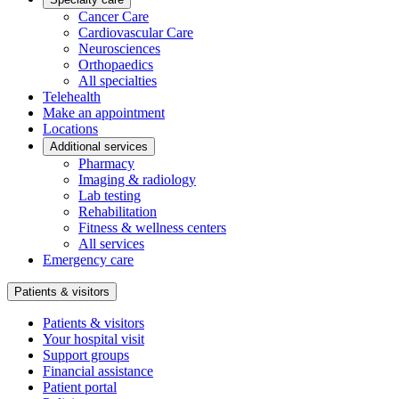
Cancer Care
Cardiovascular Care
Neurosciences
Orthopaedics
All specialties
Telehealth
Make an appointment
Locations
Additional services
Pharmacy
Imaging & radiology
Lab testing
Rehabilitation
Fitness & wellness centers
All services
Emergency care
Patients & visitors
Patients & visitors
Your hospital visit
Support groups
Financial assistance
Patient portal