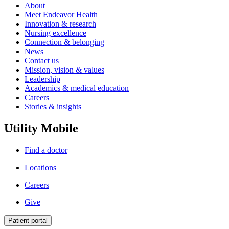
About
Meet Endeavor Health
Innovation & research
Nursing excellence
Connection & belonging
News
Contact us
Mission, vision & values
Leadership
Academics & medical education
Careers
Stories & insights
Utility Mobile
Find a doctor
Locations
Careers
Give
Patient portal