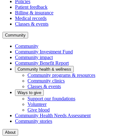
Policies
Patient feedback
Billing & insurance
Medical records
Classes & events
Community
Community
Community Investment Fund
Community impact
Community Benefit Report
Community health & wellness
Community programs & resources
Community clinics
Classes & events
Ways to give
Support our foundations
Volunteer
Give blood
Community Health Needs Assessment
Community stories
About