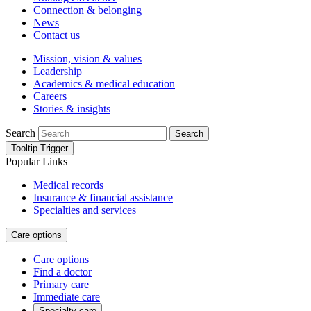
Connection & belonging
News
Contact us
Mission, vision & values
Leadership
Academics & medical education
Careers
Stories & insights
Search
Search
Tooltip Trigger
Popular Links
Medical records
Insurance & financial assistance
Specialties and services
Care options
Care options
Find a doctor
Primary care
Immediate care
Specialty care