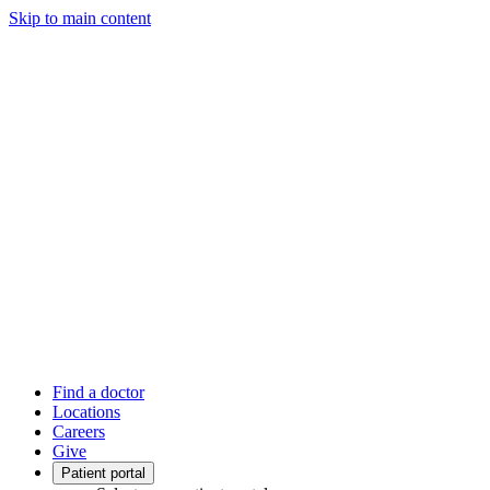
Skip to main content
Find a doctor
Locations
Careers
Give
Patient portal