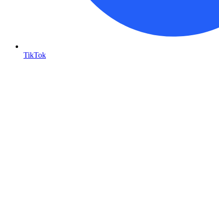
TikTok