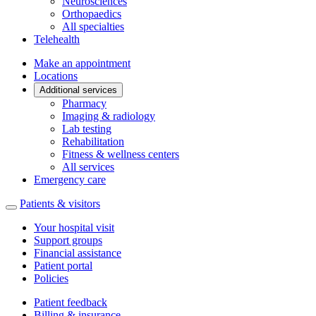
Neurosciences
Orthopaedics
All specialties
Telehealth
Make an appointment
Locations
Additional services
Pharmacy
Imaging & radiology
Lab testing
Rehabilitation
Fitness & wellness centers
All services
Emergency care
Patients & visitors
Your hospital visit
Support groups
Financial assistance
Patient portal
Policies
Patient feedback
Billing & insurance