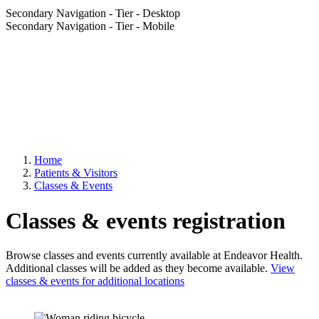
Secondary Navigation - Tier - Desktop
Secondary Navigation - Tier - Mobile
Home
Patients & Visitors
Classes & Events
Classes & events registration
Browse classes and events currently available at Endeavor Health.
Additional classes will be added as they become available.
View
classes & events for additional locations