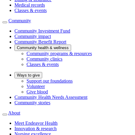
Medical records
Classes & events
Community
Community Investment Fund
Community impact
Community Benefit Report
Community health & wellness
Community programs & resources
Community clinics
Classes & events
Ways to give
Support our foundations
Volunteer
Give blood
Community Health Needs Assessment
Community stories
About
Meet Endeavor Health
Innovation & research
Nursing excellence