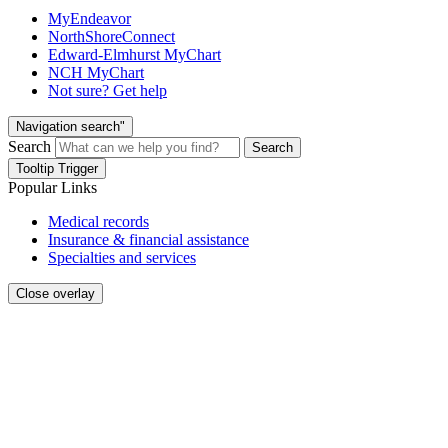
MyEndeavor
NorthShoreConnect
Edward-Elmhurst MyChart
NCH MyChart
Not sure? Get help
Navigation search"
Search
Search
Tooltip Trigger
Popular Links
Medical records
Insurance & financial assistance
Specialties and services
Close overlay