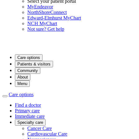
Select your patient portal
MyEndeavor
NorthShoreConnect
Edward-Elmhurst MyChart
NCH MyChart
Not sure? Get help
Care options
Patients & visitors
Community
About
Menu
Care options
Find a doctor
Primary care
Immediate care
Specialty care
Cancer Care
Cardiovascular Care