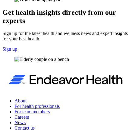
Get health insights directly from our
experts
Sign up for the latest health and wellness news and expert insights
for your best health.
Sign up
About
For health professionals
For team members
Careers
News
Contact us