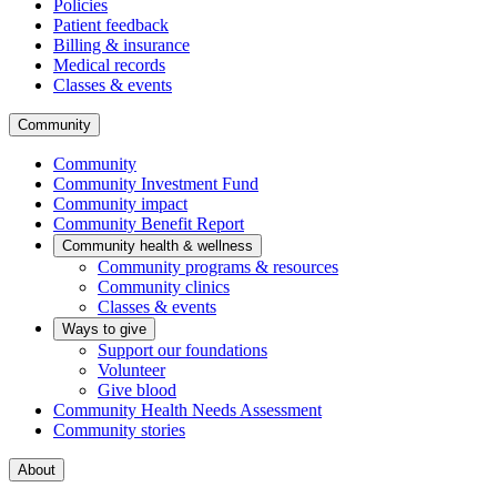
Policies
Patient feedback
Billing & insurance
Medical records
Classes & events
Community
Community
Community Investment Fund
Community impact
Community Benefit Report
Community health & wellness
Community programs & resources
Community clinics
Classes & events
Ways to give
Support our foundations
Volunteer
Give blood
Community Health Needs Assessment
Community stories
About