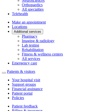
Neurosciences
Orthopaedics
All specialties
Telehealth
Make an appointment
Locations
Additional services
Pharmacy
Imaging & radiology
Lab testing
Rehabilitation
Fitness & wellness centers
All services
Emergency care
Patients & visitors
Your hospital visit
Support groups
Financial assistance
Patient portal
Policies
Patient feedback
Billing & insurance