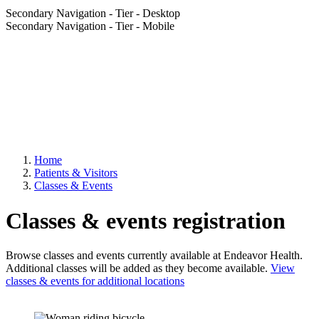
Secondary Navigation - Tier - Desktop
Secondary Navigation - Tier - Mobile
Home
Patients & Visitors
Classes & Events
Classes & events registration
Browse classes and events currently available at Endeavor Health.
Additional classes will be added as they become available.
View
classes & events for additional locations