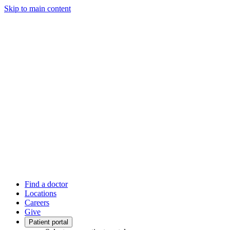
Skip to main content
Find a doctor
Locations
Careers
Give
Patient portal