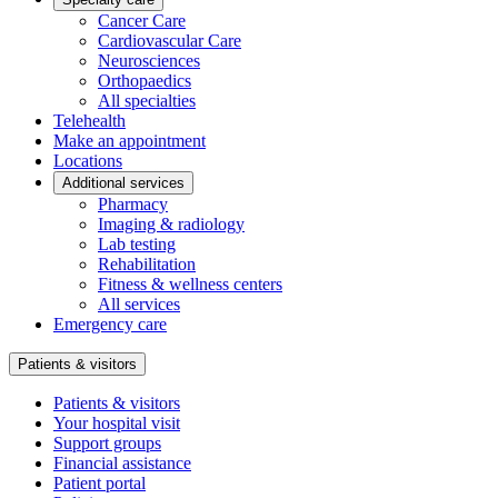
Cancer Care
Cardiovascular Care
Neurosciences
Orthopaedics
All specialties
Telehealth
Make an appointment
Locations
Additional services
Pharmacy
Imaging & radiology
Lab testing
Rehabilitation
Fitness & wellness centers
All services
Emergency care
Patients & visitors
Patients & visitors
Your hospital visit
Support groups
Financial assistance
Patient portal