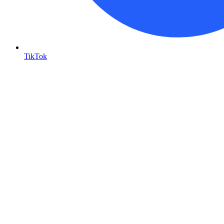
TikTok