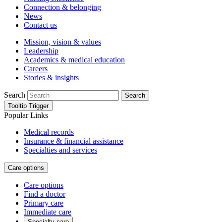
Connection & belonging
News
Contact us
Mission, vision & values
Leadership
Academics & medical education
Careers
Stories & insights
Search
Search
Tooltip Trigger
Popular Links
Medical records
Insurance & financial assistance
Specialties and services
Care options
Care options
Find a doctor
Primary care
Immediate care
Specialty care