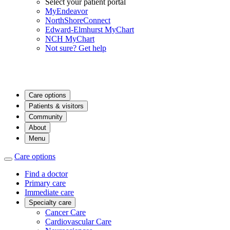
Select your patient portal
MyEndeavor
NorthShoreConnect
Edward-Elmhurst MyChart
NCH MyChart
Not sure? Get help
Care options
Patients & visitors
Community
About
Menu
Care options
Find a doctor
Primary care
Immediate care
Specialty care
Cancer Care
Cardiovascular Care