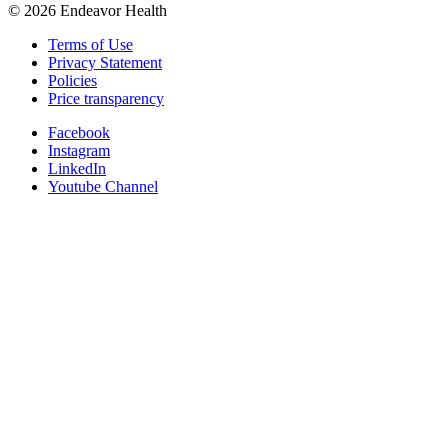
©
2026
Endeavor Health
Terms of Use
Privacy Statement
Policies
Price transparency
Facebook
Instagram
LinkedIn
Youtube Channel