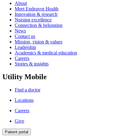
About
Meet Endeavor Health
Innovation & research
Nursing excellence
Connection & belonging
News
Contact us
Mission, vision & values
Leadership
Academics & medical education
Careers
Stories & insights
Utility Mobile
Find a doctor
Locations
Careers
Give
Patient portal