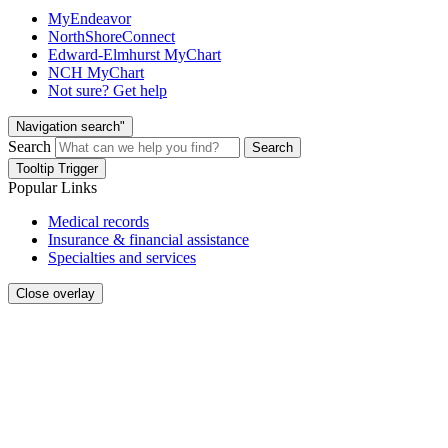
MyEndeavor
NorthShoreConnect
Edward-Elmhurst MyChart
NCH MyChart
Not sure? Get help
Navigation search"
Search
Search
Tooltip Trigger
Popular Links
Medical records
Insurance & financial assistance
Specialties and services
Close overlay