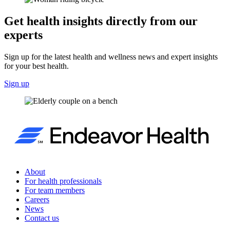
Get health insights directly from our
experts
Sign up for the latest health and wellness news and expert insights
for your best health.
Sign up
About
For health professionals
For team members
Careers
News
Contact us