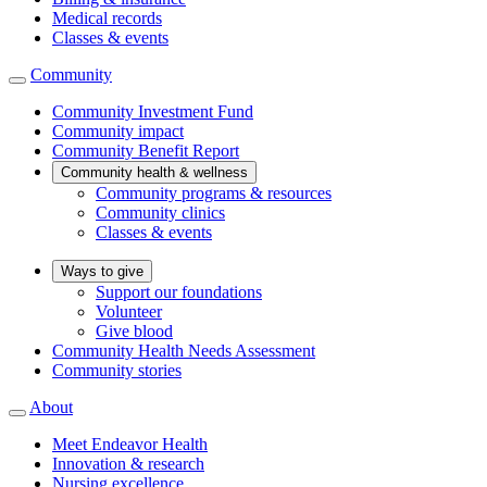
Medical records
Classes & events
Community
Community Investment Fund
Community impact
Community Benefit Report
Community health & wellness
Community programs & resources
Community clinics
Classes & events
Ways to give
Support our foundations
Volunteer
Give blood
Community Health Needs Assessment
Community stories
About
Meet Endeavor Health
Innovation & research
Nursing excellence