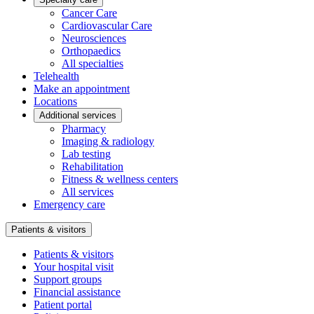
Cancer Care
Cardiovascular Care
Neurosciences
Orthopaedics
All specialties
Telehealth
Make an appointment
Locations
Additional services
Pharmacy
Imaging & radiology
Lab testing
Rehabilitation
Fitness & wellness centers
All services
Emergency care
Patients & visitors
Patients & visitors
Your hospital visit
Support groups
Financial assistance
Patient portal