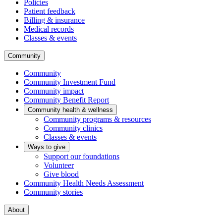
Policies
Patient feedback
Billing & insurance
Medical records
Classes & events
Community
Community
Community Investment Fund
Community impact
Community Benefit Report
Community health & wellness
Community programs & resources
Community clinics
Classes & events
Ways to give
Support our foundations
Volunteer
Give blood
Community Health Needs Assessment
Community stories
About