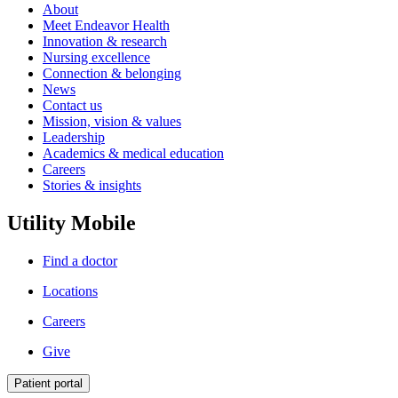
About
Meet Endeavor Health
Innovation & research
Nursing excellence
Connection & belonging
News
Contact us
Mission, vision & values
Leadership
Academics & medical education
Careers
Stories & insights
Utility Mobile
Find a doctor
Locations
Careers
Give
Patient portal