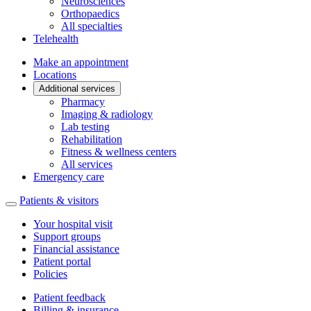
Neurosciences
Orthopaedics
All specialties
Telehealth
Make an appointment
Locations
Additional services
Pharmacy
Imaging & radiology
Lab testing
Rehabilitation
Fitness & wellness centers
All services
Emergency care
Patients & visitors
Your hospital visit
Support groups
Financial assistance
Patient portal
Policies
Patient feedback
Billing & insurance