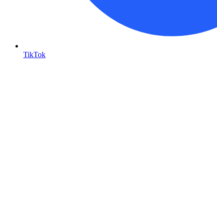
TikTok