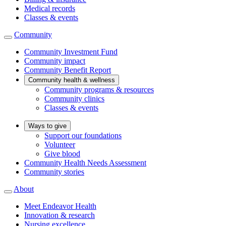
Medical records
Classes & events
Community
Community Investment Fund
Community impact
Community Benefit Report
Community health & wellness
Community programs & resources
Community clinics
Classes & events
Ways to give
Support our foundations
Volunteer
Give blood
Community Health Needs Assessment
Community stories
About
Meet Endeavor Health
Innovation & research
Nursing excellence