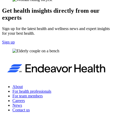
Get health insights directly from our
experts
Sign up for the latest health and wellness news and expert insights
for your best health.
Sign up
About
For health professionals
For team members
Careers
News
Contact us