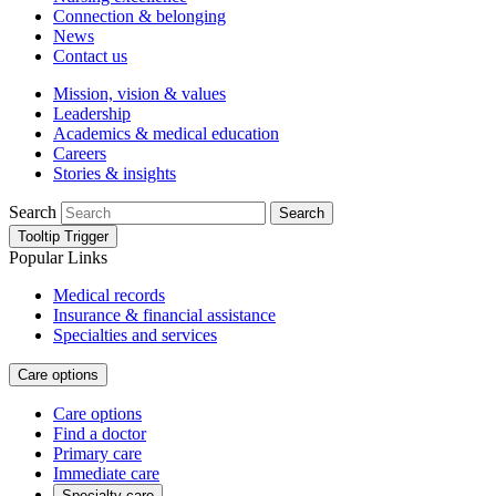
Connection & belonging
News
Contact us
Mission, vision & values
Leadership
Academics & medical education
Careers
Stories & insights
Search
Search
Tooltip Trigger
Popular Links
Medical records
Insurance & financial assistance
Specialties and services
Care options
Care options
Find a doctor
Primary care
Immediate care
Specialty care