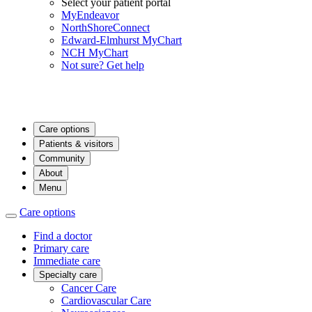
Select your patient portal
MyEndeavor
NorthShoreConnect
Edward-Elmhurst MyChart
NCH MyChart
Not sure? Get help
Care options
Patients & visitors
Community
About
Menu
Care options
Find a doctor
Primary care
Immediate care
Specialty care
Cancer Care
Cardiovascular Care