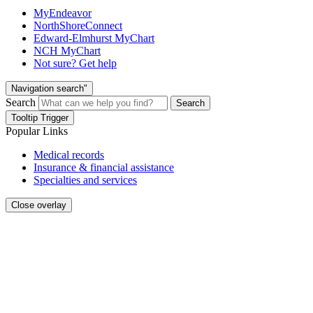
MyEndeavor
NorthShoreConnect
Edward-Elmhurst MyChart
NCH MyChart
Not sure? Get help
Navigation search"
Search
Search
Tooltip Trigger
Popular Links
Medical records
Insurance & financial assistance
Specialties and services
Close overlay