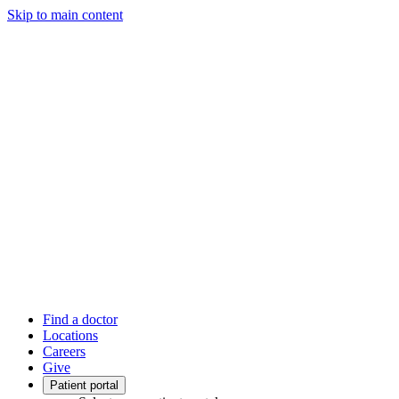
Skip to main content
Find a doctor
Locations
Careers
Give
Patient portal