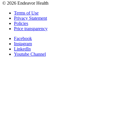
©
2026
Endeavor Health
Terms of Use
Privacy Statement
Policies
Price transparency
Facebook
Instagram
LinkedIn
Youtube Channel