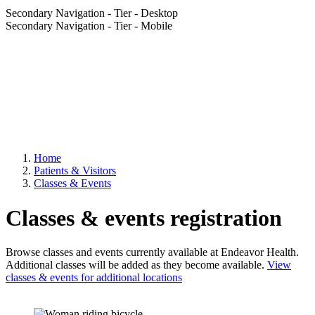
Secondary Navigation - Tier - Desktop
Secondary Navigation - Tier - Mobile
Home
Patients & Visitors
Classes & Events
Classes & events registration
Browse classes and events currently available at Endeavor Health.
Additional classes will be added as they become available.
View
classes & events for additional locations