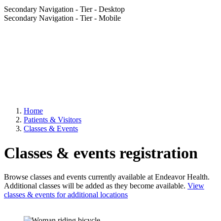
Secondary Navigation - Tier - Desktop
Secondary Navigation - Tier - Mobile
Home
Patients & Visitors
Classes & Events
Classes & events registration
Browse classes and events currently available at Endeavor Health.
Additional classes will be added as they become available.
View
classes & events for additional locations