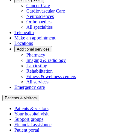
Cancer Care
Cardiovascular Care
Neurosciences
Orthopaedics
All specialties
Telehealth
Make an appointment
Locations
Additional services
Pharmacy
Imaging & radiology
Lab testing
Rehabilitation
Fitness & wellness centers
All services
Emergency care
Patients & visitors
Patients & visitors
Your hospital visit
Support groups
Financial assistance
Patient portal