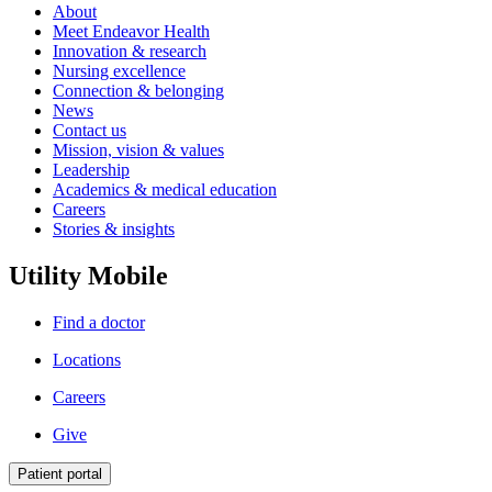
About
Meet Endeavor Health
Innovation & research
Nursing excellence
Connection & belonging
News
Contact us
Mission, vision & values
Leadership
Academics & medical education
Careers
Stories & insights
Utility Mobile
Find a doctor
Locations
Careers
Give
Patient portal