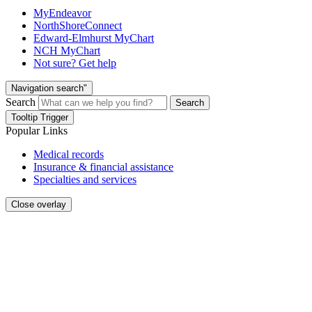
MyEndeavor
NorthShoreConnect
Edward-Elmhurst MyChart
NCH MyChart
Not sure? Get help
Navigation search"
Search
Search
Tooltip Trigger
Popular Links
Medical records
Insurance & financial assistance
Specialties and services
Close overlay