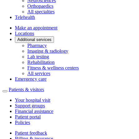
Neurosciences
Orthopaedics
All specialties
Telehealth
Make an appointment
Locations
Additional services
Pharmacy
Imaging & radiology
Lab testing
Rehabilitation
Fitness & wellness centers
All services
Emergency care
Patients & visitors
Your hospital visit
Support groups
Financial assistance
Patient portal
Policies
Patient feedback
Billing & insurance