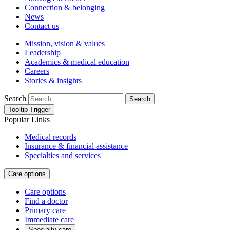
Connection & belonging
News
Contact us
Mission, vision & values
Leadership
Academics & medical education
Careers
Stories & insights
Search
Search
Tooltip Trigger
Popular Links
Medical records
Insurance & financial assistance
Specialties and services
Care options
Care options
Find a doctor
Primary care
Immediate care
Specialty care