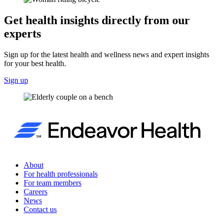
Get health insights directly from our
experts
Sign up for the latest health and wellness news and expert insights
for your best health.
Sign up
About
For health professionals
For team members
Careers
News
Contact us