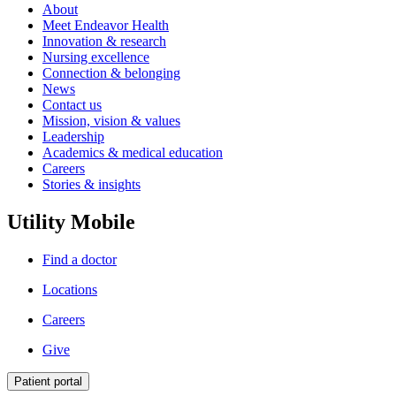
About
Meet Endeavor Health
Innovation & research
Nursing excellence
Connection & belonging
News
Contact us
Mission, vision & values
Leadership
Academics & medical education
Careers
Stories & insights
Utility Mobile
Find a doctor
Locations
Careers
Give
Patient portal