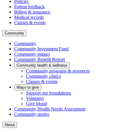
Policies
Patient feedback
Billing & insurance
Medical records
Classes & events
Community
Community
Community Investment Fund
Community impact
Community Benefit Report
Community health & wellness
Community programs & resources
Community clinics
Classes & events
Ways to give
Support our foundations
Volunteer
Give blood
Community Health Needs Assessment
Community stories
About