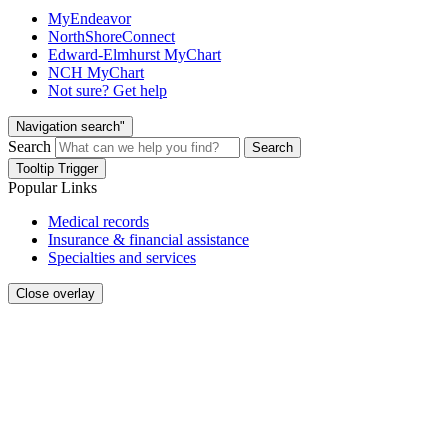
MyEndeavor
NorthShoreConnect
Edward-Elmhurst MyChart
NCH MyChart
Not sure? Get help
Navigation search"
Search
Search
Tooltip Trigger
Popular Links
Medical records
Insurance & financial assistance
Specialties and services
Close overlay