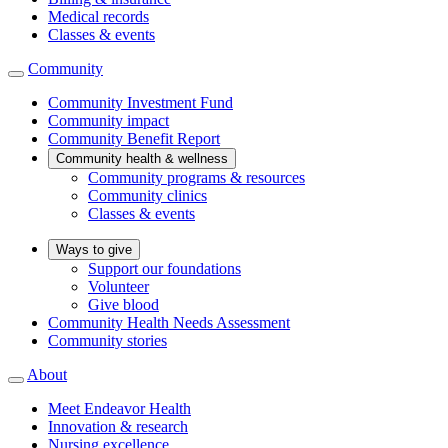
Medical records
Classes & events
Community
Community Investment Fund
Community impact
Community Benefit Report
Community health & wellness
Community programs & resources
Community clinics
Classes & events
Ways to give
Support our foundations
Volunteer
Give blood
Community Health Needs Assessment
Community stories
About
Meet Endeavor Health
Innovation & research
Nursing excellence