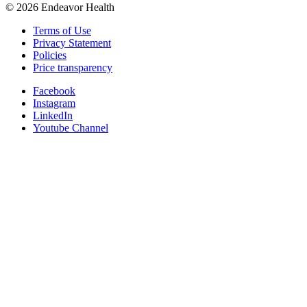
©
2026
Endeavor Health
Terms of Use
Privacy Statement
Policies
Price transparency
Facebook
Instagram
LinkedIn
Youtube Channel