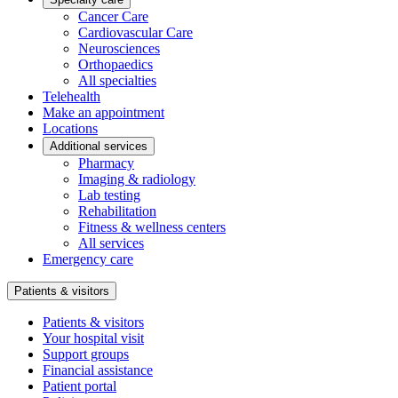
Cancer Care
Cardiovascular Care
Neurosciences
Orthopaedics
All specialties
Telehealth
Make an appointment
Locations
Additional services
Pharmacy
Imaging & radiology
Lab testing
Rehabilitation
Fitness & wellness centers
All services
Emergency care
Patients & visitors
Patients & visitors
Your hospital visit
Support groups
Financial assistance
Patient portal