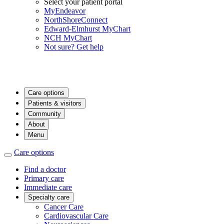
Select your patient portal
MyEndeavor
NorthShoreConnect
Edward-Elmhurst MyChart
NCH MyChart
Not sure? Get help
Care options
Patients & visitors
Community
About
Menu
Care options
Find a doctor
Primary care
Immediate care
Specialty care
Cancer Care
Cardiovascular Care