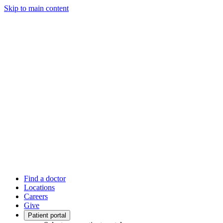
Skip to main content
Find a doctor
Locations
Careers
Give
Patient portal