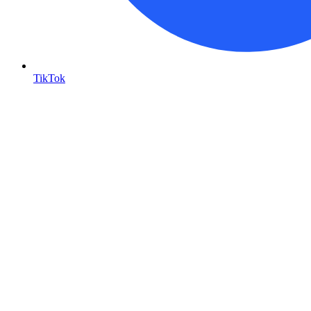
TikTok