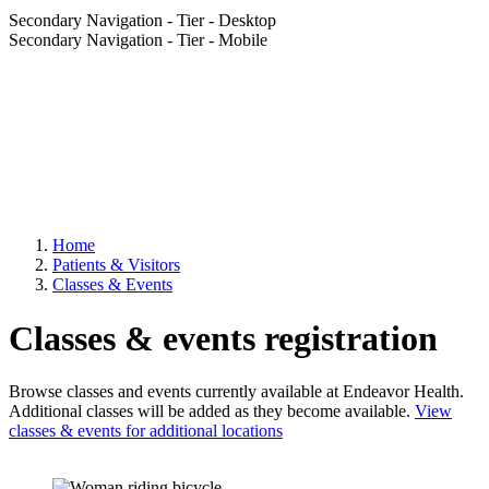
Secondary Navigation - Tier - Desktop
Secondary Navigation - Tier - Mobile
Home
Patients & Visitors
Classes & Events
Classes & events registration
Browse classes and events currently available at Endeavor Health.
Additional classes will be added as they become available.
View
classes & events for additional locations