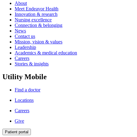
About
Meet Endeavor Health
Innovation & research
Nursing excellence
Connection & belonging
News
Contact us
Mission, vision & values
Leadership
Academics & medical education
Careers
Stories & insights
Utility Mobile
Find a doctor
Locations
Careers
Give
Patient portal