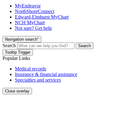
MyEndeavor
NorthShoreConnect
Edward-Elmhurst MyChart
NCH MyChart
Not sure? Get help
Navigation search"
Search
Search
Tooltip Trigger
Popular Links
Medical records
Insurance & financial assistance
Specialties and services
Close overlay