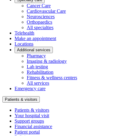
Cancer Care
Cardiovascular Care
Neurosciences
Orthopaedics
All specialties
Telehealth
Make an appointment
Locations
Additional services
Pharmacy
Imaging & radiology
Lab testing
Rehabilitation
Fitness & wellness centers
All services
Emergency care
Patients & visitors
Patients & visitors
Your hospital visit
Support groups
Financial assistance
Patient portal