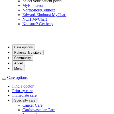
Select your patient portal
MyEndeavor
NorthShoreConnect
Edward-Elmhurst MyChart
NCH MyChart
Not sure? Get help
Care options
Patients & visitors
Community
About
Menu
Care options
Find a doctor
Primary care
Immediate care
Specialty care
Cancer Care
Cardiovascular Care