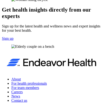
Get health insights directly from our
experts
Sign up for the latest health and wellness news and expert insights
for your best health.
Sign up
About
For health professionals
For team members
Careers
News
Contact us