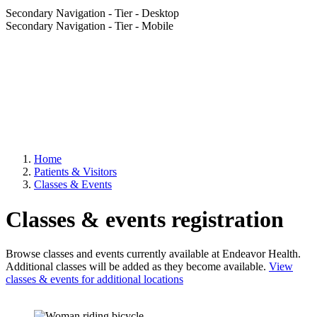
Secondary Navigation - Tier - Desktop
Secondary Navigation - Tier - Mobile
Home
Patients & Visitors
Classes & Events
Classes & events registration
Browse classes and events currently available at Endeavor Health.
Additional classes will be added as they become available.
View
classes & events for additional locations