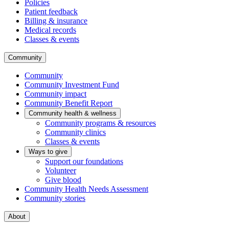
Policies
Patient feedback
Billing & insurance
Medical records
Classes & events
Community
Community
Community Investment Fund
Community impact
Community Benefit Report
Community health & wellness
Community programs & resources
Community clinics
Classes & events
Ways to give
Support our foundations
Volunteer
Give blood
Community Health Needs Assessment
Community stories
About