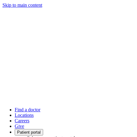
Skip to main content
Find a doctor
Locations
Careers
Give
Patient portal