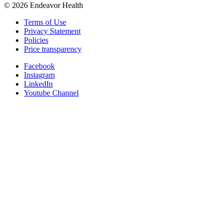
©
2026
Endeavor Health
Terms of Use
Privacy Statement
Policies
Price transparency
Facebook
Instagram
LinkedIn
Youtube Channel