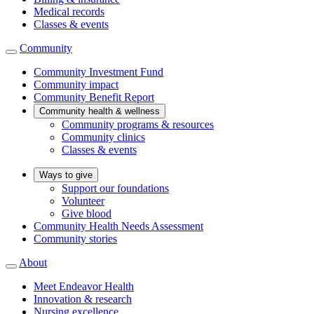
Medical records
Classes & events
Community
Community Investment Fund
Community impact
Community Benefit Report
Community health & wellness
Community programs & resources
Community clinics
Classes & events
Ways to give
Support our foundations
Volunteer
Give blood
Community Health Needs Assessment
Community stories
About
Meet Endeavor Health
Innovation & research
Nursing excellence