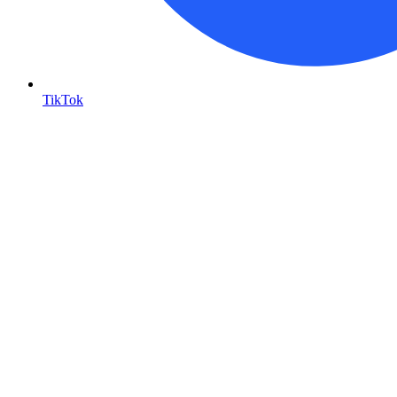
TikTok