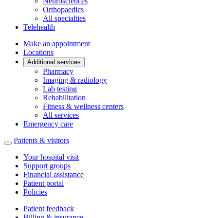
Neurosciences
Orthopaedics
All specialties
Telehealth
Make an appointment
Locations
Additional services
Pharmacy
Imaging & radiology
Lab testing
Rehabilitation
Fitness & wellness centers
All services
Emergency care
Patients & visitors
Your hospital visit
Support groups
Financial assistance
Patient portal
Policies
Patient feedback
Billing & insurance