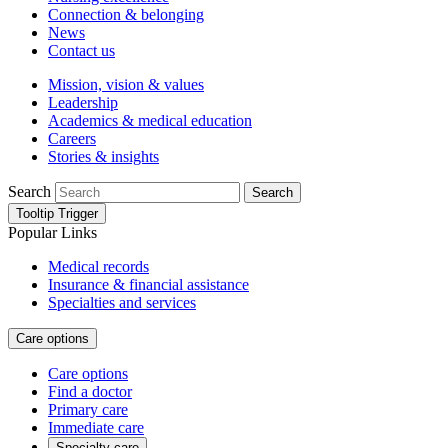
Connection & belonging
News
Contact us
Mission, vision & values
Leadership
Academics & medical education
Careers
Stories & insights
Search
Search
Tooltip Trigger
Popular Links
Medical records
Insurance & financial assistance
Specialties and services
Care options
Care options
Find a doctor
Primary care
Immediate care
Specialty care