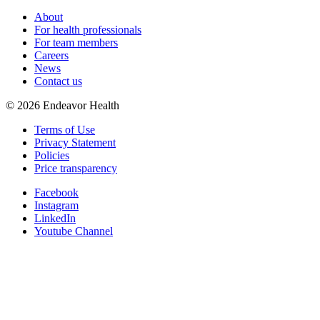
About
For health professionals
For team members
Careers
News
Contact us
©
2026
Endeavor Health
Terms of Use
Privacy Statement
Policies
Price transparency
Facebook
Instagram
LinkedIn
Youtube Channel