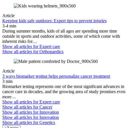
Article
Keeping kids safe outdoors: Expert tips to prevent injuries
3-4 min
During summer months, kids of all ages are spending more time
outside in sports and outdoor activities, some of which come with
inherent risks for…
Show all articles for
Expert care
Show all articles for
Orthopaedics
Article
3 ways biomarker testing helps personalize cancer treatment
3 min
Biomarker testing represents one of the most significant advances in
cancer care in decades, and the growing area of study promises even
more…
Show all articles for
Expert care
Show all articles for
Cancer
Show all articles for
Innovation
Show all articles for
Innovation
Show all articles for
Genetics