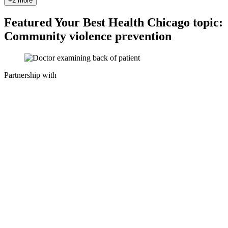
+2 more
Featured Your Best Health Chicago topic:
Community violence prevention
Partnership with