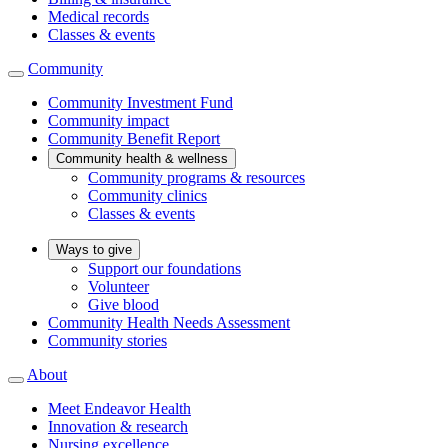
Medical records
Classes & events
Community
Community Investment Fund
Community impact
Community Benefit Report
Community health & wellness
Community programs & resources
Community clinics
Classes & events
Ways to give
Support our foundations
Volunteer
Give blood
Community Health Needs Assessment
Community stories
About
Meet Endeavor Health
Innovation & research
Nursing excellence