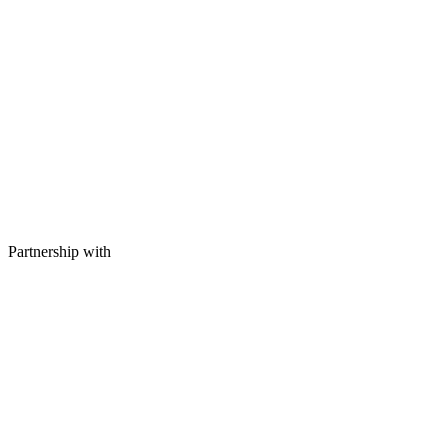
Partnership with