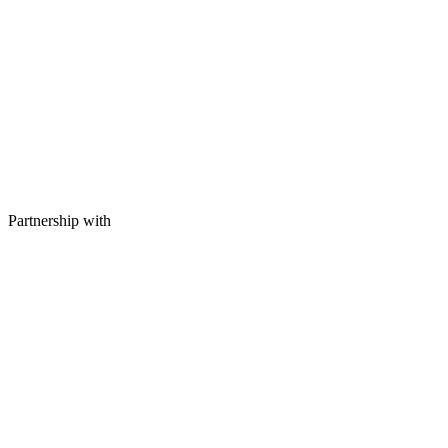
Partnership with