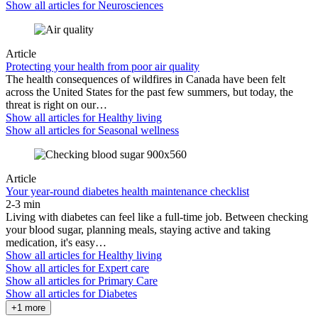
Show all articles for
Neurosciences
Article
Protecting your health from poor air quality
The health consequences of wildfires in Canada have been felt
across the United States for the past few summers, but today, the
threat is right on our…
Show all articles for
Healthy living
Show all articles for
Seasonal wellness
Article
Your year-round diabetes health maintenance checklist
2-3 min
Living with diabetes can feel like a full-time job. Between checking
your blood sugar, planning meals, staying active and taking
medication, it's easy…
Show all articles for
Healthy living
Show all articles for
Expert care
Show all articles for
Primary Care
Show all articles for
Diabetes
+1 more