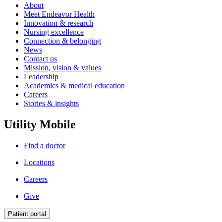
About
Meet Endeavor Health
Innovation & research
Nursing excellence
Connection & belonging
News
Contact us
Mission, vision & values
Leadership
Academics & medical education
Careers
Stories & insights
Utility Mobile
Find a doctor
Locations
Careers
Give
Patient portal