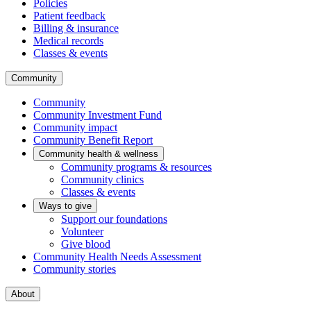
Policies
Patient feedback
Billing & insurance
Medical records
Classes & events
Community
Community
Community Investment Fund
Community impact
Community Benefit Report
Community health & wellness
Community programs & resources
Community clinics
Classes & events
Ways to give
Support our foundations
Volunteer
Give blood
Community Health Needs Assessment
Community stories
About