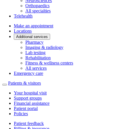
Neurosciences
Orthopaedics
All specialties
Telehealth
Make an appointment
Locations
Additional services
Pharmacy
Imaging & radiology
Lab testing
Rehabilitation
Fitness & wellness centers
All services
Emergency care
Patients & visitors
Your hospital visit
Support groups
Financial assistance
Patient portal
Policies
Patient feedback
Billing & insurance