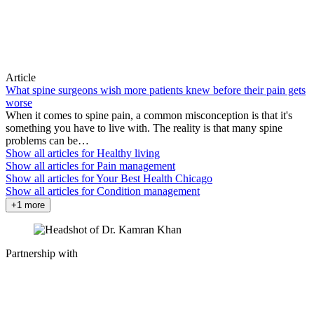
Article
What spine surgeons wish more patients knew before their pain gets
worse
When it comes to spine pain, a common misconception is that it's
something you have to live with. The reality is that many spine
problems can be…
Show all articles for
Healthy living
Show all articles for
Pain management
Show all articles for
Your Best Health Chicago
Show all articles for
Condition management
+1 more
Partnership with