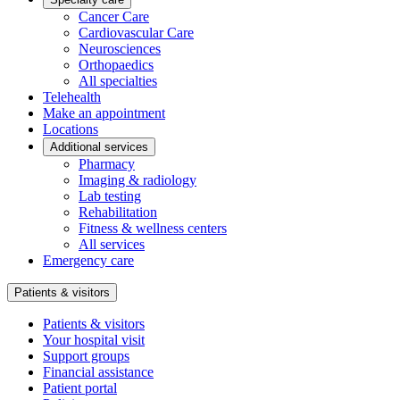
Cancer Care
Cardiovascular Care
Neurosciences
Orthopaedics
All specialties
Telehealth
Make an appointment
Locations
Additional services
Pharmacy
Imaging & radiology
Lab testing
Rehabilitation
Fitness & wellness centers
All services
Emergency care
Patients & visitors
Patients & visitors
Your hospital visit
Support groups
Financial assistance
Patient portal