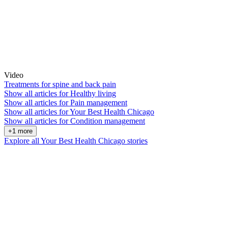
Video
Treatments for spine and back pain
Show all articles for
Healthy living
Show all articles for
Pain management
Show all articles for
Your Best Health Chicago
Show all articles for
Condition management
+1 more
Explore all Your Best Health Chicago stories