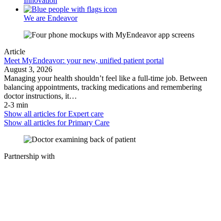
Innovation
We are Endeavor
Article
Meet MyEndeavor: your new, unified patient portal
August 3, 2026
Managing your health shouldn’t feel like a full-time job. Between
balancing appointments, tracking medications and remembering
doctor instructions, it…
2-3 min
Show all articles for
Expert care
Show all articles for
Primary Care
Partnership with