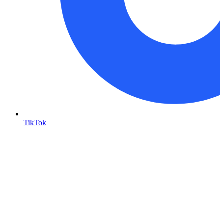
TikTok