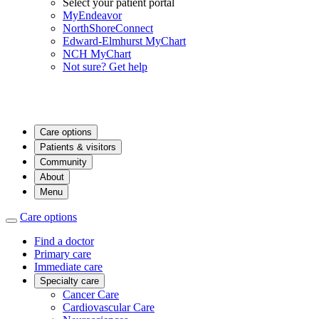
Select your patient portal
MyEndeavor
NorthShoreConnect
Edward-Elmhurst MyChart
NCH MyChart
Not sure? Get help
Care options
Patients & visitors
Community
About
Menu
Care options
Find a doctor
Primary care
Immediate care
Specialty care
Cancer Care
Cardiovascular Care