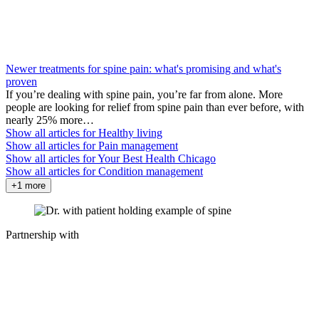
Newer treatments for spine pain: what's promising and what's
proven
If you’re dealing with spine pain, you’re far from alone. More
people are looking for relief from spine pain than ever before, with
nearly 25% more…
Show all articles for
Healthy living
Show all articles for
Pain management
Show all articles for
Your Best Health Chicago
Show all articles for
Condition management
+1 more
Partnership with