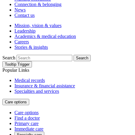
Connection & belonging
News
Contact us
Mission, vision & values
Leadership
Academics & medical education
Careers
Stories & insights
Search
Search
Tooltip Trigger
Popular Links
Medical records
Insurance & financial assistance
Specialties and services
Care options
Care options
Find a doctor
Primary care
Immediate care
Specialty care