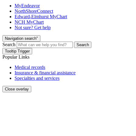
MyEndeavor
NorthShoreConnect
Edward-Elmhurst MyChart
NCH MyChart
Not sure? Get help
Navigation search"
Search
Search
Tooltip Trigger
Popular Links
Medical records
Insurance & financial assistance
Specialties and services
Close overlay