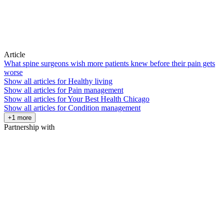
Article
What spine surgeons wish more patients knew before their pain gets
worse
Show all articles for
Healthy living
Show all articles for
Pain management
Show all articles for
Your Best Health Chicago
Show all articles for
Condition management
+1 more
Partnership with