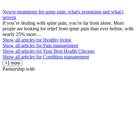
Newer treatments for spine pain: what's promising and what's
proven
If you’re dealing with spine pain, you’re far from alone. More
people are looking for relief from spine pain than ever before, with
nearly 25% more…
Show all articles for
Healthy living
Show all articles for
Pain management
Show all articles for
Your Best Health Chicago
Show all articles for
Condition management
+1 more
Partnership with