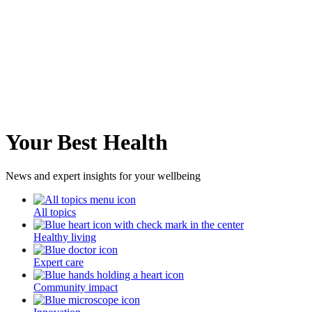
Your Best Health
News and expert insights for your wellbeing
All topics
Healthy living
Expert care
Community impact