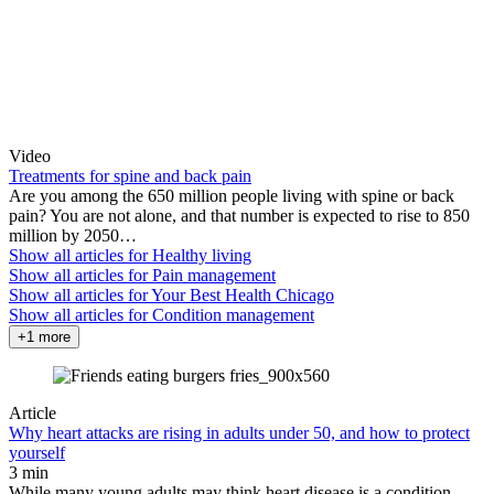
Video
Treatments for spine and back pain
Are you among the 650 million people living with spine or back
pain? You are not alone, and that number is expected to rise to 850
million by 2050…
Show all articles for
Healthy living
Show all articles for
Pain management
Show all articles for
Your Best Health Chicago
Show all articles for
Condition management
+1 more
Article
Why heart attacks are rising in adults under 50, and how to protect
yourself
3 min
While many young adults may think heart disease is a condition