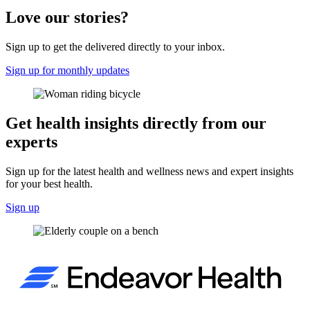
Love our stories?
Sign up to get the delivered directly to your inbox.
Sign up for monthly updates
Get health insights directly from our
experts
Sign up for the latest health and wellness news and expert insights
for your best health.
Sign up