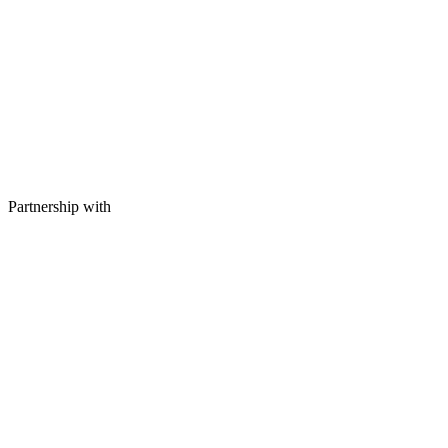
Partnership with