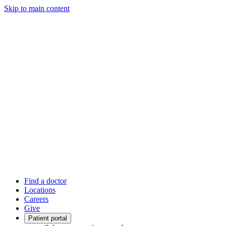
Skip to main content
Find a doctor
Locations
Careers
Give
Patient portal