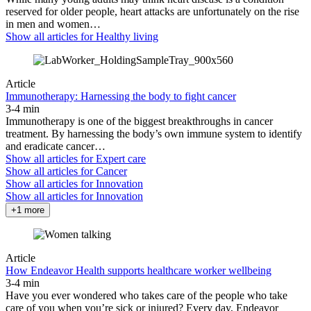
reserved for older people, heart attacks are unfortunately on the rise
in men and women…
Show all articles for
Healthy living
Article
Immunotherapy: Harnessing the body to fight cancer
3-4 min
Immunotherapy is one of the biggest breakthroughs in cancer
treatment. By harnessing the body’s own immune system to identify
and eradicate cancer…
Show all articles for
Expert care
Show all articles for
Cancer
Show all articles for
Innovation
Show all articles for
Innovation
+1 more
Article
How Endeavor Health supports healthcare worker wellbeing
3-4 min
Have you ever wondered who takes care of the people who take
care of you when you’re sick or injured? Every day, Endeavor