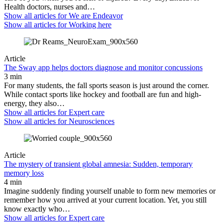
Health doctors, nurses and…
Show all articles for
We are Endeavor
Show all articles for
Working here
Article
The Sway app helps doctors diagnose and monitor concussions
3 min
For many students, the fall sports season is just around the corner.
While contact sports like hockey and football are fun and high-
energy, they also…
Show all articles for
Expert care
Show all articles for
Neurosciences
Article
The mystery of transient global amnesia: Sudden, temporary
memory loss
4 min
Imagine suddenly finding yourself unable to form new memories or
remember how you arrived at your current location. Yet, you still
know exactly who…
Show all articles for
Expert care