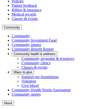
Policies
Patient feedback
Billing & insurance
Medical records
Classes & events
Community
Community
Community Investment Fund
Community impact
Community Benefit Report
Community health & wellness
Community programs & resources
Community clinics
Classes & events
Ways to give
Support our foundations
Volunteer
Give blood
Community Health Needs Assessment
Community stories
About