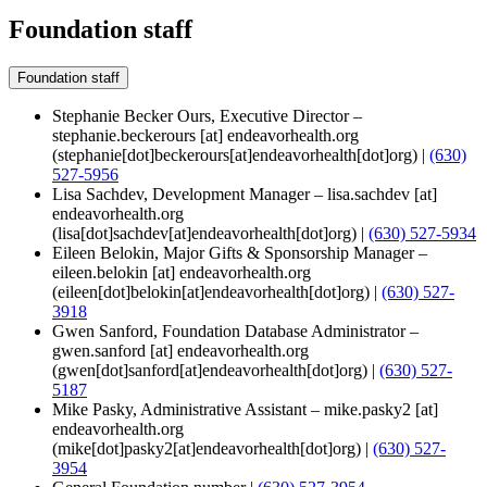
Foundation staff
Foundation staff
Stephanie Becker Ours, Executive Director –
stephanie.beckerours
[at]
endeavorhealth.org
(stephanie[dot]beckerours[at]endeavorhealth[dot]org)
|
(630)
527-5956
Lisa Sachdev, Development Manager –
lisa.sachdev
[at]
endeavorhealth.org
(lisa[dot]sachdev[at]endeavorhealth[dot]org)
|
(630) 527-5934
Eileen Belokin, Major Gifts & Sponsorship Manager –
eileen.belokin
[at]
endeavorhealth.org
(eileen[dot]belokin[at]endeavorhealth[dot]org)
|
(630) 527-
3918
Gwen Sanford, Foundation Database Administrator –
gwen.sanford
[at]
endeavorhealth.org
(gwen[dot]sanford[at]endeavorhealth[dot]org)
|
(630) 527-
5187
Mike Pasky, Administrative Assistant –
mike.pasky2
[at]
endeavorhealth.org
(mike[dot]pasky2[at]endeavorhealth[dot]org)
|
(630) 527-
3954