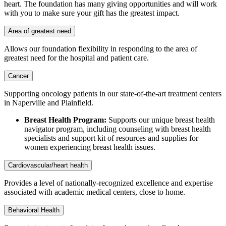
heart. The foundation has many giving opportunities and will work
with you to make sure your gift has the greatest impact.
Area of greatest need
Allows our foundation flexibility in responding to the area of
greatest need for the hospital and patient care.
Cancer
Supporting oncology patients in our state-of-the-art treatment centers
in Naperville and Plainfield.
Breast Health Program:
Supports our unique breast health
navigator program, including counseling with breast health
specialists and support kit of resources and supplies for
women experiencing breast health issues.
Cardiovascular/heart health
Provides a level of nationally-recognized excellence and expertise
associated with academic medical centers, close to home.
Behavioral Health