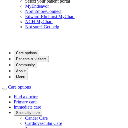
Select your patient portal
MyEndeavor
NorthShoreConnect
Edward-Elmhurst MyChart
NCH MyChart
Not sure? Get help
Care options
Patients & visitors
Community
About
Menu
Care options
Find a doctor
Primary care
Immediate care
Specialty care
Cancer Care
Cardiovascular Care