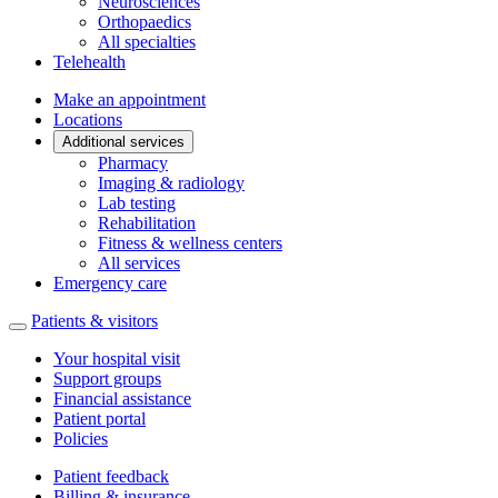
Neurosciences
Orthopaedics
All specialties
Telehealth
Make an appointment
Locations
Additional services
Pharmacy
Imaging & radiology
Lab testing
Rehabilitation
Fitness & wellness centers
All services
Emergency care
Patients & visitors
Your hospital visit
Support groups
Financial assistance
Patient portal
Policies
Patient feedback
Billing & insurance