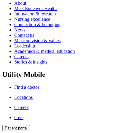
About
Meet Endeavor Health
Innovation & research
Nursing excellence
Connection & belonging
News
Contact us
Mission, vision & values
Leadership
Academics & medical education
Careers
Stories & insights
Utility Mobile
Find a doctor
Locations
Careers
Give
Patient portal