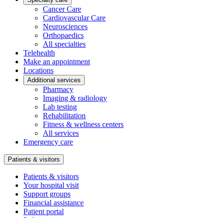
Cancer Care
Cardiovascular Care
Neurosciences
Orthopaedics
All specialties
Telehealth
Make an appointment
Locations
Additional services
Pharmacy
Imaging & radiology
Lab testing
Rehabilitation
Fitness & wellness centers
All services
Emergency care
Patients & visitors
Patients & visitors
Your hospital visit
Support groups
Financial assistance
Patient portal