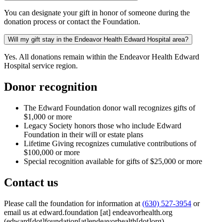
You can designate your gift in honor of someone during the
donation process or contact the Foundation.
Will my gift stay in the Endeavor Health Edward Hospital area?
Yes. All donations remain within the Endeavor Health Edward
Hospital service region.
Donor recognition
The Edward Foundation donor wall recognizes gifts of
$1,000 or more
Legacy Society honors those who include Edward
Foundation in their will or estate plans
Lifetime Giving recognizes cumulative contributions of
$100,000 or more
Special recognition available for gifts of $25,000 or more
Contact us
Please call the foundation for information at
(630) 527-3954
or
email us at
edward.foundation
[at]
endeavorhealth.org
(edward[dot]foundation[at]endeavorhealth[dot]org)
.