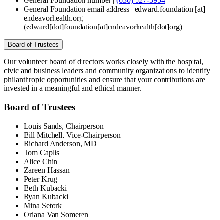
General Foundation number |
(630) 527-3954
General Foundation email address |
edward.foundation
[at]
endeavorhealth.org
(edward[dot]foundation[at]endeavorhealth[dot]org)
Board of Trustees
Our volunteer board of directors works closely with the hospital,
civic and business leaders and community organizations to identify
philanthropic opportunities and ensure that your contributions are
invested in a meaningful and ethical manner.
Board of Trustees
Louis Sands, Chairperson
Bill Mitchell, Vice-Chairperson
Richard Anderson, MD
Tom Caplis
Alice Chin
Zareen Hassan
Peter Krug
Beth Kubacki
Ryan Kubacki
Mina Setork
Oriana Van Someren