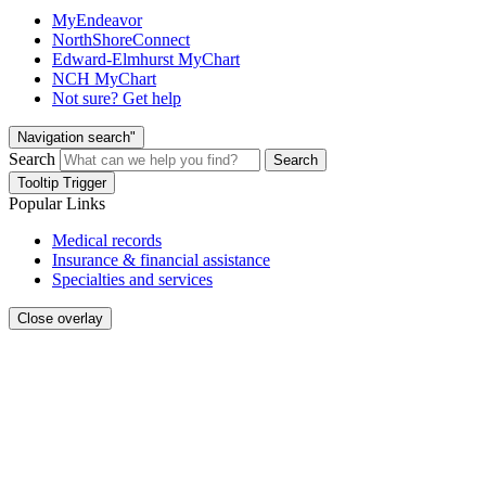
MyEndeavor
NorthShoreConnect
Edward-Elmhurst MyChart
NCH MyChart
Not sure? Get help
Navigation search"
Search
Search
Tooltip Trigger
Popular Links
Medical records
Insurance & financial assistance
Specialties and services
Close overlay