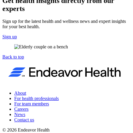
Get health insights directly from our
experts
Sign up for the latest health and wellness news and expert insights
for your best health.
Sign up
Back to top
About
For health professionals
For team members
Careers
News
Contact us
©
2026
Endeavor Health