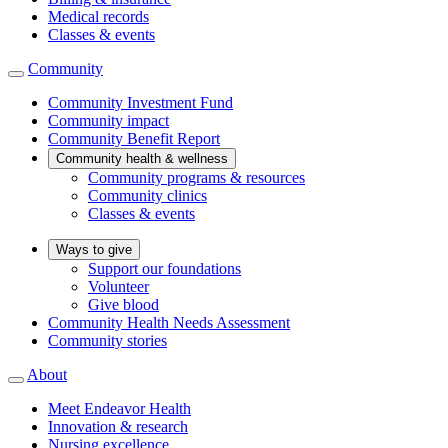
Medical records
Classes & events
Community
Community Investment Fund
Community impact
Community Benefit Report
Community health & wellness
Community programs & resources
Community clinics
Classes & events
Ways to give
Support our foundations
Volunteer
Give blood
Community Health Needs Assessment
Community stories
About
Meet Endeavor Health
Innovation & research
Nursing excellence