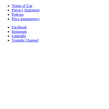
Terms of Use
Privacy Statement
Policies
Price transparency
Facebook
Instagram
LinkedIn
Youtube Channel