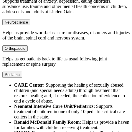
Supports treatment of anxiety, depression, eating disorders,
substance use, trauma and other mental health concerns in children,
adolescents and adults at Linden Oaks.
Neuroscience
Helps us provide world-class care for diseases, disorders and injuries
of the brain, spinal cord and nervous system.
Orthopaedic
Helps us get patients back to life as usual following joint
replacement or spine surgery.
Pediatric
CARE Center:
Supporting the healing of sexually abused
children (and special needs adults) through treatment that
restores healing and, if needed, the collection of evidence to
end a cycle of abuse.
Neonatal Intensive Care Unit/Pediatrics:
Supports
treatment of children in one of only 10 pediatric critical care
centers in the state.
Ronald McDonald Family Room:
Helps us provide a haven
for families with children receiving treatment.