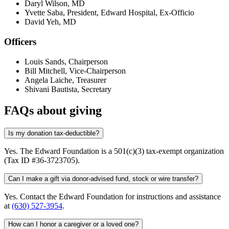
Daryl Wilson, MD
Yvette Saba, President, Edward Hospital, Ex-Officio
David Yeh, MD
Officers
Louis Sands, Chairperson
Bill Mitchell, Vice-Chairperson
Angela Laiche, Treasurer
Shivani Bautista, Secretary
FAQs about giving
Is my donation tax-deductible?
Yes. The Edward Foundation is a 501(c)(3) tax-exempt organization
(Tax ID #36-3723705).
Can I make a gift via donor-advised fund, stock or wire transfer?
Yes. Contact the Edward Foundation for instructions and assistance
at
(630) 527-3954
.
How can I honor a caregiver or a loved one?