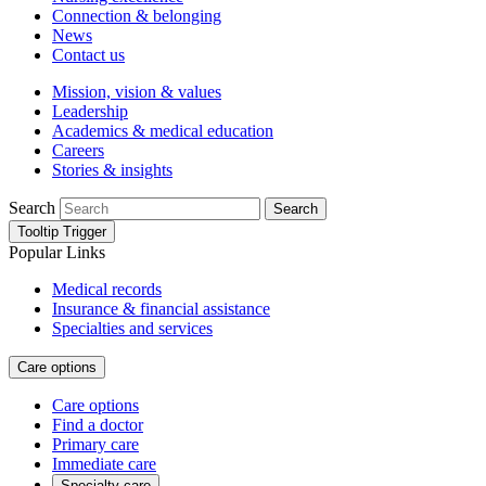
Connection & belonging
News
Contact us
Mission, vision & values
Leadership
Academics & medical education
Careers
Stories & insights
Search
Search
Tooltip Trigger
Popular Links
Medical records
Insurance & financial assistance
Specialties and services
Care options
Care options
Find a doctor
Primary care
Immediate care
Specialty care