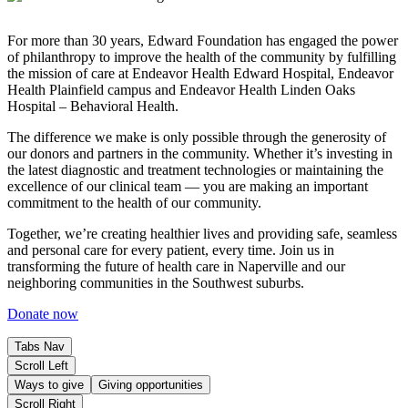
For more than 30 years, Edward Foundation has engaged the power
of philanthropy to improve the health of the community by fulfilling
the mission of care at Endeavor Health Edward Hospital, Endeavor
Health Plainfield campus and Endeavor Health Linden Oaks
Hospital – Behavioral Health.
The difference we make is only possible through the generosity of
our donors and partners in the community. Whether it’s investing in
the latest diagnostic and treatment technologies or maintaining the
excellence of our clinical team — you are making an important
commitment to the health of our community.
Together, we’re creating healthier lives and providing safe, seamless
and personal care for every patient, every time. Join us in
transforming the future of health care in Naperville and our
neighboring communities in the Southwest suburbs.
Donate now
Tabs Nav
Scroll Left
Ways to give
Giving opportunities
Scroll Right