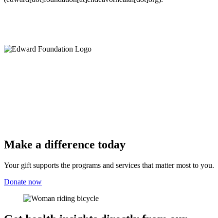
Make a difference today
Your gift supports the programs and services that matter most to you.
Donate now