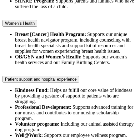
SHARE Program:
Supports parents and families who have
suffered the loss of a child.
Women’s Health
Breast [Cancer] Health Program:
Supports our unique
breast health navigator program, including counseling with
breast health specialists and support kit of resources and
supplies for women experiencing breast health issues.
OB/GYN and Women’s Health:
Supports our women’s
health services and our Family Birthing Centers.
Patient support and hospital experience
Kindness Fund:
Helps us fulfill our core value of kindness
by providing a gesture of support to patients who are
struggling.
Professional Development:
Supports advanced training for
our nurses and contributes to our nursing scholarship
program.
Volunteer programs:
Including our animal assisted therapy
dog program.
Well@Work:
Supports our employee wellness program.