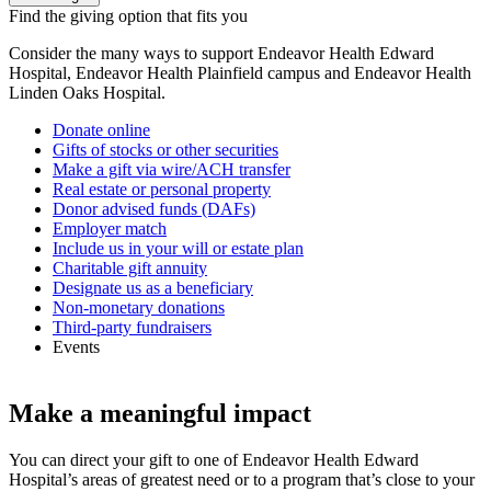
Find the giving option that fits you
Consider the many ways to support Endeavor Health Edward
Hospital, Endeavor Health Plainfield campus and Endeavor Health
Linden Oaks Hospital.
Donate online
Gifts of stocks or other securities
Make a gift via wire/ACH transfer
Real estate or personal property
Donor advised funds (DAFs)
Employer match
Include us in your will or estate plan
Charitable gift annuity
Designate us as a beneficiary
Non-monetary donations
Third-party fundraisers
Events
Make a meaningful impact
You can direct your gift to one of Endeavor Health Edward
Hospital’s areas of greatest need or to a program that’s close to your