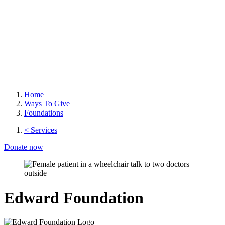
Home
Ways To Give
Foundations
< Services
Donate now
Edward Foundation