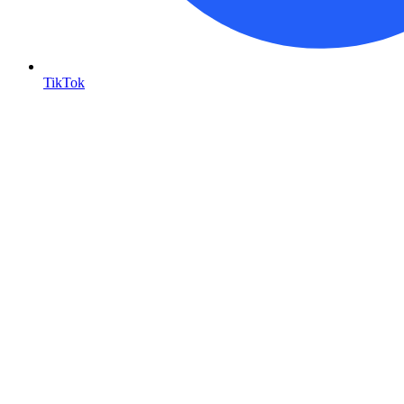
TikTok