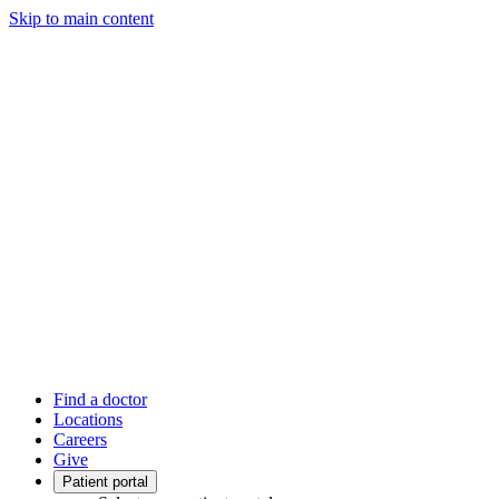
Skip to main content
Find a doctor
Locations
Careers
Give
Patient portal