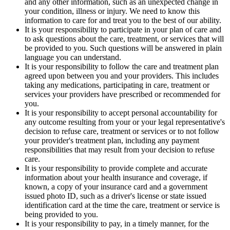
and any other information, such as an unexpected change in
your condition, illness or injury. We need to know this
information to care for and treat you to the best of our ability.
It is your responsibility to participate in your plan of care and
to ask questions about the care, treatment, or services that will
be provided to you. Such questions will be answered in plain
language you can understand.
It is your responsibility to follow the care and treatment plan
agreed upon between you and your providers. This includes
taking any medications, participating in care, treatment or
services your providers have prescribed or recommended for
you.
It is your responsibility to accept personal accountability for
any outcome resulting from your or your legal representative's
decision to refuse care, treatment or services or to not follow
your provider's treatment plan, including any payment
responsibilities that may result from your decision to refuse
care.
It is your responsibility to provide complete and accurate
information about your health insurance and coverage, if
known, a copy of your insurance card and a government
issued photo ID, such as a driver's license or state issued
identification card at the time the care, treatment or service is
being provided to you.
It is your responsibility to pay, in a timely manner, for the