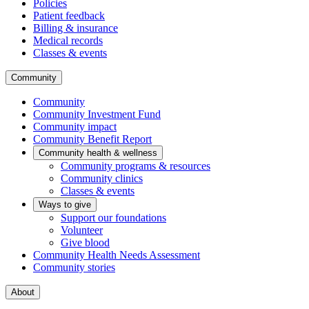
Policies
Patient feedback
Billing & insurance
Medical records
Classes & events
Community
Community
Community Investment Fund
Community impact
Community Benefit Report
Community health & wellness
Community programs & resources
Community clinics
Classes & events
Ways to give
Support our foundations
Volunteer
Give blood
Community Health Needs Assessment
Community stories
About