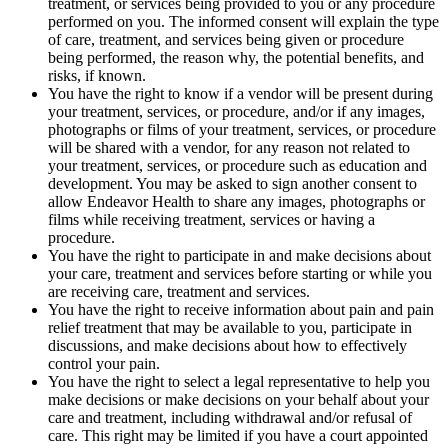
treatment, or services being provided to you or any procedure
performed on you. The informed consent will explain the type
of care, treatment, and services being given or procedure
being performed, the reason why, the potential benefits, and
risks, if known.
You have the right to know if a vendor will be present during
your treatment, services, or procedure, and/or if any images,
photographs or films of your treatment, services, or procedure
will be shared with a vendor, for any reason not related to
your treatment, services, or procedure such as education and
development. You may be asked to sign another consent to
allow Endeavor Health to share any images, photographs or
films while receiving treatment, services or having a
procedure.
You have the right to participate in and make decisions about
your care, treatment and services before starting or while you
are receiving care, treatment and services.
You have the right to receive information about pain and pain
relief treatment that may be available to you, participate in
discussions, and make decisions about how to effectively
control your pain.
You have the right to select a legal representative to help you
make decisions or make decisions on your behalf about your
care and treatment, including withdrawal and/or refusal of
care. This right may be limited if you have a court appointed