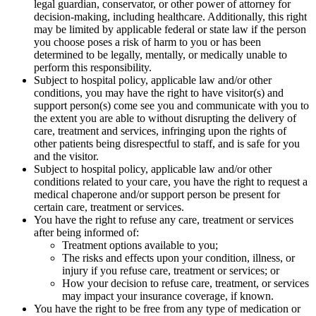
legal guardian, conservator, or other power of attorney for
decision-making, including healthcare. Additionally, this right
may be limited by applicable federal or state law if the person
you choose poses a risk of harm to you or has been
determined to be legally, mentally, or medically unable to
perform this responsibility.
Subject to hospital policy, applicable law and/or other
conditions, you may have the right to have visitor(s) and
support person(s) come see you and communicate with you to
the extent you are able to without disrupting the delivery of
care, treatment and services, infringing upon the rights of
other patients being disrespectful to staff, and is safe for you
and the visitor.
Subject to hospital policy, applicable law and/or other
conditions related to your care, you have the right to request a
medical chaperone and/or support person be present for
certain care, treatment or services.
You have the right to refuse any care, treatment or services
after being informed of:
Treatment options available to you;
The risks and effects upon your condition, illness, or
injury if you refuse care, treatment or services; or
How your decision to refuse care, treatment, or services
may impact your insurance coverage, if known.
You have the right to be free from any type of medication or