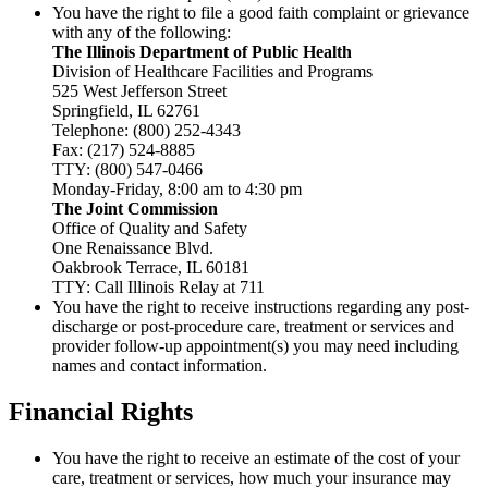
You have the right to file a good faith complaint or grievance
with any of the following:
The Illinois Department of Public Health
Division of Healthcare Facilities and Programs
525 West Jefferson Street
Springfield, IL 62761
Telephone: (800) 252-4343
Fax: (217) 524-8885
TTY: (800) 547-0466
Monday-Friday, 8:00 am to 4:30 pm
The Joint Commission
Office of Quality and Safety
One Renaissance Blvd.
Oakbrook Terrace, IL 60181
TTY: Call Illinois Relay at 711
You have the right to receive instructions regarding any post-
discharge or post-procedure care, treatment or services and
provider follow-up appointment(s) you may need including
names and contact information.
Financial Rights
You have the right to receive an estimate of the cost of your
care, treatment or services, how much your insurance may