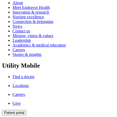
About
Meet Endeavor Health
Innovation & research
Nursing excellence
Connection & belonging
News
Contact us
Mission, vision & values
Leadership
Academics & medical education
Careers
Stories & insights
Utility Mobile
Find a doctor
Locations
Careers
Give
Patient portal