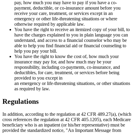
pay, how much you may have to pay if you have a co­
payment, deductible, or co-insurance amount before you
receive your care, treatment, or services except in an
emergency or other life-threatening situations or where
otherwise required by applicable law.
You have the right to receive an itemized copy of your bill, to
have the charges explained to you in plain language you can
understand, and access to a financial counselor who may be
able to help you find financial aid or financial counseling to
help you pay your bill.
You have the right to know the cost of, how much your
insurance may pay for, and how much may be your
responsibility, including co-payments, co-insurance, and
deductibles, for care, treatment, or services before being
provided to you except in
an emergency or life-threatening situations, or other situations
as required by law.
Regulations
In addition, according to the regulation at 42 CFR 489.27(a), (which
cross references the regulation at 42 CFR 405.1205), each Medicare
beneficiary who is an inpatient (or his/her representative) must be
provided the standardized notice, "An Important Message from