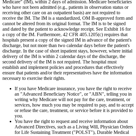
Medicare" (IM), within 2 days of admission. Medicare beneficiaries
who have not been admitted (e.g., patients in observation status or
receiving other care on an outpatient basis) are not required to
receive the IM. The IM is a standardized, OM B-approved form and
cannot be altered from its original format. The IM is to be signed
and dated by the patient to acknowledge receipt. See Exhibit 16 for
a copy of the IM. Furthermore, 42 CFR 405.1205(c) requires that
hospitals present a copy of the signed IM in advance of the patient's
discharge, but not more than two calendar days before the patient's
discharge. In the case of short inpatient stays, however, where initial
delivery of the IM is within 2 calendar days of the discharge, the
second delivery of the IM is not required. The hospital must
establish and implement policies and procedures that effectively
ensure that patients and/or their representatives have the information
necessary to exercise their rights.
If you have Medicare insurance, you have the right to receive
an "Advanced Beneficiary Notice", or "ABN", telling you in
writing why Medicare will not pay for the care, treatment, or
services, how much you may be required to pay, and to accept
or refuse the care, treatment, or service before it is provided to
you.
You have the right to request and receive information about
Advanced Directives, such as a Living Will, Physician Orders
for Life Sustaining Treatment ("POLST"), Durable Medical