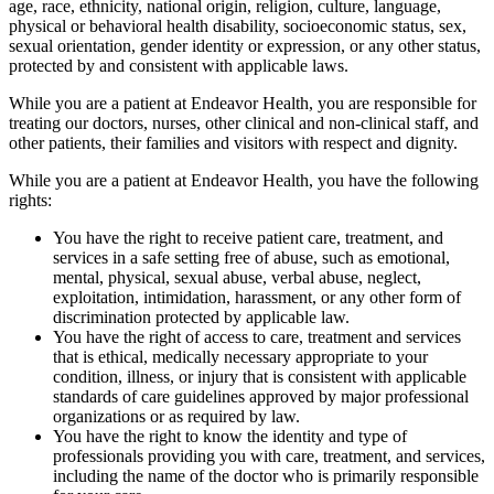
age, race, ethnicity, national origin, religion, culture, language,
physical or behavioral health disability, socioeconomic status, sex,
sexual orientation, gender identity or expression, or any other status,
protected by and consistent with applicable laws.
While you are a patient at Endeavor Health, you are responsible for
treating our doctors, nurses, other clinical and non-clinical staff, and
other patients, their families and visitors with respect and dignity.
While you are a patient at Endeavor Health, you have the following
rights:
You have the right to receive patient care, treatment, and
services in a safe setting free of abuse, such as emotional,
mental, physical, sexual abuse, verbal abuse, neglect,
exploitation, intimidation, harassment, or any other form of
discrimination protected by applicable law.
You have the right of access to care, treatment and services
that is ethical, medically necessary appropriate to your
condition, illness, or injury that is consistent with applicable
standards of care guidelines approved by major professional
organizations or as required by law.
You have the right to know the identity and type of
professionals providing you with care, treatment, and services,
including the name of the doctor who is primarily responsible