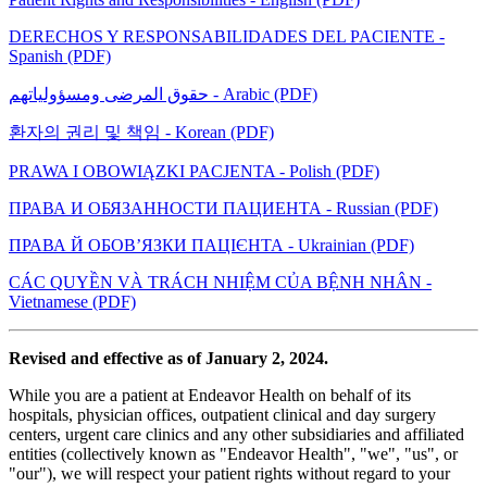
DERECHOS Y RESPONSABILIDADES DEL PACIENTE -
Spanish (PDF)
حقوق المرضى ومسؤولياتهم - Arabic (PDF)
환자의 권리 및 책임 - Korean (PDF)
PRAWA I OBOWIĄZKI PACJENTA - Polish (PDF)
ПРАВА И ОБЯЗАННОСТИ ПАЦИЕНТА - Russian (PDF)
ПРАВА Й ОБОВ’ЯЗКИ ПАЦІЄНТА - Ukrainian (PDF)
CÁC QUYỀN VÀ TRÁCH NHIỆM CỦA BỆNH NHÂN -
Vietnamese (PDF)
Revised and effective as of January 2, 2024.
While you are a patient at Endeavor Health on behalf of its
hospitals, physician offices, outpatient clinical and day surgery
centers, urgent care clinics and any other subsidiaries and affiliated
entities (collectively known as "Endeavor Health", "we", "us", or
"our"), we will respect your patient rights without regard to your