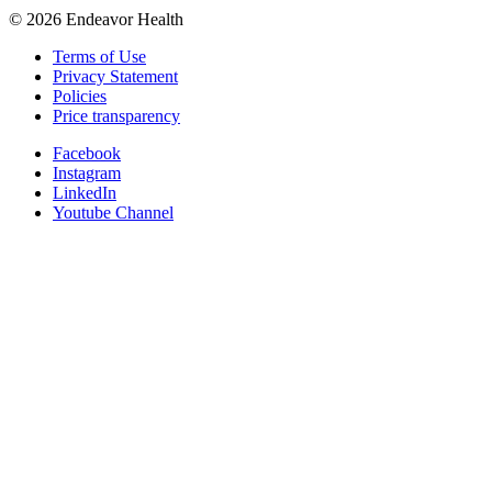
©
2026
Endeavor Health
Terms of Use
Privacy Statement
Policies
Price transparency
Facebook
Instagram
LinkedIn
Youtube Channel