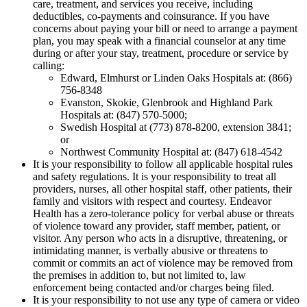
care, treatment, and services you receive, including
deductibles, co-payments and co­insurance. If you have
concerns about paying your bill or need to arrange a payment
plan, you may speak with a financial counselor at any time
during or after your stay, treatment, procedure or service by
calling:
Edward, Elmhurst or Linden Oaks Hospitals at: (866)
756-8348
Evanston, Skokie, Glenbrook and Highland Park
Hospitals at: (847) 570-5000;
Swedish Hospital at (773) 878-8200, extension 3841;
or
Northwest Community Hospital at: (847) 618-4542
It is your responsibility to follow all applicable hospital rules
and safety regulations. It is your responsibility to treat all
providers, nurses, all other hospital staff, other patients, their
family and visitors with respect and courtesy. Endeavor
Health has a zero-tolerance policy for verbal abuse or threats
of violence toward any provider, staff member, patient, or
visitor. Any person who acts in a disruptive, threatening, or
intimidating manner, is verbally abusive or threatens to
commit or commits an act of violence may be removed from
the premises in addition to, but not limited to, law
enforcement being contacted and/or charges being filed.
It is your responsibility to not use any type of camera or video