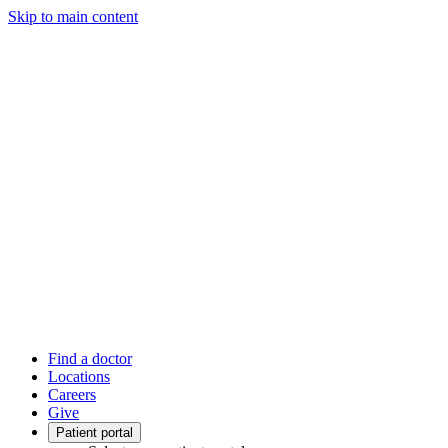
Skip to main content
Find a doctor
Locations
Careers
Give
Patient portal