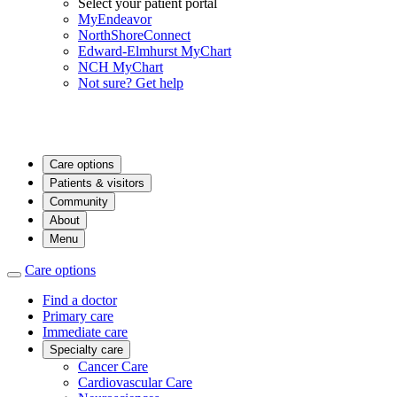
Select your patient portal
MyEndeavor
NorthShoreConnect
Edward-Elmhurst MyChart
NCH MyChart
Not sure? Get help
Care options
Patients & visitors
Community
About
Menu
Care options
Find a doctor
Primary care
Immediate care
Specialty care
Cancer Care
Cardiovascular Care