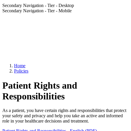
Secondary Navigation - Tier - Desktop
Secondary Navigation - Tier - Mobile
Home
Policies
Patient Rights and
Responsibilities
As a patient, you have certain rights and responsibilities that protect
your safety and privacy and help you take an active and informed
role in your healthcare decisions and treatment.
Patient Rights and Responsibilities - English (PDF)