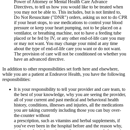
Power of Attorney or Mental Health Care Advance
Directives, to tell us how you would like to be treated when
you may not be able to. This includes, but is not limited to,
Do Not Resuscitate ("DNR") orders, asking us not to do CPR
if your heart stops, to use medications to control your blood
pressure or keep your heart pumping, not to be placed on a
ventilator, or breathing machine, not to have a feeding tube
placed or be fed by IV, or any other end-of-life care you may
or may not want. You may change your mind at any time
about the type of end-of-life care you want or do not want.
The provision of care will not be conditioned on whether you
have an advanced directive.
In addition to other responsibilities set forth here and elsewhere,
while you are a patient at Endeavor Health, you have the following
responsibilities:
It is your responsibility to tell your provider and care team, to
the best of your knowledge, why you are seeing the provider,
all of your current and past medical and behavioral health
history, conditions, illnesses and injuries, all the medications
you are taking currently including those you can buy over-
the-counter without
a prescription, such as vitamins and herbal supplements, if
you've ever been in the hospital before and the reason why,