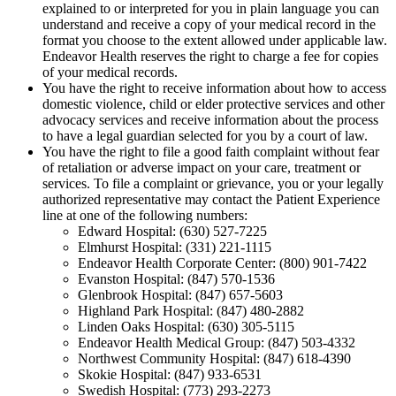
explained to or interpreted for you in plain language you can
understand and receive a copy of your medical record in the
format you choose to the extent allowed under applicable law.
Endeavor Health reserves the right to charge a fee for copies
of your medical records.
You have the right to receive information about how to access
domestic violence, child or elder protective services and other
advocacy services and receive information about the process
to have a legal guardian selected for you by a court of law.
You have the right to file a good faith complaint without fear
of retaliation or adverse impact on your care, treatment or
services. To file a complaint or grievance, you or your legally
authorized representative may contact the Patient Experience
line at one of the following numbers:
Edward Hospital: (630) 527-7225
Elmhurst Hospital: (331) 221-1115
Endeavor Health Corporate Center: (800) 901-7422
Evanston Hospital: (847) 570-1536
Glenbrook Hospital: (847) 657-5603
Highland Park Hospital: (847) 480-2882
Linden Oaks Hospital: (630) 305-5115
Endeavor Health Medical Group: (847) 503-4332
Northwest Community Hospital: (847) 618-4390
Skokie Hospital: (847) 933-6531
Swedish Hospital: (773) 293-2273