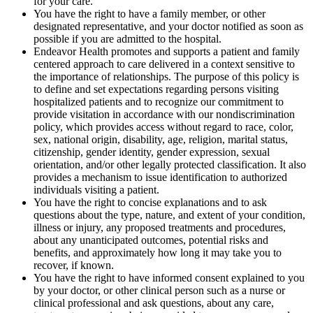
for your care.
You have the right to have a family member, or other
designated representative, and your doctor notified as soon as
possible if you are admitted to the hospital.
Endeavor Health promotes and supports a patient and family
centered approach to care delivered in a context sensitive to
the importance of relationships. The purpose of this policy is
to define and set expectations regarding persons visiting
hospitalized patients and to recognize our commitment to
provide visitation in accordance with our non­discrimination
policy, which provides access without regard to race, color,
sex, national origin, disability, age, religion, marital status,
citizenship, gender identity, gender expression, sexual
orientation, and/or other legally protected classification. It also
provides a mechanism to issue identification to authorized
individuals visiting a patient.
You have the right to concise explanations and to ask
questions about the type, nature, and extent of your condition,
illness or injury, any proposed treatments and procedures,
about any unanticipated outcomes, potential risks and
benefits, and approximately how long it may take you to
recover, if known.
You have the right to have informed consent explained to you
by your doctor, or other clinical person such as a nurse or
clinical professional and ask questions, about any care,