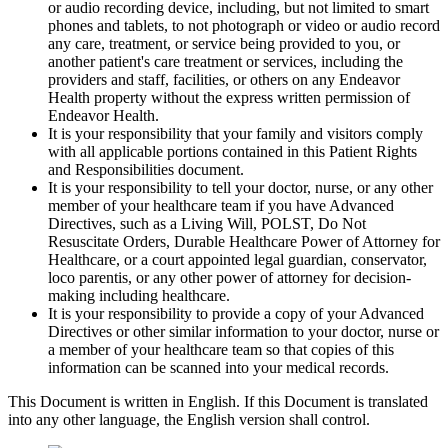
or audio recording device, including, but not limited to smart
phones and tablets, to not photograph or video or audio record
any care, treatment, or service being provided to you, or
another patient's care treatment or services, including the
providers and staff, facilities, or others on any Endeavor
Health property without the express written permission of
Endeavor Health.
It is your responsibility that your family and visitors comply
with all applicable portions contained in this Patient Rights
and Responsibilities document.
It is your responsibility to tell your doctor, nurse, or any other
member of your healthcare team if you have Advanced
Directives, such as a Living Will, POLST, Do Not
Resuscitate Orders, Durable Healthcare Power of Attorney for
Healthcare, or a court appointed legal guardian, conservator,
loco parentis, or any other power of attorney for decision-
making including healthcare.
It is your responsibility to provide a copy of your Advanced
Directives or other similar information to your doctor, nurse or
a member of your healthcare team so that copies of this
information can be scanned into your medical records.
This Document is written in English. If this Document is translated
into any other language, the English version shall control.