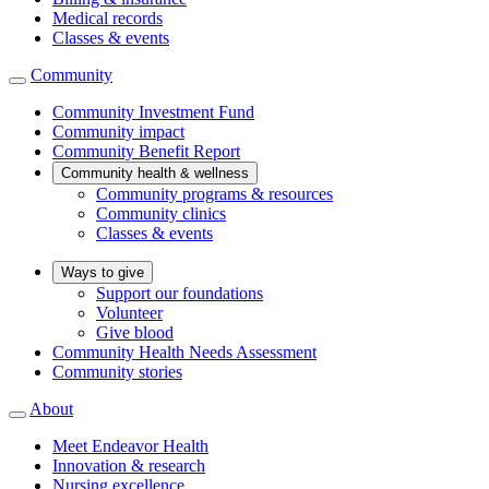
Medical records
Classes & events
Community
Community Investment Fund
Community impact
Community Benefit Report
Community health & wellness
Community programs & resources
Community clinics
Classes & events
Ways to give
Support our foundations
Volunteer
Give blood
Community Health Needs Assessment
Community stories
About
Meet Endeavor Health
Innovation & research
Nursing excellence