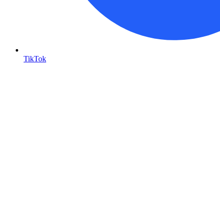
TikTok