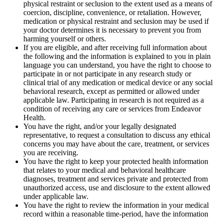
physical restraint or seclusion to the extent used as a means of
coercion, discipline, convenience, or retaliation. However,
medication or physical restraint and seclusion may be used if
your doctor determines it is necessary to prevent you from
harming yourself or others.
If you are eligible, and after receiving full information about
the following and the information is explained to you in plain
language you can understand, you have the right to choose to
participate in or not participate in any research study or
clinical trial of any medication or medical device or any social
behavioral research, except as permitted or allowed under
applicable law. Participating in research is not required as a
condition of receiving any care or services from Endeavor
Health.
You have the right, and/or your legally designated
representative, to request a consultation to discuss any ethical
concerns you may have about the care, treatment, or services
you are receiving.
You have the right to keep your protected health information
that relates to your medical and behavioral healthcare
diagnoses, treatment and services private and protected from
unauthorized access, use and disclosure to the extent allowed
under applicable law.
You have the right to review the information in your medical
record within a reasonable time-period, have the information