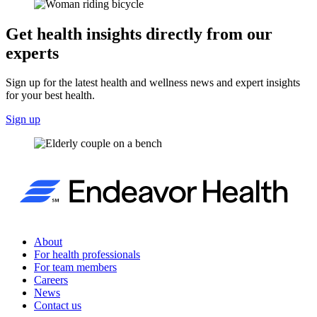
Get health insights directly from our
experts
Sign up for the latest health and wellness news and expert insights
for your best health.
Sign up
About
For health professionals
For team members
Careers
News
Contact us