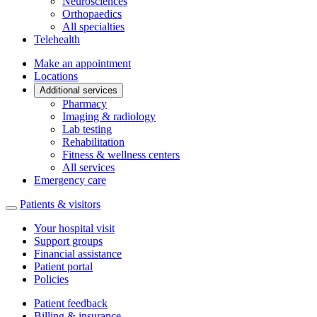
Neurosciences
Orthopaedics
All specialties
Telehealth
Make an appointment
Locations
Additional services
Pharmacy
Imaging & radiology
Lab testing
Rehabilitation
Fitness & wellness centers
All services
Emergency care
Patients & visitors
Your hospital visit
Support groups
Financial assistance
Patient portal
Policies
Patient feedback
Billing & insurance