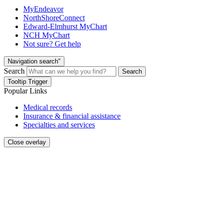
MyEndeavor
NorthShoreConnect
Edward-Elmhurst MyChart
NCH MyChart
Not sure? Get help
Navigation search"
Search
Search
Tooltip Trigger
Popular Links
Medical records
Insurance & financial assistance
Specialties and services
Close overlay