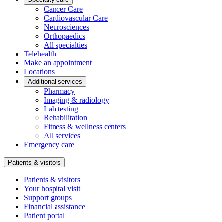
Cancer Care
Cardiovascular Care
Neurosciences
Orthopaedics
All specialties
Telehealth
Make an appointment
Locations
Additional services
Pharmacy
Imaging & radiology
Lab testing
Rehabilitation
Fitness & wellness centers
All services
Emergency care
Patients & visitors
Patients & visitors
Your hospital visit
Support groups
Financial assistance
Patient portal