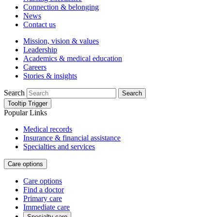
Connection & belonging
News
Contact us
Mission, vision & values
Leadership
Academics & medical education
Careers
Stories & insights
Search
Search
Tooltip Trigger
Popular Links
Medical records
Insurance & financial assistance
Specialties and services
Care options
Care options
Find a doctor
Primary care
Immediate care
Specialty care