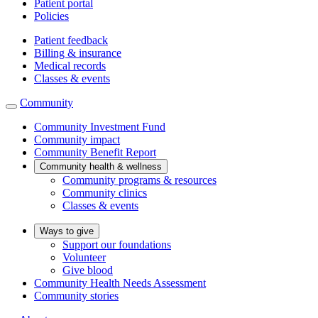
Patient portal
Policies
Patient feedback
Billing & insurance
Medical records
Classes & events
Community
Community Investment Fund
Community impact
Community Benefit Report
Community health & wellness
Community programs & resources
Community clinics
Classes & events
Ways to give
Support our foundations
Volunteer
Give blood
Community Health Needs Assessment
Community stories