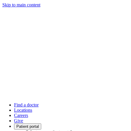
Skip to main content
Find a doctor
Locations
Careers
Give
Patient portal