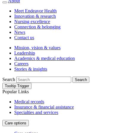
About
Meet Endeavor Health
Innovation & research
Nursing excellence
Connection & belonging
News
Contact us
Mission, vision & values
Leadership
Academics & medical education
Careers
Stories & insights
Search
Search
Tooltip Trigger
Popular Links
Medical records
Insurance & financial assistance
Specialties and services
Care options