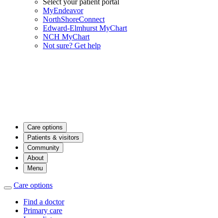
Select your patient portal
MyEndeavor
NorthShoreConnect
Edward-Elmhurst MyChart
NCH MyChart
Not sure? Get help
Care options
Patients & visitors
Community
About
Menu
Care options
Find a doctor
Primary care