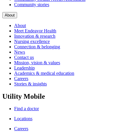
Community stories
About
About
Meet Endeavor Health
Innovation & research
Nursing excellence
Connection & belonging
News
Contact us
Mission, vision & values
Leadership
Academics & medical education
Careers
Stories & insights
Utility Mobile
Find a doctor
Locations
Careers