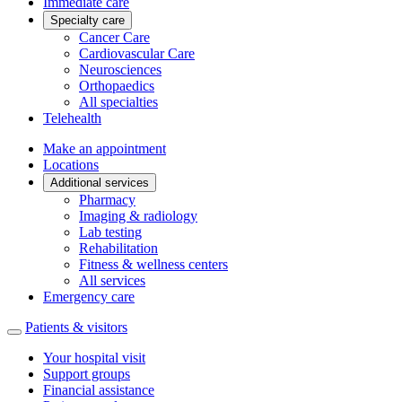
Immediate care
Specialty care
Cancer Care
Cardiovascular Care
Neurosciences
Orthopaedics
All specialties
Telehealth
Make an appointment
Locations
Additional services
Pharmacy
Imaging & radiology
Lab testing
Rehabilitation
Fitness & wellness centers
All services
Emergency care
Patients & visitors
Your hospital visit
Support groups
Financial assistance