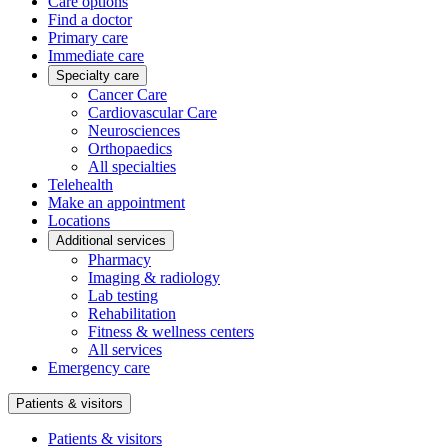
Care options
Find a doctor
Primary care
Immediate care
Specialty care
Cancer Care
Cardiovascular Care
Neurosciences
Orthopaedics
All specialties
Telehealth
Make an appointment
Locations
Additional services
Pharmacy
Imaging & radiology
Lab testing
Rehabilitation
Fitness & wellness centers
All services
Emergency care
Patients & visitors
Patients & visitors