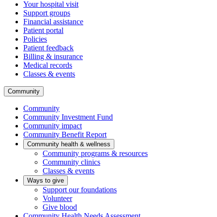
Your hospital visit
Support groups
Financial assistance
Patient portal
Policies
Patient feedback
Billing & insurance
Medical records
Classes & events
Community
Community
Community Investment Fund
Community impact
Community Benefit Report
Community health & wellness
Community programs & resources
Community clinics
Classes & events
Ways to give
Support our foundations
Volunteer
Give blood
Community Health Needs Assessment