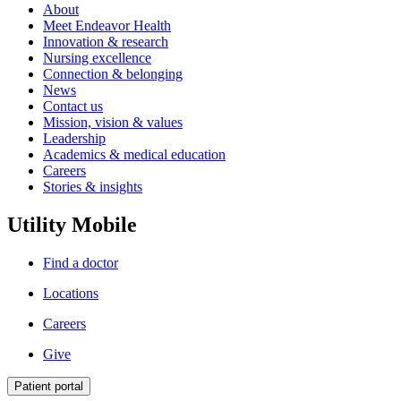
About
Meet Endeavor Health
Innovation & research
Nursing excellence
Connection & belonging
News
Contact us
Mission, vision & values
Leadership
Academics & medical education
Careers
Stories & insights
Utility Mobile
Find a doctor
Locations
Careers
Give
Patient portal