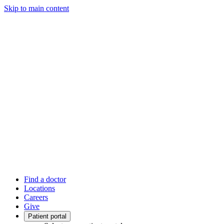
Skip to main content
Find a doctor
Locations
Careers
Give
Patient portal