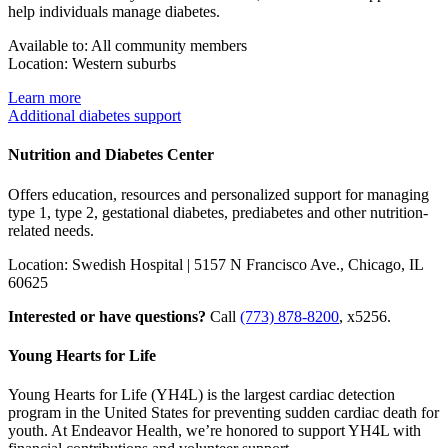
help individuals manage diabetes
.
Available to: All community members
Location: Western suburbs
Learn more
Additional diabetes support
Nutrition and Diabetes Center
Offers education, resources and personalized support for managing
type 1, type 2, gestational diabetes, prediabetes and other nutrition-
related needs.
Location: Swedish Hospital | 5157 N Francisco Ave., Chicago, IL
60625
Interested or have questions?
Call
(773) 878-8200
, x5256.
Young Hearts for Life
Young Hearts for Life (YH4L) is the largest cardiac detection
program in the United States for preventing sudden cardiac death for
youth. At Endeavor Health, we’re honored to support YH4L with