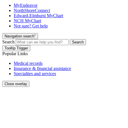
MyEndeavor
NorthShoreConnect
Edward-Elmhurst MyChart
NCH MyChart
Not sure? Get help
Navigation search"
Search
Search
Tooltip Trigger
Popular Links
Medical records
Insurance & financial assistance
Specialties and services
Close overlay