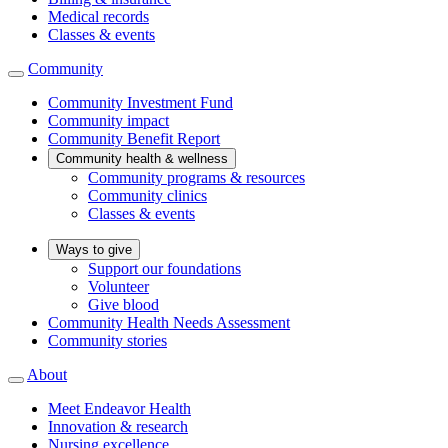
Medical records
Classes & events
Community
Community Investment Fund
Community impact
Community Benefit Report
Community health & wellness
Community programs & resources
Community clinics
Classes & events
Ways to give
Support our foundations
Volunteer
Give blood
Community Health Needs Assessment
Community stories
About
Meet Endeavor Health
Innovation & research
Nursing excellence