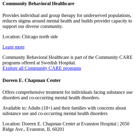
Community Behavioral Healthcare
Provides individual and group therapy for underserved populations,
reduces stigma around mental health and builds provider capacity to
support our diverse community.
Location: Chicago north side
Learn more
Community Behavioral Healthcare is part of the Community CARE
programs offered at Swedish Hospital.
Explore all Community CARE programs
Doreen E. Chapman Center
Offers comprehensive treatment for individuals facing substance use
disorders and co-occurring mental health disorders.
Available to: Adults (18+) and their families with concerns about
substance use and co-occurring mental health disorders
Location: Doreen E. Chapman Center at Evanston Hospital | 2650
Ridge Ave., Evanston, IL 60201