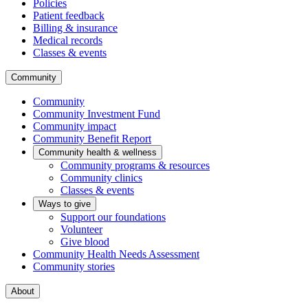
Policies
Patient feedback
Billing & insurance
Medical records
Classes & events
Community
Community
Community Investment Fund
Community impact
Community Benefit Report
Community health & wellness
Community programs & resources
Community clinics
Classes & events
Ways to give
Support our foundations
Volunteer
Give blood
Community Health Needs Assessment
Community stories
About