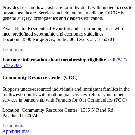
Provides free and low-cost care for individuals with limited access to
private healthcare. Services include internal medicine, OB/GYN,
general surgery, orthopaedics and diabetes education.
Available to: Residents of Evanston and surrounding areas who
meet predefined geographic and economic guidelines
Location: 2500 Ridge Ave., Suite 300, Evanston, IL 60201
Learn more
For more information about membership eligibility
, call
(847)
570-2700
.
Community Resource Center (CRC)
Supports under-resourced individuals and immigrant families in the
northwest suburbs with multilingual services, referrals and other
services in partnership with Partners for Our Communities (POC).
Location: Community Resource Center
| 1585 N Rand Rd.,
Palatine, IL 60074
Learn more
Aprender más