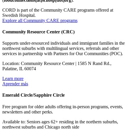
(
foodconnections[at]schosp[dot]org
)
.
CORD is part of the Community CARE programs offered at
Swedish Hospital.
Explore all Community CARE programs
Community Resource Center (CRC)
Supports under-resourced individuals and immigrant families in the
northwest suburbs with multilingual services, referrals and other
services in partnership with Partners for Our Communities (POC).
Location: Community Resource Center | 1585 N Rand Rd.,
Palatine, IL 60074
Learn more
Aprender más
Emerald Circle/Sapphire Circle
Free program for older adults offering in-person programs, events,
newsletters and other perks.
Available to: Seniors ages 62+ residing in the northern suburbs,
northwest suburbs and Chicago north side