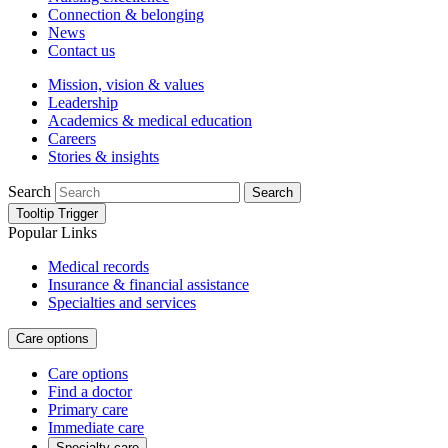
Connection & belonging
News
Contact us
Mission, vision & values
Leadership
Academics & medical education
Careers
Stories & insights
Search
Search
Tooltip Trigger
Popular Links
Medical records
Insurance & financial assistance
Specialties and services
Care options
Care options
Find a doctor
Primary care
Immediate care
Specialty care