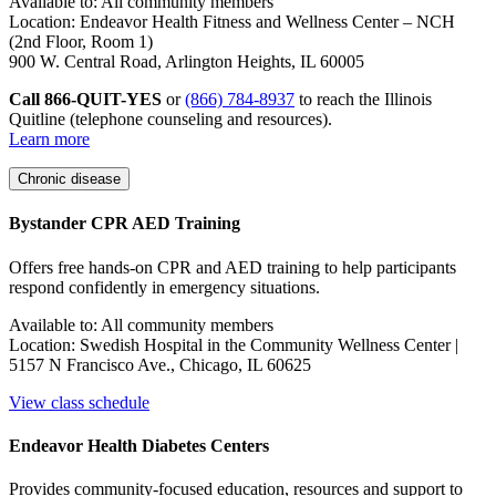
Available to: All community members
Location: Endeavor Health Fitness and Wellness Center – NCH
(2nd Floor, Room 1)
900 W. Central Road, Arlington Heights, IL 60005
Call 866-QUIT-YES
or
(866) 784-8937
to reach the Illinois
Quitline (telephone counseling and resources).
Learn more
Chronic disease
Bystander CPR AED Training
Offers free hands-on CPR and AED training to help participants
respond confidently in emergency situations
.
Available to: All community members
Location: Swedish Hospital in the Community Wellness Center |
5157 N Francisco Ave., Chicago, IL 60625
View class schedule
Endeavor Health Diabetes Centers
Provides community-focused education, resources and support to