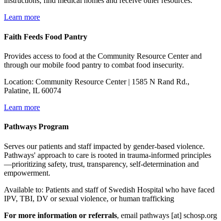
instructions, find medical homes and receive other resources.
Learn more
Faith Feeds Food Pantry
Provides access to food at the Community Resource Center and
through our mobile food pantry to combat food insecurity.
Location: Community Resource Center | 1585 N Rand Rd.,
Palatine, IL 60074
Learn more
Pathways Program
Serves our patients and staff impacted by gender-based violence.
Pathways' approach to care is rooted in trauma-informed principles
—prioritizing safety, trust, transparency, self-determination and
empowerment.
Available to: Patients and staff of Swedish Hospital who have faced
IPV, TBI, DV or sexual violence, or human trafficking
For more information or referrals
, email
pathways
[at]
schosp.org