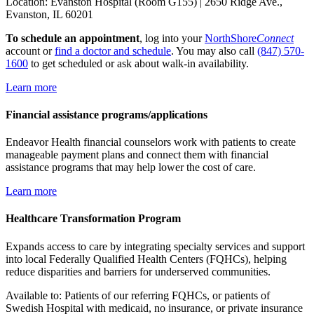
Location: Evanston Hospital (Room G155) | 2650 Ridge Ave.,
Evanston, IL 60201
To schedule an appointment
, log into your
NorthShore
Connect
account or
find a doctor and schedule
. You may also call
(847) 570-
1600
to get scheduled or ask about walk-in availability.
Learn more
Financial assistance programs/applications
Endeavor Health financial counselors work with patients to create
manageable payment plans and connect them with financial
assistance programs that may help lower the cost of care.
Learn more
Healthcare Transformation Program
Expands access to care by integrating specialty services and support
into local Federally Qualified Health Centers (FQHCs), helping
reduce disparities and barriers for underserved communities.
Available to: Patients of our referring FQHCs, or patients of
Swedish Hospital with medicaid, no insurance, or private insurance