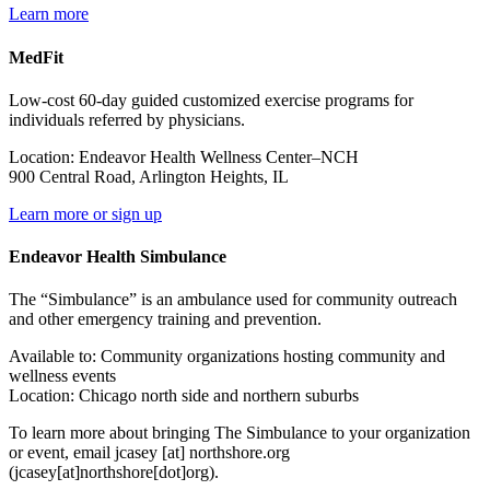
Learn more
MedFit
Low‐cost 60‐day guided customized exercise programs for
individuals referred by physicians.
Location: Endeavor Health Wellness Center–NCH
900 Central Road, Arlington Heights, IL
Learn more or sign up
Endeavor Health Simbulance
The “Simbulance” is an ambulance used for community outreach
and other emergency training and prevention.
Available to: Community organizations hosting community and
wellness events
Location: Chicago north side and northern suburbs
To learn more about bringing The Simbulance to your organization
or event, email
jcasey
[at]
northshore.org
(jcasey[at]northshore[dot]org)
.