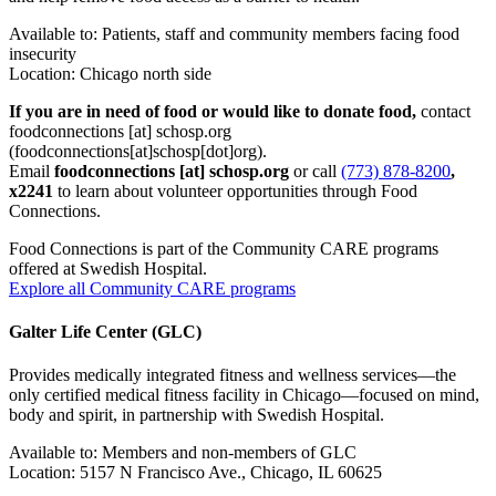
Available to: Patients, staff and community members facing food
insecurity
Location: Chicago north side
If you are in need of food or would like to donate food,
contact
foodconnections
[at]
schosp.org
(foodconnections[at]schosp[dot]org)
.
Email
foodconnections
[at]
schosp.org
or call
(773) 878-8200
,
x2241
to learn about volunteer opportunities through Food
Connections.
Food Connections is part of the Community CARE programs
offered at Swedish Hospital.
Explore all Community CARE programs
Galter Life Center (GLC)
Provides medically integrated fitness and wellness services—the
only certified medical fitness facility in Chicago—focused on mind,
body and spirit, in partnership with Swedish Hospital.
Available to: Members and non-members of GLC
Location: 5157 N Francisco Ave., Chicago, IL 60625