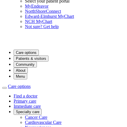
Select your patient portal
MyEndeavor
NorthShoreConnect
Edward-Elmhurst MyChart
NCH MyChart
Not sure? Get help
Care options
Patients & visitors
Community
About
Menu
Care options
Find a doctor
Primary care
Immediate care
Specialty care
Cancer Care
Cardiovascular Care