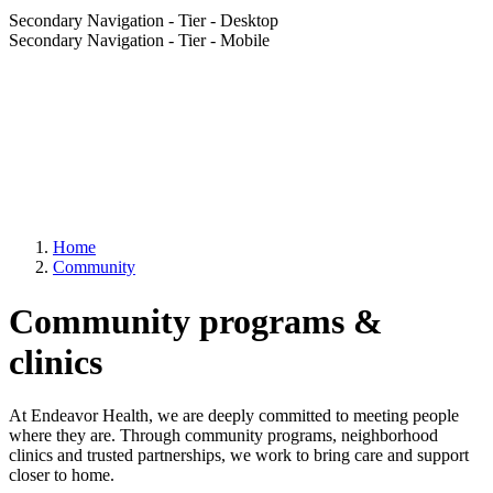
Secondary Navigation - Tier - Desktop
Secondary Navigation - Tier - Mobile
Home
Community
Community programs &
clinics
At Endeavor Health, we are deeply committed to meeting people
where they are. Through community programs, neighborhood
clinics and trusted partnerships, we work to bring care and support
closer to home.