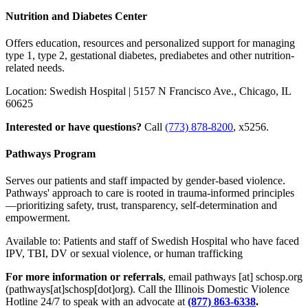
Nutrition and Diabetes Center
Offers education, resources and personalized support for managing
type 1, type 2, gestational diabetes, prediabetes and other nutrition-
related needs.
Location: Swedish Hospital | 5157 N Francisco Ave., Chicago, IL
60625
Interested or have questions?
Call
(773) 878-8200
, x5256.
Pathways Program
Serves our patients and staff impacted by gender-based violence.
Pathways' approach to care is rooted in trauma-informed principles
—prioritizing safety, trust, transparency, self-determination and
empowerment.
Available to: Patients and staff of Swedish Hospital who have faced
IPV, TBI, DV or sexual violence, or human trafficking
For more information or referrals
, email
pathways
[at]
schosp.org
(pathways[at]schosp[dot]org)
. Call the Illinois Domestic Violence
Hotline 24/7 to speak with an advocate at
(877) 863-6338
.