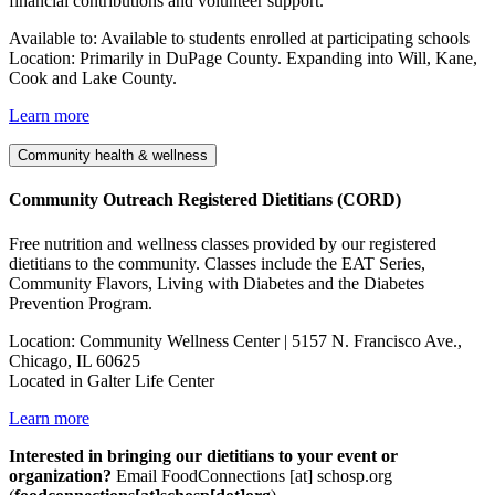
financial contributions and volunteer support.
Available to: Available to students enrolled at participating schools
Location: Primarily in DuPage County. Expanding into Will, Kane,
Cook and Lake County.
Learn more
Community health & wellness
Community Outreach Registered Dietitians (CORD)
Free nutrition and wellness classes provided by our registered
dietitians to the community. Classes include the EAT Series,
Community Flavors, Living with Diabetes and the Diabetes
Prevention Program.
Location: Community Wellness Center | 5157 N. Francisco Ave.,
Chicago, IL 60625
Located in Galter Life Center
Learn more
Interested in bringing our dietitians to your event or
organization?
Email
FoodConnections
[at]
schosp.org