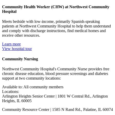
Community Health Worker (CHW) at Northwest Community
Hospital
Meets bedside with low-income, primarily Spanish-speaking
patients at Northwest Community Hospital to help them understand
and comply with discharge instructions, find medical homes and
receive other resources.
Learn more
View hospital tour
Community Nursing
Northwest Community Hospital's Community Nurse provides free
chronic disease education, blood pressure screenings and diabetes
support at two community locations:
Available to: All community members
Locations:
Arlington Heights Senior Center | 1801 W Central Rd., Arlington
Heights, IL 60005
Community Resource Center | 1585 N Rand Rd., Palatine, IL 60074