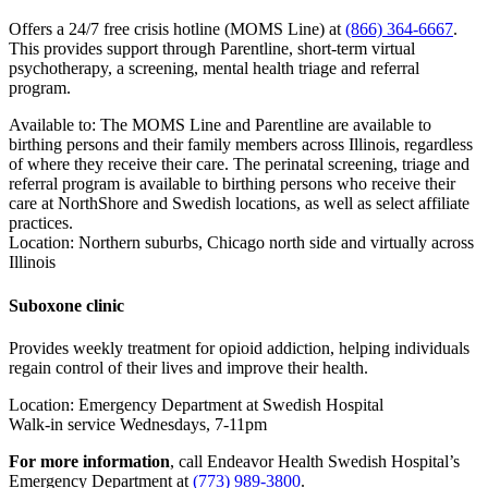
Offers a 24/7 free crisis hotline (MOMS Line) at
(866) 364-6667
.
This provides support through Parentline, short-term virtual
psychotherapy, a screening, mental health triage and referral
program.
Available to: The MOMS Line and Parentline are available to
birthing persons and their family members across Illinois, regardless
of where they receive their care. The perinatal screening, triage and
referral program is available to birthing persons who receive their
care at NorthShore and Swedish locations, as well as select affiliate
practices.
Location: Northern suburbs, Chicago north side and virtually across
Illinois
Suboxone clinic
Provides weekly treatment for opioid addiction, helping individuals
regain control of their lives and improve their health.
Location: Emergency Department at Swedish Hospital
Walk-in service Wednesdays, 7-11pm
For more information
, call Endeavor Health Swedish Hospital’s
Emergency Department at
(773) 989-3800
.