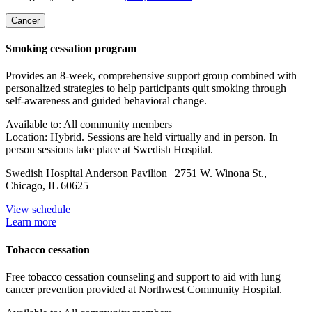
Cancer
Smoking cessation program
Provides an 8-week, comprehensive support group combined with
personalized strategies to help participants quit smoking through
self-awareness and guided behavioral change.
Available to: All community members
Location: Hybrid. Sessions are held virtually and in person. In
person sessions take place at Swedish Hospital.
Swedish Hospital Anderson Pavilion | 2751 W. Winona St.,
Chicago, IL 60625
View schedule
Learn more
Tobacco cessation
Free tobacco cessation counseling and support to aid with lung
cancer prevention provided at Northwest Community Hospital.