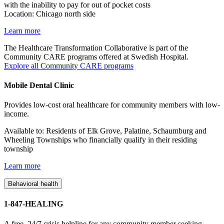
with the inability to pay for out of pocket costs
Location: Chicago north side
Learn more
The Healthcare Transformation Collaborative is part of the
Community CARE programs offered at Swedish Hospital.
Explore all Community CARE programs
Mobile Dental Clinic
Provides low-cost oral healthcare for community members with low-
income.
Available to: Residents of Elk Grove, Palatine, Schaumburg and
Wheeling Townships who financially qualify in their residing
township
Learn more
Behavioral health
1-847-HEALING
A free, 24/7 crisis helpline for any community member seeking