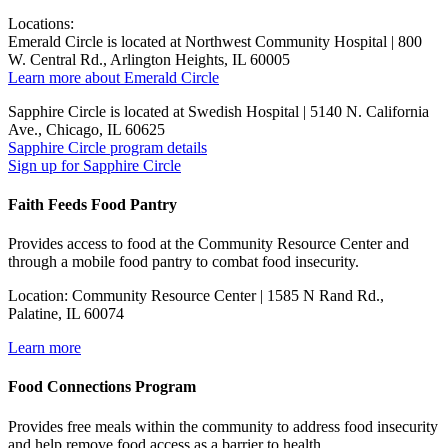
Locations:
Emerald Circle is located at Northwest Community Hospital | 800
W. Central Rd., Arlington Heights, IL 60005
Learn more about Emerald Circle
Sapphire Circle is located at Swedish Hospital | 5140 N. California
Ave., Chicago, IL 60625
Sapphire Circle program details
Sign up for Sapphire Circle
Faith Feeds Food Pantry
Provides access to food at the Community Resource Center and
through a mobile food pantry to combat food insecurity.
Location: Community Resource Center | 1585 N Rand Rd.,
Palatine, IL 60074
Learn more
Food Connections Program
Provides free meals within the community to address food insecurity
and help remove food access as a barrier to health.