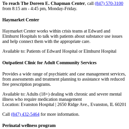
To reach The Doreen E. Chapman Center
, call
(847) 570-3100
from 8:15 am - 4:45 pm, Monday-Friday.
Haymarket Center
Haymarket Center works within crisis teams at Edward and
Elmhurst Hospitals to talk with patients about substance use issues
and help connect them with the appropriate care.
Available to: Patients of Edward Hospital or Elmhurst Hospital
Outpatient Clinic for Adult Community Services
Provides a wide range of psychiatric and case management services,
from assessments and treatment planning to assistance with reduced
free prescription programs.
Available to: Adults (18+) dealing with chronic and severe mental
illness who require medication management
Location: Evanston Hospital | 2650 Ridge Ave., Evanston, IL 60201
Call
(847) 432-5464
for more information.
Perinatal wellness program