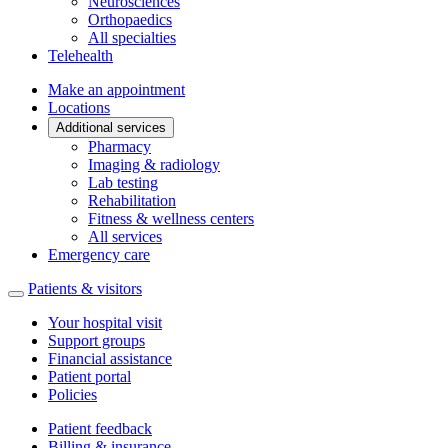
Neurosciences
Orthopaedics
All specialties
Telehealth
Make an appointment
Locations
Additional services
Pharmacy
Imaging & radiology
Lab testing
Rehabilitation
Fitness & wellness centers
All services
Emergency care
Patients & visitors
Your hospital visit
Support groups
Financial assistance
Patient portal
Policies
Patient feedback
Billing & insurance