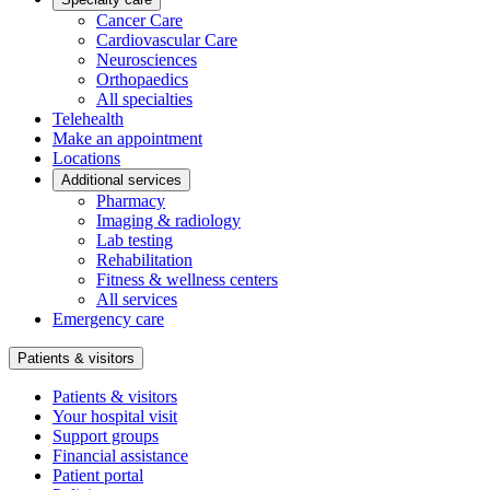
Cancer Care
Cardiovascular Care
Neurosciences
Orthopaedics
All specialties
Telehealth
Make an appointment
Locations
Additional services
Pharmacy
Imaging & radiology
Lab testing
Rehabilitation
Fitness & wellness centers
All services
Emergency care
Patients & visitors
Patients & visitors
Your hospital visit
Support groups
Financial assistance
Patient portal