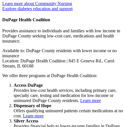
Learn more about Community Nursing
Explore diabetes education and support
DuPage Health Coalition
Provides assistance to individuals and families with low income in
DuPage County seeking low-cost care, medications and health
insurance.
Available to: DuPage County residents with lower income or no
insurance
Location: DuPage Health Coalition | 845 E Geneva Rd., Carol
Stream, IL 60188
We offer three programs at DuPage Health Coalition:
Access DuPage
Provides low-cost health services, including primary care,
specialty care, testing and medication for low-income or
uninsured DuPage County residents.
Learn more
Dispensary of Hope
Offers qualifying uninsured patients certain medications at no
cost.
Learn more
Silver Access
Provides financial help to lower-income families in DuPage