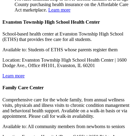
County purchasing health insurance on the Affordable Care
Act marketplace.
Learn more
Evanston Township High School Health Center
School-based health center at Evanston Township High School
(ETHS) that provides free care for all students.
Available to: Students of ETHS whose parents register them
Location: Evanston Township High School Health Center | 1600
Dodge Ave., Office #H101, Evanston, IL 60201
Learn more
Family Care Center
Comprehensive care for the whole family, from annual wellness
visits, physicals and illness visits to chronic condition management
and behavioral health support. Available on a walk-in basis or via
appointment. Please call for walk-in availability.
Available to: All community members from newborns to seniors