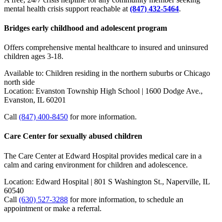
mental health crisis support reachable at
(847) 432-5464
.
Bridges early childhood and adolescent program
Offers comprehensive mental healthcare to insured and uninsured
children ages 3-18.
Available to: Children residing in the northern suburbs or Chicago
north side
Location: Evanston Township High School | 1600 Dodge Ave.,
Evanston, IL 60201
Call
(847) 400-8450
for more information.
Care Center for sexually abused children
The Care Center at Edward Hospital provides medical care in a
calm and caring environment for children and adolescence.
Location: Edward Hospital | 801 S Washington St., Naperville, IL
60540
Call
(630) 527-3288
for more information, to schedule an
appointment or make a referral.