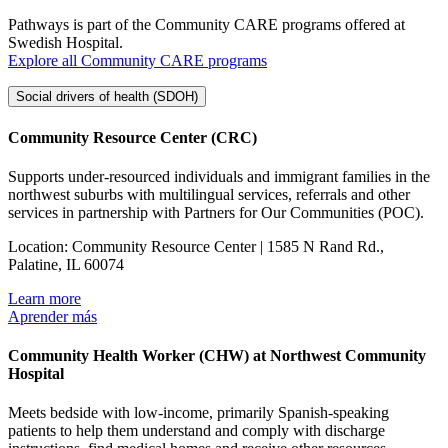
Pathways is part of the Community CARE programs offered at
Swedish Hospital.
Explore all Community CARE programs
Social drivers of health (SDOH)
Community Resource Center (CRC)
Supports under-resourced individuals and immigrant families in the
northwest suburbs with multilingual services, referrals and other
services in partnership with Partners for Our Communities (POC).
Location: Community Resource Center | 1585 N Rand Rd.,
Palatine, IL 60074
Learn more
Aprender más
Community Health Worker (CHW) at Northwest Community
Hospital
Meets bedside with low-income, primarily Spanish-speaking
patients to help them understand and comply with discharge