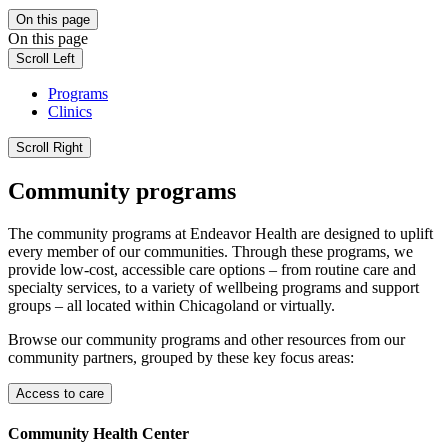
On this page
On this page
Scroll Left
Programs
Clinics
Scroll Right
Community programs
The community programs at Endeavor Health are designed to uplift
every member of our communities. Through these programs, we
provide low-cost, accessible care options – from routine care and
specialty services, to a variety of wellbeing programs and support
groups – all located within Chicagoland or virtually.
Browse our community programs and other resources from our
community partners, grouped by these key focus areas:
Access to care
Community Health Center