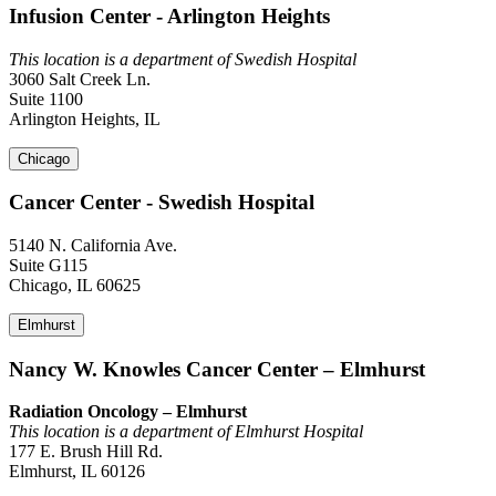
Infusion Center - Arlington Heights
This location is a department of Swedish Hospital
3060 Salt Creek Ln.
Suite 1100
Arlington Heights, IL
Chicago
Cancer Center - Swedish Hospital
5140 N. California Ave.
Suite G115
Chicago, IL 60625
Elmhurst
Nancy W. Knowles Cancer Center – Elmhurst
Radiation Oncology – Elmhurst
This location is a department of Elmhurst Hospital
177 E. Brush Hill Rd.
Elmhurst, IL 60126