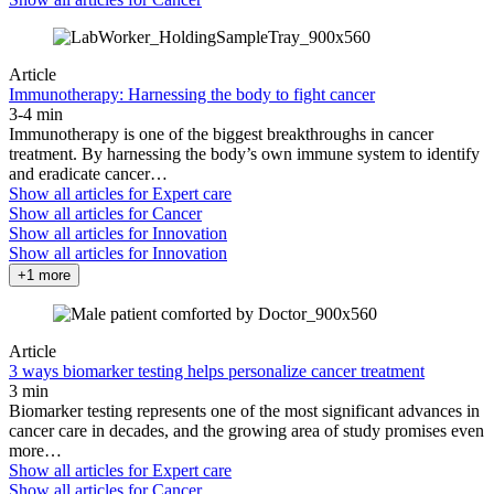
Article
Immunotherapy: Harnessing the body to fight cancer
3-4 min
Immunotherapy is one of the biggest breakthroughs in cancer
treatment. By harnessing the body’s own immune system to identify
and eradicate cancer…
Show all articles for
Expert care
Show all articles for
Cancer
Show all articles for
Innovation
Show all articles for
Innovation
+1 more
Article
3 ways biomarker testing helps personalize cancer treatment
3 min
Biomarker testing represents one of the most significant advances in
cancer care in decades, and the growing area of study promises even
more…
Show all articles for
Expert care
Show all articles for
Cancer