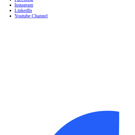
Instagram
LinkedIn
Youtube Channel