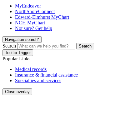
MyEndeavor
NorthShoreConnect
Edward-Elmhurst MyChart
NCH MyChart
Not sure? Get help
Navigation search"
Search
Search
Tooltip Trigger
Popular Links
Medical records
Insurance & financial assistance
Specialties and services
Close overlay