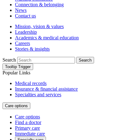
Connection & belonging
News
Contact us
Mission, vision & values
Leadership
Academics & medical education
Careers
Stories & insights
Search
Search
Tooltip Trigger
Popular Links
Medical records
Insurance & financial assistance
Specialties and services
Care options
Care options
Find a doctor
Primary care
Immediate care
Specialty care