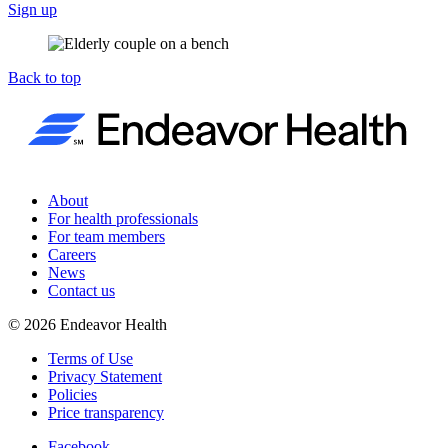
Sign up
Back to top
About
For health professionals
For team members
Careers
News
Contact us
©
2026
Endeavor Health
Terms of Use
Privacy Statement
Policies
Price transparency
Facebook