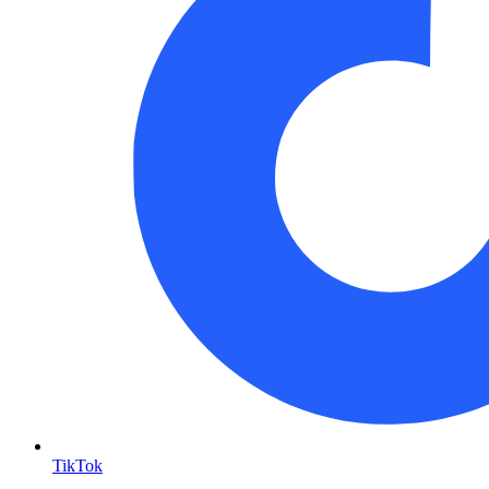
TikTok