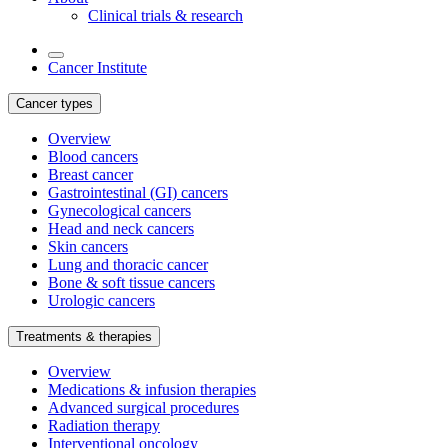
Clinical trials & research
Cancer Institute
Cancer types
Overview
Blood cancers
Breast cancer
Gastrointestinal (GI) cancers
Gynecological cancers
Head and neck cancers
Skin cancers
Lung and thoracic cancer
Bone & soft tissue cancers
Urologic cancers
Treatments & therapies
Overview
Medications & infusion therapies
Advanced surgical procedures
Radiation therapy
Interventional oncology