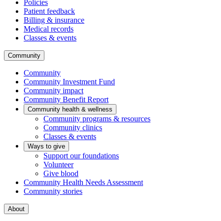
Policies
Patient feedback
Billing & insurance
Medical records
Classes & events
Community
Community
Community Investment Fund
Community impact
Community Benefit Report
Community health & wellness
Community programs & resources
Community clinics
Classes & events
Ways to give
Support our foundations
Volunteer
Give blood
Community Health Needs Assessment
Community stories
About