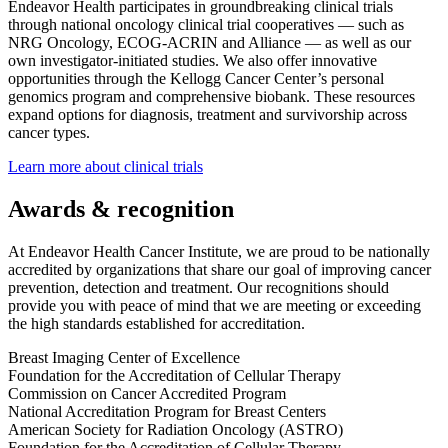
Endeavor Health participates in groundbreaking clinical trials
through national oncology clinical trial cooperatives — such as
NRG Oncology, ECOG-ACRIN and Alliance — as well as our
own investigator-initiated studies. We also offer innovative
opportunities through the Kellogg Cancer Center’s personal
genomics program and comprehensive biobank. These resources
expand options for diagnosis, treatment and survivorship across
cancer types.
Learn more about clinical trials
Awards & recognition
At Endeavor Health Cancer Institute, we are proud to be nationally
accredited by organizations that share our goal of improving cancer
prevention, detection and treatment. Our recognitions should
provide you with peace of mind that we are meeting or exceeding
the high standards established for accreditation.
Breast Imaging Center of Excellence
Foundation for the Accreditation of Cellular Therapy
Commission on Cancer Accredited Program
National Accreditation Program for Breast Centers
American Society for Radiation Oncology (ASTRO)
Foundation for the Accreditation of Cellular Therapy