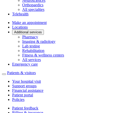
Neurosciences
Orthopaedics
All specialties
Telehealth
Make an appointment
Locations
Additional services
Pharmacy
Imaging & radiology
Lab testing
Rehabilitation
Fitness & wellness centers
All services
Emergency care
Patients & visitors
Your hospital visit
Support groups
Financial assistance
Patient portal
Policies
Patient feedback
Billing & insurance