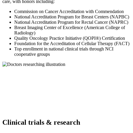
care, with honors including:
Commission on Cancer Accreditation with Commendation
National Accreditation Program for Breast Centers (NAPBC)
National Accreditation Program for Rectal Cancer (NAPRC)
Breast Imaging Center of Excellence (American College of
Radiology)
Quality Oncology Practice Initiative (QOPI®) Certification
Foundation for the Accreditation of Cellular Therapy (FACT)
Top enrollment in national clinical trials through NCI
cooperative groups
Clinical trials & research