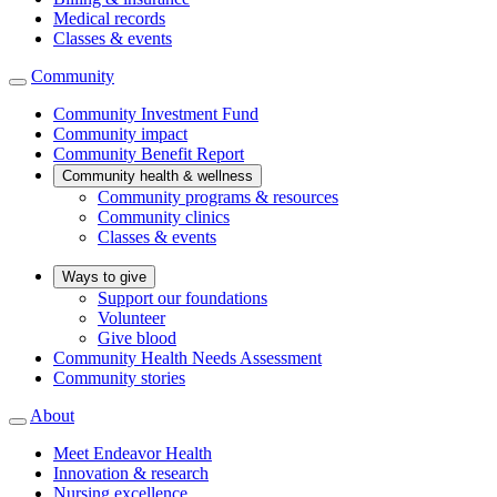
Medical records
Classes & events
Community
Community Investment Fund
Community impact
Community Benefit Report
Community health & wellness
Community programs & resources
Community clinics
Classes & events
Ways to give
Support our foundations
Volunteer
Give blood
Community Health Needs Assessment
Community stories
About
Meet Endeavor Health
Innovation & research
Nursing excellence