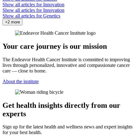
Show all articles for
Innovation
Show all articles for
Innovation
Show all articles for
Genetics
+2 more
Your care journey is our mission
The Endeavor Health Cancer Institute is committed to improving
lives through personalized, innovative and compassionate cancer
care — close to home.
About the institute
Get health insights directly from our
experts
Sign up for the latest health and wellness news and expert insights
for your best health.