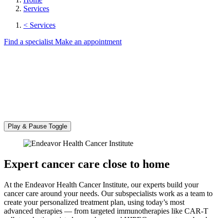
Services
< Services
Find a specialist
Make an appointment
Play & Pause Toggle
Expert cancer care close to home
At the Endeavor Health Cancer Institute, our experts build your
cancer care around your needs. Our subspecialists work as a team to
create your personalized treatment plan, using today’s most
advanced therapies — from targeted immunotherapies like CAR-T