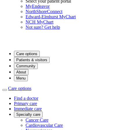
Select your patient portal
MyEndeavor
NorthShoreConnect
Edward-Elmhurst MyChart
NCH MyChart
Not sure? Get help
Care options
Patients & visitors
Community
About
Menu
Care options
Find a doctor
Primary care
Immediate care
Specialty care
Cancer Care
Cardiovascular Care