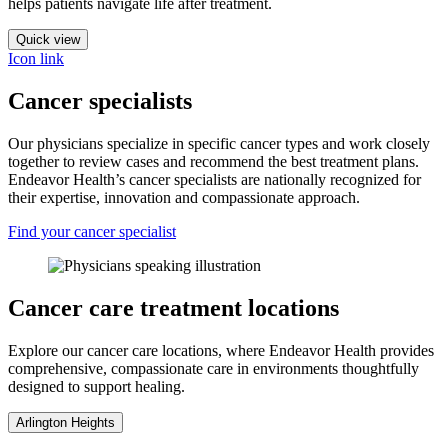
helps patients navigate life after treatment.
Quick view
Icon link
Cancer specialists
Our physicians specialize in specific cancer types and work closely
together to review cases and recommend the best treatment plans.
Endeavor Health’s cancer specialists are nationally recognized for
their expertise, innovation and compassionate approach.
Find your cancer specialist
Cancer care treatment locations
Explore our cancer care locations, where Endeavor Health provides
comprehensive, compassionate care in environments thoughtfully
designed to support healing.
Arlington Heights