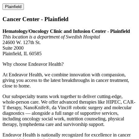
Plainfield
Cancer Center - Plainfield
Hematology/Oncology Clinic and Infusion Center - Plainfield
This location is a department of Swedish Hospital
24600 W. 127th St.
Suite 2000
Plainfield, IL 60585
Why choose Endeavor Health?
At Endeavor Health, we combine innovation with compassion,
giving you access to the latest breakthroughs in cancer treatment,
close to home.
Our subspecialty teams work together to deliver cutting-edge,
whole-person care. We offer advanced therapies like HIPEC, CAR-
T therapy, NanoKnife®, da Vinci® robotic surgery and molecular
diagnostics — alongside a full range of supportive services,
including oncology social work, nutrition counseling, physical
therapy, lymphedema care and survivorship support.
Endeavor Health is nationally recognized for excellence in cancer