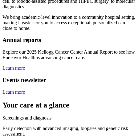
cell, to robotic-assisted procedures and HIPEC surgery, to molecular
diagnostics.
We bring academic-level innovation to a community hospital setting,
making it easier for you to access exceptional, personalized care
close to home.
Annual reports
Explore our 2025 Kellogg Cancer Center Annual Report to see how
Endeavor Health is advancing cancer care.
Learn more
Events newsletter
Learn more
Your care at a glance
Screenings and diagnosis
Early detection with advanced imaging, biopsies and genetic risk
assessment.