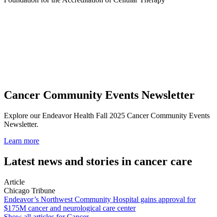
Cancer Community Events Newsletter
Explore our Endeavor Health Fall 2025 Cancer Community Events
Newsletter.
Learn more
Latest news and stories in cancer care
Article
Chicago Tribune
Endeavor’s Northwest Community Hospital gains approval for
$175M cancer and neurological care center
Show all articles for
Cancer