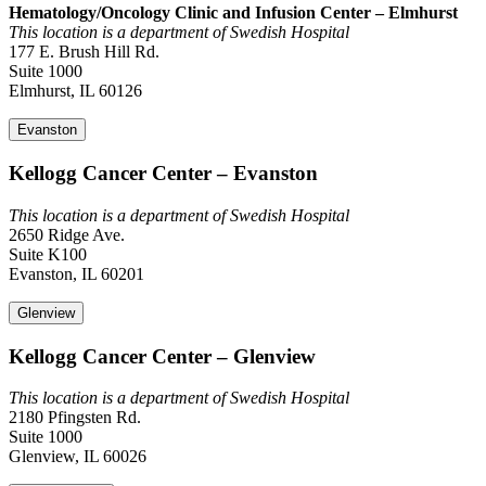
Hematology/Oncology Clinic and Infusion Center – Elmhurst
This location is a department of Swedish Hospital
177 E. Brush Hill Rd.
Suite 1000
Elmhurst, IL 60126
Evanston
Kellogg Cancer Center – Evanston
This location is a department of Swedish Hospital
2650 Ridge Ave.
Suite K100
Evanston, IL 60201
Glenview
Kellogg Cancer Center – Glenview
This location is a department of Swedish Hospital
2180 Pfingsten Rd.
Suite 1000
Glenview, IL 60026