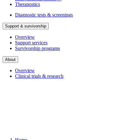
Theranostics
Diagnostic tests & screenings
Support & survivorship
Overview
Support services
Survivorship programs
About
Overview
Clinical trials & research
Home