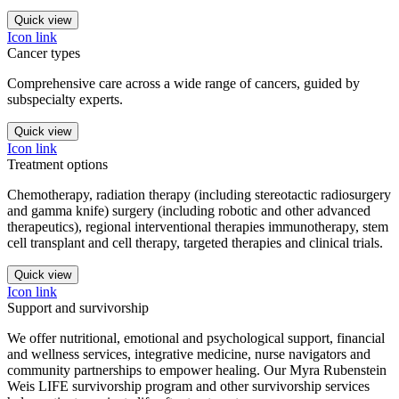
Quick view
Icon link
Cancer types
Comprehensive care across a wide range of cancers, guided by
subspecialty experts.
Quick view
Icon link
Treatment options
Chemotherapy, radiation therapy (including stereotactic radiosurgery
and gamma knife) surgery (including robotic and other advanced
therapeutics), regional interventional therapies immunotherapy, stem
cell transplant and cell therapy, targeted therapies and clinical trials.
Quick view
Icon link
Support and survivorship
We offer nutritional, emotional and psychological support, financial
and wellness services, integrative medicine, nurse navigators and
community partnerships to empower healing. Our Myra Rubenstein
Weis LIFE survivorship program and other survivorship services