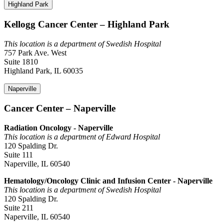
Highland Park
Kellogg Cancer Center – Highland Park
This location is a department of Swedish Hospital
757 Park Ave. West
Suite 1810
Highland Park, IL 60035
Naperville
Cancer Center – Naperville
Radiation Oncology - Naperville
This location is a department of Edward Hospital
120 Spalding Dr.
Suite 111
Naperville, IL 60540
Hematology/Oncology Clinic and Infusion Center - Naperville
This location is a department of Swedish Hospital
120 Spalding Dr.
Suite 211
Naperville, IL 60540