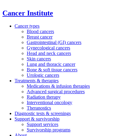
Cancer Institute
Cancer types
Blood cancers
Breast cancer
Gastrointestinal (GI) cancers
Gynecological cancers
Head and neck cancers
Skin cancers
Lung and thoracic cancer
Bone & soft tissue cancers
Urologic cancers
Treatments & therapies
Medications & infusion therapies
Advanced surgical procedures
Radiation therapy
Interventional oncology
Theranostics
Diagnostic tests & screenings
Support & survivorship
Support services
Survivorship programs
About