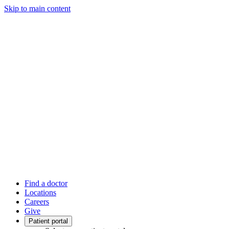
Skip to main content
Find a doctor
Locations
Careers
Give
Patient portal