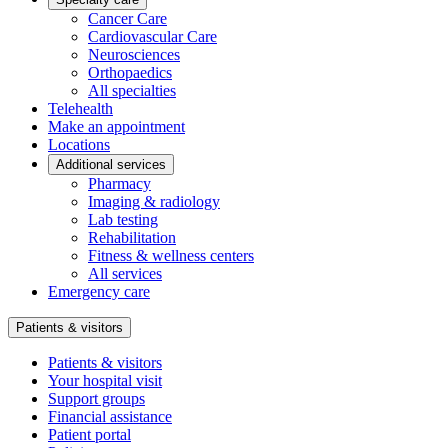
Cancer Care
Cardiovascular Care
Neurosciences
Orthopaedics
All specialties
Telehealth
Make an appointment
Locations
Additional services
Pharmacy
Imaging & radiology
Lab testing
Rehabilitation
Fitness & wellness centers
All services
Emergency care
Patients & visitors
Patients & visitors
Your hospital visit
Support groups
Financial assistance
Patient portal