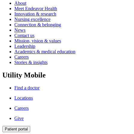
About
Meet Endeavor Health
Innovation & research
Nursing excellence
Connection & belonging
News
Contact us
Mission, vision & values
Leadership
Academics & medical education
Careers
Stories & insights
Utility Mobile
Find a doctor
Locations
Careers
Give
Patient portal