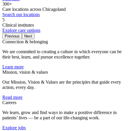
300+
Care locations across Chicagoland
Search our locations
5
Clinical institutes
Explore care options
Previous
Next
Connection & belonging
We are committed to creating a culture in which everyone can be
their best, learn, and pursue excellence together.
Learn more
Mission, vision & values
Our Mission, Vision & Values are the principles that guide every
action, every day.
Read more
Careers
We learn, grow and find ways to make a positive difference in
patients’ lives — be a part of our life-changing work.
Explore jobs