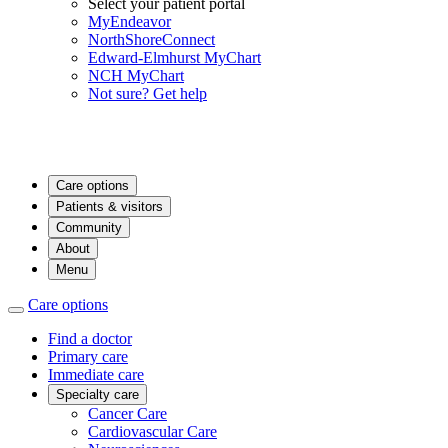
Select your patient portal
MyEndeavor
NorthShoreConnect
Edward-Elmhurst MyChart
NCH MyChart
Not sure? Get help
Care options
Patients & visitors
Community
About
Menu
Care options
Find a doctor
Primary care
Immediate care
Specialty care
Cancer Care
Cardiovascular Care