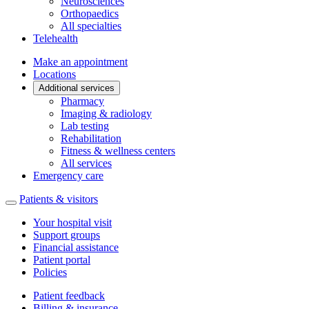
Neurosciences
Orthopaedics
All specialties
Telehealth
Make an appointment
Locations
Additional services
Pharmacy
Imaging & radiology
Lab testing
Rehabilitation
Fitness & wellness centers
All services
Emergency care
Patients & visitors
Your hospital visit
Support groups
Financial assistance
Patient portal
Policies
Patient feedback
Billing & insurance