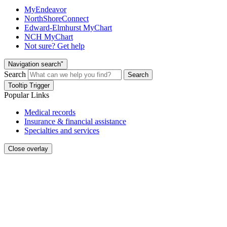
MyEndeavor
NorthShoreConnect
Edward-Elmhurst MyChart
NCH MyChart
Not sure? Get help
Navigation search"
Search
Search
Tooltip Trigger
Popular Links
Medical records
Insurance & financial assistance
Specialties and services
Close overlay