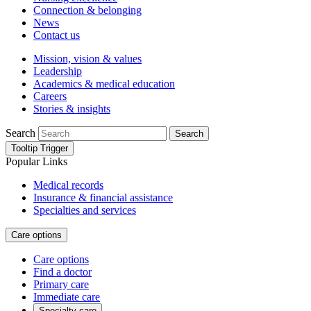
Connection & belonging
News
Contact us
Mission, vision & values
Leadership
Academics & medical education
Careers
Stories & insights
Search
Search
Tooltip Trigger
Popular Links
Medical records
Insurance & financial assistance
Specialties and services
Care options
Care options
Find a doctor
Primary care
Immediate care
Specialty care