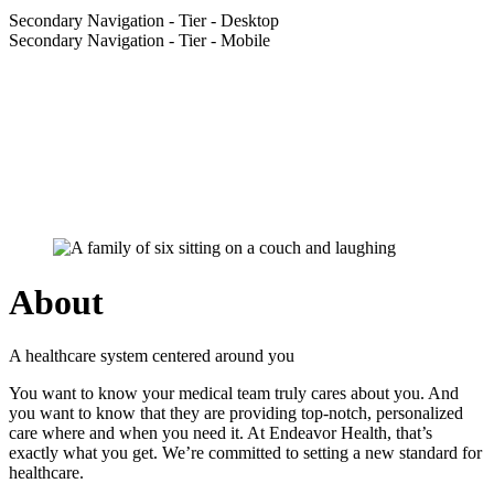
Secondary Navigation - Tier - Desktop
Secondary Navigation - Tier - Mobile
About
A healthcare system centered around you
You want to know your medical team truly cares about you. And
you want to know that they are providing top-notch, personalized
care where and when you need it. At Endeavor Health, that’s
exactly what you get. We’re committed to setting a new standard for
healthcare.