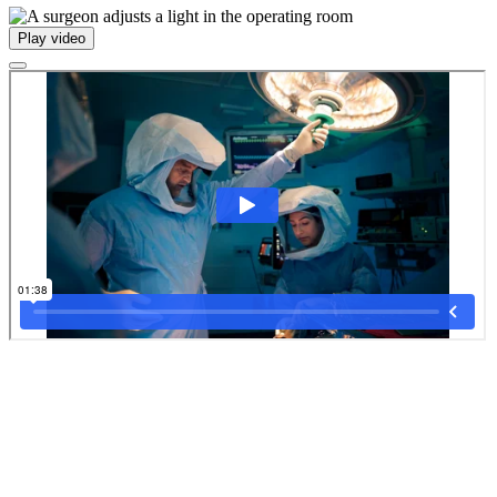
Play video