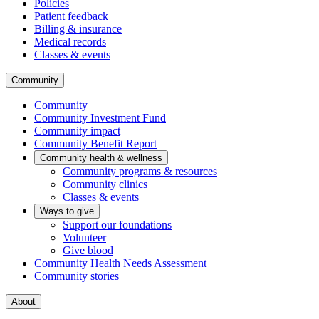
Policies
Patient feedback
Billing & insurance
Medical records
Classes & events
Community
Community
Community Investment Fund
Community impact
Community Benefit Report
Community health & wellness
Community programs & resources
Community clinics
Classes & events
Ways to give
Support our foundations
Volunteer
Give blood
Community Health Needs Assessment
Community stories
About