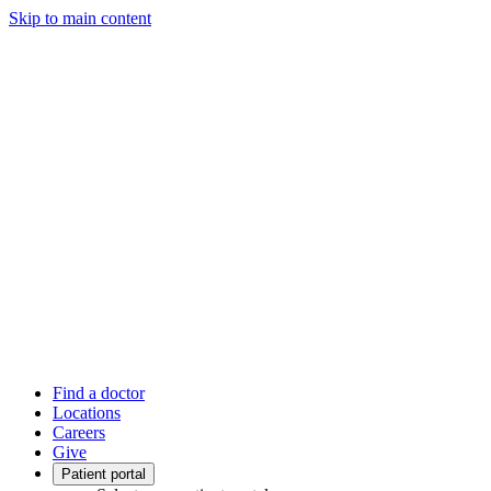
Skip to main content
Find a doctor
Locations
Careers
Give
Patient portal