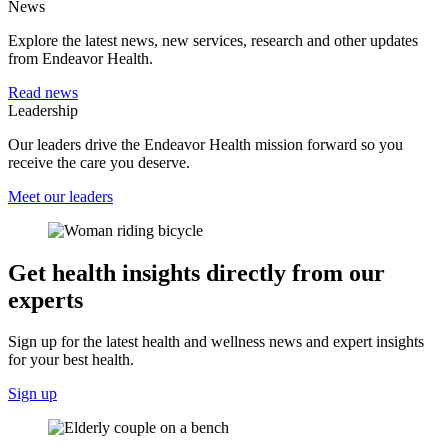
News
Explore the latest news, new services, research and other updates
from Endeavor Health.
Read news
Leadership
Our leaders drive the Endeavor Health mission forward so you
receive the care you deserve.
Meet our leaders
Get health insights directly from our
experts
Sign up for the latest health and wellness news and expert insights
for your best health.
Sign up