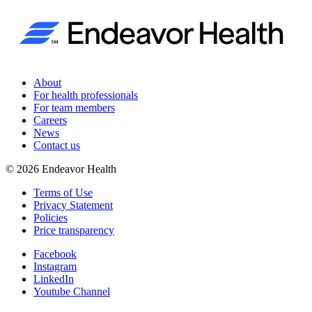
About
For health professionals
For team members
Careers
News
Contact us
©
2026
Endeavor Health
Terms of Use
Privacy Statement
Policies
Price transparency
Facebook
Instagram
LinkedIn
Youtube Channel