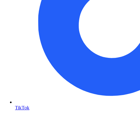
TikTok