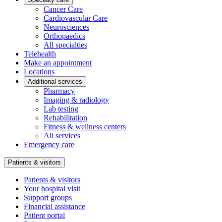
Cancer Care
Cardiovascular Care
Neurosciences
Orthopaedics
All specialties
Telehealth
Make an appointment
Locations
Additional services
Pharmacy
Imaging & radiology
Lab testing
Rehabilitation
Fitness & wellness centers
All services
Emergency care
Patients & visitors
Patients & visitors
Your hospital visit
Support groups
Financial assistance
Patient portal