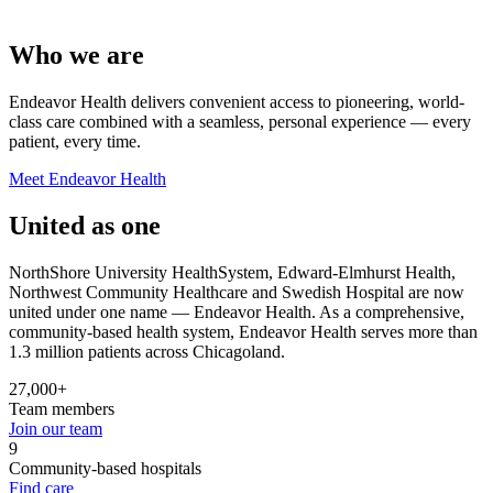
Who we are
Endeavor Health delivers convenient access to pioneering, world-
class care combined with a seamless, personal experience — every
patient, every time.
Meet Endeavor Health
United as one
NorthShore University HealthSystem, Edward-Elmhurst Health,
Northwest Community Healthcare and Swedish Hospital are now
united under one name — Endeavor Health. As a comprehensive,
community-based health system, Endeavor Health serves more than
1.3 million patients across Chicagoland.
27,000+
Team members
Join our team
9
Community-based hospitals
Find care