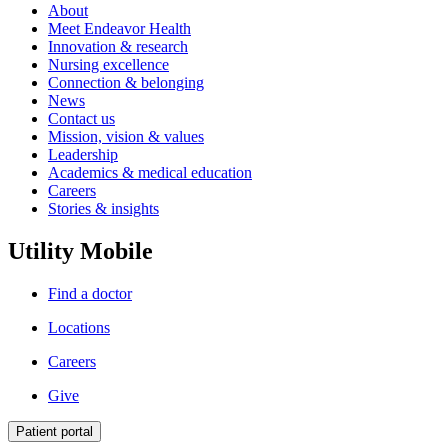
About
Meet Endeavor Health
Innovation & research
Nursing excellence
Connection & belonging
News
Contact us
Mission, vision & values
Leadership
Academics & medical education
Careers
Stories & insights
Utility Mobile
Find a doctor
Locations
Careers
Give
Patient portal