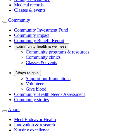
Medical records
Classes & events
Community
Community Investment Fund
Community impact
Community Benefit Report
Community health & wellness
Community programs & resources
Community clinics
Classes & events
Ways to give
Support our foundations
Volunteer
Give blood
Community Health Needs Assessment
Community stories
About
Meet Endeavor Health
Innovation & research
Nursing excellence