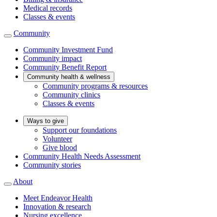
Medical records
Classes & events
Community
Community Investment Fund
Community impact
Community Benefit Report
Community health & wellness
Community programs & resources
Community clinics
Classes & events
Ways to give
Support our foundations
Volunteer
Give blood
Community Health Needs Assessment
Community stories
About
Meet Endeavor Health
Innovation & research
Nursing excellence