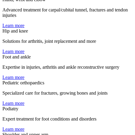
Advanced treatment for carpal/cubital tunnel, fractures and tendon
injuries
Learn more
Hip and knee
Solutions for arthritis, joint replacement and more
Learn more
Foot and ankle
Expertise in injuries, arthritis and ankle reconstructive surgery
Learn more
Pediatric orthopaedics
Specialized care for fractures, growing bones and joints
Learn more
Podiatry
Expert treatment for foot conditions and disorders
Learn more
Shoulder and upper arm