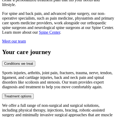
lifestyle.
For spine and back pain, and advanced spine surgery, our non-
operative specialists, such as pain medicine, physiatrists and primary
care sports medicine providers, work alongside our orthopaedic
spine surgeons and neurological spine surgeons at our Spine Center.
Learn more about our
Spine Center
.
Meet our team
Your care journey
Conditions we treat
Sports injuries, arthritis, joint pain, fractures, trauma, nerve, tendon,
ligament, and cartilage injuries, back and neck pain and spinal
disorders like scoliosis and stenosis. Our team provides expert
diagnosis and treatment to help you move comfortably again.
Treatment options
We offer a full range of non-surgical and surgical solutions,
including physical therapy, injections, bracing, robotic-assisted
surgery and minimally invasive surgical approaches that are muscle