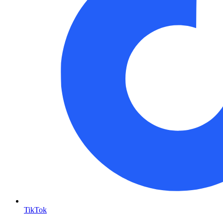
TikTok