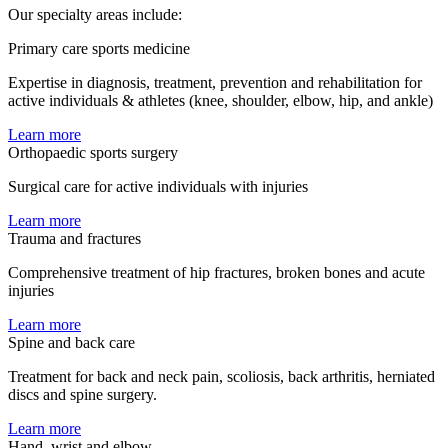
Our specialty areas include:
Primary care sports medicine
Expertise in diagnosis, treatment, prevention and rehabilitation for
active individuals & athletes (knee, shoulder, elbow, hip, and ankle)
Learn more
Orthopaedic sports surgery
Surgical care for active individuals with injuries
Learn more
Trauma and fractures
Comprehensive treatment of hip fractures, broken bones and acute
injuries
Learn more
Spine and back care
Treatment for back and neck pain, scoliosis, back arthritis, herniated
discs and spine surgery.
Learn more
Hand, wrist and elbow