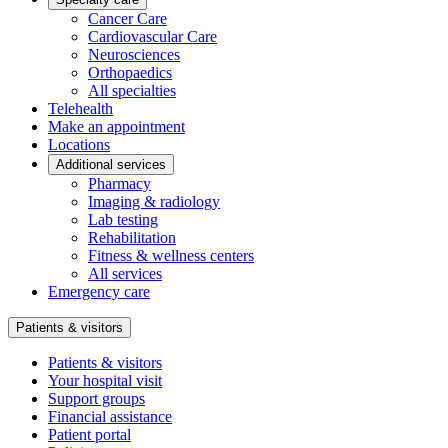
Cancer Care
Cardiovascular Care
Neurosciences
Orthopaedics
All specialties
Telehealth
Make an appointment
Locations
Additional services
Pharmacy
Imaging & radiology
Lab testing
Rehabilitation
Fitness & wellness centers
All services
Emergency care
Patients & visitors
Patients & visitors
Your hospital visit
Support groups
Financial assistance
Patient portal