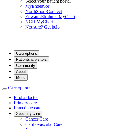
Select your patient portal
MyEndeavor
NorthShoreConnect
Edward-Elmhurst MyChart
NCH MyChart
Not sure? Get help
Care options
Patients & visitors
Community
About
Menu
Care options
Find a doctor
Primary care
Immediate care
Specialty care
Cancer Care
Cardiovascular Care