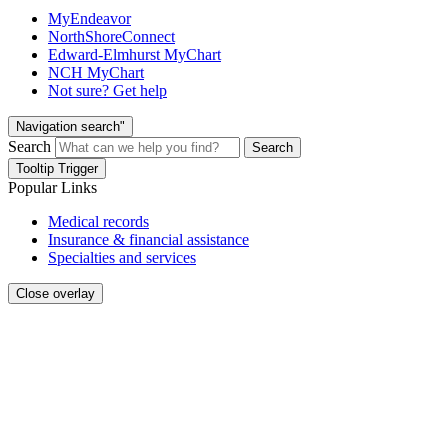
MyEndeavor
NorthShoreConnect
Edward-Elmhurst MyChart
NCH MyChart
Not sure? Get help
Navigation search"
Search
Search
Tooltip Trigger
Popular Links
Medical records
Insurance & financial assistance
Specialties and services
Close overlay