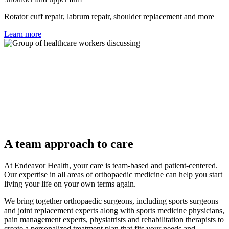
Rotator cuff repair, labrum repair, shoulder replacement and more
Learn more
A team approach to care
At Endeavor Health, your care is team-based and patient-centered.
Our expertise in all areas of orthopaedic medicine can help you start
living your life on your own terms again.
We bring together orthopaedic surgeons, including sports surgeons
and joint replacement experts along with sports medicine physicians,
pain management experts, physiatrists and rehabilitation therapists to
create a personalized treatment plan that fits your needs and