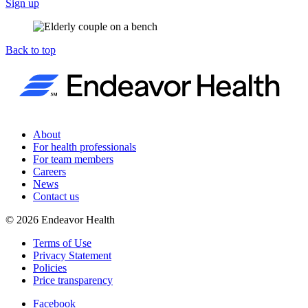
Sign up
Back to top
About
For health professionals
For team members
Careers
News
Contact us
©
2026
Endeavor Health
Terms of Use
Privacy Statement
Policies
Price transparency
Facebook