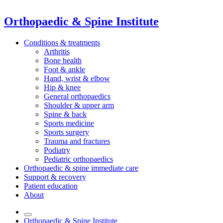
Orthopaedic & Spine Institute
Conditions & treatments
Arthritis
Bone health
Foot & ankle
Hand, wrist & elbow
Hip & knee
General orthopaedics
Shoulder & upper arm
Spine & back
Sports medicine
Sports surgery
Trauma and fractures
Podiatry
Pediatric orthopaedics
Orthopaedic & spine immediate care
Support & recovery
Patient education
About
Orthopaedic & Spine Institute