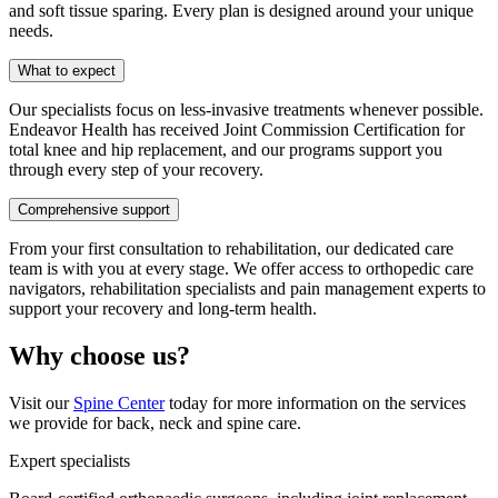
and soft tissue sparing. Every plan is designed around your unique
needs.
What to expect
Our specialists focus on less-invasive treatments whenever possible.
Endeavor Health has received Joint Commission Certification for
total knee and hip replacement, and our programs support you
through every step of your recovery.
Comprehensive support
From your first consultation to rehabilitation, our dedicated care
team is with you at every stage. We offer access to orthopedic care
navigators, rehabilitation specialists and pain management experts to
support your recovery and long-term health.
Why choose us?
Visit our
Spine Center
today for more information on the services
we provide for back, neck and spine care.
Expert specialists