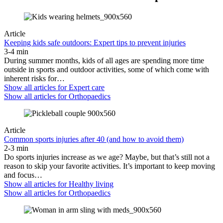
Article
Keeping kids safe outdoors: Expert tips to prevent injuries
3-4 min
During summer months, kids of all ages are spending more time
outside in sports and outdoor activities, some of which come with
inherent risks for…
Show all articles for
Expert care
Show all articles for
Orthopaedics
Article
Common sports injuries after 40 (and how to avoid them)
2-3 min
Do sports injuries increase as we age? Maybe, but that’s still not a
reason to skip your favorite activities. It’s important to keep moving
and focus…
Show all articles for
Healthy living
Show all articles for
Orthopaedics