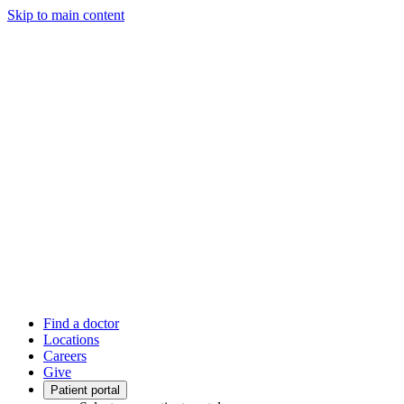
Skip to main content
Find a doctor
Locations
Careers
Give
Patient portal