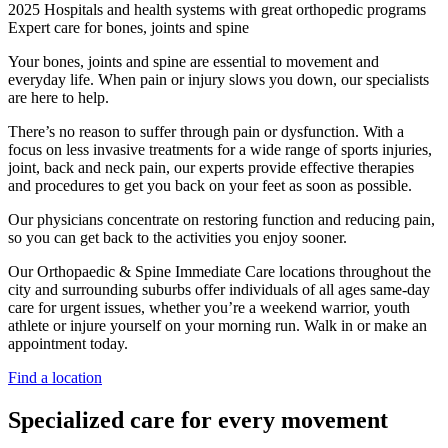
2025 Hospitals and health systems with great orthopedic programs
Expert care for bones, joints and spine
Your bones, joints and spine are essential to movement and
everyday life. When pain or injury slows you down, our specialists
are here to help.
There’s no reason to suffer through pain or dysfunction. With a
focus on less invasive treatments for a wide range of sports injuries,
joint, back and neck pain, our experts provide effective therapies
and procedures to get you back on your feet as soon as possible.
Our physicians concentrate on restoring function and reducing pain,
so you can get back to the activities you enjoy sooner.
Our Orthopaedic & Spine Immediate Care locations throughout the
city and surrounding suburbs offer individuals of all ages same-day
care for urgent issues, whether you’re a weekend warrior, youth
athlete or injure yourself on your morning run. Walk in or make an
appointment today.
Find a location
Specialized care for every movement