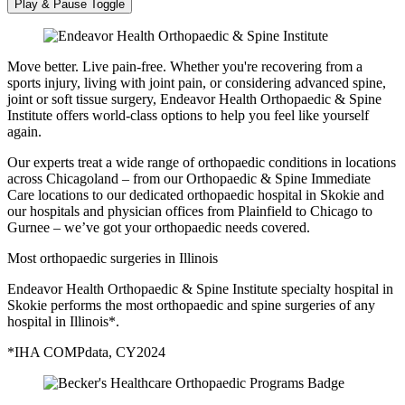
Play & Pause Toggle
Move better. Live pain-free. Whether you're recovering from a
sports injury, living with joint pain, or considering advanced spine,
joint or soft tissue surgery, Endeavor Health Orthopaedic & Spine
Institute offers world-class options to help you feel like yourself
again.
Our experts treat a wide range of orthopaedic conditions in locations
across Chicagoland – from our Orthopaedic & Spine Immediate
Care locations to our dedicated orthopaedic hospital in Skokie and
our hospitals and physician offices from Plainfield to Chicago to
Gurnee – we’ve got your orthopaedic needs covered.
Most orthopaedic surgeries in Illinois
Endeavor Health Orthopaedic & Spine Institute specialty hospital in
Skokie performs the most orthopaedic and spine surgeries of any
hospital in Illinois*.
*IHA COMPdata, CY2024