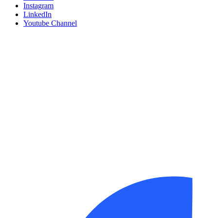
Instagram
LinkedIn
Youtube Channel