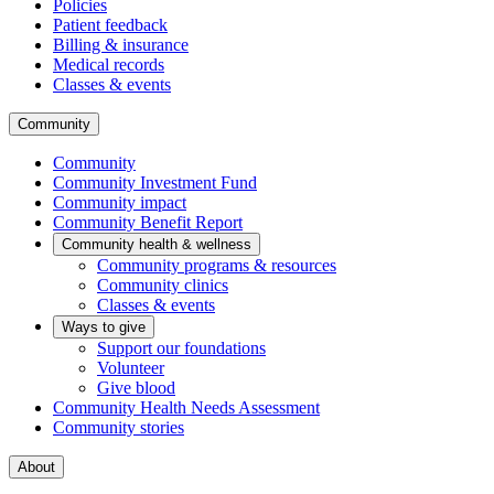
Policies
Patient feedback
Billing & insurance
Medical records
Classes & events
Community
Community
Community Investment Fund
Community impact
Community Benefit Report
Community health & wellness
Community programs & resources
Community clinics
Classes & events
Ways to give
Support our foundations
Volunteer
Give blood
Community Health Needs Assessment
Community stories
About