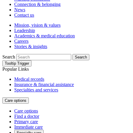
Connection & belonging
News
Contact us
Mission, vision & values
Leadership
Academics & medical education
Careers
Stories & insights
Search
Search
Tooltip Trigger
Popular Links
Medical records
Insurance & financial assistance
Specialties and services
Care options
Care options
Find a doctor
Primary care
Immediate care
Specialty care