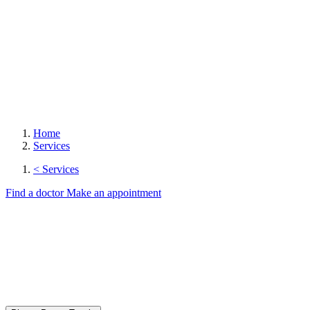
Home
Services
< Services
Find a doctor
Make an appointment