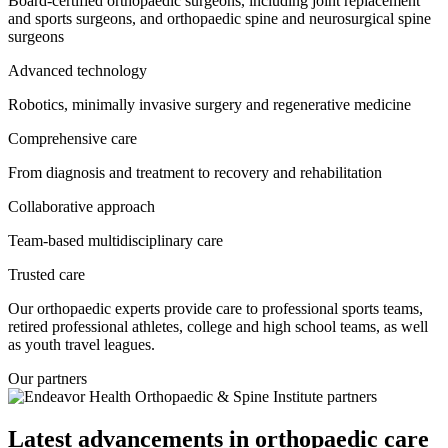
Board-certified orthopaedic surgeons, including joint replacement
and sports surgeons, and orthopaedic spine and neurosurgical spine
surgeons
Advanced technology
Robotics, minimally invasive surgery and regenerative medicine
Comprehensive care
From diagnosis and treatment to recovery and rehabilitation
Collaborative approach
Team-based multidisciplinary care
Trusted care
Our orthopaedic experts provide care to professional sports teams,
retired professional athletes, college and high school teams, as well
as youth travel leagues.
Our partners
Latest advancements in orthopaedic care