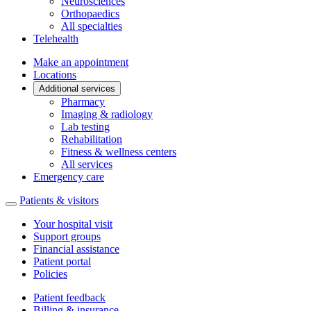
Neurosciences
Orthopaedics
All specialties
Telehealth
Make an appointment
Locations
Additional services
Pharmacy
Imaging & radiology
Lab testing
Rehabilitation
Fitness & wellness centers
All services
Emergency care
Patients & visitors
Your hospital visit
Support groups
Financial assistance
Patient portal
Policies
Patient feedback
Billing & insurance