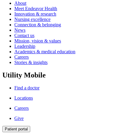
About
Meet Endeavor Health
Innovation & research
Nursing excellence
Connection & belonging
News
Contact us
Mission, vision & values
Leadership
Academics & medical education
Careers
Stories & insights
Utility Mobile
Find a doctor
Locations
Careers
Give
Patient portal