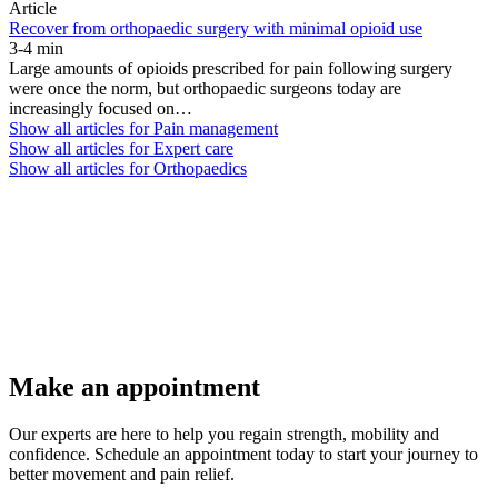
Article
Recover from orthopaedic surgery with minimal opioid use
3-4 min
Large amounts of opioids prescribed for pain following surgery
were once the norm, but orthopaedic surgeons today are
increasingly focused on…
Show all articles for
Pain management
Show all articles for
Expert care
Show all articles for
Orthopaedics
Make an appointment
Our experts are here to help you regain strength, mobility and
confidence. Schedule an appointment today to start your journey to
better movement and pain relief.