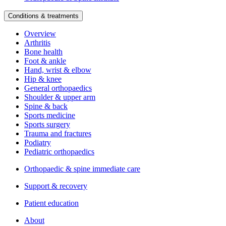
Conditions & treatments
Overview
Arthritis
Bone health
Foot & ankle
Hand, wrist & elbow
Hip & knee
General orthopaedics
Shoulder & upper arm
Spine & back
Sports medicine
Sports surgery
Trauma and fractures
Podiatry
Pediatric orthopaedics
Orthopaedic & spine immediate care
Support & recovery
Patient education
About