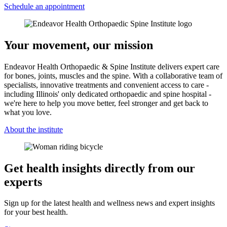
Schedule an appointment
Your movement, our mission
Endeavor Health Orthopaedic & Spine Institute delivers expert care
for bones, joints, muscles and the spine. With a collaborative team of
specialists, innovative treatments and convenient access to care -
including Illinois' only dedicated orthopaedic and spine hospital -
we're here to help you move better, feel stronger and get back to
what you love.
About the institute
Get health insights directly from our
experts
Sign up for the latest health and wellness news and expert insights
for your best health.