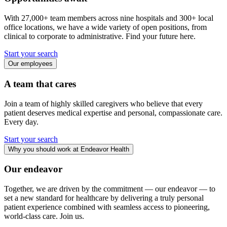
With 27,000+ team members across nine hospitals and 300+ local
office locations, we have a wide variety of open positions, from
clinical to corporate to administrative. Find your future here.
Start your search
Our employees
A team that cares
Join a team of highly skilled caregivers who believe that every
patient deserves medical expertise and personal, compassionate care.
Every day.
Start your search
Why you should work at Endeavor Health
Our endeavor
Together, we are driven by the commitment — our endeavor — to
set a new standard for healthcare by delivering a truly personal
patient experience combined with seamless access to pioneering,
world-class care. Join us.