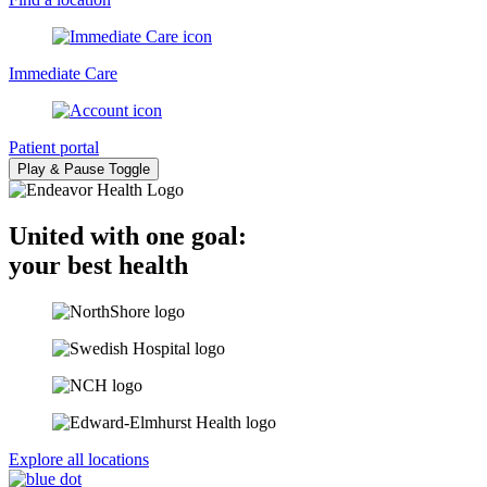
Immediate Care
Patient portal
Play & Pause Toggle
United with one goal:
your best health
Explore all locations