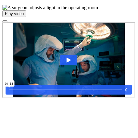
Play video