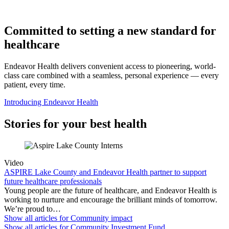
Committed to setting a new standard for
healthcare
Endeavor Health delivers convenient access to pioneering, world-
class care combined with a seamless, personal experience — every
patient, every time.
Introducing Endeavor Health
Stories for your best health
Video
ASPIRE Lake County and Endeavor Health partner to support
future healthcare professionals
Young people are the future of healthcare, and Endeavor Health is
working to nurture and encourage the brilliant minds of tomorrow.
We’re proud to…
Show all articles for
Community impact
Show all articles for
Community Investment Fund