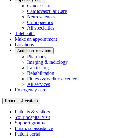
Cancer Care
Cardiovascular Care
Neurosciences
Orthopaedics
All specialties
Telehealth
Make an appointment
Locations
Additional services
Pharmacy
Imaging & radiology
Lab testing
Rehabilitation
Fitness & wellness centers
All services
Emergency care
Patients & visitors
Patients & visitors
Your hospital visit
Support groups
Financial assistance
Patient portal