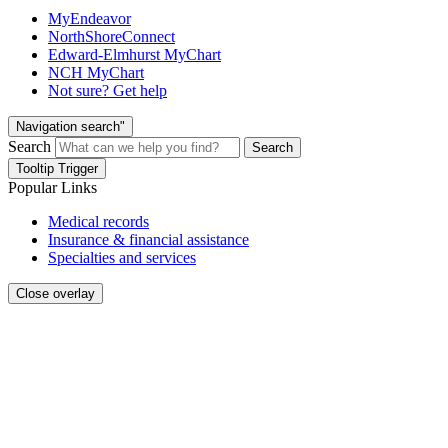
MyEndeavor
NorthShoreConnect
Edward-Elmhurst MyChart
NCH MyChart
Not sure? Get help
Navigation search"
Search
Search
Tooltip Trigger
Popular Links
Medical records
Insurance & financial assistance
Specialties and services
Close overlay