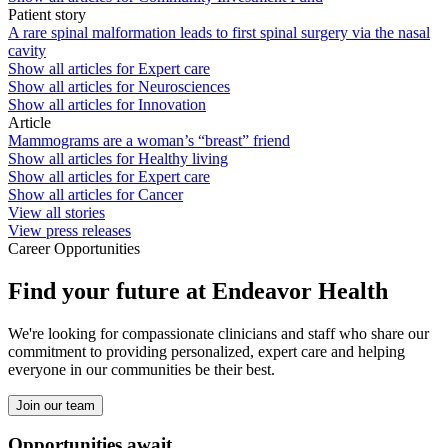
Patient story
A rare spinal malformation leads to first spinal surgery via the nasal
cavity
Show all articles for
Expert care
Show all articles for
Neurosciences
Show all articles for
Innovation
Article
Mammograms are a woman’s “breast” friend
Show all articles for
Healthy living
Show all articles for
Expert care
Show all articles for
Cancer
View all stories
View press releases
Career Opportunities
Find your future at Endeavor Health
We're looking for compassionate clinicians and staff who share our
commitment to providing personalized, expert care and helping
everyone in our communities be their best.
Join our team
Opportunities await