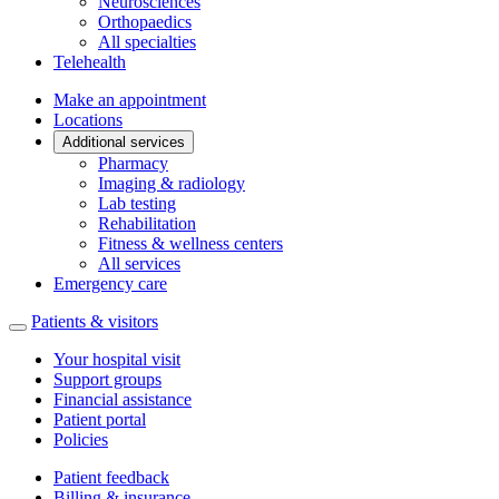
Neurosciences
Orthopaedics
All specialties
Telehealth
Make an appointment
Locations
Additional services
Pharmacy
Imaging & radiology
Lab testing
Rehabilitation
Fitness & wellness centers
All services
Emergency care
Patients & visitors
Your hospital visit
Support groups
Financial assistance
Patient portal
Policies
Patient feedback
Billing & insurance