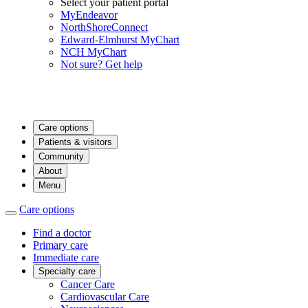
Select your patient portal
MyEndeavor
NorthShoreConnect
Edward-Elmhurst MyChart
NCH MyChart
Not sure? Get help
Care options
Patients & visitors
Community
About
Menu
Care options
Find a doctor
Primary care
Immediate care
Specialty care
Cancer Care
Cardiovascular Care