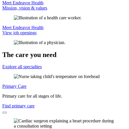
Meet Endeavor Health
Mission, vision & values
Meet Endeavor Health
View job openings
The care you need
Explore all specialties
Primary Care
Primary care for all stages of life.
Find primary care