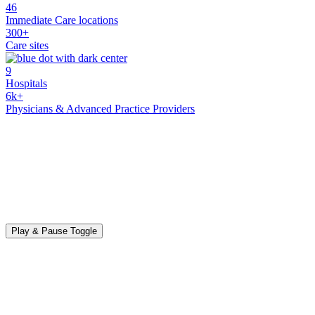
46
Immediate Care locations
300+
Care sites
9
Hospitals
6k+
Physicians & Advanced Practice Providers
Play & Pause Toggle