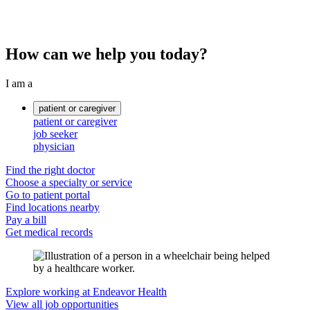
How can we help you today?
I am a
patient or caregiver
patient or caregiver
job seeker
physician
Find the right doctor
Choose a specialty or service
Go to patient portal
Find locations nearby
Pay a bill
Get medical records
Explore working at Endeavor Health
View all job opportunities