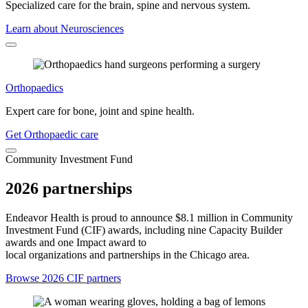
Specialized care for the brain, spine and nervous system.
Learn about Neurosciences
Orthopaedics
Expert care for bone, joint and spine health.
Get Orthopaedic care
Community Investment Fund
2026 partnerships
Endeavor Health is proud to announce $8.1 million in Community
Investment Fund (CIF) awards, including nine Capacity Builder
awards and one Impact award to
local organizations and partnerships in the Chicago area.
Browse 2026 CIF partners