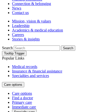
Connection & belonging
News
Contact us
Mission, vision & values
Leadership
Academics & medical education
Careers
Stories & insights
Search
Search
Tooltip Trigger
Popular Links
Medical records
Insurance & financial assistance
Specialties and services
Care options
Care options
Find a doctor
Primary care
Immediate care
Specialty care