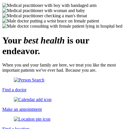
Your
best health
is our
endeavor.
When you and your family are here, we treat you like the most
important patients we've ever had. Because you are.
Find a doctor
Make an appointment
Find a location