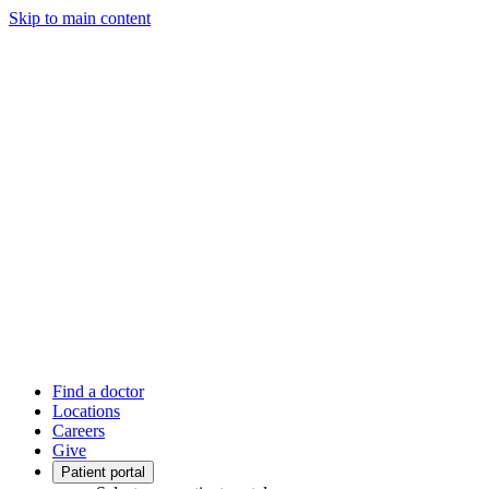
Skip to main content
Find a doctor
Locations
Careers
Give
Patient portal