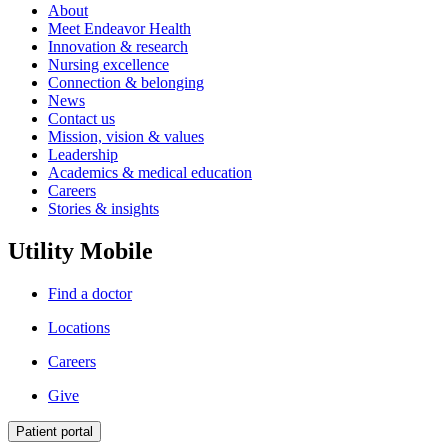
About
Meet Endeavor Health
Innovation & research
Nursing excellence
Connection & belonging
News
Contact us
Mission, vision & values
Leadership
Academics & medical education
Careers
Stories & insights
Utility Mobile
Find a doctor
Locations
Careers
Give
Patient portal