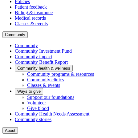
Policies
Patient feedback
Billing & insurance
Medical records
Classes & events
Community
Community
Community Investment Fund
Community impact
Community Benefit Report
Community health & wellness
Community programs & resources
Community clinics
Classes & events
Ways to give
Support our foundations
Volunteer
Give blood
Community Health Needs Assessment
Community stories
About