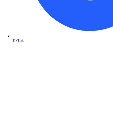
TikTok