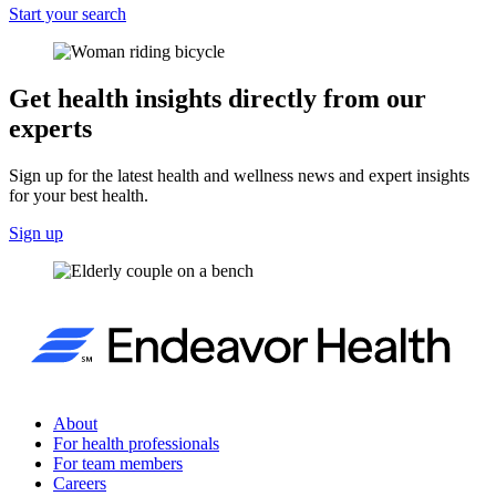
Start your search
Get health insights directly from our
experts
Sign up for the latest health and wellness news and expert insights
for your best health.
Sign up
About
For health professionals
For team members
Careers