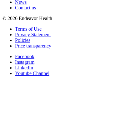
News
Contact us
©
2026
Endeavor Health
Terms of Use
Privacy Statement
Policies
Price transparency
Facebook
Instagram
LinkedIn
Youtube Channel