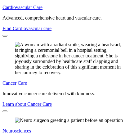
Cardiovascular Care
Advanced, comprehensive heart and vascular care.
Find Cardiovascular care
Cancer Care
Innovative cancer care delivered with kindness.
Learn about Cancer Care
Neurosciences