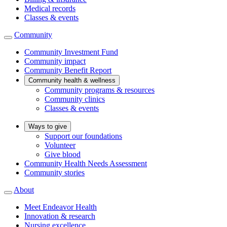
Medical records
Classes & events
Community
Community Investment Fund
Community impact
Community Benefit Report
Community health & wellness
Community programs & resources
Community clinics
Classes & events
Ways to give
Support our foundations
Volunteer
Give blood
Community Health Needs Assessment
Community stories
About
Meet Endeavor Health
Innovation & research
Nursing excellence