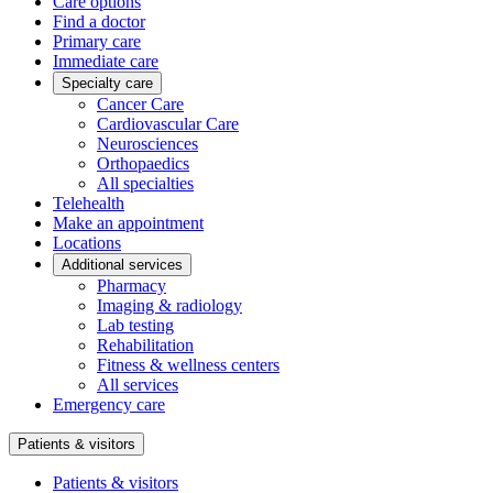
Care options
Find a doctor
Primary care
Immediate care
Specialty care
Cancer Care
Cardiovascular Care
Neurosciences
Orthopaedics
All specialties
Telehealth
Make an appointment
Locations
Additional services
Pharmacy
Imaging & radiology
Lab testing
Rehabilitation
Fitness & wellness centers
All services
Emergency care
Patients & visitors
Patients & visitors