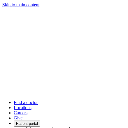
Skip to main content
Find a doctor
Locations
Careers
Give
Patient portal