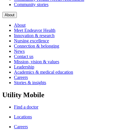
Community stories
About
About
Meet Endeavor Health
Innovation & research
Nursing excellence
Connection & belonging
News
Contact us
Mission, vision & values
Leadership
Academics & medical education
Careers
Stories & insights
Utility Mobile
Find a doctor
Locations
Careers