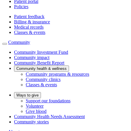
Patient portal
Policies
Patient feedback
Billing & insurance
Medical records
Classes & events
Community
Community Investment Fund
Community impact
Community Benefit Report
Community health & wellness
Community programs & resources
Community clinics
Classes & events
Ways to give
Support our foundations
Volunteer
Give blood
Community Health Needs Assessment
Community stories