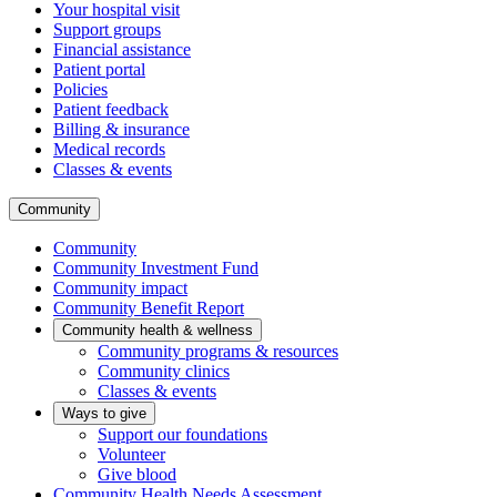
Your hospital visit
Support groups
Financial assistance
Patient portal
Policies
Patient feedback
Billing & insurance
Medical records
Classes & events
Community
Community
Community Investment Fund
Community impact
Community Benefit Report
Community health & wellness
Community programs & resources
Community clinics
Classes & events
Ways to give
Support our foundations
Volunteer
Give blood
Community Health Needs Assessment