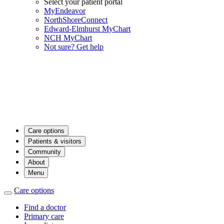
Select your patient portal
MyEndeavor
NorthShoreConnect
Edward-Elmhurst MyChart
NCH MyChart
Not sure? Get help
Care options
Patients & visitors
Community
About
Menu
Care options
Find a doctor
Primary care