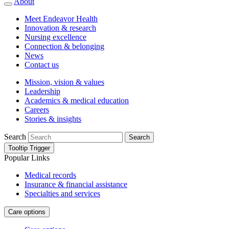
About
Meet Endeavor Health
Innovation & research
Nursing excellence
Connection & belonging
News
Contact us
Mission, vision & values
Leadership
Academics & medical education
Careers
Stories & insights
Search
Search
Tooltip Trigger
Popular Links
Medical records
Insurance & financial assistance
Specialties and services
Care options