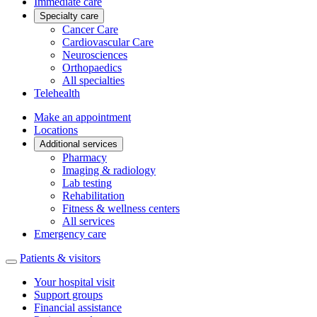
Immediate care
Specialty care
Cancer Care
Cardiovascular Care
Neurosciences
Orthopaedics
All specialties
Telehealth
Make an appointment
Locations
Additional services
Pharmacy
Imaging & radiology
Lab testing
Rehabilitation
Fitness & wellness centers
All services
Emergency care
Patients & visitors
Your hospital visit
Support groups
Financial assistance