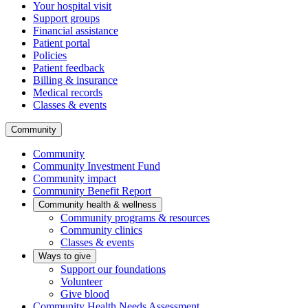
Your hospital visit
Support groups
Financial assistance
Patient portal
Policies
Patient feedback
Billing & insurance
Medical records
Classes & events
Community
Community
Community Investment Fund
Community impact
Community Benefit Report
Community health & wellness
Community programs & resources
Community clinics
Classes & events
Ways to give
Support our foundations
Volunteer
Give blood
Community Health Needs Assessment