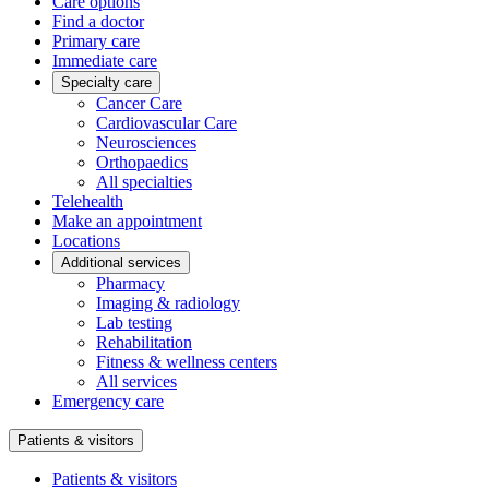
Care options
Find a doctor
Primary care
Immediate care
Specialty care
Cancer Care
Cardiovascular Care
Neurosciences
Orthopaedics
All specialties
Telehealth
Make an appointment
Locations
Additional services
Pharmacy
Imaging & radiology
Lab testing
Rehabilitation
Fitness & wellness centers
All services
Emergency care
Patients & visitors
Patients & visitors