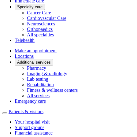
Immediate care
Specialty care
Cancer Care
Cardiovascular Care
Neurosciences
Orthopaedics
All specialties
Telehealth
Make an appointment
Locations
Additional services
Pharmacy
Imaging & radiology
Lab testing
Rehabilitation
Fitness & wellness centers
All services
Emergency care
Patients & visitors
Your hospital visit
Support groups
Financial assistance