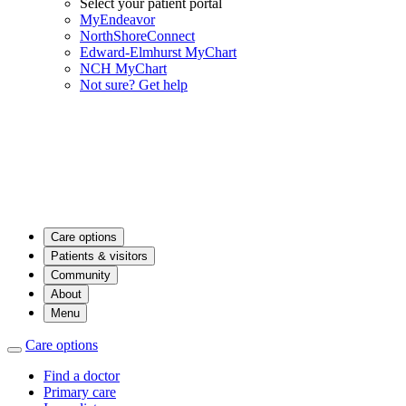
Select your patient portal
MyEndeavor
NorthShoreConnect
Edward-Elmhurst MyChart
NCH MyChart
Not sure? Get help
Care options
Patients & visitors
Community
About
Menu
Care options
Find a doctor
Primary care