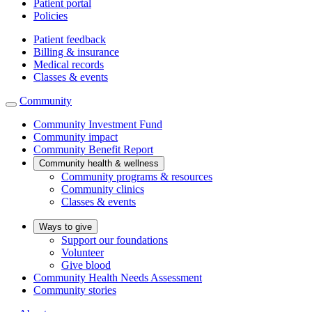
Patient portal
Policies
Patient feedback
Billing & insurance
Medical records
Classes & events
Community
Community Investment Fund
Community impact
Community Benefit Report
Community health & wellness
Community programs & resources
Community clinics
Classes & events
Ways to give
Support our foundations
Volunteer
Give blood
Community Health Needs Assessment
Community stories