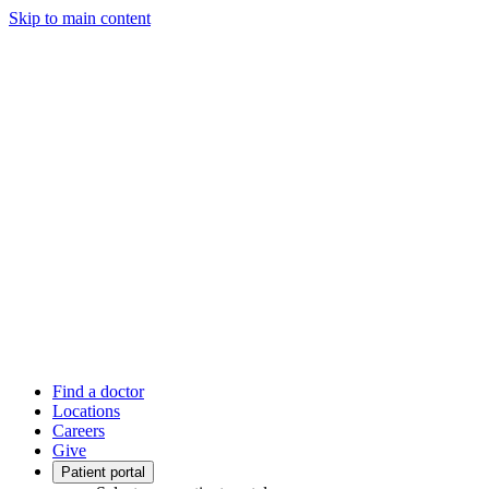
Skip to main content
Find a doctor
Locations
Careers
Give
Patient portal