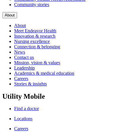
Community stories
About
About
Meet Endeavor Health
Innovation & research
Nursing excellence
Connection & belonging
News
Contact us
Mission, vision & values
Leadership
Academics & medical education
Careers
Stories & insights
Utility Mobile
Find a doctor
Locations
Careers