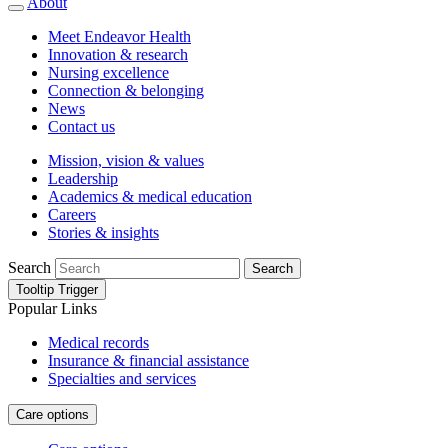
About
Meet Endeavor Health
Innovation & research
Nursing excellence
Connection & belonging
News
Contact us
Mission, vision & values
Leadership
Academics & medical education
Careers
Stories & insights
Search
Search
Tooltip Trigger
Popular Links
Medical records
Insurance & financial assistance
Specialties and services
Care options