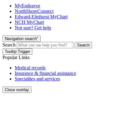
MyEndeavor
NorthShoreConnect
Edward-Elmhurst MyChart
NCH MyChart
Not sure? Get help
Navigation search"
Search
Search
Tooltip Trigger
Popular Links
Medical records
Insurance & financial assistance
Specialties and services
Close overlay