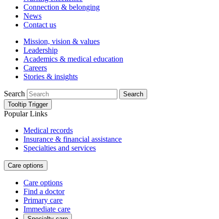
Connection & belonging
News
Contact us
Mission, vision & values
Leadership
Academics & medical education
Careers
Stories & insights
Search
Search
Tooltip Trigger
Popular Links
Medical records
Insurance & financial assistance
Specialties and services
Care options
Care options
Find a doctor
Primary care
Immediate care
Specialty care