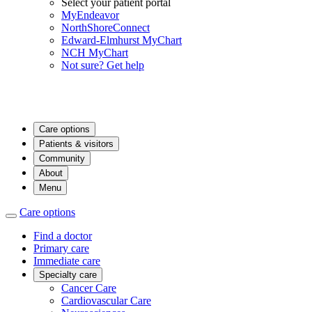
Select your patient portal
MyEndeavor
NorthShoreConnect
Edward-Elmhurst MyChart
NCH MyChart
Not sure? Get help
Care options
Patients & visitors
Community
About
Menu
Care options
Find a doctor
Primary care
Immediate care
Specialty care
Cancer Care
Cardiovascular Care