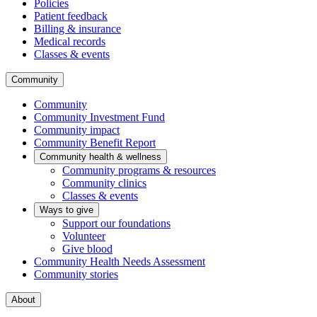
Policies
Patient feedback
Billing & insurance
Medical records
Classes & events
Community
Community
Community Investment Fund
Community impact
Community Benefit Report
Community health & wellness
Community programs & resources
Community clinics
Classes & events
Ways to give
Support our foundations
Volunteer
Give blood
Community Health Needs Assessment
Community stories
About