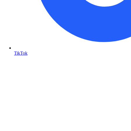
TikTok