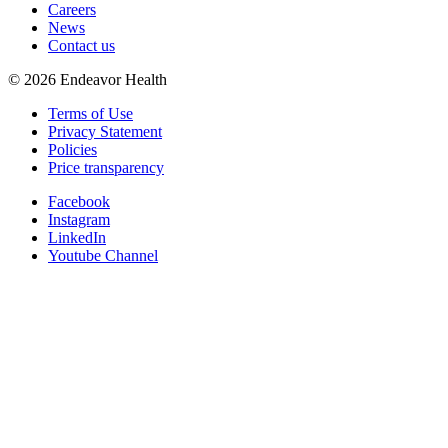
Careers
News
Contact us
©
2026
Endeavor Health
Terms of Use
Privacy Statement
Policies
Price transparency
Facebook
Instagram
LinkedIn
Youtube Channel