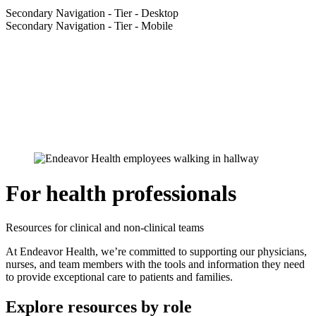
Secondary Navigation - Tier - Desktop
Secondary Navigation - Tier - Mobile
For health professionals
Resources for clinical and non-clinical teams
At Endeavor Health, we’re committed to supporting our physicians,
nurses, and team members with the tools and information they need
to provide exceptional care to patients and families.
Explore resources by role