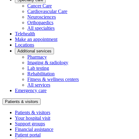
Cancer Care
Cardiovascular Care
Neurosciences
Orthopaedics
All specialties
Telehealth
Make an appointment
Locations
Additional services
Pharmacy
Imaging & radiology
Lab testing
Rehabilitation
Fitness & wellness centers
All services
Emergency care
Patients & visitors
Patients & visitors
Your hospital visit
Support groups
Financial assistance
Patient portal