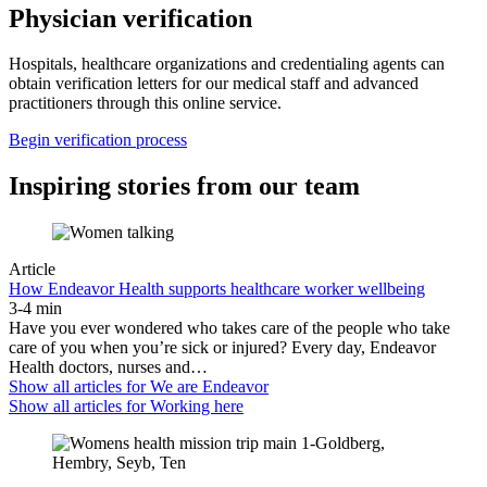
Physician verification
Hospitals, healthcare organizations and credentialing agents can
obtain verification letters for our medical staff and advanced
practitioners through this online service.
Begin verification process
Inspiring stories from our team
Article
How Endeavor Health supports healthcare worker wellbeing
3-4 min
Have you ever wondered who takes care of the people who take
care of you when you’re sick or injured? Every day, Endeavor
Health doctors, nurses and…
Show all articles for
We are Endeavor
Show all articles for
Working here