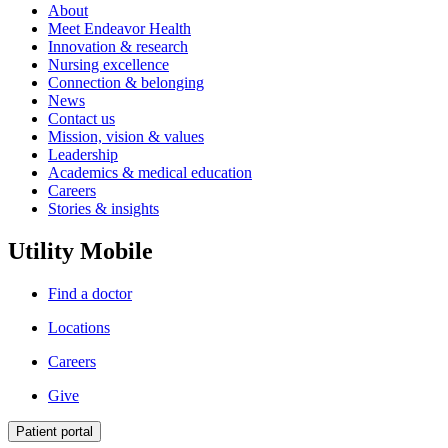
About
Meet Endeavor Health
Innovation & research
Nursing excellence
Connection & belonging
News
Contact us
Mission, vision & values
Leadership
Academics & medical education
Careers
Stories & insights
Utility Mobile
Find a doctor
Locations
Careers
Give
Patient portal