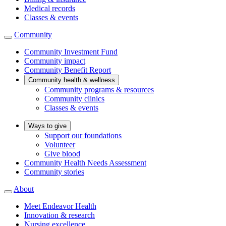
Medical records
Classes & events
Community
Community Investment Fund
Community impact
Community Benefit Report
Community health & wellness
Community programs & resources
Community clinics
Classes & events
Ways to give
Support our foundations
Volunteer
Give blood
Community Health Needs Assessment
Community stories
About
Meet Endeavor Health
Innovation & research
Nursing excellence