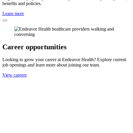
benefits and policies.
Learn more
Career opportunities
Looking to grow your career at Endeavor Health? Explore current
job openings and learn more about joining our team.
View careers