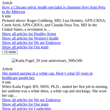
Article
How a Chicago pelvic health specialist is changing lives from Peru
to the Midwest
6 min
Pictured above: Roger Goldberg, MD; Lisa Hembry, APN-CRNA;
Carrie Seyb, APN-CRNA; and Claudia Paya Ten, MD In the
United States, a revolution is…
Show all articles for
Healthy living
Show all articles for
Women's health
Show all articles for
We are Endeavor
Show all articles for
Our team
+1 more
Article
She started nursing in a white cap. Here’s what 50 years in
healthcare taught her.
4 min
When Karla Fogel, RN, MSN, Ph.D., started her first job in nursing,
her uniform was a white dress, a white cap and stockings. She wore
her cap…
Show all articles for
We are Endeavor
Show all articles for
Our team
Show all articles for
Leadership