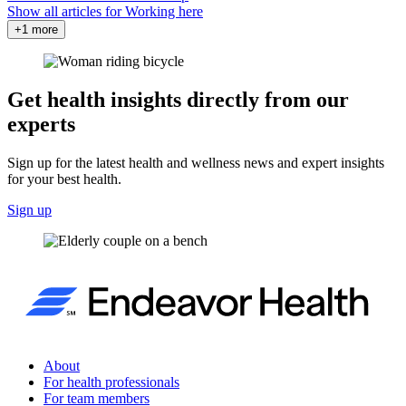
Show all articles for
Working here
+1 more
Get health insights directly from our
experts
Sign up for the latest health and wellness news and expert insights
for your best health.
Sign up
About
For health professionals
For team members