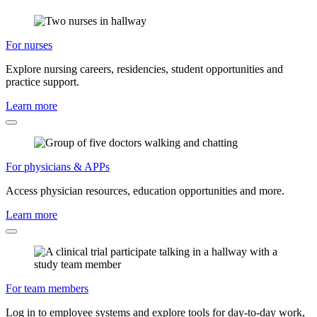
For nurses
Explore nursing careers, residencies, student opportunities and
practice support.
Learn more
For physicians & APPs
Access physician resources, education opportunities and more.
Learn more
For team members
Log in to employee systems and explore tools for day-to-day work,