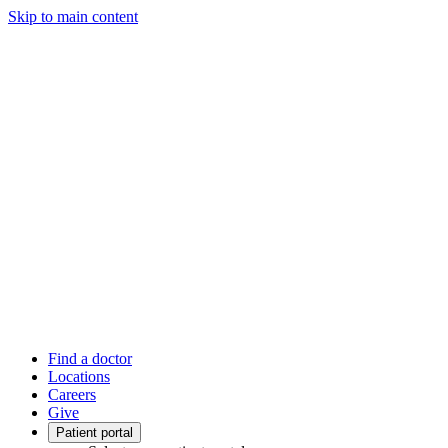
Skip to main content
Find a doctor
Locations
Careers
Give
Patient portal