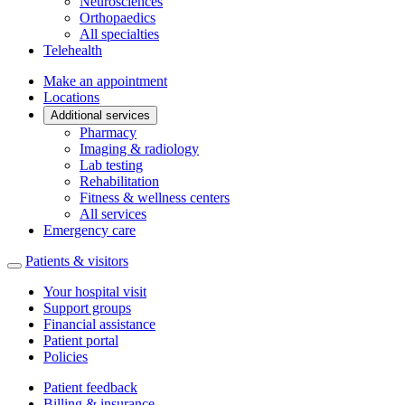
Neurosciences
Orthopaedics
All specialties
Telehealth
Make an appointment
Locations
Additional services
Pharmacy
Imaging & radiology
Lab testing
Rehabilitation
Fitness & wellness centers
All services
Emergency care
Patients & visitors
Your hospital visit
Support groups
Financial assistance
Patient portal
Policies
Patient feedback
Billing & insurance