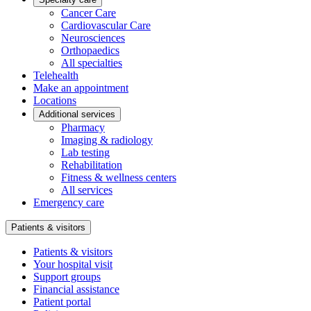
Cancer Care
Cardiovascular Care
Neurosciences
Orthopaedics
All specialties
Telehealth
Make an appointment
Locations
Additional services
Pharmacy
Imaging & radiology
Lab testing
Rehabilitation
Fitness & wellness centers
All services
Emergency care
Patients & visitors
Patients & visitors
Your hospital visit
Support groups
Financial assistance
Patient portal