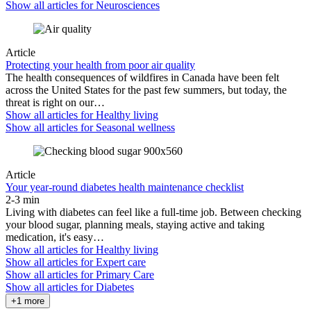
Show all articles for
Neurosciences
Article
Protecting your health from poor air quality
The health consequences of wildfires in Canada have been felt
across the United States for the past few summers, but today, the
threat is right on our…
Show all articles for
Healthy living
Show all articles for
Seasonal wellness
Article
Your year-round diabetes health maintenance checklist
2-3 min
Living with diabetes can feel like a full-time job. Between checking
your blood sugar, planning meals, staying active and taking
medication, it's easy…
Show all articles for
Healthy living
Show all articles for
Expert care
Show all articles for
Primary Care
Show all articles for
Diabetes
+1 more