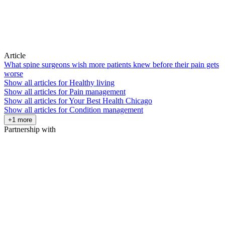
Article
What spine surgeons wish more patients knew before their pain gets
worse
Show all articles for
Healthy living
Show all articles for
Pain management
Show all articles for
Your Best Health Chicago
Show all articles for
Condition management
+1 more
Partnership with