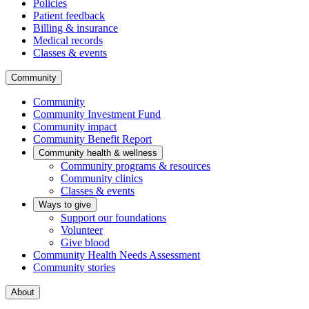
Policies
Patient feedback
Billing & insurance
Medical records
Classes & events
Community
Community
Community Investment Fund
Community impact
Community Benefit Report
Community health & wellness
Community programs & resources
Community clinics
Classes & events
Ways to give
Support our foundations
Volunteer
Give blood
Community Health Needs Assessment
Community stories
About