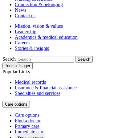
Connection & belonging
News
Contact us
Mission, vision & values
Leadership
Academics & medical education
Careers
Stories & insights
Search
Search
Tooltip Trigger
Popular Links
Medical records
Insurance & financial assistance
Specialties and services
Care options
Care options
Find a doctor
Primary care
Immediate care
Specialty care