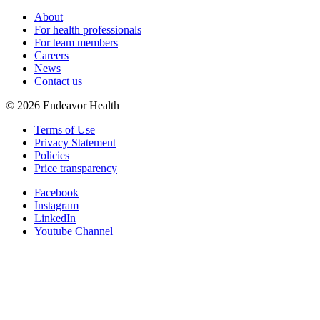
About
For health professionals
For team members
Careers
News
Contact us
©
2026
Endeavor Health
Terms of Use
Privacy Statement
Policies
Price transparency
Facebook
Instagram
LinkedIn
Youtube Channel