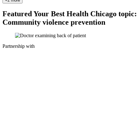
+2 more
Featured Your Best Health Chicago topic:
Community violence prevention
Partnership with