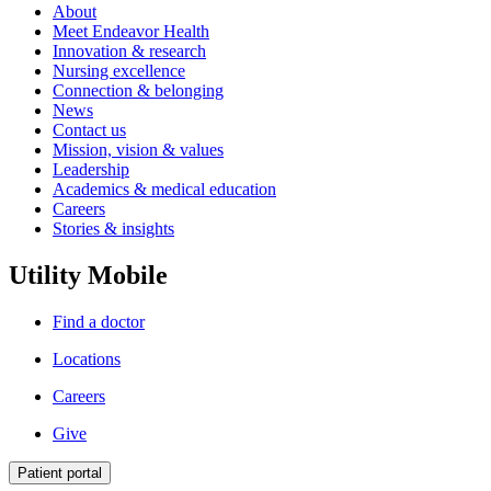
About
Meet Endeavor Health
Innovation & research
Nursing excellence
Connection & belonging
News
Contact us
Mission, vision & values
Leadership
Academics & medical education
Careers
Stories & insights
Utility Mobile
Find a doctor
Locations
Careers
Give
Patient portal