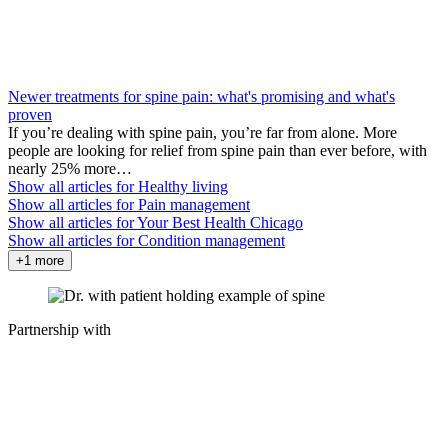
Newer treatments for spine pain: what's promising and what's
proven
If you’re dealing with spine pain, you’re far from alone. More
people are looking for relief from spine pain than ever before, with
nearly 25% more…
Show all articles for
Healthy living
Show all articles for
Pain management
Show all articles for
Your Best Health Chicago
Show all articles for
Condition management
+1 more
Partnership with