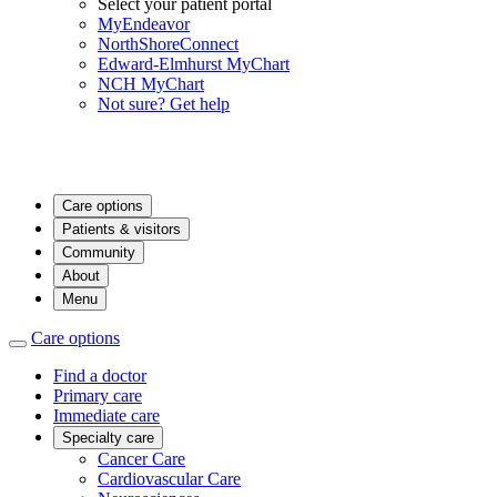
Select your patient portal
MyEndeavor
NorthShoreConnect
Edward-Elmhurst MyChart
NCH MyChart
Not sure? Get help
Care options
Patients & visitors
Community
About
Menu
Care options
Find a doctor
Primary care
Immediate care
Specialty care
Cancer Care
Cardiovascular Care