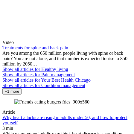
Video
Treatments for spine and back pain
Are you among the 650 million people living with spine or back
pain? You are not alone, and that number is expected to rise to 850
million by 2050…
Show all articles for
Healthy living
Show all articles for
Pain management
Show all articles for
Your Best Health Chicago
Show all articles for
Condition management
+1 more
Article
Why heart attacks are rising in adults under 50, and how to protect
yourself
3 min
While many young adults may think heart disease is a condition