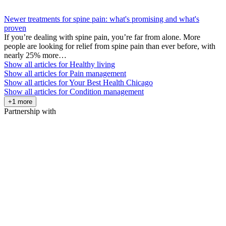
Newer treatments for spine pain: what's promising and what's
proven
If you’re dealing with spine pain, you’re far from alone. More
people are looking for relief from spine pain than ever before, with
nearly 25% more…
Show all articles for
Healthy living
Show all articles for
Pain management
Show all articles for
Your Best Health Chicago
Show all articles for
Condition management
+1 more
Partnership with