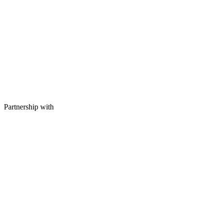
Partnership with