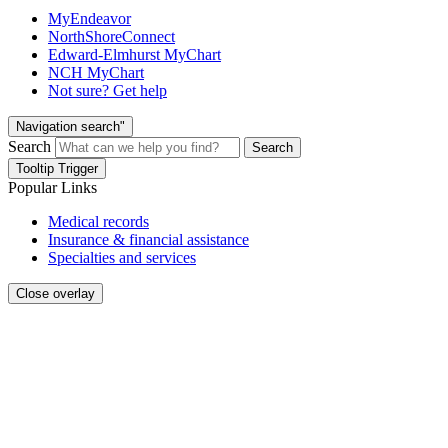
MyEndeavor
NorthShoreConnect
Edward-Elmhurst MyChart
NCH MyChart
Not sure? Get help
Navigation search"
Search
Search
Tooltip Trigger
Popular Links
Medical records
Insurance & financial assistance
Specialties and services
Close overlay