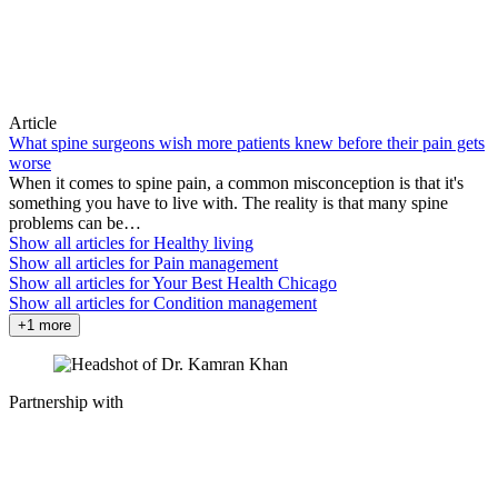
Article
What spine surgeons wish more patients knew before their pain gets
worse
When it comes to spine pain, a common misconception is that it's
something you have to live with. The reality is that many spine
problems can be…
Show all articles for
Healthy living
Show all articles for
Pain management
Show all articles for
Your Best Health Chicago
Show all articles for
Condition management
+1 more
Partnership with