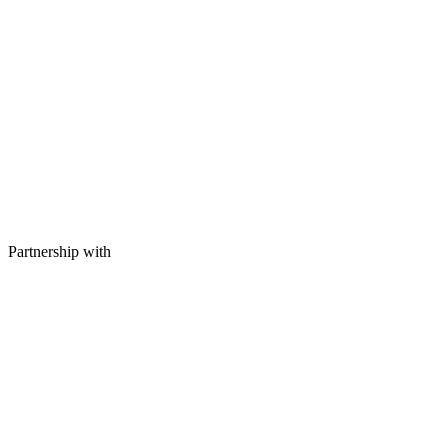
Partnership with