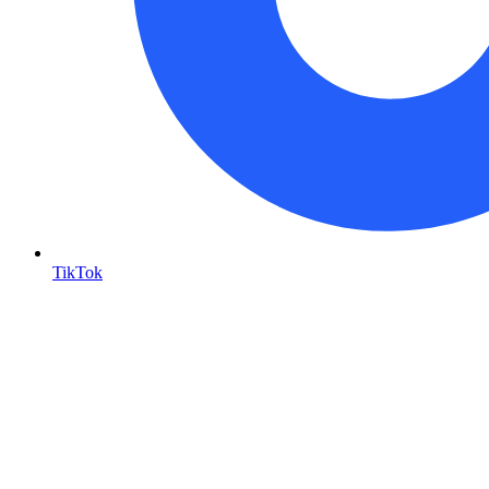
TikTok