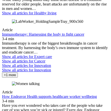
reserved for older people, heart attacks are unfortunately on the rise
in men and women…
Show all articles for
Healthy living
Article
Immunotherapy: Harnessing the body to fight cancer
3-4 min
Immunotherapy is one of the biggest breakthroughs in cancer
treatment. By harnessing the body’s own immune system to identify
and eradicate cancer…
Show all articles for
Expert care
Show all articles for
Cancer
Show all articles for
Innovation
Show all articles for
Innovation
+1 more
Article
How Endeavor Health supports healthcare worker wellbeing
3-4 min
Have you ever wondered who takes care of the people who take
care of you when you’re sick or injured? Every day, Endeavor