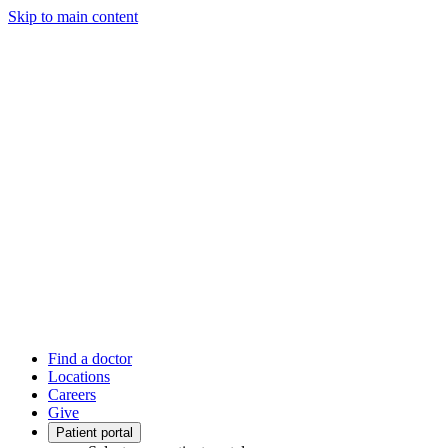
Skip to main content
Find a doctor
Locations
Careers
Give
Patient portal