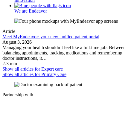
Innovation
We are Endeavor
Article
Meet MyEndeavor: your new, unified patient portal
August 3, 2026
Managing your health shouldn’t feel like a full-time job. Between
balancing appointments, tracking medications and remembering
doctor instructions, it…
2-3 min
Show all articles for
Expert care
Show all articles for
Primary Care
Partnership with