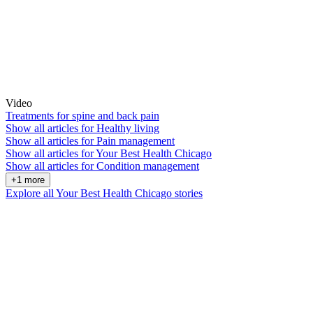
Video
Treatments for spine and back pain
Show all articles for
Healthy living
Show all articles for
Pain management
Show all articles for
Your Best Health Chicago
Show all articles for
Condition management
+1 more
Explore all Your Best Health Chicago stories