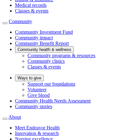
Medical records
Classes & events
Community
Community Investment Fund
Community impact
Community Benefit Report
Community health & wellness
Community programs & resources
Community clinics
Classes & events
Ways to give
Support our foundations
Volunteer
Give blood
Community Health Needs Assessment
Community stories
About
Meet Endeavor Health
Innovation & research
Nursing excellence