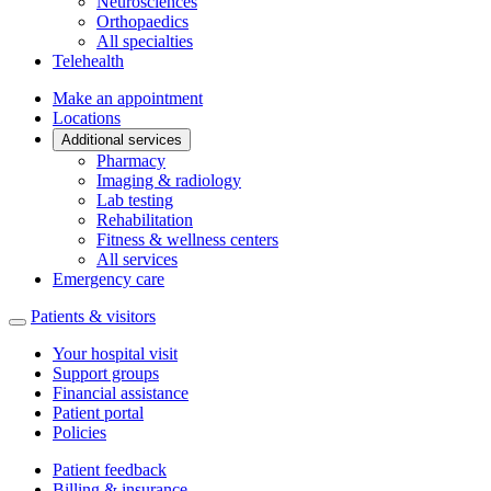
Neurosciences
Orthopaedics
All specialties
Telehealth
Make an appointment
Locations
Additional services
Pharmacy
Imaging & radiology
Lab testing
Rehabilitation
Fitness & wellness centers
All services
Emergency care
Patients & visitors
Your hospital visit
Support groups
Financial assistance
Patient portal
Policies
Patient feedback
Billing & insurance