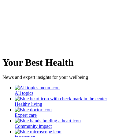
Your Best Health
News and expert insights for your wellbeing
All topics
Healthy living
Expert care
Community impact