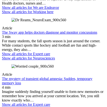
Health doctors, nurses and…
Show all articles for
We are Endeavor
Show all articles for
Working here
Article
The Sway app helps doctors diagnose and monitor concussions
3 min
For many students, the fall sports season is just around the corner.
While contact sports like hockey and football are fun and high-
energy, they also…
Show all articles for
Expert care
Show all articles for
Neurosciences
Article
The mystery of transient global amnesia: Sudden, temporary
memory loss
4 min
Imagine suddenly finding yourself unable to form new memories or
remember how you arrived at your current location. Yet, you still
know exactly who…
Show all articles for
Expert care