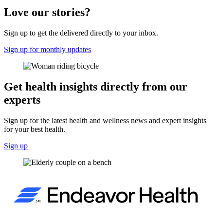
Love our stories?
Sign up to get the delivered directly to your inbox.
Sign up for monthly updates
Get health insights directly from our
experts
Sign up for the latest health and wellness news and expert insights
for your best health.
Sign up