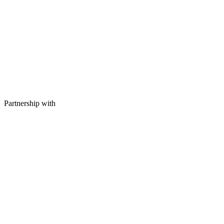
Partnership with