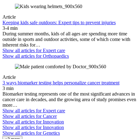
Article
Keeping kids safe outdoors: Expert tips to prevent injuries
3-4 min
During summer months, kids of all ages are spending more time
outside in sports and outdoor activities, some of which come with
inherent risks for…
Show all articles for
Expert care
Show all articles for
Orthopaedics
Article
3 ways biomarker testing helps personalize cancer treatment
3 min
Biomarker testing represents one of the most significant advances in
cancer care in decades, and the growing area of study promises even
more…
Show all articles for
Expert care
Show all articles for
Cancer
Show all articles for
Innovation
Show all articles for
Innovation
Show all articles for
Genetics