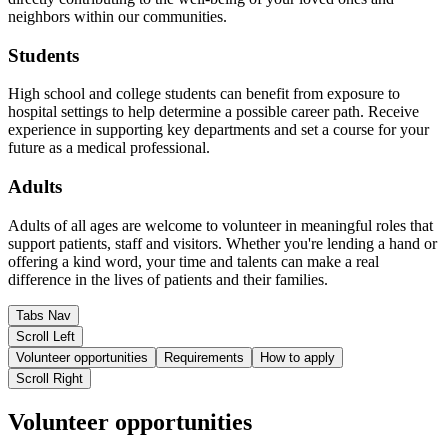
neighbors within our communities.
Students
High school and college students can benefit from exposure to
hospital settings to help determine a possible career path. Receive
experience in supporting key departments and set a course for your
future as a medical professional.
Adults
Adults of all ages are welcome to volunteer in meaningful roles that
support patients, staff and visitors. Whether you're lending a hand or
offering a kind word, your time and talents can make a real
difference in the lives of patients and their families.
Tabs Nav
Scroll Left
Volunteer opportunities
Requirements
How to apply
Scroll Right
Volunteer opportunities