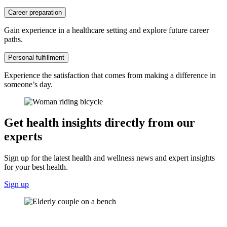
Career preparation
Gain experience in a healthcare setting and explore future career
paths.
Personal fulfillment
Experience the satisfaction that comes from making a difference in
someone’s day.
Get health insights directly from our
experts
Sign up for the latest health and wellness news and expert insights
for your best health.
Sign up