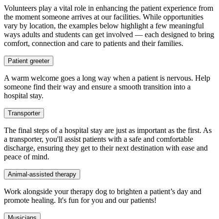
Volunteers play a vital role in enhancing the patient experience from
the moment someone arrives at our facilities. While opportunities
vary by location, the examples below highlight a few meaningful
ways adults and students can get involved — each designed to bring
comfort, connection and care to patients and their families.
Patient greeter
A warm welcome goes a long way when a patient is nervous. Help
someone find their way and ensure a smooth transition into a
hospital stay.
Transporter
The final steps of a hospital stay are just as important as the first. As
a transporter, you'll assist patients with a safe and comfortable
discharge, ensuring they get to their next destination with ease and
peace of mind.
Animal-assisted therapy
Work alongside your therapy dog to brighten a patient’s day and
promote healing. It's fun for you and our patients!
Musicians