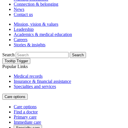
Connection & belonging
News
Contact us
Mission, vision & values
Leadership
Academics & medical education
Careers
Stories & insights
Search
Search
Tooltip Trigger
Popular Links
Medical records
Insurance & financial assistance
Specialties and services
Care options
Care options
Find a doctor
Primary care
Immediate care
Specialty care