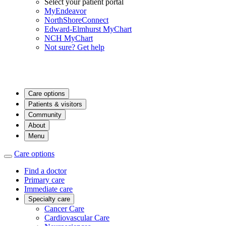
Select your patient portal
MyEndeavor
NorthShoreConnect
Edward-Elmhurst MyChart
NCH MyChart
Not sure? Get help
Care options
Patients & visitors
Community
About
Menu
Care options
Find a doctor
Primary care
Immediate care
Specialty care
Cancer Care
Cardiovascular Care