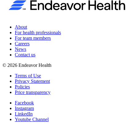
About
For health professionals
For team members
Careers
News
Contact us
©
2026
Endeavor Health
Terms of Use
Privacy Statement
Policies
Price transparency
Facebook
Instagram
LinkedIn
Youtube Channel