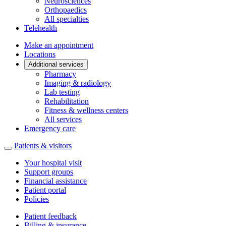
Neurosciences
Orthopaedics
All specialties
Telehealth
Make an appointment
Locations
Additional services
Pharmacy
Imaging & radiology
Lab testing
Rehabilitation
Fitness & wellness centers
All services
Emergency care
Patients & visitors
Your hospital visit
Support groups
Financial assistance
Patient portal
Policies
Patient feedback
Billing & insurance