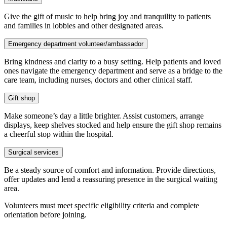
Give the gift of music to help bring joy and tranquility to patients
and families in lobbies and other designated areas.
Emergency department volunteer/ambassador
Bring kindness and clarity to a busy setting. Help patients and loved
ones navigate the emergency department and serve as a bridge to the
care team, including nurses, doctors and other clinical staff.
Gift shop
Make someone’s day a little brighter. Assist customers, arrange
displays, keep shelves stocked and help ensure the gift shop remains
a cheerful stop within the hospital.
Surgical services
Be a steady source of comfort and information. Provide directions,
offer updates and lend a reassuring presence in the surgical waiting
area.
Volunteers must meet specific eligibility criteria and complete
orientation before joining.