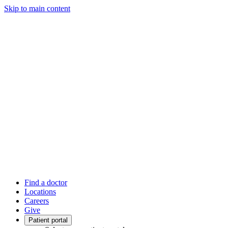
Skip to main content
Find a doctor
Locations
Careers
Give
Patient portal