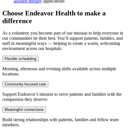
assisted therapy
applications
Choose Endeavor Health to make a
difference
As a volunteer, you become part of our mission to help everyone in
our communities be their best. You’ll support patients, families, and
staff in meaningful ways — helping to create a warm, welcoming
environment across our hospitals.
Flexible scheduling
Morning, afternoon and evening shifts available across multiple
locations.
Community-focused care
Support Endeavor’s mission to serve patients and families with the
compassion they deserve.
Meaningful connections
Build strong relationships with patients, families and fellow team
members.