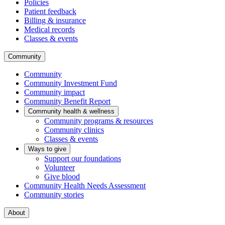
Policies
Patient feedback
Billing & insurance
Medical records
Classes & events
Community
Community
Community Investment Fund
Community impact
Community Benefit Report
Community health & wellness
Community programs & resources
Community clinics
Classes & events
Ways to give
Support our foundations
Volunteer
Give blood
Community Health Needs Assessment
Community stories
About