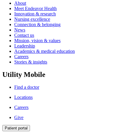
About
Meet Endeavor Health
Innovation & research
Nursing excellence
Connection & belonging
News
Contact us
Mission, vision & values
Leadership
Academics & medical education
Careers
Stories & insights
Utility Mobile
Find a doctor
Locations
Careers
Give
Patient portal