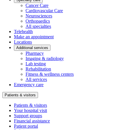
Cancer Care
Cardiovascular Care
Neurosciences
Orthopaedics
All specialties
Telehealth
Make an appointment
Locations
Additional services
Pharmacy
Imaging & radiology
Lab testing
Rehabilitation
Fitness & wellness centers
All services
Emergency care
Patients & visitors
Patients & visitors
Your hospital visit
Support groups
Financial assistance
Patient portal