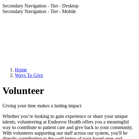
Secondary Navigation - Tier - Desktop
Secondary Navigation - Tier - Mobile
Home
Ways To Give
Volunteer
Giving your time makes a lasting impact
Whether you’re looking to gain experience or share your unique
talents, volunteering at Endeavor Health offers you a meaningful
way to contribute to patient care and give back to your community.
With volunteers supporting our staff across our system, you'll be
directly contributing to the well-being of your loved ones and