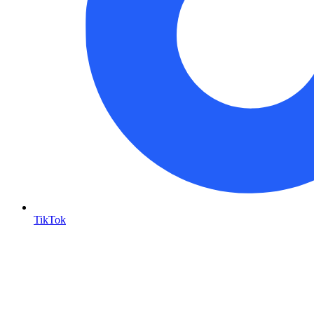
TikTok