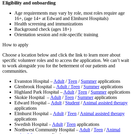
Eligibility and onboarding
Age requirements may vary by role, most roles require age
16+, (age 14+ at Edward and Elmhurst Hospitals)
Health screening and immunizations
Background check (ages 18+)
Orientation session and role-specific training
How to apply
Choose a location below and click the link to learn more about
specific volunteer roles and to access the application. We can’t wait
to work alongside you for the betterment of our patients and
communities.
Evanston Hospital –
Adult
/
Teen
/
Summer
applications
Glenbrook Hospital –
Adult /
Teen
/
Summer
applications
Highland Park Hospital –
Adult
/
Teen
/
Summer
applications
Skokie Hospital –
Adult
/
Teen
/
Summer
applications
Edward Hospital –
Adult
/
Student
/
Animal assisted therapy
applications
Elmhurst Hospital –
Adult
/
Teen
/
Animal assisted therapy
applications
Swedish Hospital –
Adult
/
Teen
applications
Northwest Community Hospital –
Adult
/
Teen
/
Animal