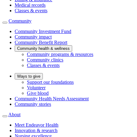
Medical records
Classes & events
Community
Community Investment Fund
Community impact
Community Benefit Report
Community health & wellness
Community programs & resources
Community clinics
Classes & events
Ways to give
Support our foundations
Volunteer
Give blood
Community Health Needs Assessment
Community stories
About
Meet Endeavor Health
Innovation & research
Nursing excellence