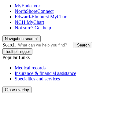
MyEndeavor
NorthShoreConnect
Edward-Elmhurst MyChart
NCH MyChart
Not sure? Get help
Navigation search"
Search
Search
Tooltip Trigger
Popular Links
Medical records
Insurance & financial assistance
Specialties and services
Close overlay