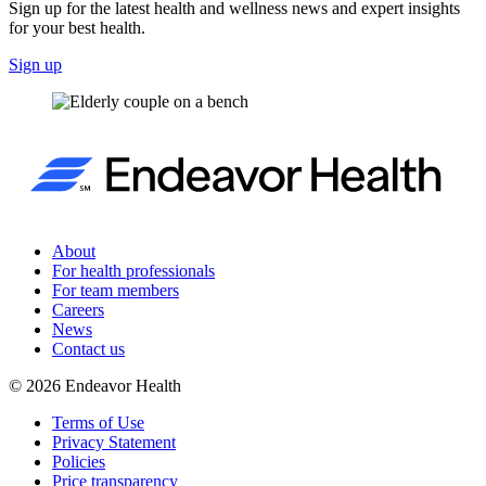
Sign up for the latest health and wellness news and expert insights
for your best health.
Sign up
About
For health professionals
For team members
Careers
News
Contact us
©
2026
Endeavor Health
Terms of Use
Privacy Statement
Policies
Price transparency