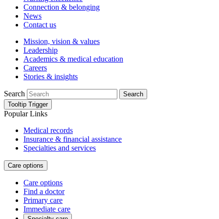
Connection & belonging
News
Contact us
Mission, vision & values
Leadership
Academics & medical education
Careers
Stories & insights
Search
Search
Tooltip Trigger
Popular Links
Medical records
Insurance & financial assistance
Specialties and services
Care options
Care options
Find a doctor
Primary care
Immediate care
Specialty care