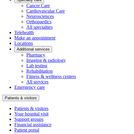
Cancer Care
Cardiovascular Care
Neurosciences
Orthopaedics
All specialties
Telehealth
Make an appointment
Locations
Additional services
Pharmacy
Imaging & radiology
Lab testing
Rehabilitation
Fitness & wellness centers
All services
Emergency care
Patients & visitors
Patients & visitors
Your hospital visit
Support groups
Financial assistance
Patient portal