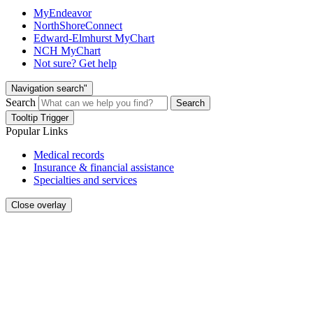
MyEndeavor
NorthShoreConnect
Edward-Elmhurst MyChart
NCH MyChart
Not sure? Get help
Navigation search"
Search
Search
Tooltip Trigger
Popular Links
Medical records
Insurance & financial assistance
Specialties and services
Close overlay