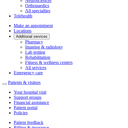
Neurosciences
Orthopaedics
All specialties
Telehealth
Make an appointment
Locations
Additional services
Pharmacy
Imaging & radiology
Lab testing
Rehabilitation
Fitness & wellness centers
All services
Emergency care
Patients & visitors
Your hospital visit
Support groups
Financial assistance
Patient portal
Policies
Patient feedback
Billing & insurance