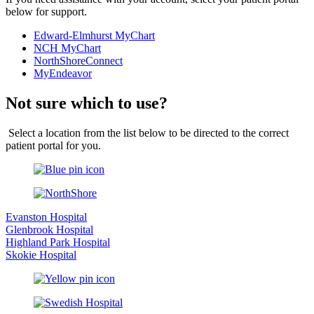
below for support.
Edward-Elmhurst MyChart
NCH MyChart
NorthShoreConnect
MyEndeavor
Not sure which to use?
Select a location from the list below to be directed to the correct
patient portal for you.
Evanston Hospital
Glenbrook Hospital
Highland Park Hospital
Skokie Hospital