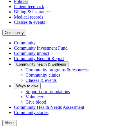
Policies
Patient feedback
Billing & insurance
Medical records
Classes & events
Community
Community
Community Investment Fund
Community impact
Community Benefit Report
Community health & wellness
Community programs & resources
Community clinics
Classes & events
Ways to give
Support our foundations
Volunteer
Give blood
Community Health Needs Assessment
Community stories
About