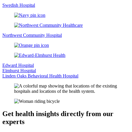
Swedish Hospital
Northwest Community Hospital
Edward Hospital
Elmhurst Hospital
Linden Oaks Behavioral Health Hospital
Get health insights directly from our
experts