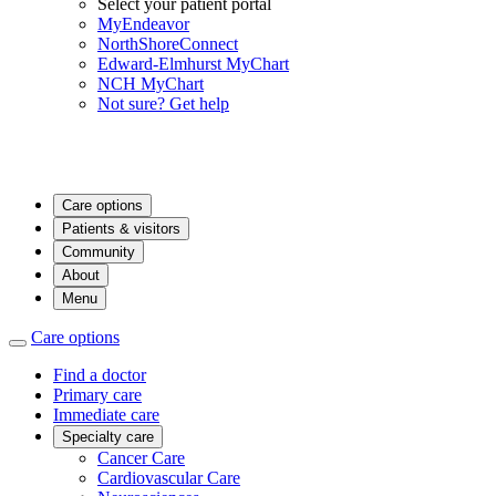
Select your patient portal
MyEndeavor
NorthShoreConnect
Edward-Elmhurst MyChart
NCH MyChart
Not sure? Get help
Care options
Patients & visitors
Community
About
Menu
Care options
Find a doctor
Primary care
Immediate care
Specialty care
Cancer Care
Cardiovascular Care