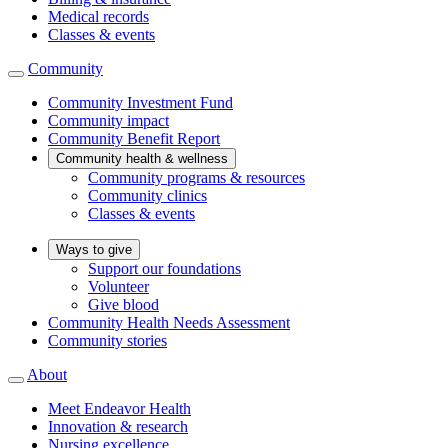
Medical records
Classes & events
Community
Community Investment Fund
Community impact
Community Benefit Report
Community health & wellness
Community programs & resources
Community clinics
Classes & events
Ways to give
Support our foundations
Volunteer
Give blood
Community Health Needs Assessment
Community stories
About
Meet Endeavor Health
Innovation & research
Nursing excellence