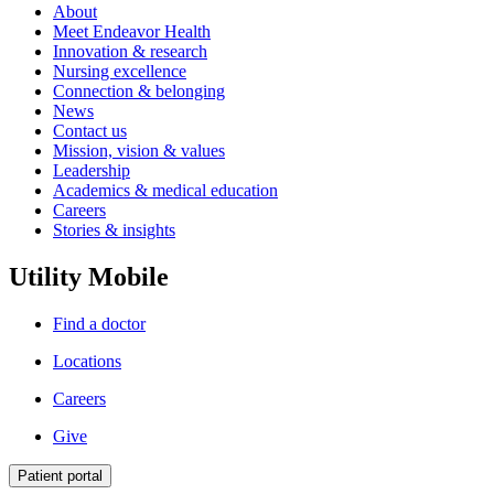
About
Meet Endeavor Health
Innovation & research
Nursing excellence
Connection & belonging
News
Contact us
Mission, vision & values
Leadership
Academics & medical education
Careers
Stories & insights
Utility Mobile
Find a doctor
Locations
Careers
Give
Patient portal