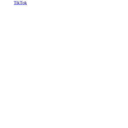
TikTok