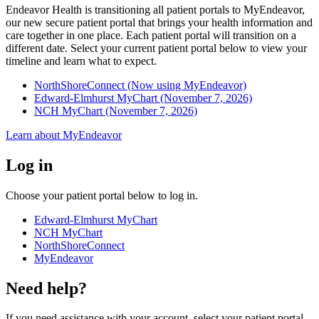
Endeavor Health is transitioning all patient portals to MyEndeavor,
our new secure patient portal that brings your health information and
care together in one place. Each patient portal will transition on a
different date. Select your current patient portal below to view your
timeline and learn what to expect.
NorthShoreConnect (Now using MyEndeavor)
Edward-Elmhurst MyChart (November 7, 2026)
NCH MyChart (November 7, 2026)
Learn about MyEndeavor
Log in
Choose your patient portal below to log in.
Edward-Elmhurst MyChart
NCH MyChart
NorthShoreConnect
MyEndeavor
Need help?
If you need assistance with your account, select your patient portal