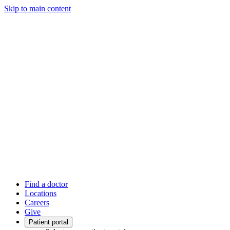
Skip to main content
Find a doctor
Locations
Careers
Give
Patient portal