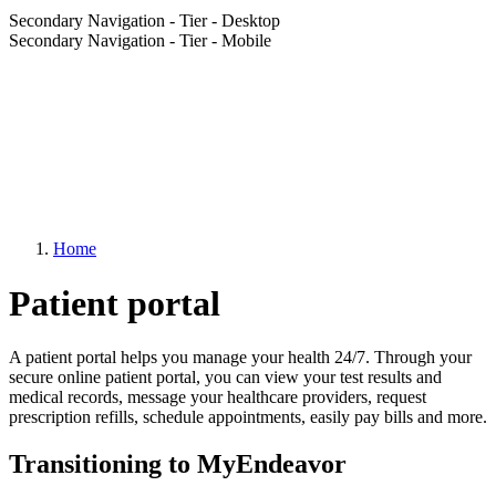
Secondary Navigation - Tier - Desktop
Secondary Navigation - Tier - Mobile
Home
Patient portal
A patient portal helps you manage your health 24/7. Through your
secure online patient portal, you can view your test results and
medical records, message your healthcare providers, request
prescription refills, schedule appointments, easily pay bills and more.
Transitioning to MyEndeavor