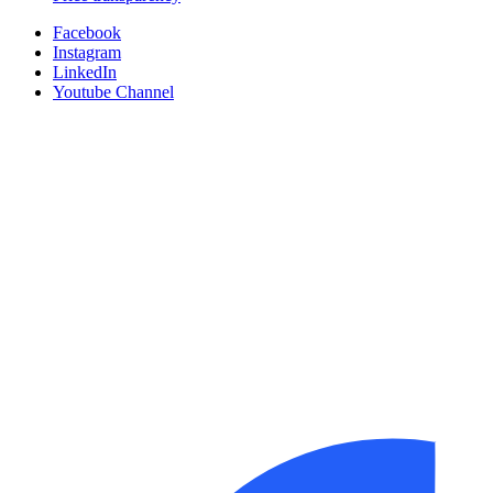
Facebook
Instagram
LinkedIn
Youtube Channel