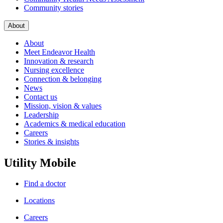
Community stories
About
About
Meet Endeavor Health
Innovation & research
Nursing excellence
Connection & belonging
News
Contact us
Mission, vision & values
Leadership
Academics & medical education
Careers
Stories & insights
Utility Mobile
Find a doctor
Locations
Careers