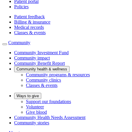
Patient portal
Policies
Patient feedback
Billing & insurance
Medical records
Classes & events
Community
Community Investment Fund
Community impact
Community Benefit Report
Community health & wellness
Community programs & resources
Community clinics
Classes & events
Ways to give
Support our foundations
Volunteer
Give blood
Community Health Needs Assessment
Community stories