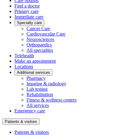
Care options
Find a doctor
Primary care
Immediate care
Specialty care
Cancer Care
Cardiovascular Care
Neurosciences
Orthopaedics
All specialties
Telehealth
Make an appointment
Locations
Additional services
Pharmacy
Imaging & radiology
Lab testing
Rehabilitation
Fitness & wellness centers
All services
Emergency care
Patients & visitors
Patients & visitors