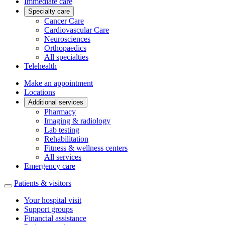
Immediate care
Specialty care
Cancer Care
Cardiovascular Care
Neurosciences
Orthopaedics
All specialties
Telehealth
Make an appointment
Locations
Additional services
Pharmacy
Imaging & radiology
Lab testing
Rehabilitation
Fitness & wellness centers
All services
Emergency care
Patients & visitors
Your hospital visit
Support groups
Financial assistance