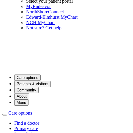
Select your patient portal
MyEndeavor
NorthShoreConnect
Edward-Elmhurst MyChart
NCH MyChart
Not sure? Get help
Care options
Patients & visitors
Community
About
Menu
Care options
Find a doctor
Primary care