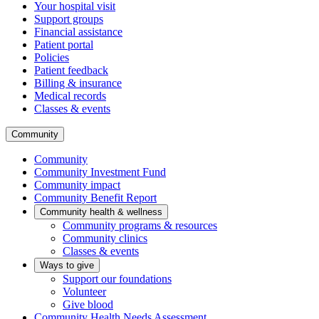
Your hospital visit
Support groups
Financial assistance
Patient portal
Policies
Patient feedback
Billing & insurance
Medical records
Classes & events
Community
Community
Community Investment Fund
Community impact
Community Benefit Report
Community health & wellness
Community programs & resources
Community clinics
Classes & events
Ways to give
Support our foundations
Volunteer
Give blood
Community Health Needs Assessment