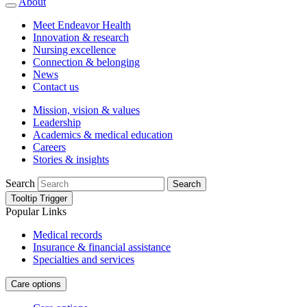
About
Meet Endeavor Health
Innovation & research
Nursing excellence
Connection & belonging
News
Contact us
Mission, vision & values
Leadership
Academics & medical education
Careers
Stories & insights
Search
Search
Tooltip Trigger
Popular Links
Medical records
Insurance & financial assistance
Specialties and services
Care options