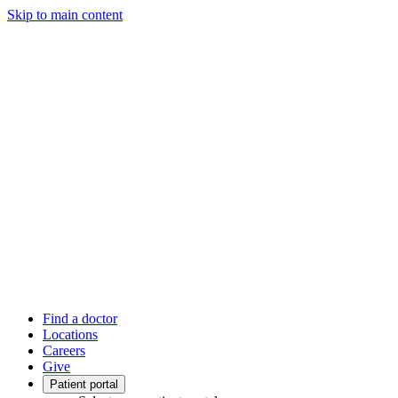
Skip to main content
Find a doctor
Locations
Careers
Give
Patient portal