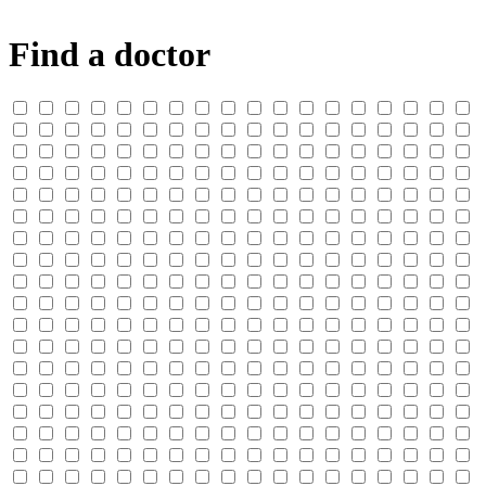
Find a doctor