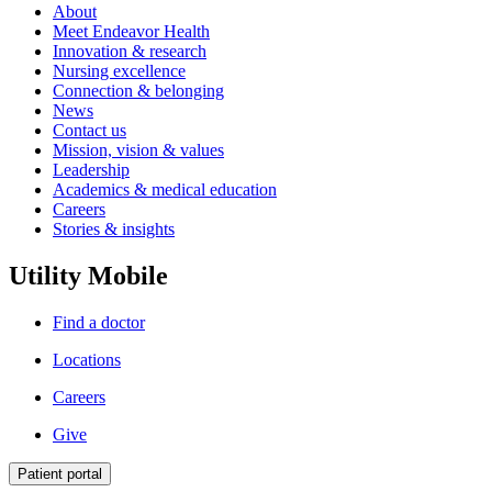
About
Meet Endeavor Health
Innovation & research
Nursing excellence
Connection & belonging
News
Contact us
Mission, vision & values
Leadership
Academics & medical education
Careers
Stories & insights
Utility Mobile
Find a doctor
Locations
Careers
Give
Patient portal