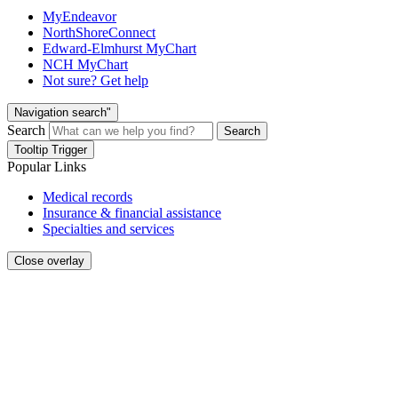
MyEndeavor
NorthShoreConnect
Edward-Elmhurst MyChart
NCH MyChart
Not sure? Get help
Navigation search"
Search
Search
Tooltip Trigger
Popular Links
Medical records
Insurance & financial assistance
Specialties and services
Close overlay