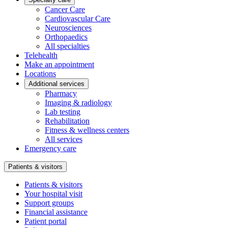
Cancer Care
Cardiovascular Care
Neurosciences
Orthopaedics
All specialties
Telehealth
Make an appointment
Locations
Additional services
Pharmacy
Imaging & radiology
Lab testing
Rehabilitation
Fitness & wellness centers
All services
Emergency care
Patients & visitors
Patients & visitors
Your hospital visit
Support groups
Financial assistance
Patient portal