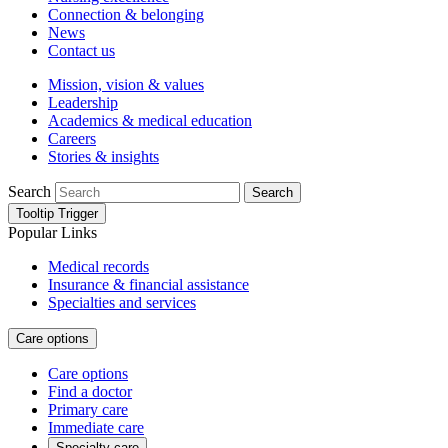
Connection & belonging
News
Contact us
Mission, vision & values
Leadership
Academics & medical education
Careers
Stories & insights
Search
Search
Tooltip Trigger
Popular Links
Medical records
Insurance & financial assistance
Specialties and services
Care options
Care options
Find a doctor
Primary care
Immediate care
Specialty care