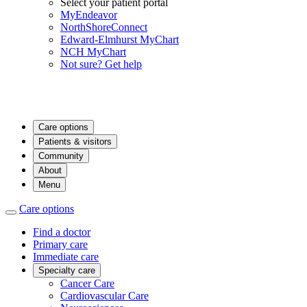
Select your patient portal
MyEndeavor
NorthShoreConnect
Edward-Elmhurst MyChart
NCH MyChart
Not sure? Get help
Care options
Patients & visitors
Community
About
Menu
Care options
Find a doctor
Primary care
Immediate care
Specialty care
Cancer Care
Cardiovascular Care