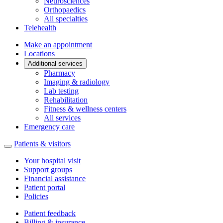
Neurosciences
Orthopaedics
All specialties
Telehealth
Make an appointment
Locations
Additional services
Pharmacy
Imaging & radiology
Lab testing
Rehabilitation
Fitness & wellness centers
All services
Emergency care
Patients & visitors
Your hospital visit
Support groups
Financial assistance
Patient portal
Policies
Patient feedback
Billing & insurance