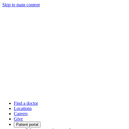
Skip to main content
Find a doctor
Locations
Careers
Give
Patient portal