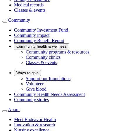
Medical records
Classes & events
Community
Community Investment Fund
Community impact
Community Benefit Report
Community health & wellness
Community programs & resources
Community clinics
Classes & events
Ways to give
Support our foundations
Volunteer
Give blood
Community Health Needs Assessment
Community stories
About
Meet Endeavor Health
Innovation & research
Nursing excellence