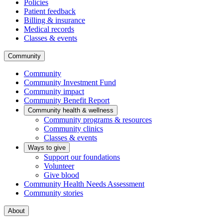
Policies
Patient feedback
Billing & insurance
Medical records
Classes & events
Community
Community
Community Investment Fund
Community impact
Community Benefit Report
Community health & wellness
Community programs & resources
Community clinics
Classes & events
Ways to give
Support our foundations
Volunteer
Give blood
Community Health Needs Assessment
Community stories
About