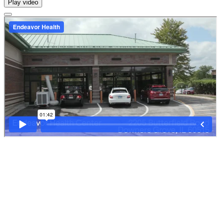
Play video