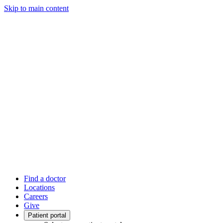
Skip to main content
Find a doctor
Locations
Careers
Give
Patient portal