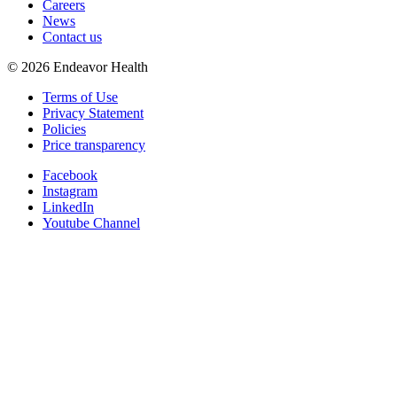
Careers
News
Contact us
©
2026
Endeavor Health
Terms of Use
Privacy Statement
Policies
Price transparency
Facebook
Instagram
LinkedIn
Youtube Channel