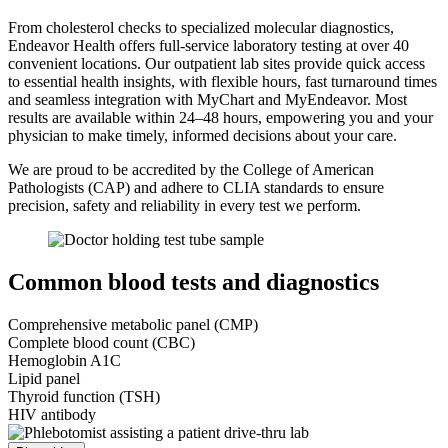
From cholesterol checks to specialized molecular diagnostics,
Endeavor Health offers full-service laboratory testing at over 40
convenient locations. Our outpatient lab sites provide quick access
to essential health insights, with flexible hours, fast turnaround times
and seamless integration with MyChart and MyEndeavor. Most
results are available within 24–48 hours, empowering you and your
physician to make timely, informed decisions about your care.
We are proud to be accredited by the College of American
Pathologists (CAP) and adhere to CLIA standards to ensure
precision, safety and reliability in every test we perform.
Common blood tests and diagnostics
Comprehensive metabolic panel (CMP)
Complete blood count (CBC)
Hemoglobin A1C
Lipid panel
Thyroid function (TSH)
HIV antibody