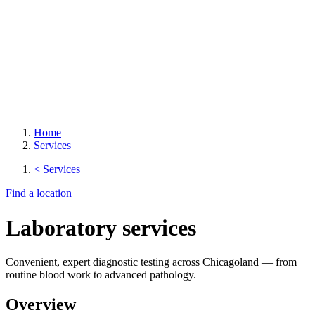
Home
Services
< Services
Find a location
Laboratory services
Convenient, expert diagnostic testing across Chicagoland — from
routine blood work to advanced pathology.
Overview