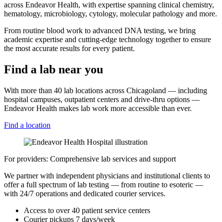
across Endeavor Health, with expertise spanning clinical chemistry,
hematology, microbiology, cytology, molecular pathology and more.
From routine blood work to advanced DNA testing, we bring
academic expertise and cutting-edge technology together to ensure
the most accurate results for every patient.
Find a lab near you
With more than 40 lab locations across Chicagoland — including
hospital campuses, outpatient centers and drive-thru options —
Endeavor Health makes lab work more accessible than ever.
Find a location
For providers: Comprehensive lab services and support
We partner with independent physicians and institutional clients to
offer a full spectrum of lab testing — from routine to esoteric —
with 24/7 operations and dedicated courier services.
Access to over 40 patient service centers
Courier pickups 7 days/week