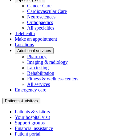
Cancer Care
Cardiovascular Care
Neurosciences
Orthopaedics
All specialties
Telehealth
Make an appointment
Locations
Additional services
Pharmacy
Imaging & radiology
Lab testing
Rehabilitation
Fitness & wellness centers
All services
Emergency care
Patients & visitors
Patients & visitors
Your hospital visit
Support groups
Financial assistance
Patient portal