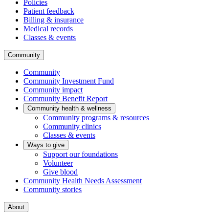
Policies
Patient feedback
Billing & insurance
Medical records
Classes & events
Community
Community
Community Investment Fund
Community impact
Community Benefit Report
Community health & wellness
Community programs & resources
Community clinics
Classes & events
Ways to give
Support our foundations
Volunteer
Give blood
Community Health Needs Assessment
Community stories
About