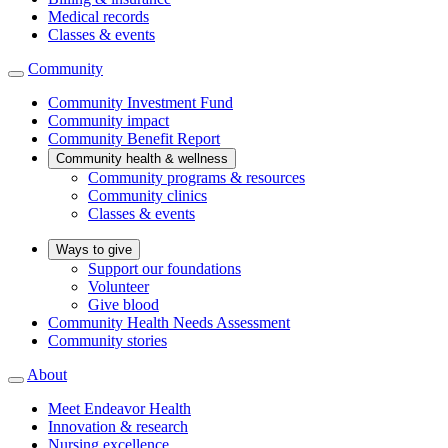
Medical records
Classes & events
Community
Community Investment Fund
Community impact
Community Benefit Report
Community health & wellness
Community programs & resources
Community clinics
Classes & events
Ways to give
Support our foundations
Volunteer
Give blood
Community Health Needs Assessment
Community stories
About
Meet Endeavor Health
Innovation & research
Nursing excellence