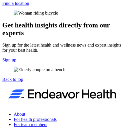
Find a location
Get health insights directly from our
experts
Sign up for the latest health and wellness news and expert insights
for your best health.
Sign up
Back to top
About
For health professionals
For team members