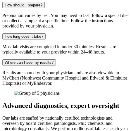
How should I prepare?
Preparation varies by test. You may need to fast, follow a special diet
or collect a sample at a specific time. Follow the instructions
provided by your physician.
How long does it take?
Most lab visits are completed in under 30 minutes. Results are
typically available to your provider within 24–48 hours.
Where can I see my results?
Results are shared with your physician and are also viewable in
MyChart (Northwest Community Hospital and Edward & Elmhurst
Hospitals) or MyEndeavor.
Advanced diagnostics, expert oversight
Our labs are staffed by nationally certified technologists and
overseen by board-certified pathologists, PhD chemists, and
microbiology consultants. We perform millions of lab tests each year