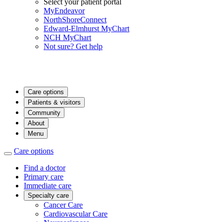
Select your patient portal
MyEndeavor
NorthShoreConnect
Edward-Elmhurst MyChart
NCH MyChart
Not sure? Get help
Care options
Patients & visitors
Community
About
Menu
Care options
Find a doctor
Primary care
Immediate care
Specialty care
Cancer Care
Cardiovascular Care