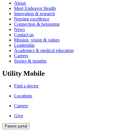
About
Meet Endeavor Health
Innovation & research
Nursing excellence
Connection & belonging
News
Contact us
Mission, vision & values
Leadership
Academics & medical education
Careers
Stories & insights
Utility Mobile
Find a doctor
Locations
Careers
Give
Patient portal