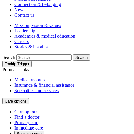
Connection & belonging
News
Contact us
Mission, vision & values
Leadership
Academics & medical education
Careers
Stories & insights
Search
Search
Tooltip Trigger
Popular Links
Medical records
Insurance & financial assistance
Specialties and services
Care options
Care options
Find a doctor
Primary care
Immediate care
Specialty care