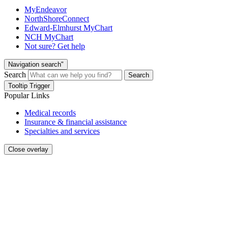
MyEndeavor
NorthShoreConnect
Edward-Elmhurst MyChart
NCH MyChart
Not sure? Get help
Navigation search"
Search
Search
Tooltip Trigger
Popular Links
Medical records
Insurance & financial assistance
Specialties and services
Close overlay