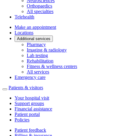
Neurosciences
Orthopaedics
All specialties
Telehealth
Make an appointment
Locations
Additional services
Pharmacy
Imaging & radiology
Lab testing
Rehabilitation
Fitness & wellness centers
All services
Emergency care
Patients & visitors
Your hospital visit
Support groups
Financial assistance
Patient portal
Policies
Patient feedback
Billing & insurance