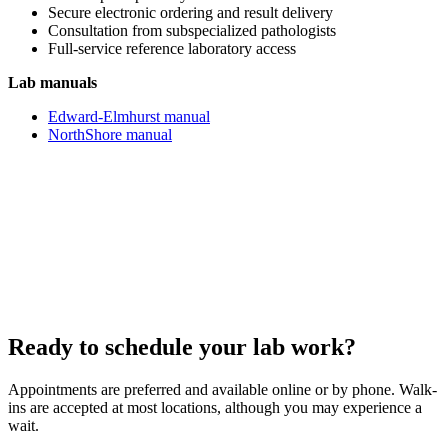
Secure electronic ordering and result delivery
Consultation from subspecialized pathologists
Full-service reference laboratory access
Lab manuals
Edward-Elmhurst manual
NorthShore manual
Ready to schedule your lab work?
Appointments are preferred and available online or by phone. Walk-
ins are accepted at most locations, although you may experience a
wait.