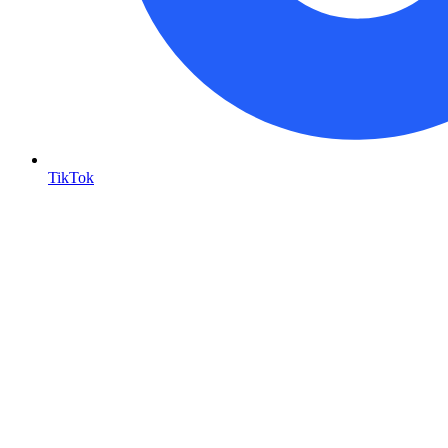
TikTok