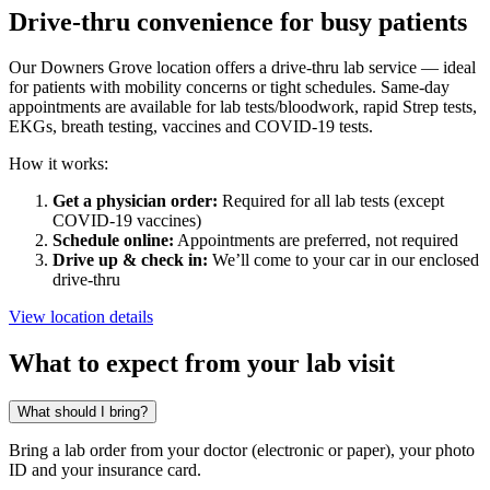
Drive-thru convenience for busy patients
Our Downers Grove location offers a drive-thru lab service — ideal
for patients with mobility concerns or tight schedules. Same-day
appointments are available for lab tests/bloodwork, rapid Strep tests,
EKGs, breath testing, vaccines and COVID-19 tests.
How it works:
Get a physician order:
Required for all lab tests (except
COVID-19 vaccines)
Schedule online:
Appointments are preferred, not required
Drive up & check in:
We’ll come to your car in our enclosed
drive-thru
View location details
What to expect from your lab visit
What should I bring?
Bring a lab order from your doctor (electronic or paper), your photo
ID and your insurance card.