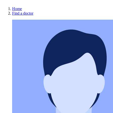
Home
Find a doctor