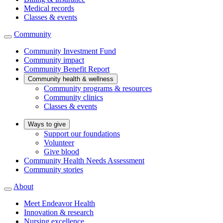
Medical records
Classes & events
Community
Community Investment Fund
Community impact
Community Benefit Report
Community health & wellness
Community programs & resources
Community clinics
Classes & events
Ways to give
Support our foundations
Volunteer
Give blood
Community Health Needs Assessment
Community stories
About
Meet Endeavor Health
Innovation & research
Nursing excellence