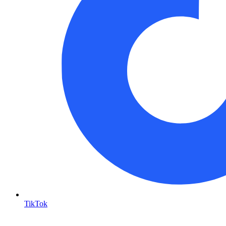
TikTok