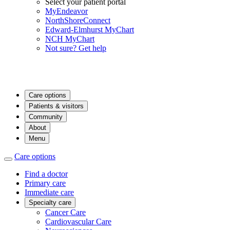
Select your patient portal
MyEndeavor
NorthShoreConnect
Edward-Elmhurst MyChart
NCH MyChart
Not sure? Get help
Care options
Patients & visitors
Community
About
Menu
Care options
Find a doctor
Primary care
Immediate care
Specialty care
Cancer Care
Cardiovascular Care