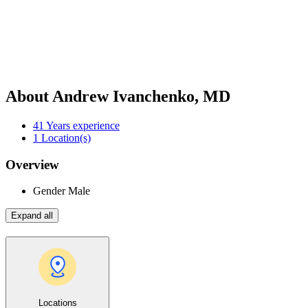
About Andrew Ivanchenko, MD
41
Years experience
1
Location(s)
Overview
Gender
Male
Expand all
Locations