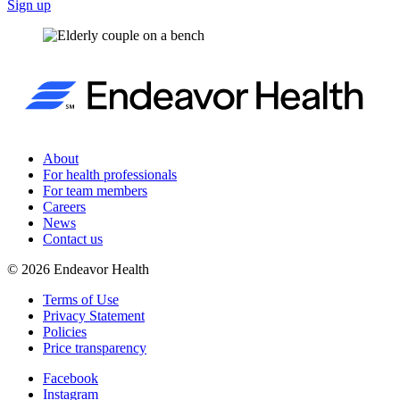
Sign up
About
For health professionals
For team members
Careers
News
Contact us
©
2026
Endeavor Health
Terms of Use
Privacy Statement
Policies
Price transparency
Facebook
Instagram