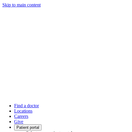
Skip to main content
Find a doctor
Locations
Careers
Give
Patient portal