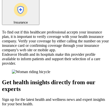
Insurance
To find out if this healthcare professional accepts your insurance
plan, it is important to verify coverage with your health insurance
company. Verify your coverage by either calling the number on your
insurance card or confirming coverage through your insurance
company's web site or mobile app.
Endeavor Health and its hospitals make this provider profile
available to inform patients and support their selection of a care
provider.
Get health insights directly from our
experts
Sign up for the latest health and wellness news and expert insights
for your best health.