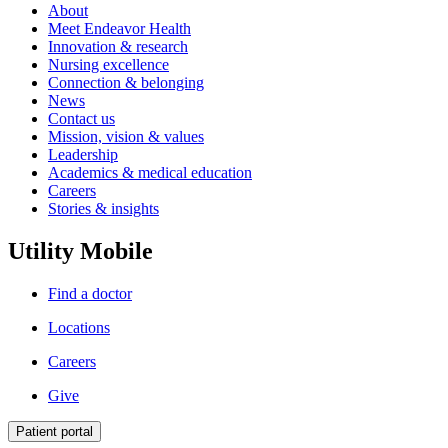
About
Meet Endeavor Health
Innovation & research
Nursing excellence
Connection & belonging
News
Contact us
Mission, vision & values
Leadership
Academics & medical education
Careers
Stories & insights
Utility Mobile
Find a doctor
Locations
Careers
Give
Patient portal