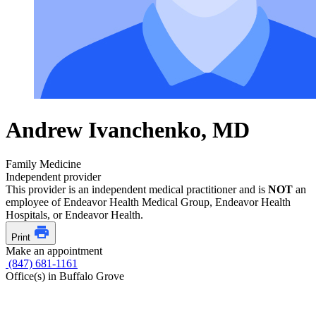
Andrew Ivanchenko, MD
Family Medicine
Independent provider
This provider is an independent medical practitioner and is
NOT
an
employee of Endeavor Health Medical Group, Endeavor Health
Hospitals, or Endeavor Health.
Print
Make an appointment
(847) 681-1161
Office(s) in Buffalo Grove