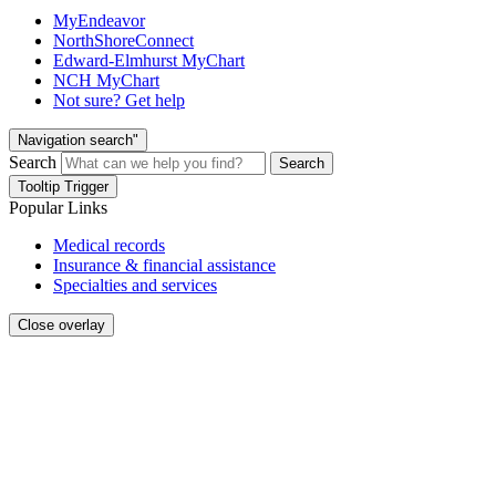
MyEndeavor
NorthShoreConnect
Edward-Elmhurst MyChart
NCH MyChart
Not sure? Get help
Navigation search"
Search
Search
Tooltip Trigger
Popular Links
Medical records
Insurance & financial assistance
Specialties and services
Close overlay