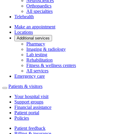
Neurosciences
Orthopaedics
All specialties
Telehealth
Make an appointment
Locations
Additional services
Pharmacy
Imaging & radiology
Lab testing
Rehabilitation
Fitness & wellness centers
All services
Emergency care
Patients & visitors
Your hospital visit
Support groups
Financial assistance
Patient portal
Policies
Patient feedback
Billing & insurance