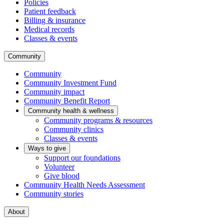
Policies
Patient feedback
Billing & insurance
Medical records
Classes & events
Community
Community
Community Investment Fund
Community impact
Community Benefit Report
Community health & wellness
Community programs & resources
Community clinics
Classes & events
Ways to give
Support our foundations
Volunteer
Give blood
Community Health Needs Assessment
Community stories
About