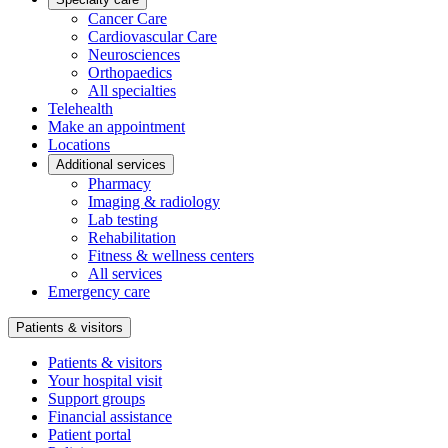
Cancer Care
Cardiovascular Care
Neurosciences
Orthopaedics
All specialties
Telehealth
Make an appointment
Locations
Additional services
Pharmacy
Imaging & radiology
Lab testing
Rehabilitation
Fitness & wellness centers
All services
Emergency care
Patients & visitors
Patients & visitors
Your hospital visit
Support groups
Financial assistance
Patient portal