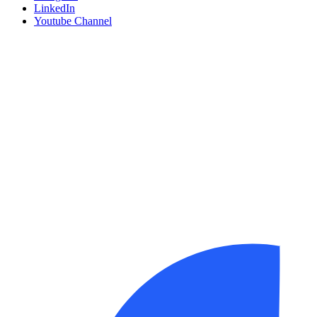
LinkedIn
Youtube Channel