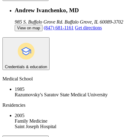
Andrew Ivanchenko, MD
985 S. Buffalo Grove Rd.
Buffalo Grove, IL 60089-3702
(847) 681-1161
Get directions
View on map
Credentials & education
Medical School
1985
Razumovsky's Saratov State Medical University
Residencies
2005
Family Medicine
Saint Joseph Hospital