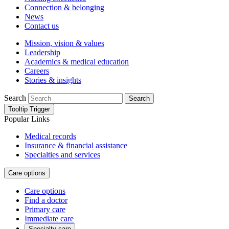
Connection & belonging
News
Contact us
Mission, vision & values
Leadership
Academics & medical education
Careers
Stories & insights
Search
Search
Tooltip Trigger
Popular Links
Medical records
Insurance & financial assistance
Specialties and services
Care options
Care options
Find a doctor
Primary care
Immediate care
Specialty care