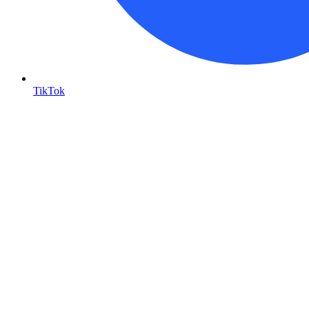
TikTok