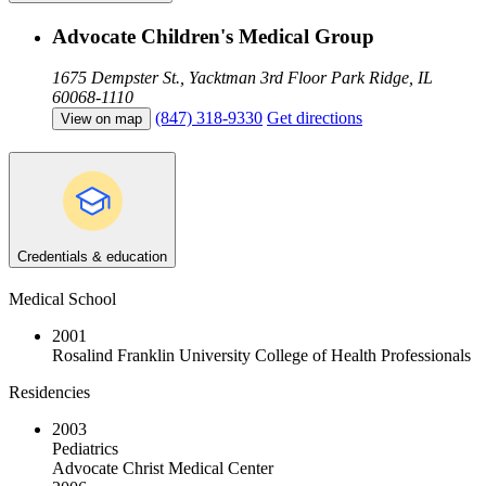
Advocate Children's Medical Group
1675 Dempster St., Yacktman 3rd Floor
Park Ridge, IL
60068-1110
(847) 318-9330
Get directions
View on map
Credentials & education
Medical School
2001
Rosalind Franklin University College of Health Professionals
Residencies
2003
Pediatrics
Advocate Christ Medical Center