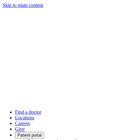
Skip to main content
Find a doctor
Locations
Careers
Give
Patient portal