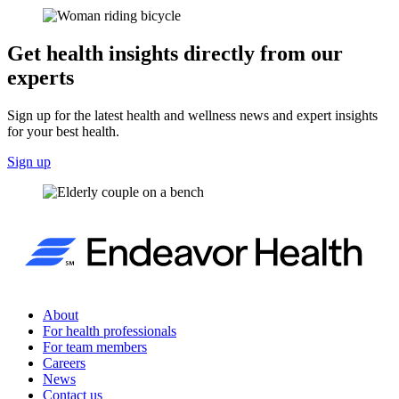
Get health insights directly from our
experts
Sign up for the latest health and wellness news and expert insights
for your best health.
Sign up
About
For health professionals
For team members
Careers
News
Contact us