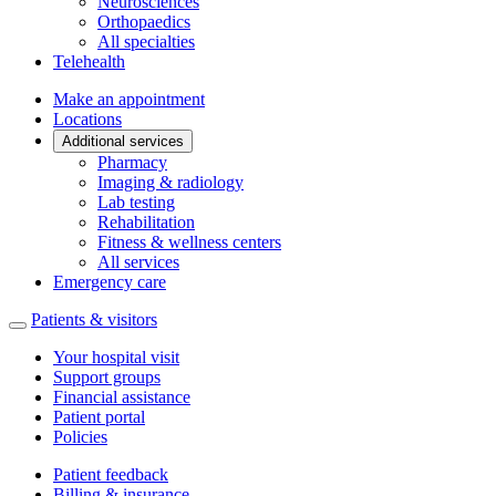
Neurosciences
Orthopaedics
All specialties
Telehealth
Make an appointment
Locations
Additional services
Pharmacy
Imaging & radiology
Lab testing
Rehabilitation
Fitness & wellness centers
All services
Emergency care
Patients & visitors
Your hospital visit
Support groups
Financial assistance
Patient portal
Policies
Patient feedback
Billing & insurance