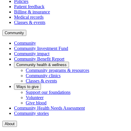
Policies
Patient feedback
Billing & insurance
Medical records
Classes & events
Community
Community
Community Investment Fund
Community impact
Community Benefit Report
Community health & wellness
Community programs & resources
Community clinics
Classes & events
Ways to give
Support our foundations
Volunteer
Give blood
Community Health Needs Assessment
Community stories
About