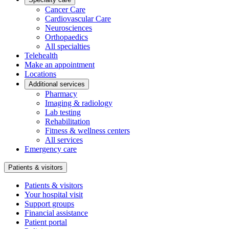
Cancer Care
Cardiovascular Care
Neurosciences
Orthopaedics
All specialties
Telehealth
Make an appointment
Locations
Additional services
Pharmacy
Imaging & radiology
Lab testing
Rehabilitation
Fitness & wellness centers
All services
Emergency care
Patients & visitors
Patients & visitors
Your hospital visit
Support groups
Financial assistance
Patient portal