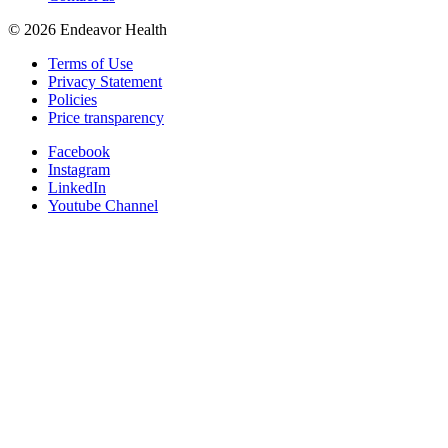
©
2026
Endeavor Health
Terms of Use
Privacy Statement
Policies
Price transparency
Facebook
Instagram
LinkedIn
Youtube Channel