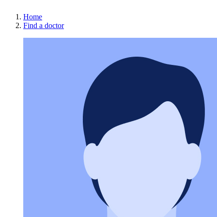
Home
Find a doctor