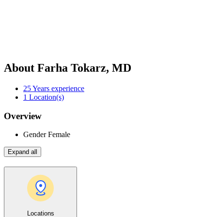
About Farha Tokarz, MD
25
Years experience
1
Location(s)
Overview
Gender
Female
Expand all
Locations