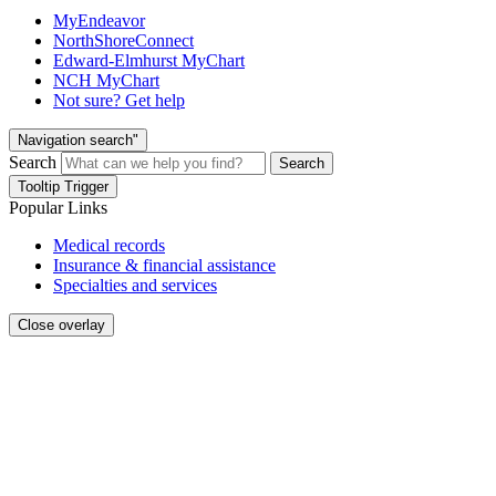
MyEndeavor
NorthShoreConnect
Edward-Elmhurst MyChart
NCH MyChart
Not sure? Get help
Navigation search"
Search
Search
Tooltip Trigger
Popular Links
Medical records
Insurance & financial assistance
Specialties and services
Close overlay