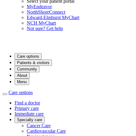
Select your patient portal
MyEndeavor
NorthShoreConnect
Edward-Elmhurst MyChart
NCH MyChart
Not sure? Get help
Care options
Patients & visitors
Community
About
Menu
Care options
Find a doctor
Primary care
Immediate care
Specialty care
Cancer Care
Cardiovascular Care