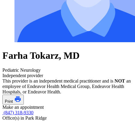
Farha Tokarz, MD
Pediatric Neurology
Independent provider
This provider is an independent medical practitioner and is
NOT
an
employee of Endeavor Health Medical Group, Endeavor Health
Hospitals, or Endeavor Health.
Print
Make an appointment
(847) 318-9330
Office(s) in Park Ridge