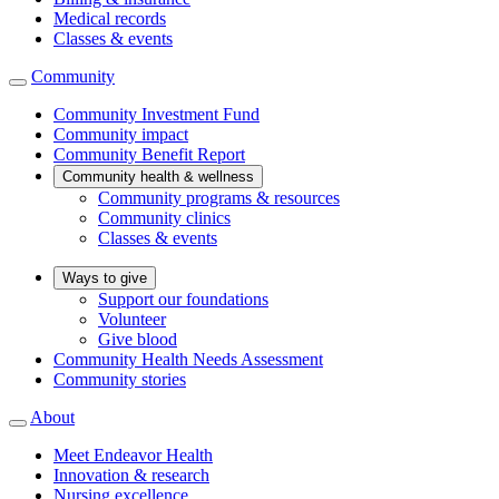
Medical records
Classes & events
Community
Community Investment Fund
Community impact
Community Benefit Report
Community health & wellness
Community programs & resources
Community clinics
Classes & events
Ways to give
Support our foundations
Volunteer
Give blood
Community Health Needs Assessment
Community stories
About
Meet Endeavor Health
Innovation & research
Nursing excellence