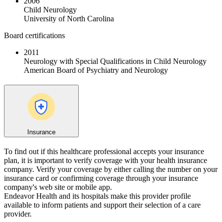
2006
Child Neurology
University of North Carolina
Board certifications
2011
Neurology with Special Qualifications in Child Neurology
American Board of Psychiatry and Neurology
Insurance
To find out if this healthcare professional accepts your insurance
plan, it is important to verify coverage with your health insurance
company. Verify your coverage by either calling the number on your
insurance card or confirming coverage through your insurance
company's web site or mobile app.
Endeavor Health and its hospitals make this provider profile
available to inform patients and support their selection of a care
provider.