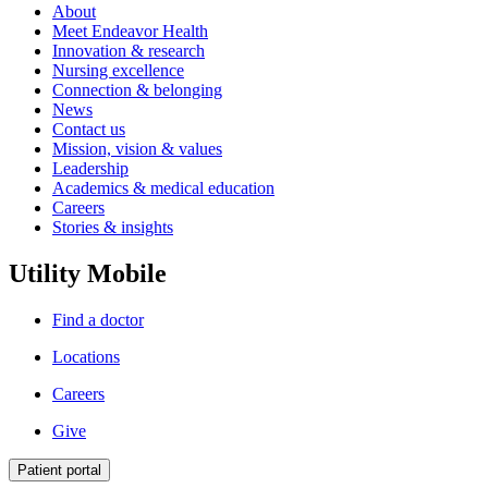
About
Meet Endeavor Health
Innovation & research
Nursing excellence
Connection & belonging
News
Contact us
Mission, vision & values
Leadership
Academics & medical education
Careers
Stories & insights
Utility Mobile
Find a doctor
Locations
Careers
Give
Patient portal