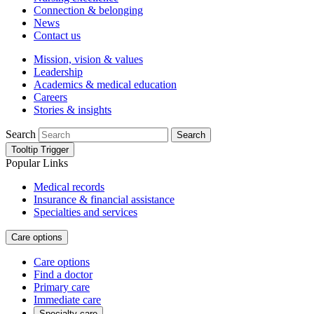
Connection & belonging
News
Contact us
Mission, vision & values
Leadership
Academics & medical education
Careers
Stories & insights
Search
Search
Tooltip Trigger
Popular Links
Medical records
Insurance & financial assistance
Specialties and services
Care options
Care options
Find a doctor
Primary care
Immediate care
Specialty care