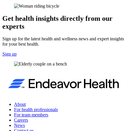
Get health insights directly from our
experts
Sign up for the latest health and wellness news and expert insights
for your best health.
Sign up
About
For health professionals
For team members
Careers
News
Contact us