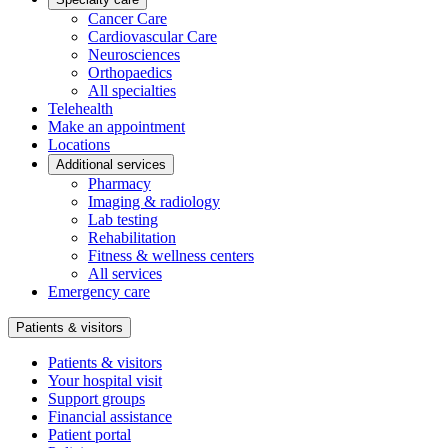
Cancer Care
Cardiovascular Care
Neurosciences
Orthopaedics
All specialties
Telehealth
Make an appointment
Locations
Additional services
Pharmacy
Imaging & radiology
Lab testing
Rehabilitation
Fitness & wellness centers
All services
Emergency care
Patients & visitors
Patients & visitors
Your hospital visit
Support groups
Financial assistance
Patient portal