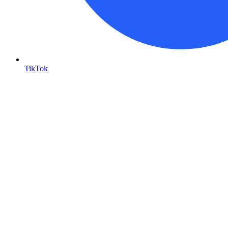
TikTok