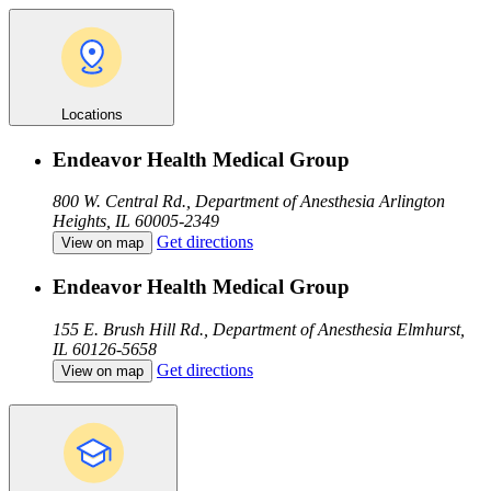
Locations
Endeavor Health Medical Group
800 W. Central Rd., Department of Anesthesia
Arlington
Heights, IL 60005-2349
Get directions
View on map
Endeavor Health Medical Group
155 E. Brush Hill Rd., Department of Anesthesia
Elmhurst,
IL 60126-5658
Get directions
View on map