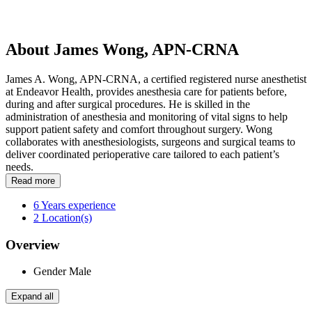
About James Wong, APN-CRNA
James A. Wong, APN-CRNA, a certified registered nurse anesthetist
at Endeavor Health, provides anesthesia care for patients before,
during and after surgical procedures. He is skilled in the
administration of anesthesia and monitoring of vital signs to help
support patient safety and comfort throughout surgery. Wong
collaborates with anesthesiologists, surgeons and surgical teams to
deliver coordinated perioperative care tailored to each patient’s
needs.
Read more
6
Years experience
2
Location(s)
Overview
Gender
Male
Expand all