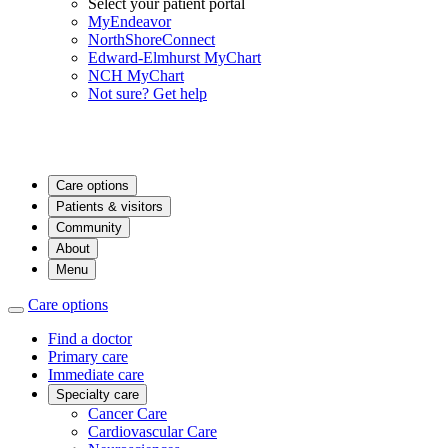
Select your patient portal
MyEndeavor
NorthShoreConnect
Edward-Elmhurst MyChart
NCH MyChart
Not sure? Get help
Care options
Patients & visitors
Community
About
Menu
Care options
Find a doctor
Primary care
Immediate care
Specialty care
Cancer Care
Cardiovascular Care