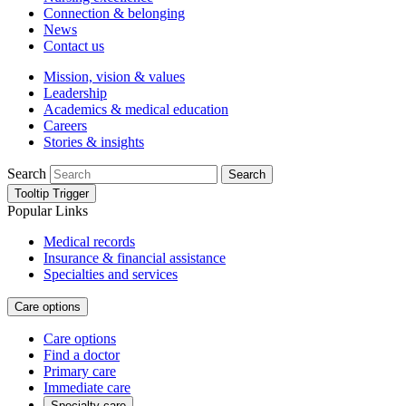
Connection & belonging
News
Contact us
Mission, vision & values
Leadership
Academics & medical education
Careers
Stories & insights
Search
Search
Tooltip Trigger
Popular Links
Medical records
Insurance & financial assistance
Specialties and services
Care options
Care options
Find a doctor
Primary care
Immediate care
Specialty care