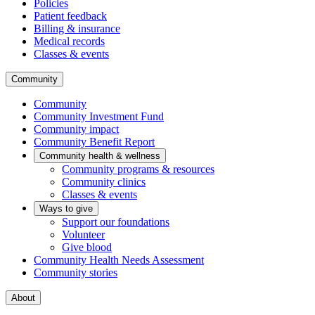
Policies
Patient feedback
Billing & insurance
Medical records
Classes & events
Community
Community
Community Investment Fund
Community impact
Community Benefit Report
Community health & wellness
Community programs & resources
Community clinics
Classes & events
Ways to give
Support our foundations
Volunteer
Give blood
Community Health Needs Assessment
Community stories
About