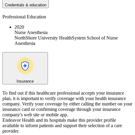
Credentials & education
Professional Education
2020
Nurse Anesthesia
NorthShore University HealthSystem School of Nurse
Anesthesia
Insurance
To find out if this healthcare professional accepts your insurance
plan, it is important to verify coverage with your health insurance
company. Verify your coverage by either calling the number on your
insurance card or confirming coverage through your insurance
company's web site or mobile app.
Endeavor Health and its hospitals make this provider profile
available to inform patients and support their selection of a care
provider.