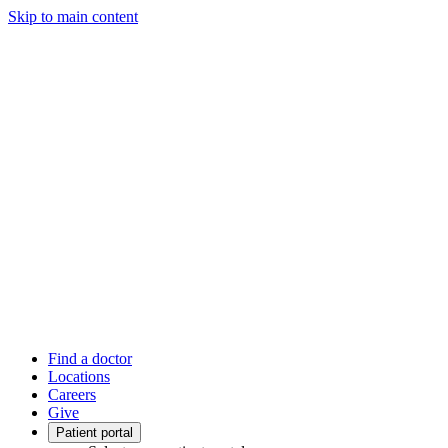
Skip to main content
Find a doctor
Locations
Careers
Give
Patient portal