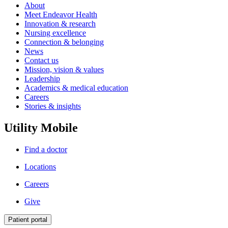
About
Meet Endeavor Health
Innovation & research
Nursing excellence
Connection & belonging
News
Contact us
Mission, vision & values
Leadership
Academics & medical education
Careers
Stories & insights
Utility Mobile
Find a doctor
Locations
Careers
Give
Patient portal