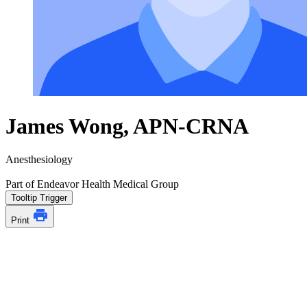
James Wong, APN-CRNA
Anesthesiology
Part of Endeavor Health Medical Group
Tooltip Trigger
Print