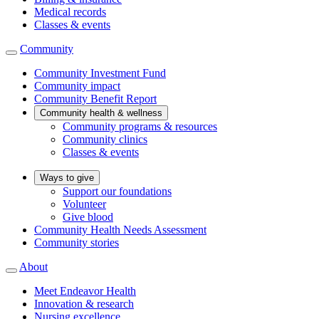
Medical records
Classes & events
Community
Community Investment Fund
Community impact
Community Benefit Report
Community health & wellness
Community programs & resources
Community clinics
Classes & events
Ways to give
Support our foundations
Volunteer
Give blood
Community Health Needs Assessment
Community stories
About
Meet Endeavor Health
Innovation & research
Nursing excellence