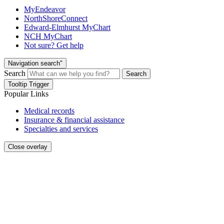
MyEndeavor
NorthShoreConnect
Edward-Elmhurst MyChart
NCH MyChart
Not sure? Get help
Navigation search"
Search
Search
Tooltip Trigger
Popular Links
Medical records
Insurance & financial assistance
Specialties and services
Close overlay