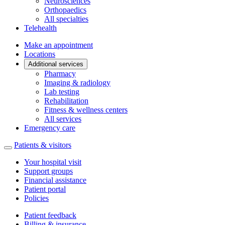
Neurosciences
Orthopaedics
All specialties
Telehealth
Make an appointment
Locations
Additional services
Pharmacy
Imaging & radiology
Lab testing
Rehabilitation
Fitness & wellness centers
All services
Emergency care
Patients & visitors
Your hospital visit
Support groups
Financial assistance
Patient portal
Policies
Patient feedback
Billing & insurance