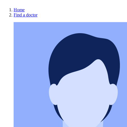
Home
Find a doctor