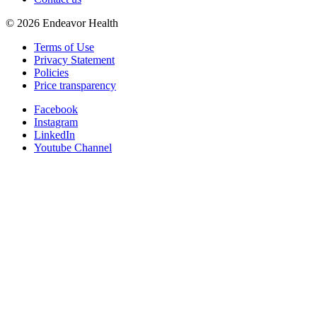
©
2026
Endeavor Health
Terms of Use
Privacy Statement
Policies
Price transparency
Facebook
Instagram
LinkedIn
Youtube Channel