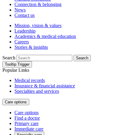
Connection & belonging
News
Contact us
Mission, vision & values
Leadership
Academics & medical education
Careers
Stories & insights
Search
Search
Tooltip Trigger
Popular Links
Medical records
Insurance & financial assistance
Specialties and services
Care options
Care options
Find a doctor
Primary care
Immediate care
Specialty care