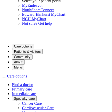
Select your patient portal
MyEndeavor
NorthShoreConnect
Edward-Elmhurst MyChart
NCH MyChart
Not sure? Get help
Care options
Patients & visitors
Community
About
Menu
Care options
Find a doctor
Primary care
Immediate care
Specialty care
Cancer Care
Cardiovascular Care