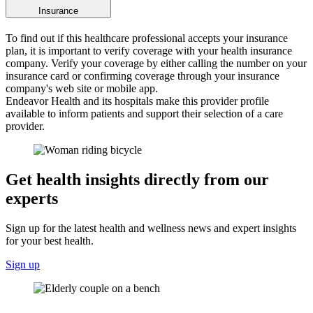
Insurance
To find out if this healthcare professional accepts your insurance
plan, it is important to verify coverage with your health insurance
company. Verify your coverage by either calling the number on your
insurance card or confirming coverage through your insurance
company's web site or mobile app.
Endeavor Health and its hospitals make this provider profile
available to inform patients and support their selection of a care
provider.
Get health insights directly from our
experts
Sign up for the latest health and wellness news and expert insights
for your best health.
Sign up