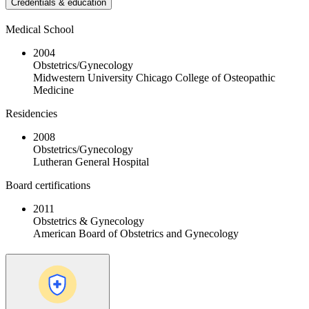
Credentials & education
Medical School
2004
Obstetrics/Gynecology
Midwestern University Chicago College of Osteopathic
Medicine
Residencies
2008
Obstetrics/Gynecology
Lutheran General Hospital
Board certifications
2011
Obstetrics & Gynecology
American Board of Obstetrics and Gynecology