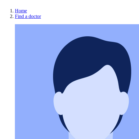
Home
Find a doctor