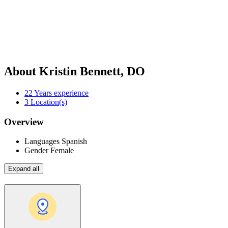
About Kristin Bennett, DO
22
Years experience
3
Location(s)
Overview
Languages
Spanish
Gender
Female
Expand all