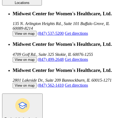
Locations
Midwest Center for Women's Healthcare, Ltd.
135 N. Arlington Heights Rd., Suite 101
Buffalo Grove, IL
60089-8214
(847) 537-5200
Get directions
View on map
Midwest Center for Women's Healthcare, Ltd.
4709 Golf Rd., Suite 325
Skokie, IL 60076-1255
(847) 499-2648
Get directions
View on map
Midwest Center for Women's Healthcare, Ltd.
2801 Lakeside Dr., Suite 209
Bannockburn, IL 60015-1271
(847) 562-1410
Get directions
View on map