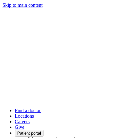
Skip to main content
Find a doctor
Locations
Careers
Give
Patient portal