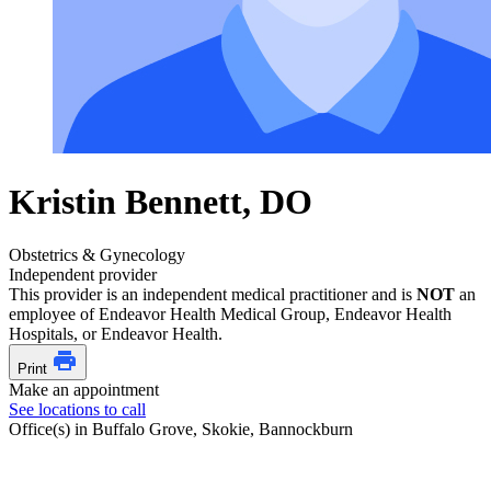
Kristin Bennett, DO
Obstetrics & Gynecology
Independent provider
This provider is an independent medical practitioner and is
NOT
an
employee of Endeavor Health Medical Group, Endeavor Health
Hospitals, or Endeavor Health.
Print
Make an appointment
See locations to call
Office(s) in Buffalo Grove, Skokie, Bannockburn