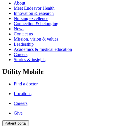
About
Meet Endeavor Health
Innovation & research
Nursing excellence
Connection & belonging
News
Contact us
Mission, vision & values
Leadership
Academics & medical education
Careers
Stories & insights
Utility Mobile
Find a doctor
Locations
Careers
Give
Patient portal