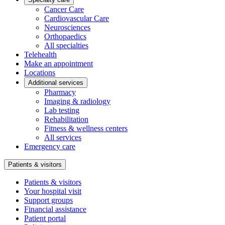
Cancer Care
Cardiovascular Care
Neurosciences
Orthopaedics
All specialties
Telehealth
Make an appointment
Locations
Additional services
Pharmacy
Imaging & radiology
Lab testing
Rehabilitation
Fitness & wellness centers
All services
Emergency care
Patients & visitors
Patients & visitors
Your hospital visit
Support groups
Financial assistance
Patient portal