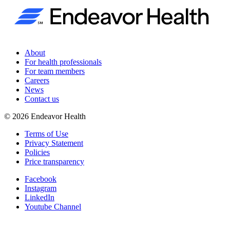
About
For health professionals
For team members
Careers
News
Contact us
©
2026
Endeavor Health
Terms of Use
Privacy Statement
Policies
Price transparency
Facebook
Instagram
LinkedIn
Youtube Channel