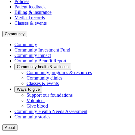
Policies
Patient feedback
Billing & insurance
Medical records
Classes & events
Community
Community
Community Investment Fund
Community impact
Community Benefit Report
Community health & wellness
Community programs & resources
Community clinics
Classes & events
Ways to give
Support our foundations
Volunteer
Give blood
Community Health Needs Assessment
Community stories
About