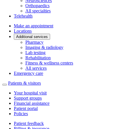
Neurosciences
Orthopaedics
All specialties
Telehealth
Make an appointment
Locations
Additional services
Pharmacy
Imaging & radiology
Lab testing
Rehabilitation
Fitness & wellness centers
All services
Emergency care
Patients & visitors
Your hospital visit
Support groups
Financial assistance
Patient portal
Policies
Patient feedback
Billing & insurance