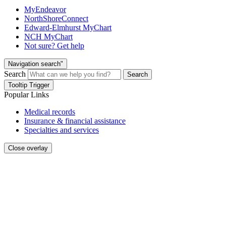
MyEndeavor
NorthShoreConnect
Edward-Elmhurst MyChart
NCH MyChart
Not sure? Get help
Navigation search"
Search
Search
Tooltip Trigger
Popular Links
Medical records
Insurance & financial assistance
Specialties and services
Close overlay