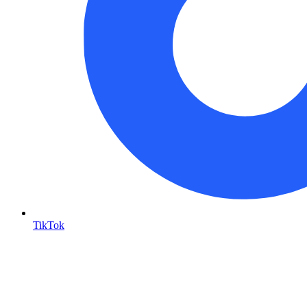
TikTok