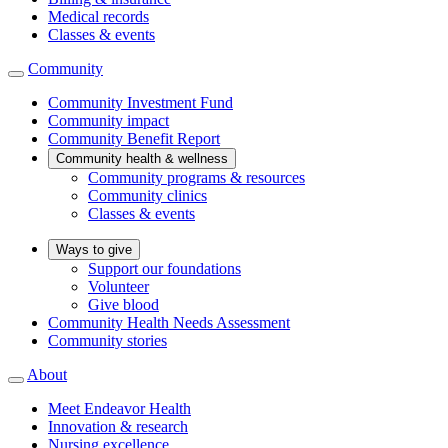
Medical records
Classes & events
Community
Community Investment Fund
Community impact
Community Benefit Report
Community health & wellness
Community programs & resources
Community clinics
Classes & events
Ways to give
Support our foundations
Volunteer
Give blood
Community Health Needs Assessment
Community stories
About
Meet Endeavor Health
Innovation & research
Nursing excellence