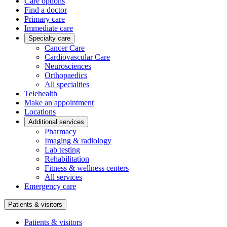
Care options
Find a doctor
Primary care
Immediate care
Specialty care
Cancer Care
Cardiovascular Care
Neurosciences
Orthopaedics
All specialties
Telehealth
Make an appointment
Locations
Additional services
Pharmacy
Imaging & radiology
Lab testing
Rehabilitation
Fitness & wellness centers
All services
Emergency care
Patients & visitors
Patients & visitors