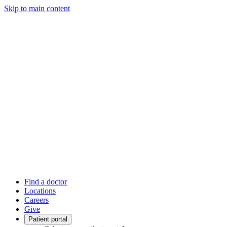
Skip to main content
Find a doctor
Locations
Careers
Give
Patient portal