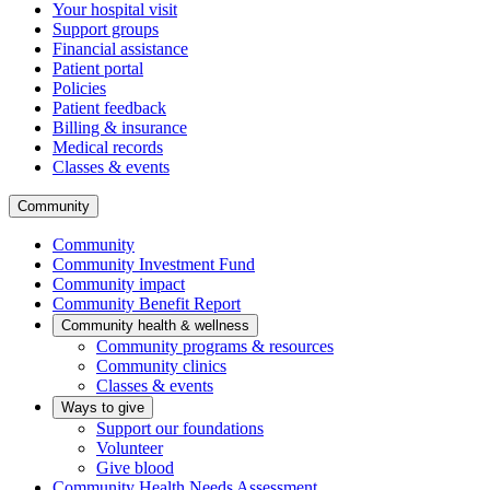
Your hospital visit
Support groups
Financial assistance
Patient portal
Policies
Patient feedback
Billing & insurance
Medical records
Classes & events
Community
Community
Community Investment Fund
Community impact
Community Benefit Report
Community health & wellness
Community programs & resources
Community clinics
Classes & events
Ways to give
Support our foundations
Volunteer
Give blood
Community Health Needs Assessment