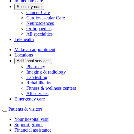
Immediate care
Specialty care
Cancer Care
Cardiovascular Care
Neurosciences
Orthopaedics
All specialties
Telehealth
Make an appointment
Locations
Additional services
Pharmacy
Imaging & radiology
Lab testing
Rehabilitation
Fitness & wellness centers
All services
Emergency care
Patients & visitors
Your hospital visit
Support groups
Financial assistance