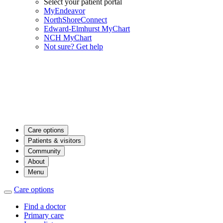
Select your patient portal
MyEndeavor
NorthShoreConnect
Edward-Elmhurst MyChart
NCH MyChart
Not sure? Get help
Care options
Patients & visitors
Community
About
Menu
Care options
Find a doctor
Primary care