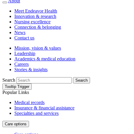
About
Meet Endeavor Health
Innovation & research
Nursing excellence
Connection & belonging
News
Contact us
Mission, vision & values
Leadership
Academics & medical education
Careers
Stories & insights
Search
Search
Tooltip Trigger
Popular Links
Medical records
Insurance & financial assistance
Specialties and services
Care options