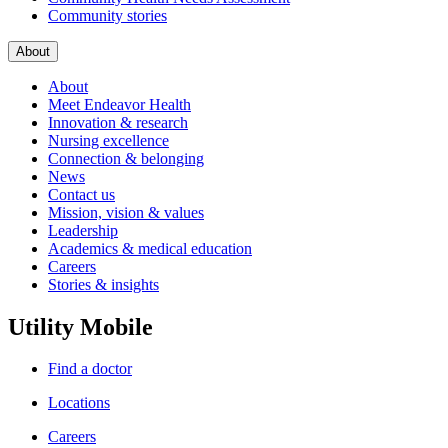
Community stories
About
About
Meet Endeavor Health
Innovation & research
Nursing excellence
Connection & belonging
News
Contact us
Mission, vision & values
Leadership
Academics & medical education
Careers
Stories & insights
Utility Mobile
Find a doctor
Locations
Careers