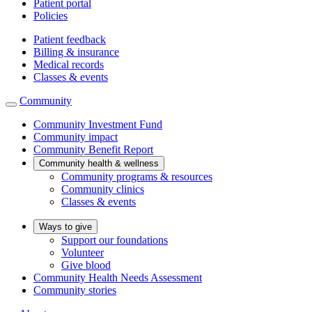
Patient portal
Policies
Patient feedback
Billing & insurance
Medical records
Classes & events
Community
Community Investment Fund
Community impact
Community Benefit Report
Community health & wellness
Community programs & resources
Community clinics
Classes & events
Ways to give
Support our foundations
Volunteer
Give blood
Community Health Needs Assessment
Community stories