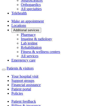
Neurosciences
Orthopaedics
All specialties
Telehealth
Make an appointment
Locations
Additional services
Pharmacy
Imaging & radiology
Lab testing
Rehabilitation
Fitness & wellness centers
All services
Emergency care
Patients & visitors
Your hospital visit
Support groups
Financial assistance
Patient portal
Policies
Patient feedback
Billing & insurance