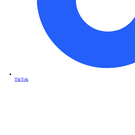
TikTok