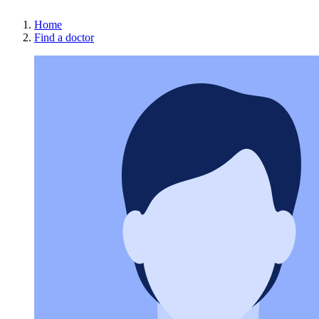
Home
Find a doctor