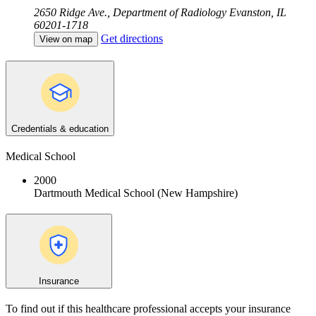
2650 Ridge Ave., Department of Radiology
Evanston, IL
60201-1718
Get directions
View on map
Credentials & education
Medical School
2000
Dartmouth Medical School (New Hampshire)
Insurance
To find out if this healthcare professional accepts your insurance