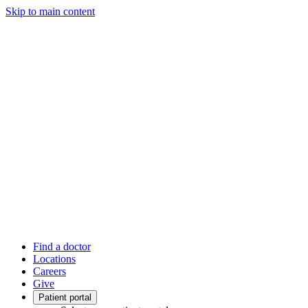
Skip to main content
Find a doctor
Locations
Careers
Give
Patient portal