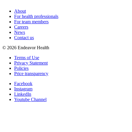
About
For health professionals
For team members
Careers
News
Contact us
©
2026
Endeavor Health
Terms of Use
Privacy Statement
Policies
Price transparency
Facebook
Instagram
LinkedIn
Youtube Channel