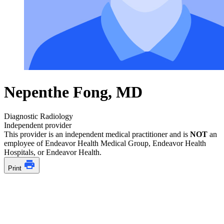
Nepenthe Fong, MD
Diagnostic Radiology
Independent provider
This provider is an independent medical practitioner and is
NOT
an
employee of Endeavor Health Medical Group, Endeavor Health
Hospitals, or Endeavor Health.
Print