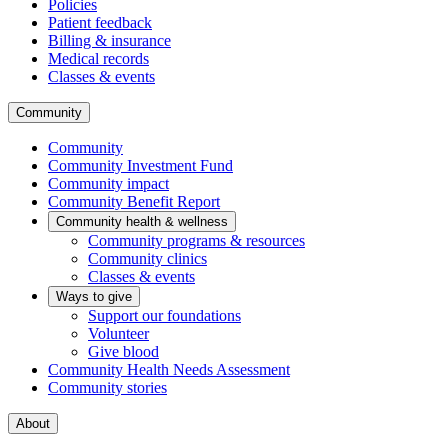
Policies
Patient feedback
Billing & insurance
Medical records
Classes & events
Community
Community
Community Investment Fund
Community impact
Community Benefit Report
Community health & wellness
Community programs & resources
Community clinics
Classes & events
Ways to give
Support our foundations
Volunteer
Give blood
Community Health Needs Assessment
Community stories
About