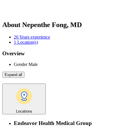
About Nepenthe Fong, MD
26
Years experience
1
Location(s)
Overview
Gender
Male
Expand all
Locations
Endeavor Health Medical Group