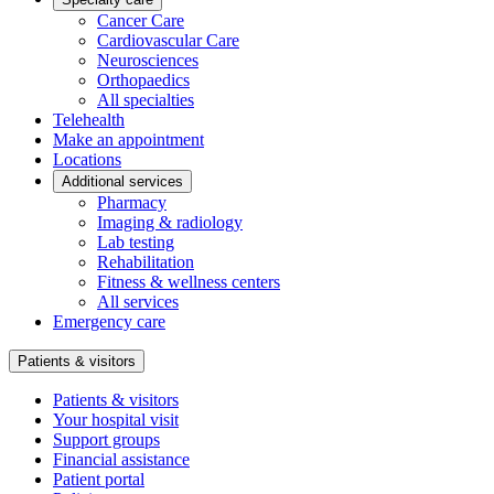
Cancer Care
Cardiovascular Care
Neurosciences
Orthopaedics
All specialties
Telehealth
Make an appointment
Locations
Additional services
Pharmacy
Imaging & radiology
Lab testing
Rehabilitation
Fitness & wellness centers
All services
Emergency care
Patients & visitors
Patients & visitors
Your hospital visit
Support groups
Financial assistance
Patient portal