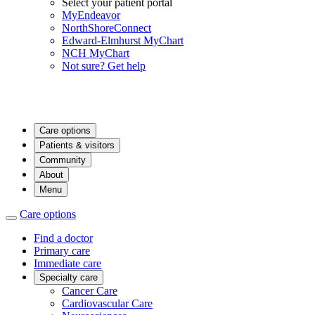
Select your patient portal
MyEndeavor
NorthShoreConnect
Edward-Elmhurst MyChart
NCH MyChart
Not sure? Get help
Care options
Patients & visitors
Community
About
Menu
Care options
Find a doctor
Primary care
Immediate care
Specialty care
Cancer Care
Cardiovascular Care