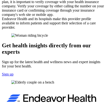
plan, it is important to verify coverage with your health insurance
company. Verify your coverage by either calling the number on your
insurance card or confirming coverage through your insurance
company's web site or mobile app.
Endeavor Health and its hospitals make this provider profile
available to inform patients and support their selection of a care
provider.
Get health insights directly from our
experts
Sign up for the latest health and wellness news and expert insights
for your best health.
Sign up