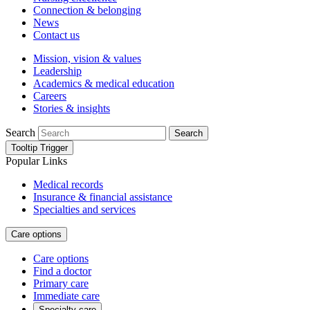
Connection & belonging
News
Contact us
Mission, vision & values
Leadership
Academics & medical education
Careers
Stories & insights
Search
Search
Tooltip Trigger
Popular Links
Medical records
Insurance & financial assistance
Specialties and services
Care options
Care options
Find a doctor
Primary care
Immediate care
Specialty care