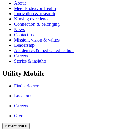
About
Meet Endeavor Health
Innovation & research
Nursing excellence
Connection & belonging
News
Contact us
Mission, vision & values
Leadership
Academics & medical education
Careers
Stories & insights
Utility Mobile
Find a doctor
Locations
Careers
Give
Patient portal