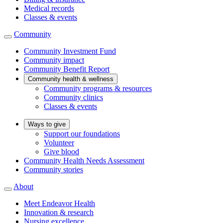
Medical records
Classes & events
Community
Community Investment Fund
Community impact
Community Benefit Report
Community health & wellness
Community programs & resources
Community clinics
Classes & events
Ways to give
Support our foundations
Volunteer
Give blood
Community Health Needs Assessment
Community stories
About
Meet Endeavor Health
Innovation & research
Nursing excellence