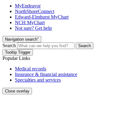
MyEndeavor
NorthShoreConnect
Edward-Elmhurst MyChart
NCH MyChart
Not sure? Get help
Navigation search"
Search
Search
Tooltip Trigger
Popular Links
Medical records
Insurance & financial assistance
Specialties and services
Close overlay