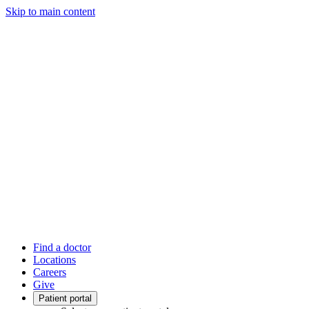
Skip to main content
Find a doctor
Locations
Careers
Give
Patient portal