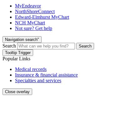
MyEndeavor
NorthShoreConnect
Edward-Elmhurst MyChart
NCH MyChart
Not sure? Get help
Navigation search"
Search
Search
Tooltip Trigger
Popular Links
Medical records
Insurance & financial assistance
Specialties and services
Close overlay