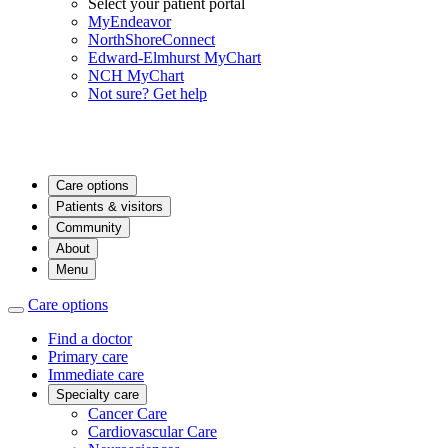
Select your patient portal
MyEndeavor
NorthShoreConnect
Edward-Elmhurst MyChart
NCH MyChart
Not sure? Get help
Care options
Patients & visitors
Community
About
Menu
Care options
Find a doctor
Primary care
Immediate care
Specialty care
Cancer Care
Cardiovascular Care