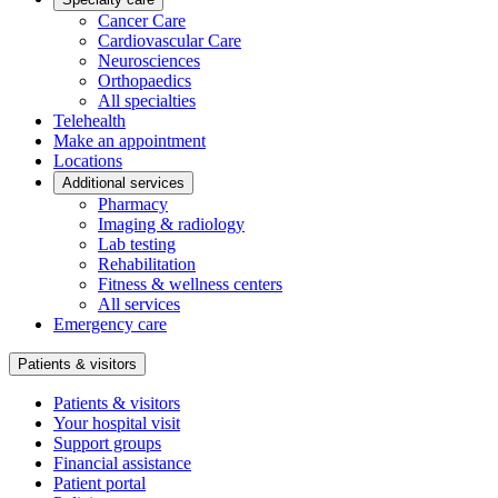
Cancer Care
Cardiovascular Care
Neurosciences
Orthopaedics
All specialties
Telehealth
Make an appointment
Locations
Additional services
Pharmacy
Imaging & radiology
Lab testing
Rehabilitation
Fitness & wellness centers
All services
Emergency care
Patients & visitors
Patients & visitors
Your hospital visit
Support groups
Financial assistance
Patient portal