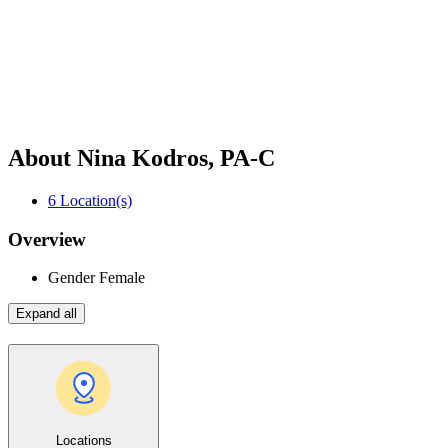
About Nina Kodros, PA-C
6
Location(s)
Overview
Gender
Female
Expand all
Locations