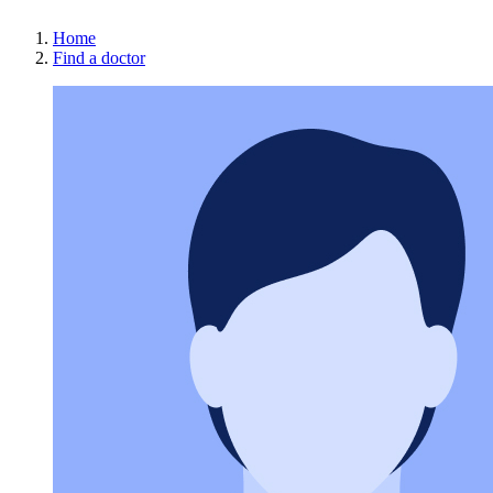
Home
Find a doctor