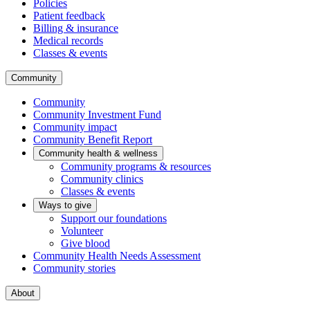
Policies
Patient feedback
Billing & insurance
Medical records
Classes & events
Community
Community
Community Investment Fund
Community impact
Community Benefit Report
Community health & wellness
Community programs & resources
Community clinics
Classes & events
Ways to give
Support our foundations
Volunteer
Give blood
Community Health Needs Assessment
Community stories
About