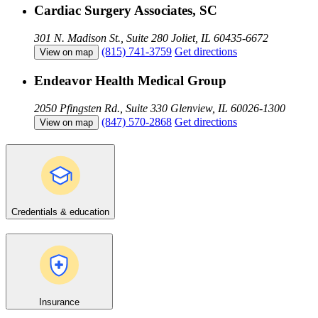
Cardiac Surgery Associates, SC
301 N. Madison St., Suite 280
Joliet, IL 60435-6672
(815) 741-3759
Get directions
View on map
Endeavor Health Medical Group
2050 Pfingsten Rd., Suite 330
Glenview, IL 60026-1300
(847) 570-2868
Get directions
View on map
Credentials & education
Insurance