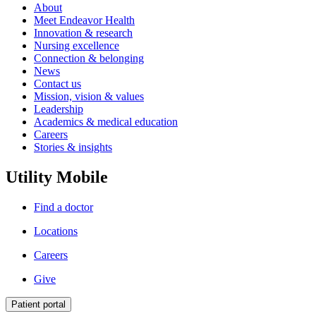
About
Meet Endeavor Health
Innovation & research
Nursing excellence
Connection & belonging
News
Contact us
Mission, vision & values
Leadership
Academics & medical education
Careers
Stories & insights
Utility Mobile
Find a doctor
Locations
Careers
Give
Patient portal