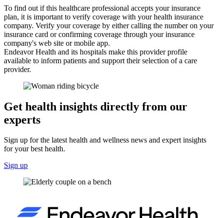
To find out if this healthcare professional accepts your insurance
plan, it is important to verify coverage with your health insurance
company. Verify your coverage by either calling the number on your
insurance card or confirming coverage through your insurance
company's web site or mobile app.
Endeavor Health and its hospitals make this provider profile
available to inform patients and support their selection of a care
provider.
Get health insights directly from our
experts
Sign up for the latest health and wellness news and expert insights
for your best health.
Sign up