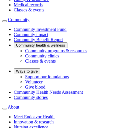
Medical records
Classes & events
Community
Community Investment Fund
Community impact
Community Benefit Report
Community health & wellness
Community programs & resources
Community clinics
Classes & events
Ways to give
Support our foundations
Volunteer
Give blood
Community Health Needs Assessment
Community stories
About
Meet Endeavor Health
Innovation & research
Nursing excellence