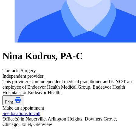
Nina Kodros, PA-C
Thoracic Surgery
Independent provider
This provider is an independent medical practitioner and is
NOT
an
employee of Endeavor Health Medical Group, Endeavor Health
Hospitals, or Endeavor Health.
Print
Make an appointment
See locations to call
Office(s) in Naperville, Arlington Heights, Downers Grove,
Chicago, Joliet, Glenview