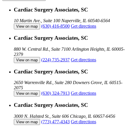
Cardiac Surgery Associates, SC
10 Martin Ave., Suite 100
Naperville, IL 60540-6564
(630) 416-8500
Get directions
View on map
Cardiac Surgery Associates, SC
880 W. Central Rd., Suite 7100
Arlington Heights, IL 60005-
2379
(224) 735-2937
Get directions
View on map
Cardiac Surgery Associates, SC
2650 Warrenville Rd., Suite 280
Downers Grove, IL 60515-
2075
(630) 324-7913
Get directions
View on map
Cardiac Surgery Associates, SC
3000 N. Halsted St., Suite 606
Chicago, IL 60657-6456
(773) 477-4343
Get directions
View on map