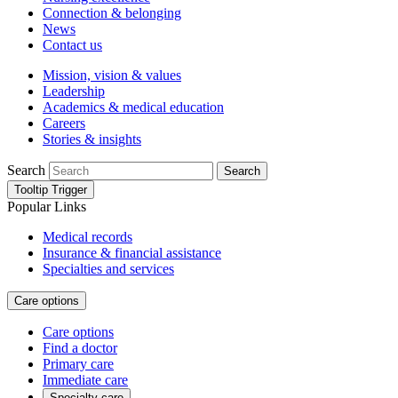
Connection & belonging
News
Contact us
Mission, vision & values
Leadership
Academics & medical education
Careers
Stories & insights
Search
Search
Tooltip Trigger
Popular Links
Medical records
Insurance & financial assistance
Specialties and services
Care options
Care options
Find a doctor
Primary care
Immediate care
Specialty care