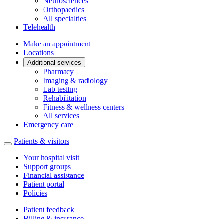
Neurosciences
Orthopaedics
All specialties
Telehealth
Make an appointment
Locations
Additional services
Pharmacy
Imaging & radiology
Lab testing
Rehabilitation
Fitness & wellness centers
All services
Emergency care
Patients & visitors
Your hospital visit
Support groups
Financial assistance
Patient portal
Policies
Patient feedback
Billing & insurance