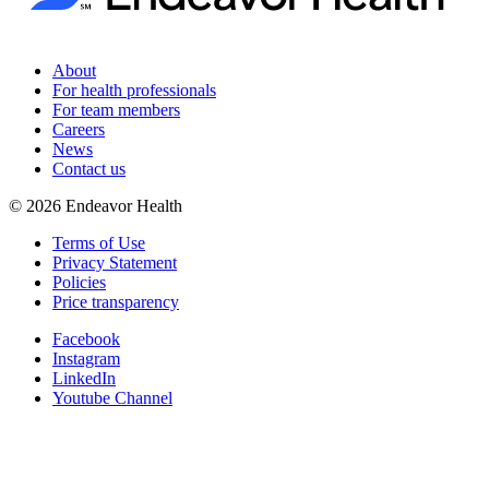
About
For health professionals
For team members
Careers
News
Contact us
©
2026
Endeavor Health
Terms of Use
Privacy Statement
Policies
Price transparency
Facebook
Instagram
LinkedIn
Youtube Channel