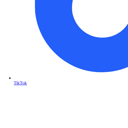
TikTok