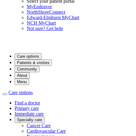
Select your patient portal
MyEndeavor
NorthShoreConnect
Edward-Elmhurst MyChart
NCH MyChart
Not sure? Get help
Care options
Patients & visitors
Community
About
Menu
Care options
Find a doctor
Primary care
Immediate care
Specialty care
Cancer Care
Cardiovascular Care