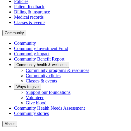
Policies
Patient feedback
Billing & insurance
Medical records
Classes & events
Community
Community
Community Investment Fund
Community impact
Community Benefit Report
Community health & wellness
Community programs & resources
Community clinics
Classes & events
Ways to give
Support our foundations
Volunteer
Give blood
Community Health Needs Assessment
Community stories
About