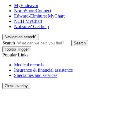
MyEndeavor
NorthShoreConnect
Edward-Elmhurst MyChart
NCH MyChart
Not sure? Get help
Navigation search"
Search
Search
Tooltip Trigger
Popular Links
Medical records
Insurance & financial assistance
Specialties and services
Close overlay