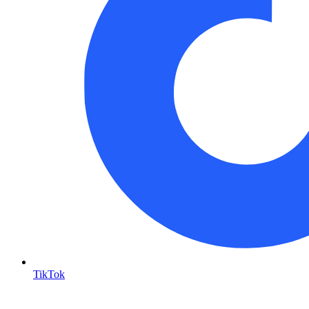
TikTok