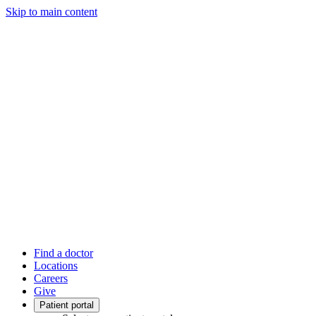
Skip to main content
Find a doctor
Locations
Careers
Give
Patient portal