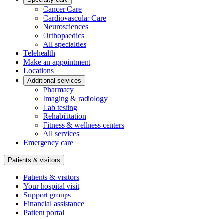
Cancer Care
Cardiovascular Care
Neurosciences
Orthopaedics
All specialties
Telehealth
Make an appointment
Locations
Additional services
Pharmacy
Imaging & radiology
Lab testing
Rehabilitation
Fitness & wellness centers
All services
Emergency care
Patients & visitors
Patients & visitors
Your hospital visit
Support groups
Financial assistance
Patient portal