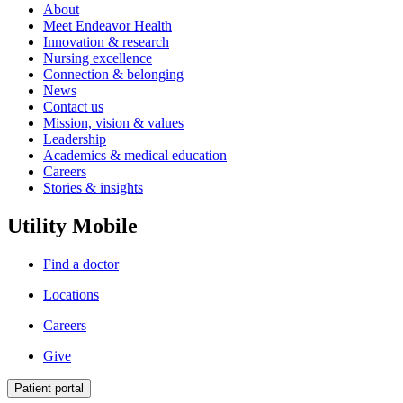
About
Meet Endeavor Health
Innovation & research
Nursing excellence
Connection & belonging
News
Contact us
Mission, vision & values
Leadership
Academics & medical education
Careers
Stories & insights
Utility Mobile
Find a doctor
Locations
Careers
Give
Patient portal