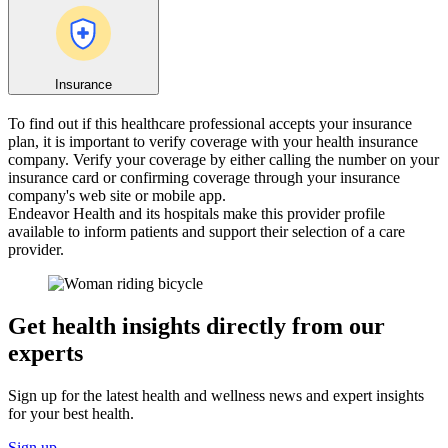
Insurance
To find out if this healthcare professional accepts your insurance
plan, it is important to verify coverage with your health insurance
company. Verify your coverage by either calling the number on your
insurance card or confirming coverage through your insurance
company's web site or mobile app.
Endeavor Health and its hospitals make this provider profile
available to inform patients and support their selection of a care
provider.
Get health insights directly from our
experts
Sign up for the latest health and wellness news and expert insights
for your best health.
Sign up