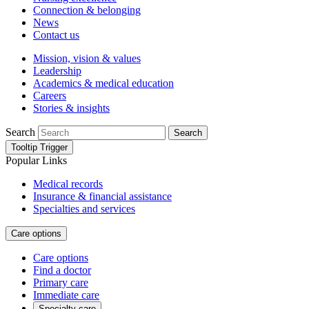
Connection & belonging
News
Contact us
Mission, vision & values
Leadership
Academics & medical education
Careers
Stories & insights
Search
Search
Tooltip Trigger
Popular Links
Medical records
Insurance & financial assistance
Specialties and services
Care options
Care options
Find a doctor
Primary care
Immediate care
Specialty care