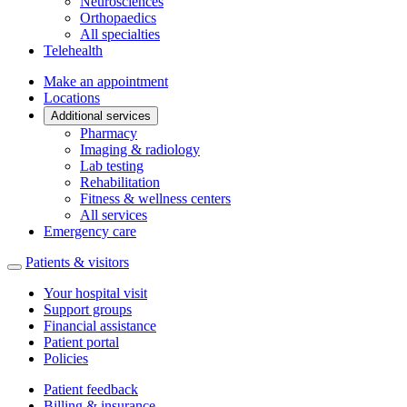
Neurosciences
Orthopaedics
All specialties
Telehealth
Make an appointment
Locations
Additional services
Pharmacy
Imaging & radiology
Lab testing
Rehabilitation
Fitness & wellness centers
All services
Emergency care
Patients & visitors
Your hospital visit
Support groups
Financial assistance
Patient portal
Policies
Patient feedback
Billing & insurance