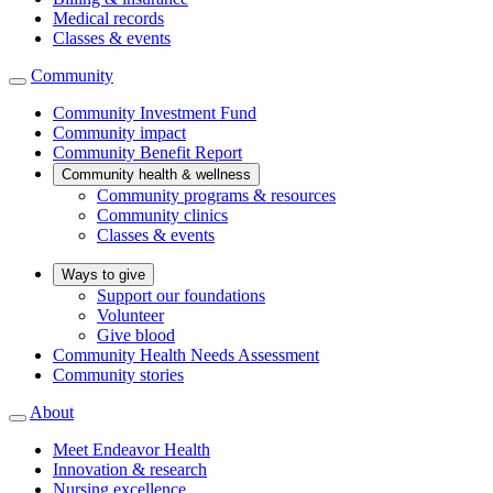
Medical records
Classes & events
Community
Community Investment Fund
Community impact
Community Benefit Report
Community health & wellness
Community programs & resources
Community clinics
Classes & events
Ways to give
Support our foundations
Volunteer
Give blood
Community Health Needs Assessment
Community stories
About
Meet Endeavor Health
Innovation & research
Nursing excellence