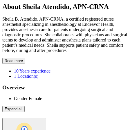
About Sheila Atendido, APN-CRNA
Sheila B. Atendido, APN-CRNA, a certified registered nurse
anesthetist specializing in anesthesiology at Endeavor Health,
provides anesthesia care for patients undergoing surgical and
diagnostic procedures. She collaborates with physicians and surgical
teams to develop and administer anesthesia plans tailored to each
patient’s medical needs. Sheila supports patient safety and comfort
before, during and after procedures.
Read more
10
Years experience
1
Location(s)
Overview
Gender
Female
Expand all