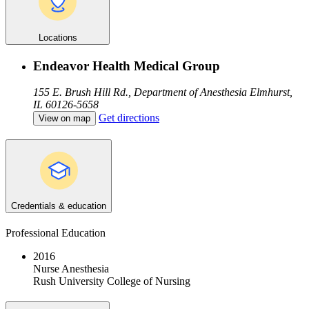
Locations
Endeavor Health Medical Group
155 E. Brush Hill Rd., Department of Anesthesia
Elmhurst,
IL 60126-5658
Get directions
View on map
Credentials & education
Professional Education
2016
Nurse Anesthesia
Rush University College of Nursing