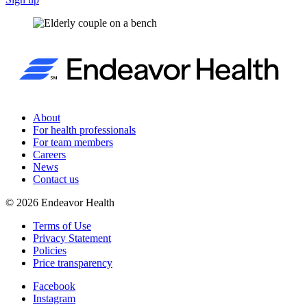
About
For health professionals
For team members
Careers
News
Contact us
©
2026
Endeavor Health
Terms of Use
Privacy Statement
Policies
Price transparency
Facebook
Instagram