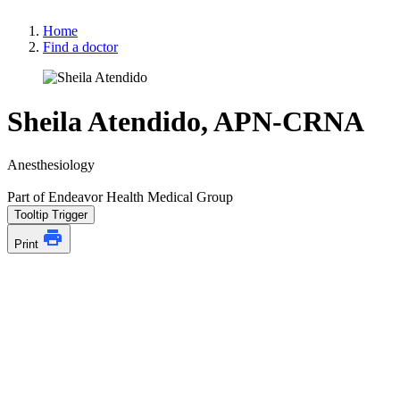
Home
Find a doctor
Sheila Atendido, APN-CRNA
Anesthesiology
Part of Endeavor Health Medical Group
Tooltip Trigger
Print