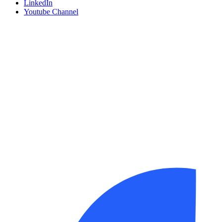
LinkedIn
Youtube Channel