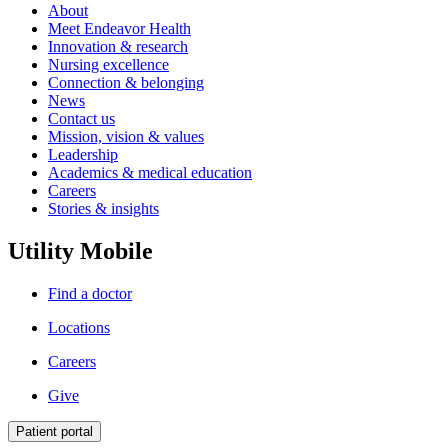
About
Meet Endeavor Health
Innovation & research
Nursing excellence
Connection & belonging
News
Contact us
Mission, vision & values
Leadership
Academics & medical education
Careers
Stories & insights
Utility Mobile
Find a doctor
Locations
Careers
Give
Patient portal