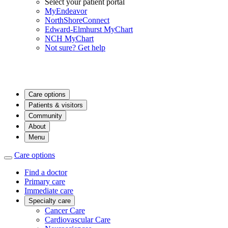
Select your patient portal
MyEndeavor
NorthShoreConnect
Edward-Elmhurst MyChart
NCH MyChart
Not sure? Get help
Care options
Patients & visitors
Community
About
Menu
Care options
Find a doctor
Primary care
Immediate care
Specialty care
Cancer Care
Cardiovascular Care