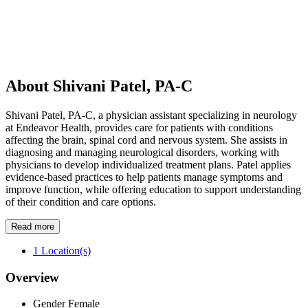
About Shivani Patel, PA-C
Shivani Patel, PA-C, a physician assistant specializing in neurology
at Endeavor Health, provides care for patients with conditions
affecting the brain, spinal cord and nervous system. She assists in
diagnosing and managing neurological disorders, working with
physicians to develop individualized treatment plans. Patel applies
evidence-based practices to help patients manage symptoms and
improve function, while offering education to support understanding
of their condition and care options.
Read more
1
Location(s)
Overview
Gender
Female