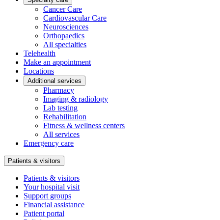
Cancer Care
Cardiovascular Care
Neurosciences
Orthopaedics
All specialties
Telehealth
Make an appointment
Locations
Additional services
Pharmacy
Imaging & radiology
Lab testing
Rehabilitation
Fitness & wellness centers
All services
Emergency care
Patients & visitors
Patients & visitors
Your hospital visit
Support groups
Financial assistance
Patient portal