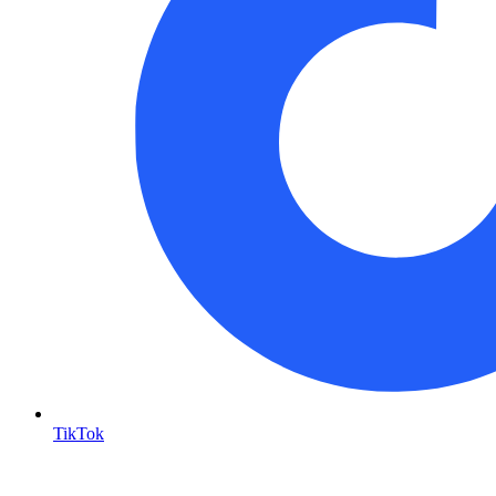
TikTok