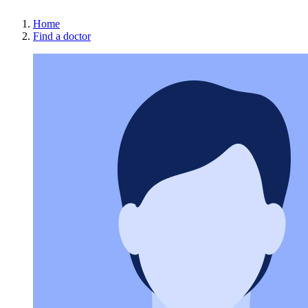
Home
Find a doctor