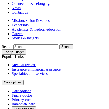
Connection & belonging
News
Contact us
Mission, vision & values
Leadership
Academics & medical education
Careers
Stories & insights
Search
Search
Tooltip Trigger
Popular Links
Medical records
Insurance & financial assistance
Specialties and services
Care options
Care options
Find a doctor
Primary care
Immediate care
Specialty care