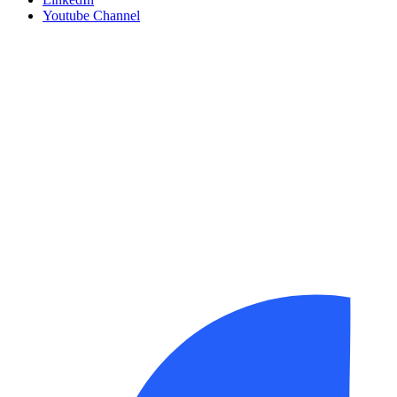
Youtube Channel