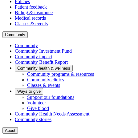
Policies
Patient feedback
Billing & insurance
Medical records
Classes & events
Community
Community
Community Investment Fund
Community impact
Community Benefit Report
Community health & wellness
Community programs & resources
Community clinics
Classes & events
Ways to give
Support our foundations
Volunteer
Give blood
Community Health Needs Assessment
Community stories
About