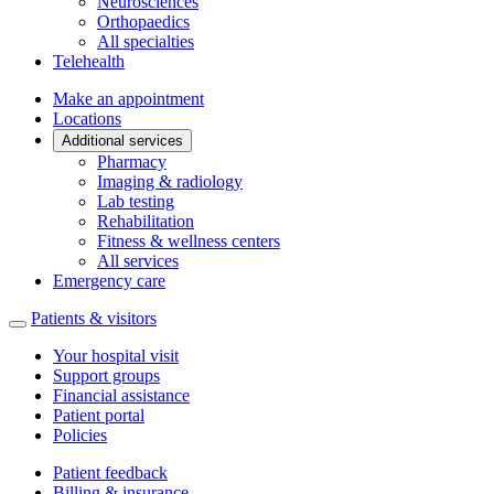
Neurosciences
Orthopaedics
All specialties
Telehealth
Make an appointment
Locations
Additional services
Pharmacy
Imaging & radiology
Lab testing
Rehabilitation
Fitness & wellness centers
All services
Emergency care
Patients & visitors
Your hospital visit
Support groups
Financial assistance
Patient portal
Policies
Patient feedback
Billing & insurance