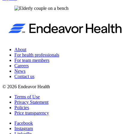
About
For health professionals
For team members
Careers
News
Contact us
©
2026
Endeavor Health
Terms of Use
Privacy Statement
Policies
Price transparency
Facebook
Instagram
LinkedIn