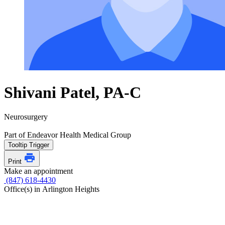
Shivani Patel, PA-C
Neurosurgery
Part of Endeavor Health Medical Group
Tooltip Trigger
Print
Make an appointment
(847) 618-4430
Office(s) in Arlington Heights