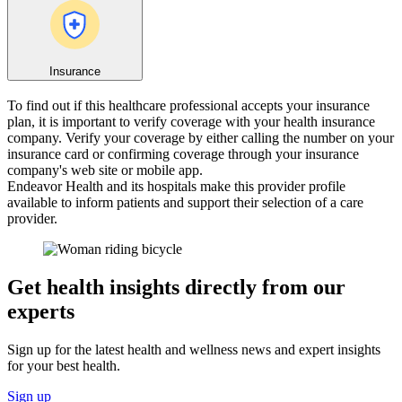
Insurance
To find out if this healthcare professional accepts your insurance
plan, it is important to verify coverage with your health insurance
company. Verify your coverage by either calling the number on your
insurance card or confirming coverage through your insurance
company's web site or mobile app.
Endeavor Health and its hospitals make this provider profile
available to inform patients and support their selection of a care
provider.
Get health insights directly from our
experts
Sign up for the latest health and wellness news and expert insights
for your best health.
Sign up