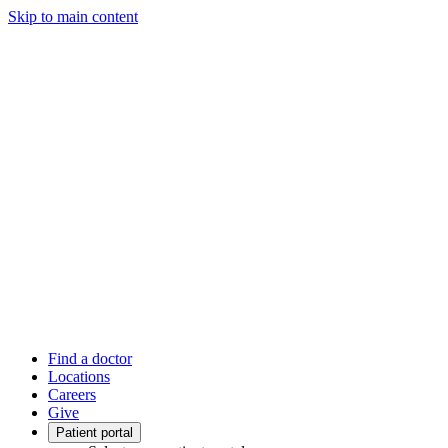
Skip to main content
Find a doctor
Locations
Careers
Give
Patient portal