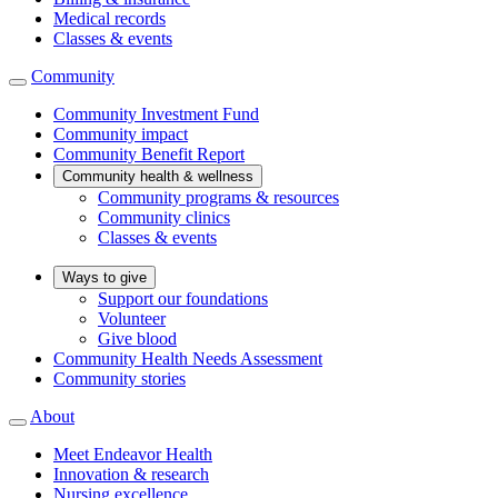
Medical records
Classes & events
Community
Community Investment Fund
Community impact
Community Benefit Report
Community health & wellness
Community programs & resources
Community clinics
Classes & events
Ways to give
Support our foundations
Volunteer
Give blood
Community Health Needs Assessment
Community stories
About
Meet Endeavor Health
Innovation & research
Nursing excellence