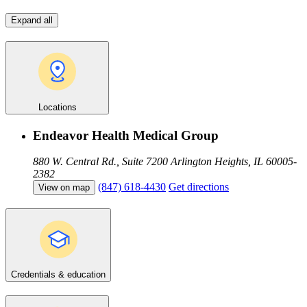
Expand all
Locations
Endeavor Health Medical Group
880 W. Central Rd., Suite 7200
Arlington Heights, IL 60005-
2382
(847) 618-4430
Get directions
View on map
Credentials & education