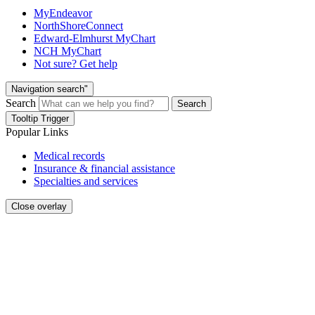
MyEndeavor
NorthShoreConnect
Edward-Elmhurst MyChart
NCH MyChart
Not sure? Get help
Navigation search"
Search
Search
Tooltip Trigger
Popular Links
Medical records
Insurance & financial assistance
Specialties and services
Close overlay