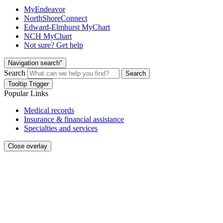
MyEndeavor
NorthShoreConnect
Edward-Elmhurst MyChart
NCH MyChart
Not sure? Get help
Navigation search"
Search
Search
Tooltip Trigger
Popular Links
Medical records
Insurance & financial assistance
Specialties and services
Close overlay