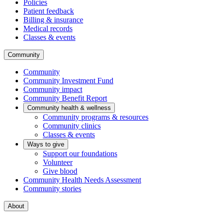
Policies
Patient feedback
Billing & insurance
Medical records
Classes & events
Community
Community
Community Investment Fund
Community impact
Community Benefit Report
Community health & wellness
Community programs & resources
Community clinics
Classes & events
Ways to give
Support our foundations
Volunteer
Give blood
Community Health Needs Assessment
Community stories
About