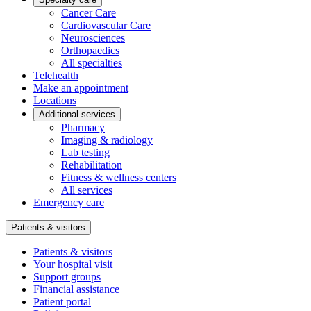
Cancer Care
Cardiovascular Care
Neurosciences
Orthopaedics
All specialties
Telehealth
Make an appointment
Locations
Additional services
Pharmacy
Imaging & radiology
Lab testing
Rehabilitation
Fitness & wellness centers
All services
Emergency care
Patients & visitors
Patients & visitors
Your hospital visit
Support groups
Financial assistance
Patient portal