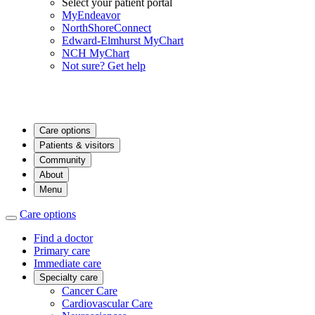
Select your patient portal
MyEndeavor
NorthShoreConnect
Edward-Elmhurst MyChart
NCH MyChart
Not sure? Get help
Care options
Patients & visitors
Community
About
Menu
Care options
Find a doctor
Primary care
Immediate care
Specialty care
Cancer Care
Cardiovascular Care