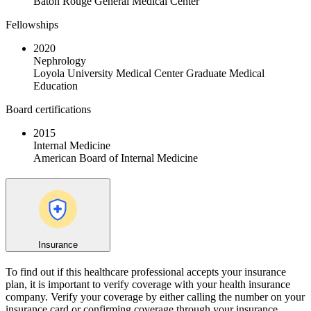
Baton Rouge General Medical Center
Fellowships
2020
Nephrology
Loyola University Medical Center Graduate Medical
Education
Board certifications
2015
Internal Medicine
American Board of Internal Medicine
Insurance
To find out if this healthcare professional accepts your insurance
plan, it is important to verify coverage with your health insurance
company. Verify your coverage by either calling the number on your
insurance card or confirming coverage through your insurance