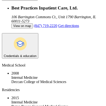
Best Practices Inpatient Care, Ltd.
106 Barrington Commons Ct., Unit 1790
Barrington, IL
60011-5273
(847) 719-2220
Get directions
View on map
Credentials & education
Medical School
2008
Internal Medicine
Deccan College of Medical Sciences
Residencies
2015
Internal Medicine