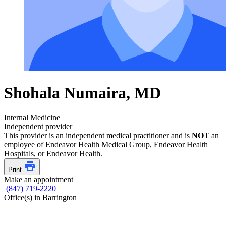
Shohala Numaira, MD
Internal Medicine
Independent provider
This provider is an independent medical practitioner and is
NOT
an
employee of Endeavor Health Medical Group, Endeavor Health
Hospitals, or Endeavor Health.
Print
Make an appointment
(847) 719-2220
Office(s) in Barrington