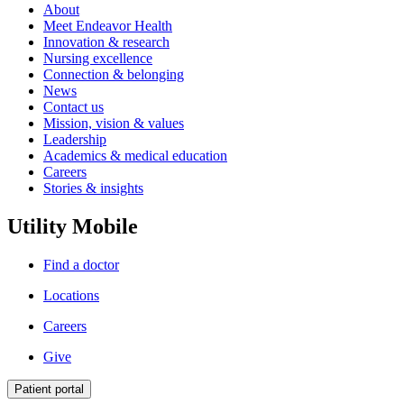
About
Meet Endeavor Health
Innovation & research
Nursing excellence
Connection & belonging
News
Contact us
Mission, vision & values
Leadership
Academics & medical education
Careers
Stories & insights
Utility Mobile
Find a doctor
Locations
Careers
Give
Patient portal