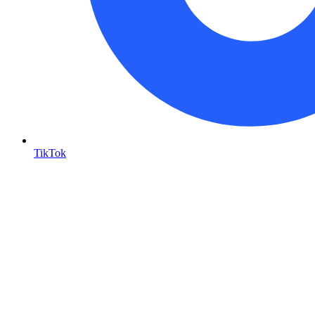
TikTok