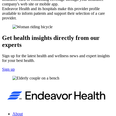
company's web site or mobile app.
Endeavor Health and its hospitals make this provider profile
available to inform patients and support their selection of a care
provider.
Get health insights directly from our
experts
Sign up for the latest health and wellness news and expert insights
for your best health.
Sign up
About