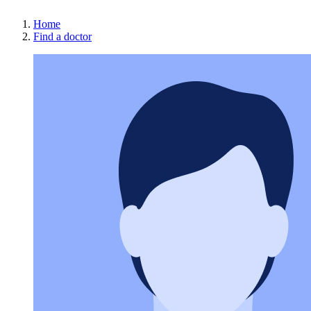
Home
Find a doctor