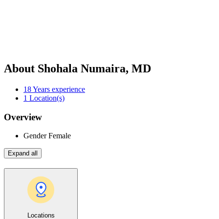
About Shohala Numaira, MD
18
Years experience
1
Location(s)
Overview
Gender
Female
Expand all
Locations