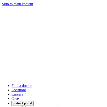
Skip to main content
Find a doctor
Locations
Careers
Give
Patient portal