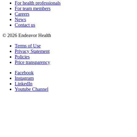
For health professionals
For team members
Careers
News
Contact us
©
2026
Endeavor Health
Terms of Use
Privacy Statement
Policies
Price transparency
Facebook
Instagram
LinkedIn
Youtube Channel