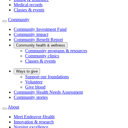
Medical records
Classes & events
Community
Community Investment Fund
Community impact
Community Benefit Report
Community health & wellness
Community programs & resources
Community clinics
Classes & events
Ways to give
Support our foundations
Volunteer
Give blood
Community Health Needs Assessment
Community stories
About
Meet Endeavor Health
Innovation & research
Nursing excellence