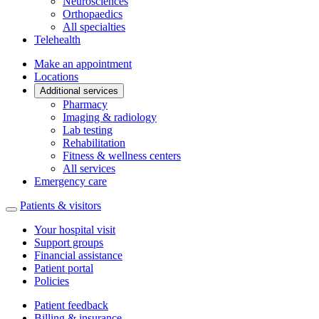
Neurosciences
Orthopaedics
All specialties
Telehealth
Make an appointment
Locations
Additional services
Pharmacy
Imaging & radiology
Lab testing
Rehabilitation
Fitness & wellness centers
All services
Emergency care
Patients & visitors
Your hospital visit
Support groups
Financial assistance
Patient portal
Policies
Patient feedback
Billing & insurance