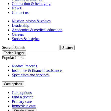
Connection & belonging
News
Contact us
Mission, vision & values
Leadership
Academics & medical education
Careers
Stories & insights
Search
Search
Tooltip Trigger
Popular Links
Medical records
Insurance & financial assistance
Specialties and services
Care options
Care options
Find a doctor
Primary care
Immediate care
Specialty care