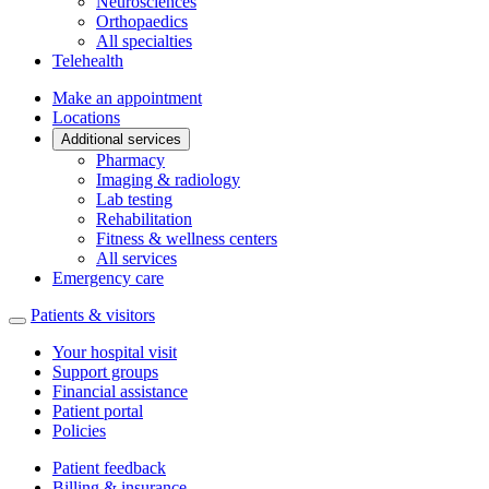
Neurosciences
Orthopaedics
All specialties
Telehealth
Make an appointment
Locations
Additional services
Pharmacy
Imaging & radiology
Lab testing
Rehabilitation
Fitness & wellness centers
All services
Emergency care
Patients & visitors
Your hospital visit
Support groups
Financial assistance
Patient portal
Policies
Patient feedback
Billing & insurance