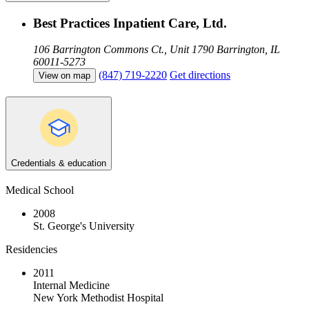
Best Practices Inpatient Care, Ltd.
106 Barrington Commons Ct., Unit 1790
Barrington, IL
60011-5273
(847) 719-2220
Get directions
View on map
Credentials & education
Medical School
2008
St. George's University
Residencies
2011
Internal Medicine
New York Methodist Hospital