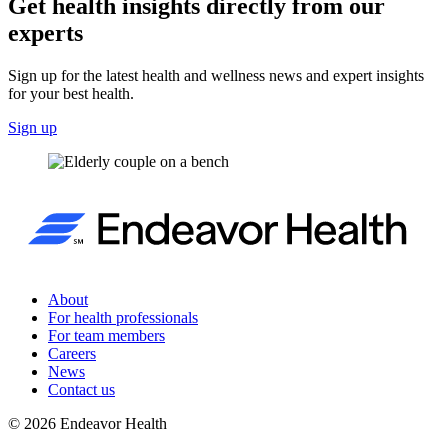
Get health insights directly from our
experts
Sign up for the latest health and wellness news and expert insights
for your best health.
Sign up
About
For health professionals
For team members
Careers
News
Contact us
©
2026
Endeavor Health