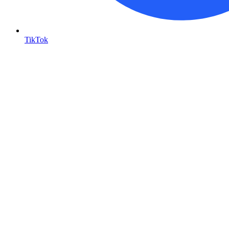
TikTok