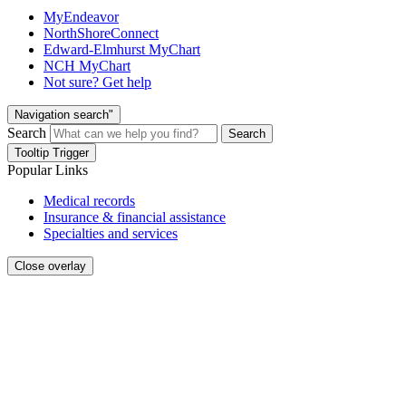
MyEndeavor
NorthShoreConnect
Edward-Elmhurst MyChart
NCH MyChart
Not sure? Get help
Navigation search"
Search
Search
Tooltip Trigger
Popular Links
Medical records
Insurance & financial assistance
Specialties and services
Close overlay