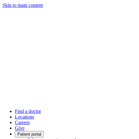
Skip to main content
Find a doctor
Locations
Careers
Give
Patient portal