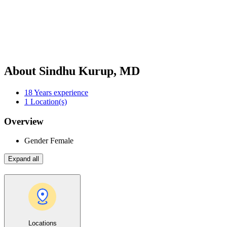
About Sindhu Kurup, MD
18
Years experience
1
Location(s)
Overview
Gender
Female
Expand all
Locations