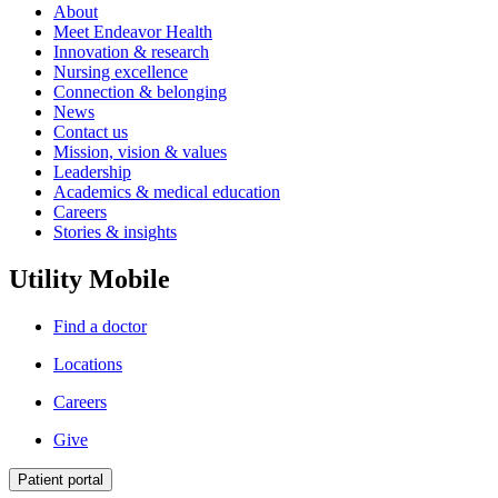
About
Meet Endeavor Health
Innovation & research
Nursing excellence
Connection & belonging
News
Contact us
Mission, vision & values
Leadership
Academics & medical education
Careers
Stories & insights
Utility Mobile
Find a doctor
Locations
Careers
Give
Patient portal