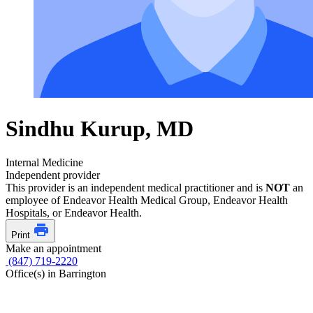
Sindhu Kurup, MD
Internal Medicine
Independent provider
This provider is an independent medical practitioner and is
NOT
an
employee of Endeavor Health Medical Group, Endeavor Health
Hospitals, or Endeavor Health.
Print
Make an appointment
(847) 719-2220
Office(s) in Barrington