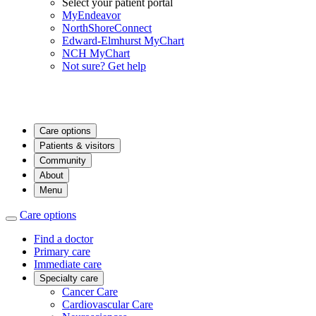
Select your patient portal
MyEndeavor
NorthShoreConnect
Edward-Elmhurst MyChart
NCH MyChart
Not sure? Get help
Care options
Patients & visitors
Community
About
Menu
Care options
Find a doctor
Primary care
Immediate care
Specialty care
Cancer Care
Cardiovascular Care