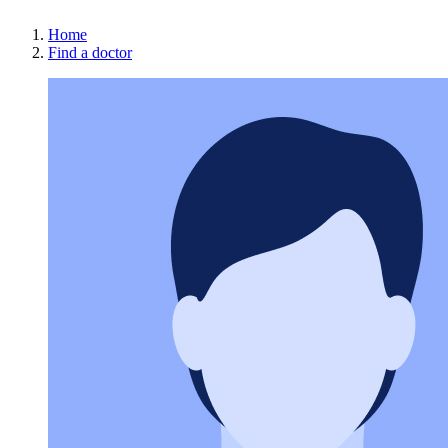
Home
Find a doctor