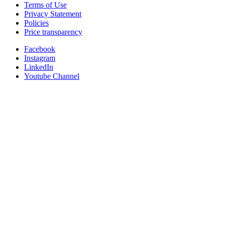
Terms of Use
Privacy Statement
Policies
Price transparency
Facebook
Instagram
LinkedIn
Youtube Channel