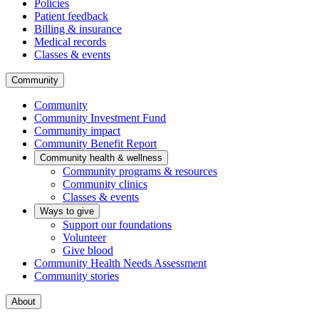
Policies
Patient feedback
Billing & insurance
Medical records
Classes & events
Community
Community
Community Investment Fund
Community impact
Community Benefit Report
Community health & wellness
Community programs & resources
Community clinics
Classes & events
Ways to give
Support our foundations
Volunteer
Give blood
Community Health Needs Assessment
Community stories
About