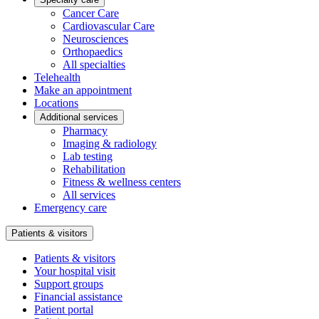
Cancer Care
Cardiovascular Care
Neurosciences
Orthopaedics
All specialties
Telehealth
Make an appointment
Locations
Additional services
Pharmacy
Imaging & radiology
Lab testing
Rehabilitation
Fitness & wellness centers
All services
Emergency care
Patients & visitors
Patients & visitors
Your hospital visit
Support groups
Financial assistance
Patient portal