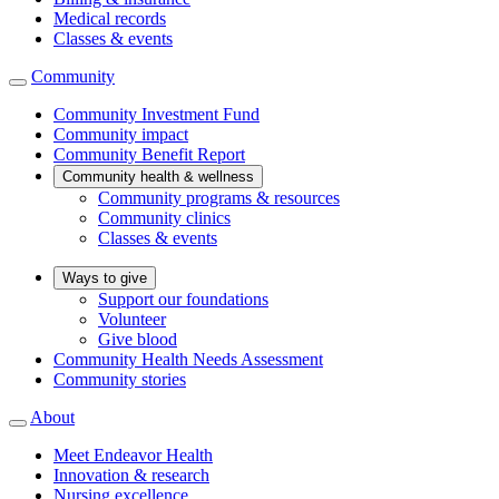
Medical records
Classes & events
Community
Community Investment Fund
Community impact
Community Benefit Report
Community health & wellness
Community programs & resources
Community clinics
Classes & events
Ways to give
Support our foundations
Volunteer
Give blood
Community Health Needs Assessment
Community stories
About
Meet Endeavor Health
Innovation & research
Nursing excellence