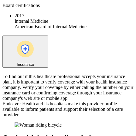
Board certifications
2017
Internal Medicine
American Board of Internal Medicine
Insurance
To find out if this healthcare professional accepts your insurance
plan, it is important to verify coverage with your health insurance
company. Verify your coverage by either calling the number on your
insurance card or confirming coverage through your insurance
company's web site or mobile app.
Endeavor Health and its hospitals make this provider profile
available to inform patients and support their selection of a care
provider.