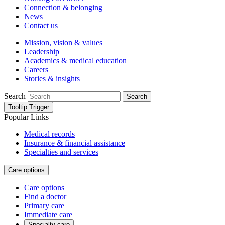
Connection & belonging
News
Contact us
Mission, vision & values
Leadership
Academics & medical education
Careers
Stories & insights
Search
Search
Tooltip Trigger
Popular Links
Medical records
Insurance & financial assistance
Specialties and services
Care options
Care options
Find a doctor
Primary care
Immediate care
Specialty care