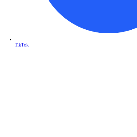
TikTok