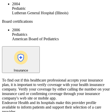
2004
Pediatric
Lutheran General Hospital (Illinois)
Board certifications
2006
Pediatrics
American Board of Pediatrics
Insurance
To find out if this healthcare professional accepts your insurance
plan, it is important to verify coverage with your health insurance
company. Verify your coverage by either calling the number on your
insurance card or confirming coverage through your insurance
company's web site or mobile app.
Endeavor Health and its hospitals make this provider profile
available to inform patients and support their selection of a care
provider.