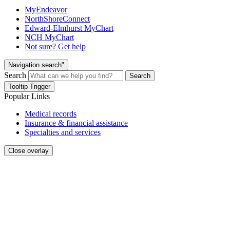
MyEndeavor
NorthShoreConnect
Edward-Elmhurst MyChart
NCH MyChart
Not sure? Get help
Navigation search"
Search
Search
Tooltip Trigger
Popular Links
Medical records
Insurance & financial assistance
Specialties and services
Close overlay