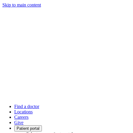
Skip to main content
Find a doctor
Locations
Careers
Give
Patient portal