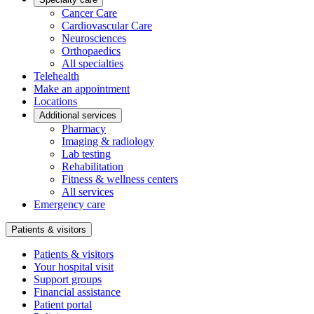
Cancer Care
Cardiovascular Care
Neurosciences
Orthopaedics
All specialties
Telehealth
Make an appointment
Locations
Additional services
Pharmacy
Imaging & radiology
Lab testing
Rehabilitation
Fitness & wellness centers
All services
Emergency care
Patients & visitors
Patients & visitors
Your hospital visit
Support groups
Financial assistance
Patient portal