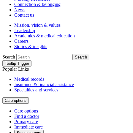
Connection & belonging
News
Contact us
Mission, vision & values
Leadership
Academics & medical education
Careers
Stories & insights
Search
Search
Tooltip Trigger
Popular Links
Medical records
Insurance & financial assistance
Specialties and services
Care options
Care options
Find a doctor
Primary care
Immediate care
Specialty care