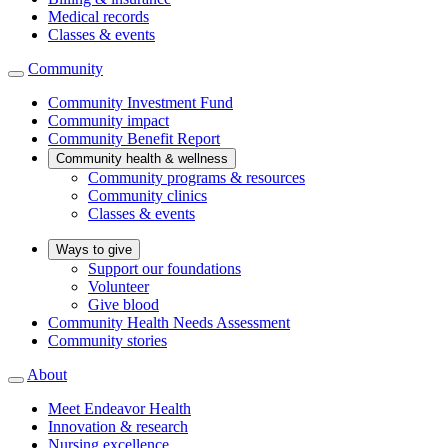
Medical records
Classes & events
Community
Community Investment Fund
Community impact
Community Benefit Report
Community health & wellness
Community programs & resources
Community clinics
Classes & events
Ways to give
Support our foundations
Volunteer
Give blood
Community Health Needs Assessment
Community stories
About
Meet Endeavor Health
Innovation & research
Nursing excellence