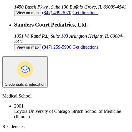
1450 Busch Pkwy., Suite 130
Buffalo Grove, IL 60089-4541
(847) 499-3070
Get directions
View on map
Sanders Court Pediatrics, Ltd.
1051 W. Rand Rd., Suite 103
Arlington Heights, IL 60004-
2315
(847) 259-5900
Get directions
View on map
Credentials & education
Medical School
2001
Loyola University of Chicago-Stritch School of Medicine
(Illinois)
Residencies