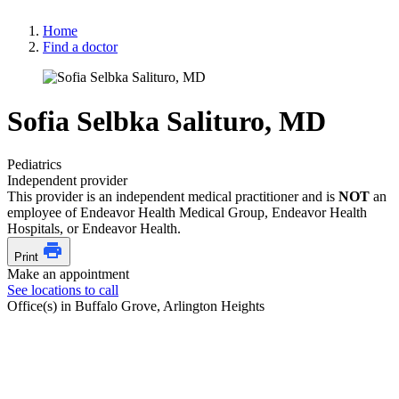
Home
Find a doctor
Sofia Selbka Salituro, MD
Pediatrics
Independent provider
This provider is an independent medical practitioner and is
NOT
an
employee of Endeavor Health Medical Group, Endeavor Health
Hospitals, or Endeavor Health.
Print
Make an appointment
See locations to call
Office(s) in Buffalo Grove, Arlington Heights