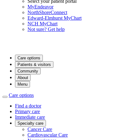
Select your patient portal
MyEndeavor
NorthShoreConnect
Edward-Elmhurst MyChart
NCH MyChart
Not sure? Get help
Care options
Patients & visitors
Community
About
Menu
Care options
Find a doctor
Primary care
Immediate care
Specialty care
Cancer Care
Cardiovascular Care