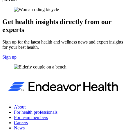
Get health insights directly from our
experts
Sign up for the latest health and wellness news and expert insights
for your best health.
Sign up
About
For health professionals
For team members
Careers
News