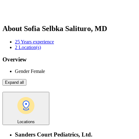
About Sofia Selbka Salituro, MD
25
Years experience
2
Location(s)
Overview
Gender
Female
Expand all
Locations
Sanders Court Pediatrics, Ltd.