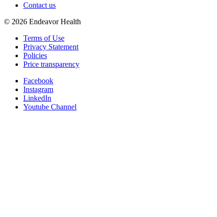
Contact us
©
2026
Endeavor Health
Terms of Use
Privacy Statement
Policies
Price transparency
Facebook
Instagram
LinkedIn
Youtube Channel