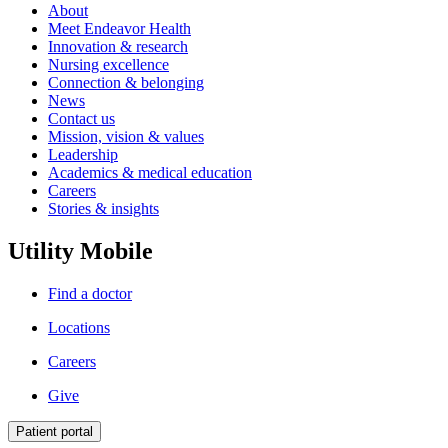
About
Meet Endeavor Health
Innovation & research
Nursing excellence
Connection & belonging
News
Contact us
Mission, vision & values
Leadership
Academics & medical education
Careers
Stories & insights
Utility Mobile
Find a doctor
Locations
Careers
Give
Patient portal