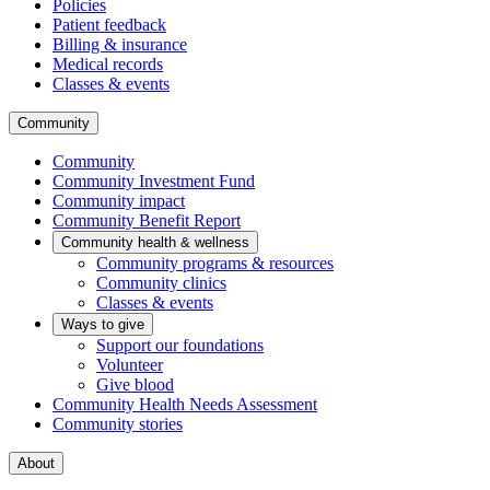
Policies
Patient feedback
Billing & insurance
Medical records
Classes & events
Community
Community
Community Investment Fund
Community impact
Community Benefit Report
Community health & wellness
Community programs & resources
Community clinics
Classes & events
Ways to give
Support our foundations
Volunteer
Give blood
Community Health Needs Assessment
Community stories
About