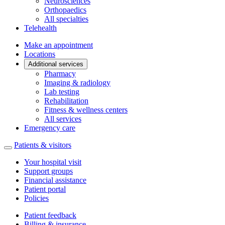
Neurosciences
Orthopaedics
All specialties
Telehealth
Make an appointment
Locations
Additional services
Pharmacy
Imaging & radiology
Lab testing
Rehabilitation
Fitness & wellness centers
All services
Emergency care
Patients & visitors
Your hospital visit
Support groups
Financial assistance
Patient portal
Policies
Patient feedback
Billing & insurance