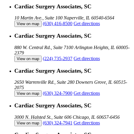
Cardiac Surgery Associates, SC
10 Martin Ave., Suite 100
Naperville, IL 60540-6564
(630) 416-8500
Get directions
View on map
Cardiac Surgery Associates, SC
880 W. Central Rd., Suite 7100
Arlington Heights, IL 60005-
2379
(224) 735-2937
Get directions
View on map
Cardiac Surgery Associates, SC
2650 Warrenville Rd., Suite 280
Downers Grove, IL 60515-
2075
(630) 324-7900
Get directions
View on map
Cardiac Surgery Associates, SC
3000 N. Halsted St., Suite 606
Chicago, IL 60657-6456
(630) 324-7941
Get directions
View on map