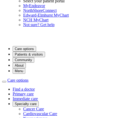
Select your patient portal
MyEndeavor
NorthShoreConnect
Edward-Elmhurst MyChart
NCH MyChart
Not sure? Get help
Care options
Patients & visitors
Community
About
Menu
Care options
Find a doctor
Primary care
Immediate care
Specialty care
Cancer Care
Cardiovascular Care