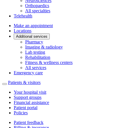
Neurosciences
Orthopaedics
All specialties
Telehealth
Make an appointment
Locations
Additional services
Pharmacy
Imaging & radiology
Lab testing
Rehabilitation
Fitness & wellness centers
All services
Emergency care
Patients & visitors
Your hospital visit
Support groups
Financial assistance
Patient portal
Policies
Patient feedback
Billing & insurance