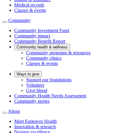
Medical records
Classes & events
Community
Community Investment Fund
Community impact
Community Benefit Report
Community health & wellness
Community programs & resources
Community clinics
Classes & events
Ways to give
Support our foundations
Volunteer
Give blood
Community Health Needs Assessment
Community stories
About
Meet Endeavor Health
Innovation & research
Nursing excellence