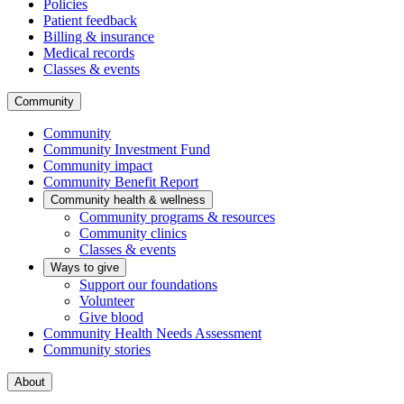
Policies
Patient feedback
Billing & insurance
Medical records
Classes & events
Community
Community
Community Investment Fund
Community impact
Community Benefit Report
Community health & wellness
Community programs & resources
Community clinics
Classes & events
Ways to give
Support our foundations
Volunteer
Give blood
Community Health Needs Assessment
Community stories
About