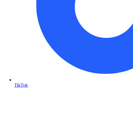
TikTok