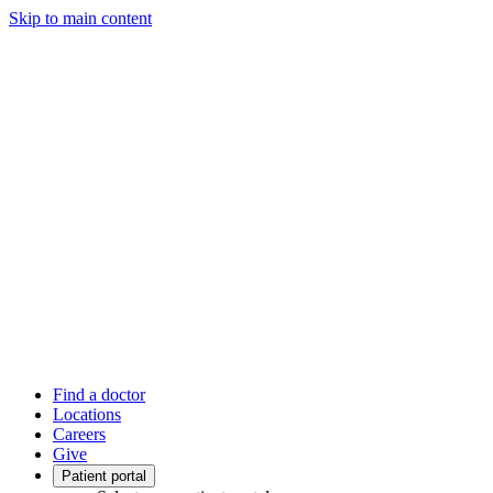
Skip to main content
Find a doctor
Locations
Careers
Give
Patient portal