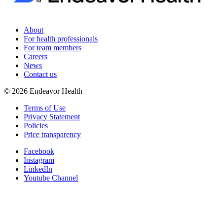
About
For health professionals
For team members
Careers
News
Contact us
©
2026
Endeavor Health
Terms of Use
Privacy Statement
Policies
Price transparency
Facebook
Instagram
LinkedIn
Youtube Channel