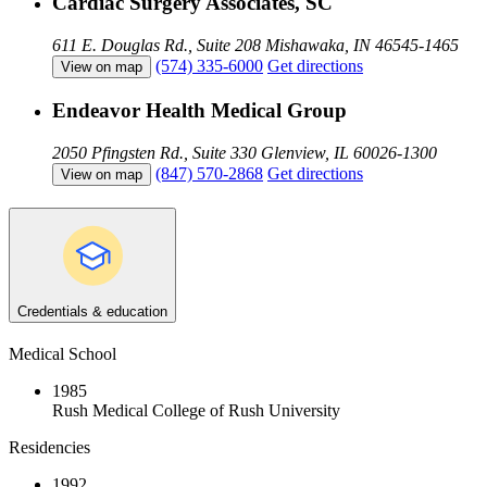
Cardiac Surgery Associates, SC
611 E. Douglas Rd., Suite 208
Mishawaka, IN 46545-1465
(574) 335-6000
Get directions
View on map
Endeavor Health Medical Group
2050 Pfingsten Rd., Suite 330
Glenview, IL 60026-1300
(847) 570-2868
Get directions
View on map
Credentials & education
Medical School
1985
Rush Medical College of Rush University
Residencies
1992