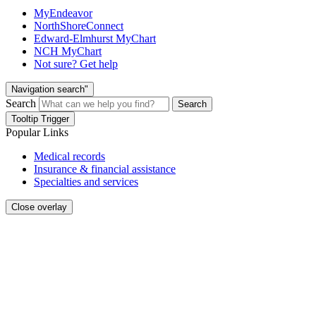
MyEndeavor
NorthShoreConnect
Edward-Elmhurst MyChart
NCH MyChart
Not sure? Get help
Navigation search"
Search
Search
Tooltip Trigger
Popular Links
Medical records
Insurance & financial assistance
Specialties and services
Close overlay