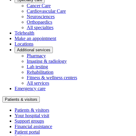
Cancer Care
Cardiovascular Care
Neurosciences
Orthopaedics
All specialties
Telehealth
Make an appointment
Locations
Additional services
Pharmacy
Imaging & radiology
Lab testing
Rehabilitation
Fitness & wellness centers
All services
Emergency care
Patients & visitors
Patients & visitors
Your hospital visit
Support groups
Financial assistance
Patient portal