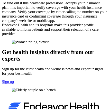
To find out if this healthcare professional accepts your insurance
plan, it is important to verify coverage with your health insurance
company. Verify your coverage by either calling the number on your
insurance card or confirming coverage through your insurance
company's web site or mobile app.
Endeavor Health and its hospitals make this provider profile
available to inform patients and support their selection of a care
provider.
Get health insights directly from our
experts
Sign up for the latest health and wellness news and expert insights
for your best health.
Sign up