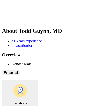
About Todd Guynn, MD
41
Years experience
6
Location(s)
Overview
Gender
Male
Expand all
Locations