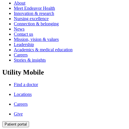
About
Meet Endeavor Health
Innovation & research
Nursing excellence
Connection & belonging
News
Contact us
Mission, vision & values
Leadership
Academics & medical education
Careers
Stories & insights
Utility Mobile
Find a doctor
Locations
Careers
Give
Patient portal