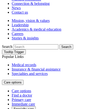
Connection & belonging
News
Contact us
Mission, vision & values
Leadership
Academics & medical education
Careers
Stories & insights
Search
Search
Tooltip Trigger
Popular Links
Medical records
Insurance & financial assistance
Specialties and services
Care options
Care options
Find a doctor
Primary care
Immediate care
Specialty care