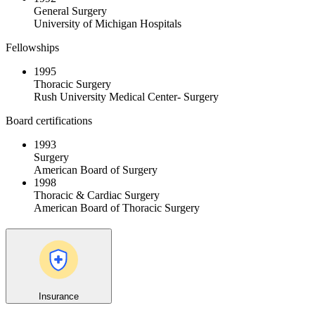
General Surgery
University of Michigan Hospitals
Fellowships
1995
Thoracic Surgery
Rush University Medical Center- Surgery
Board certifications
1993
Surgery
American Board of Surgery
1998
Thoracic & Cardiac Surgery
American Board of Thoracic Surgery
Insurance