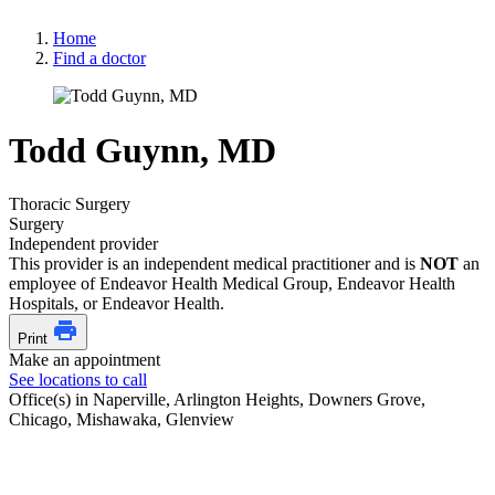
Home
Find a doctor
Todd Guynn, MD
Thoracic Surgery
Surgery
Independent provider
This provider is an independent medical practitioner and is
NOT
an
employee of Endeavor Health Medical Group, Endeavor Health
Hospitals, or Endeavor Health.
Print
Make an appointment
See locations to call
Office(s) in Naperville, Arlington Heights, Downers Grove,
Chicago, Mishawaka, Glenview