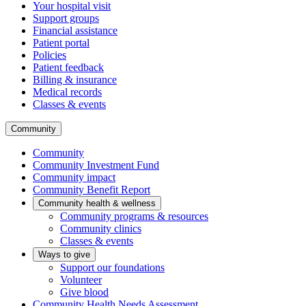
Your hospital visit
Support groups
Financial assistance
Patient portal
Policies
Patient feedback
Billing & insurance
Medical records
Classes & events
Community
Community
Community Investment Fund
Community impact
Community Benefit Report
Community health & wellness
Community programs & resources
Community clinics
Classes & events
Ways to give
Support our foundations
Volunteer
Give blood
Community Health Needs Assessment