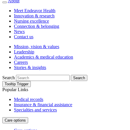
About
Meet Endeavor Health
Innovation & research
Nursing excellence
Connection & belonging
News
Contact us
Mission, vision & values
Leadership
Academics & medical education
Careers
Stories & insights
Search
Search
Tooltip Trigger
Popular Links
Medical records
Insurance & financial assistance
Specialties and services
Care options