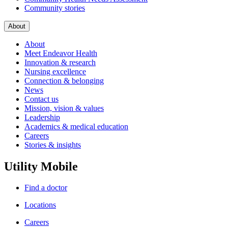
Community stories
About
About
Meet Endeavor Health
Innovation & research
Nursing excellence
Connection & belonging
News
Contact us
Mission, vision & values
Leadership
Academics & medical education
Careers
Stories & insights
Utility Mobile
Find a doctor
Locations
Careers