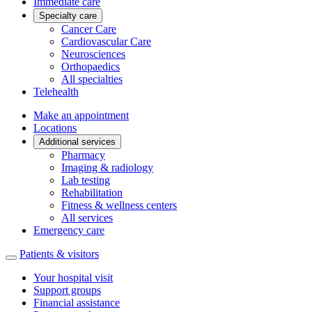
Immediate care
Specialty care
Cancer Care
Cardiovascular Care
Neurosciences
Orthopaedics
All specialties
Telehealth
Make an appointment
Locations
Additional services
Pharmacy
Imaging & radiology
Lab testing
Rehabilitation
Fitness & wellness centers
All services
Emergency care
Patients & visitors
Your hospital visit
Support groups
Financial assistance