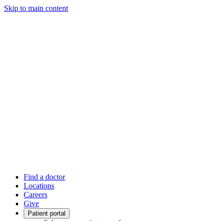
Skip to main content
Find a doctor
Locations
Careers
Give
Patient portal