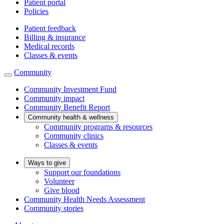
Patient portal
Policies
Patient feedback
Billing & insurance
Medical records
Classes & events
Community
Community Investment Fund
Community impact
Community Benefit Report
Community health & wellness
Community programs & resources
Community clinics
Classes & events
Ways to give
Support our foundations
Volunteer
Give blood
Community Health Needs Assessment
Community stories