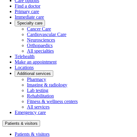
Care options
Find a doctor
Primary care
Immediate care
Specialty care
Cancer Care
Cardiovascular Care
Neurosciences
Orthopaedics
All specialties
Telehealth
Make an appointment
Locations
Additional services
Pharmacy
Imaging & radiology
Lab testing
Rehabilitation
Fitness & wellness centers
All services
Emergency care
Patients & visitors
Patients & visitors