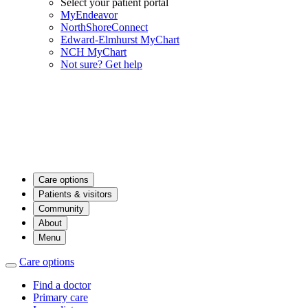
Select your patient portal
MyEndeavor
NorthShoreConnect
Edward-Elmhurst MyChart
NCH MyChart
Not sure? Get help
Care options
Patients & visitors
Community
About
Menu
Care options
Find a doctor
Primary care