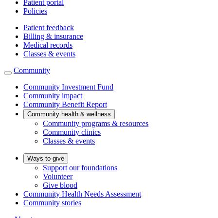
Patient portal
Policies
Patient feedback
Billing & insurance
Medical records
Classes & events
Community
Community Investment Fund
Community impact
Community Benefit Report
Community health & wellness
Community programs & resources
Community clinics
Classes & events
Ways to give
Support our foundations
Volunteer
Give blood
Community Health Needs Assessment
Community stories