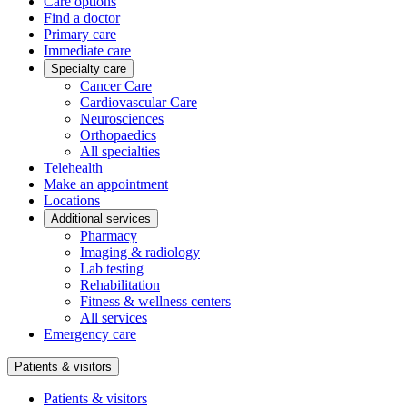
Care options
Find a doctor
Primary care
Immediate care
Specialty care
Cancer Care
Cardiovascular Care
Neurosciences
Orthopaedics
All specialties
Telehealth
Make an appointment
Locations
Additional services
Pharmacy
Imaging & radiology
Lab testing
Rehabilitation
Fitness & wellness centers
All services
Emergency care
Patients & visitors
Patients & visitors