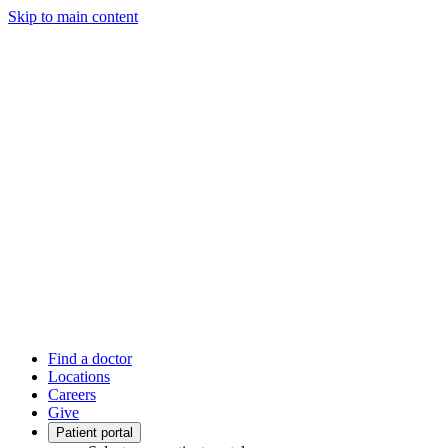
Skip to main content
Find a doctor
Locations
Careers
Give
Patient portal