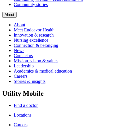
Community stories
About
About
Meet Endeavor Health
Innovation & research
Nursing excellence
Connection & belonging
News
Contact us
Mission, vision & values
Leadership
Academics & medical education
Careers
Stories & insights
Utility Mobile
Find a doctor
Locations
Careers