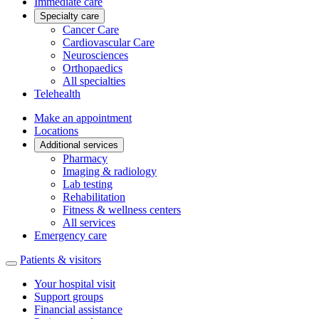
Immediate care
Specialty care
Cancer Care
Cardiovascular Care
Neurosciences
Orthopaedics
All specialties
Telehealth
Make an appointment
Locations
Additional services
Pharmacy
Imaging & radiology
Lab testing
Rehabilitation
Fitness & wellness centers
All services
Emergency care
Patients & visitors
Your hospital visit
Support groups
Financial assistance