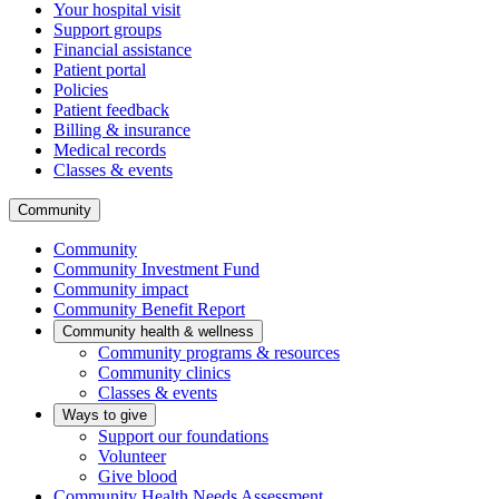
Your hospital visit
Support groups
Financial assistance
Patient portal
Policies
Patient feedback
Billing & insurance
Medical records
Classes & events
Community
Community
Community Investment Fund
Community impact
Community Benefit Report
Community health & wellness
Community programs & resources
Community clinics
Classes & events
Ways to give
Support our foundations
Volunteer
Give blood
Community Health Needs Assessment