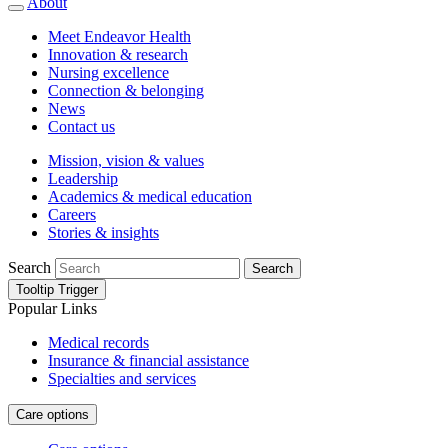
About
Meet Endeavor Health
Innovation & research
Nursing excellence
Connection & belonging
News
Contact us
Mission, vision & values
Leadership
Academics & medical education
Careers
Stories & insights
Search
Search
Tooltip Trigger
Popular Links
Medical records
Insurance & financial assistance
Specialties and services
Care options