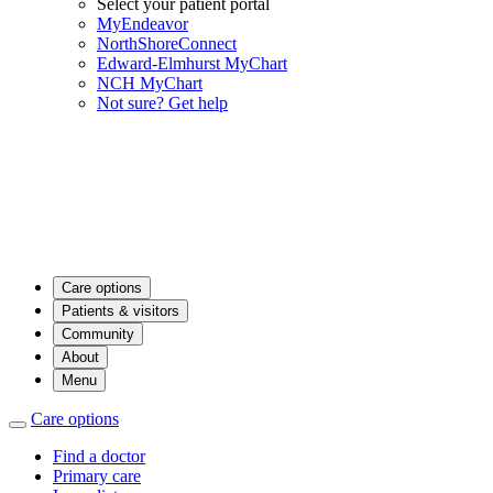
Select your patient portal
MyEndeavor
NorthShoreConnect
Edward-Elmhurst MyChart
NCH MyChart
Not sure? Get help
Care options
Patients & visitors
Community
About
Menu
Care options
Find a doctor
Primary care