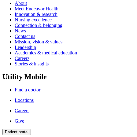
About
Meet Endeavor Health
Innovation & research
Nursing excellence
Connection & belonging
News
Contact us
Mission, vision & values
Leadership
Academics & medical education
Careers
Stories & insights
Utility Mobile
Find a doctor
Locations
Careers
Give
Patient portal