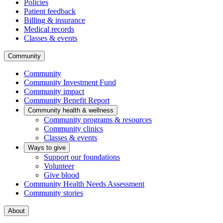
Policies
Patient feedback
Billing & insurance
Medical records
Classes & events
Community
Community
Community Investment Fund
Community impact
Community Benefit Report
Community health & wellness
Community programs & resources
Community clinics
Classes & events
Ways to give
Support our foundations
Volunteer
Give blood
Community Health Needs Assessment
Community stories
About