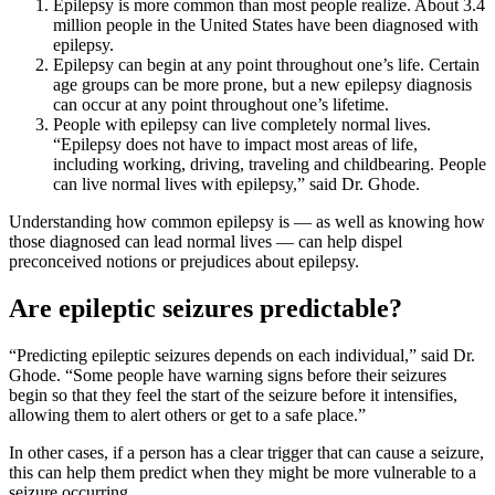
Epilepsy is more common than most people realize. About 3.4
million people in the United States have been diagnosed with
epilepsy.
Epilepsy can begin at any point throughout one’s life. Certain
age groups can be more prone, but a new epilepsy diagnosis
can occur at any point throughout one’s lifetime.
People with epilepsy can live completely normal lives.
“Epilepsy does not have to impact most areas of life,
including working, driving, traveling and childbearing. People
can live normal lives with epilepsy,” said Dr. Ghode.
Understanding how common epilepsy is — as well as knowing how
those diagnosed can lead normal lives — can help dispel
preconceived notions or prejudices about epilepsy.
Are epileptic seizures predictable?
“Predicting epileptic seizures depends on each individual,” said Dr.
Ghode. “Some people have warning signs before their seizures
begin so that they feel the start of the seizure before it intensifies,
allowing them to alert others or get to a safe place.”
In other cases, if a person has a clear trigger that can cause a seizure,
this can help them predict when they might be more vulnerable to a
seizure occurring.