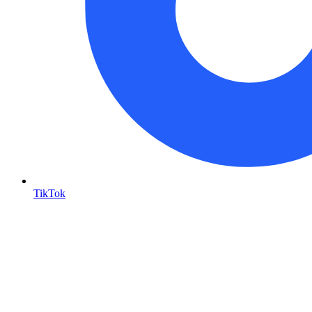
TikTok