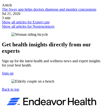
Article
The Sway app helps doctors diagnose and monitor concussions
Jul 21, 2026
3 min
Show all articles for
Expert care
Show all articles for
Neurosciences
Get health insights directly from our
experts
Sign up for the latest health and wellness news and expert insights
for your best health.
Sign up
Back to top