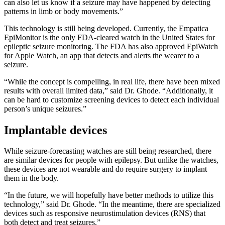
can also let us know if a seizure may have happened by detecting
patterns in limb or body movements.”
This technology is still being developed. Currently, the Empatica
EpiMonitor is the only FDA-cleared watch in the United States for
epileptic seizure monitoring. The FDA has also approved EpiWatch
for Apple Watch, an app that detects and alerts the wearer to a
seizure.
“While the concept is compelling, in real life, there have been mixed
results with overall limited data,” said Dr. Ghode. “Additionally, it
can be hard to customize screening devices to detect each individual
person’s unique seizures.”
Implantable devices
While seizure-forecasting watches are still being researched, there
are similar devices for people with epilepsy. But unlike the watches,
these devices are not wearable and do require surgery to implant
them in the body.
“In the future, we will hopefully have better methods to utilize this
technology,” said Dr. Ghode. “In the meantime, there are specialized
devices such as responsive neurostimulation devices (RNS) that
both detect and treat seizures.”