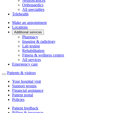
Neurosciences
Orthopaedics
All specialties
Telehealth
Make an appointment
Locations
Additional services
Pharmacy
Imaging & radiology
Lab testing
Rehabilitation
Fitness & wellness centers
All services
Emergency care
Patients & visitors
Your hospital visit
Support groups
Financial assistance
Patient portal
Policies
Patient feedback
Billing & insurance