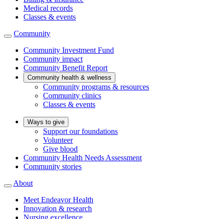
Medical records
Classes & events
Community
Community Investment Fund
Community impact
Community Benefit Report
Community health & wellness
Community programs & resources
Community clinics
Classes & events
Ways to give
Support our foundations
Volunteer
Give blood
Community Health Needs Assessment
Community stories
About
Meet Endeavor Health
Innovation & research
Nursing excellence