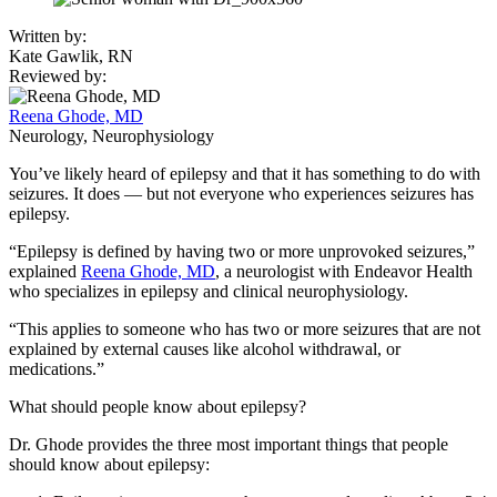
Written by:
Kate Gawlik, RN
Reviewed by:
Reena Ghode, MD
Neurology, Neurophysiology
You’ve likely heard of epilepsy and that it has something to do with
seizures. It does — but not everyone who experiences seizures has
epilepsy.
“Epilepsy is defined by having two or more unprovoked seizures,”
explained
Reena Ghode, MD
, a neurologist with Endeavor Health
who specializes in epilepsy and clinical neurophysiology.
“This applies to someone who has two or more seizures that are not
explained by external causes like alcohol withdrawal, or
medications.”
What should people know about epilepsy?
Dr. Ghode provides the three most important things that people
should know about epilepsy: