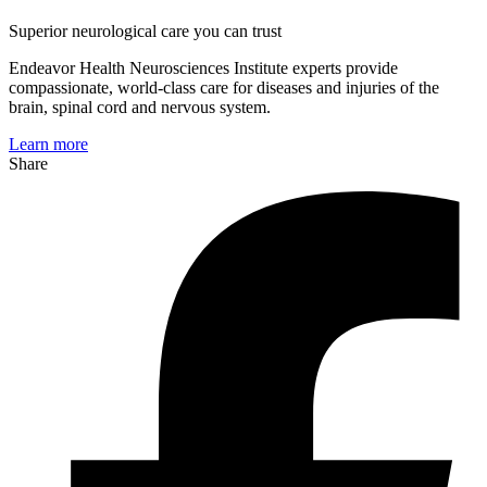
Superior neurological care you can trust
Endeavor Health Neurosciences Institute experts provide
compassionate, world-class care for diseases and injuries of the
brain, spinal cord and nervous system.
Learn more
Share