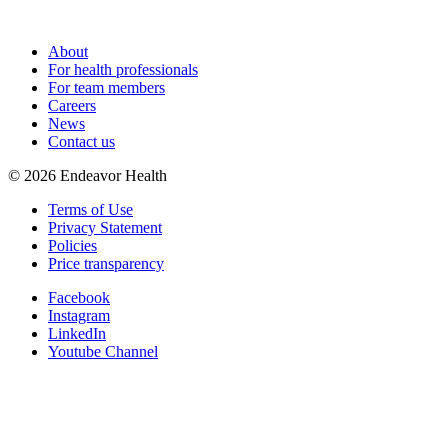
About
For health professionals
For team members
Careers
News
Contact us
©
2026
Endeavor Health
Terms of Use
Privacy Statement
Policies
Price transparency
Facebook
Instagram
LinkedIn
Youtube Channel