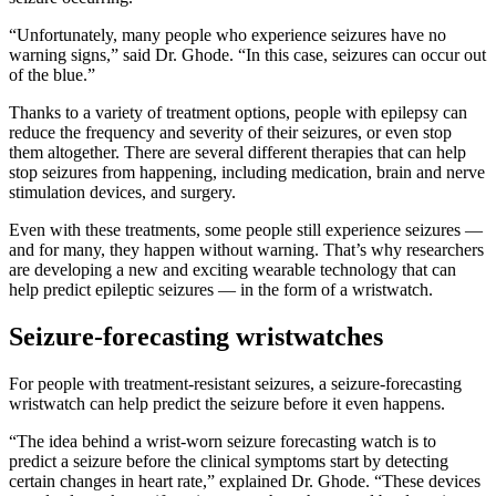
“Unfortunately, many people who experience seizures have no
warning signs,” said Dr. Ghode. “In this case, seizures can occur out
of the blue.”
Thanks to a variety of treatment options, people with epilepsy can
reduce the frequency and severity of their seizures, or even stop
them altogether. There are several different therapies that can help
stop seizures from happening, including medication, brain and nerve
stimulation devices, and surgery.
Even with these treatments, some people still experience seizures —
and for many, they happen without warning. That’s why researchers
are developing a new and exciting wearable technology that can
help predict epileptic seizures — in the form of a wristwatch.
Seizure-forecasting wristwatches
For people with treatment-resistant seizures, a seizure-forecasting
wristwatch can help predict the seizure before it even happens.
“The idea behind a wrist-worn seizure forecasting watch is to
predict a seizure before the clinical symptoms start by detecting
certain changes in heart rate,” explained Dr. Ghode. “These devices