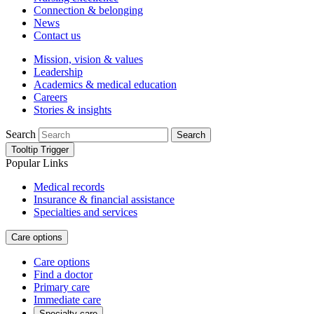
Connection & belonging
News
Contact us
Mission, vision & values
Leadership
Academics & medical education
Careers
Stories & insights
Search
Search
Tooltip Trigger
Popular Links
Medical records
Insurance & financial assistance
Specialties and services
Care options
Care options
Find a doctor
Primary care
Immediate care
Specialty care