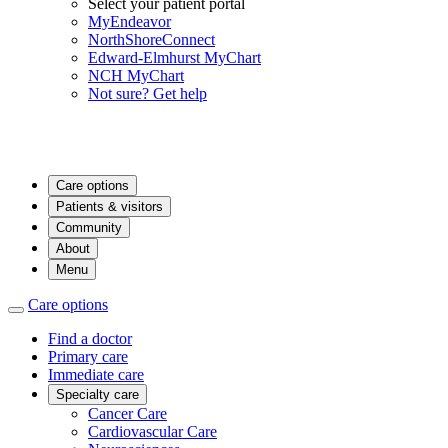
Select your patient portal
MyEndeavor
NorthShoreConnect
Edward-Elmhurst MyChart
NCH MyChart
Not sure? Get help
Care options
Patients & visitors
Community
About
Menu
Care options
Find a doctor
Primary care
Immediate care
Specialty care
Cancer Care
Cardiovascular Care