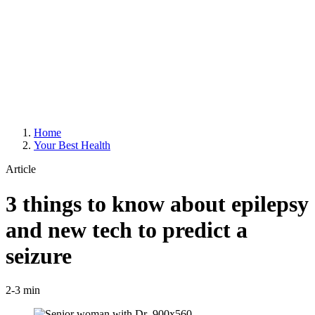
Home
Your Best Health
Article
3 things to know about epilepsy
and new tech to predict a
seizure
2-3 min