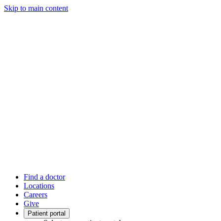
Skip to main content
Find a doctor
Locations
Careers
Give
Patient portal