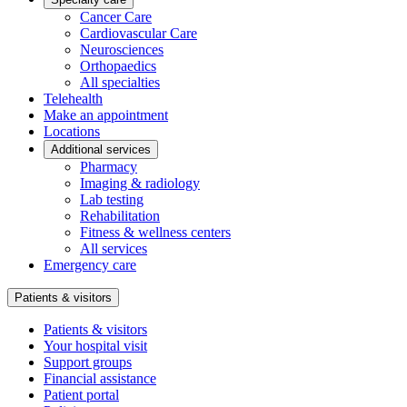
Cancer Care
Cardiovascular Care
Neurosciences
Orthopaedics
All specialties
Telehealth
Make an appointment
Locations
Additional services
Pharmacy
Imaging & radiology
Lab testing
Rehabilitation
Fitness & wellness centers
All services
Emergency care
Patients & visitors
Patients & visitors
Your hospital visit
Support groups
Financial assistance
Patient portal