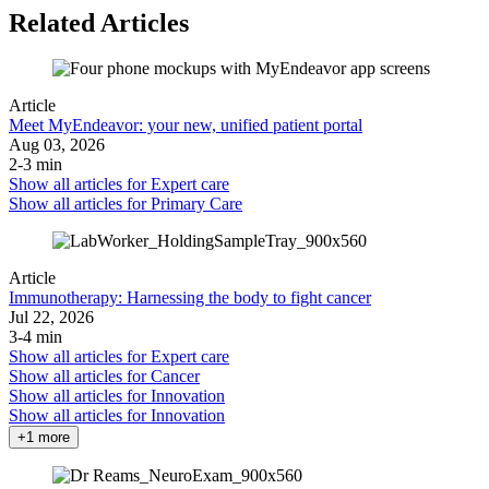
Related Articles
Article
Meet MyEndeavor: your new, unified patient portal
Aug 03, 2026
2-3 min
Show all articles for
Expert care
Show all articles for
Primary Care
Article
Immunotherapy: Harnessing the body to fight cancer
Jul 22, 2026
3-4 min
Show all articles for
Expert care
Show all articles for
Cancer
Show all articles for
Innovation
Show all articles for
Innovation
+1 more