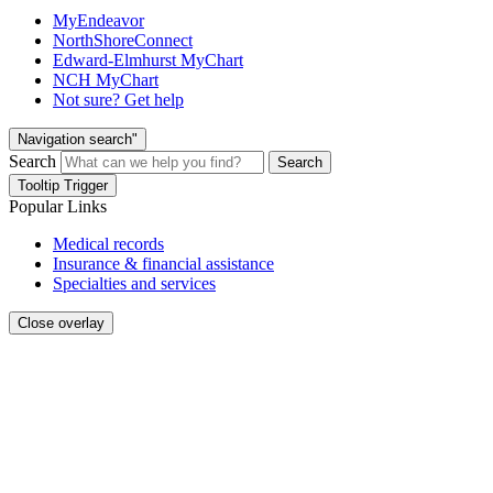
MyEndeavor
NorthShoreConnect
Edward-Elmhurst MyChart
NCH MyChart
Not sure? Get help
Navigation search"
Search
Search
Tooltip Trigger
Popular Links
Medical records
Insurance & financial assistance
Specialties and services
Close overlay