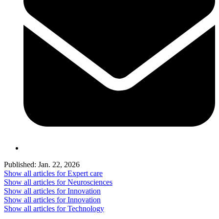
Published:
Jan. 22, 2026
Show all articles for
Expert care
Show all articles for
Neurosciences
Show all articles for
Innovation
Show all articles for
Innovation
Show all articles for
Technology